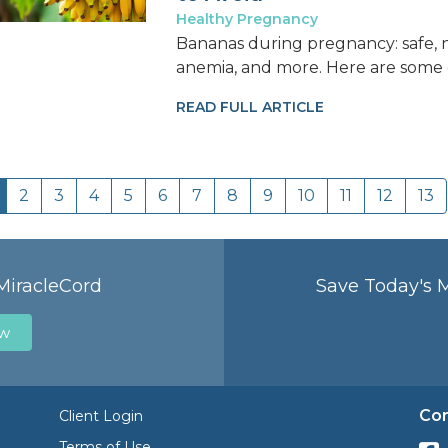
Healthy Pregnancy
Bananas during pregnancy: safe, nu
anemia, and more. Here are some o
READ FULL ARTICLE
2
3
4
5
6
7
8
9
10
11
12
13
MiracleCord
Save Today's 
ow
Con
Client Login
Terms of Use