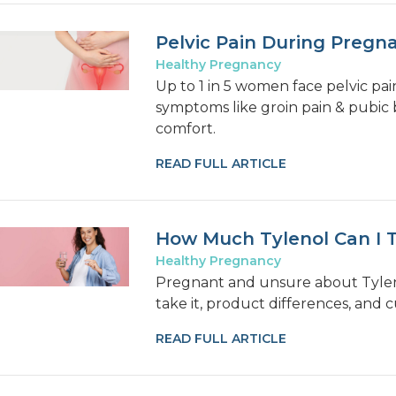
Pelvic Pain During Pregn
Healthy Pregnancy
Up to 1 in 5 women face pelvic pa
symptoms like groin pain & pubic b
comfort.
READ FULL ARTICLE
How Much Tylenol Can I 
Healthy Pregnancy
Pregnant and unsure about Tyleno
take it, product differences, and 
READ FULL ARTICLE