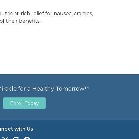
trient-rich relief for nausea, cramps,
f their benefits.
Miracle for a Healthy Tomorrow™
Enroll Today
nect with Us