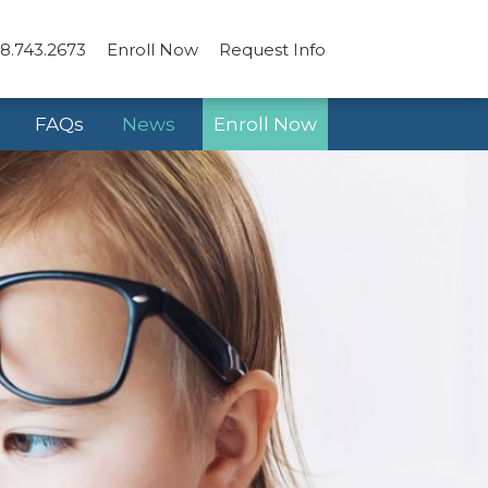
8.743.2673
Enroll Now
Request Info
FAQs
News
Enroll Now