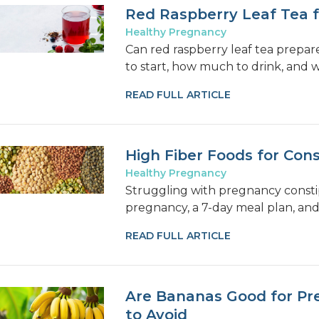
Red Raspberry Leaf Tea 
Healthy Pregnancy
Can red raspberry leaf tea prepar
to start, how much to drink, and 
READ FULL ARTICLE
High Fiber Foods for Con
Healthy Pregnancy
Struggling with pregnancy constip
pregnancy, a 7-day meal plan, and t
READ FULL ARTICLE
Are Bananas Good for Pr
to Avoid