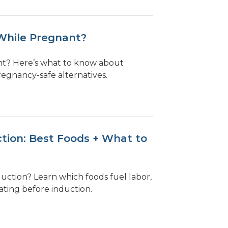
While Pregnant?
nt? Here’s what to know about
regnancy-safe alternatives.
tion: Best Foods + What to
uction? Learn which foods fuel labor,
ating before induction.