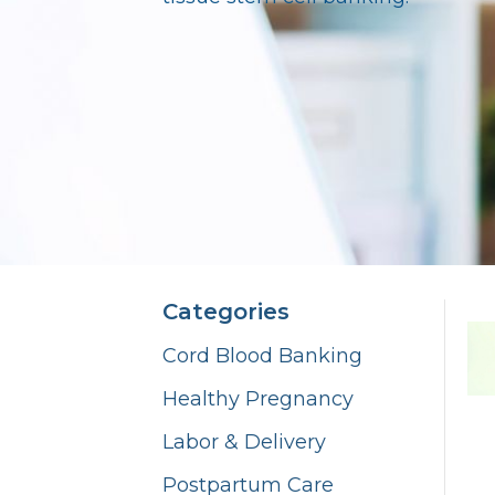
Categories
Cord Blood Banking
Healthy Pregnancy
Labor & Delivery
Postpartum Care