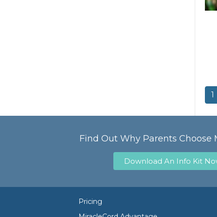
1
Find Out Why Parents Choose 
Download An Info Kit N
Pricing
MiracleCord Advantage