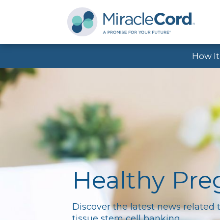
How I
Healthy Pr
Discover the latest news related 
tissue stem cell banking.