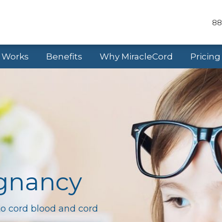
88
t Works
Benefits
Why MiracleCord
Pricing
egnancy
to cord blood and cord