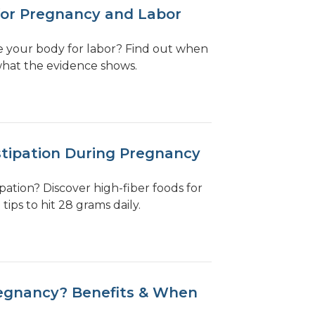
for Pregnancy and Labor
e your body for labor? Find out when
what the evidence shows.
stipation During Pregnancy
ation? Discover high-fiber foods for
ips to hit 28 grams daily.
egnancy? Benefits & When