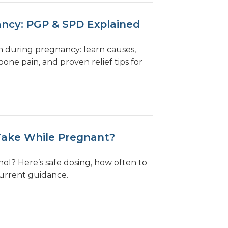
ancy: PGP & SPD Explained
in during pregnancy: learn causes,
one pain, and proven relief tips for
Take While Pregnant?
l? Here’s safe dosing, how often to
current guidance.