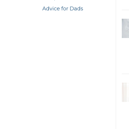
Advice for Dads