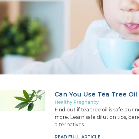
Can You Use Tea Tree Oil
Healthy Pregnancy
Find out if tea tree oil is safe du
more. Learn safe dilution tips, ben
alternatives.
READ FULL ARTICLE