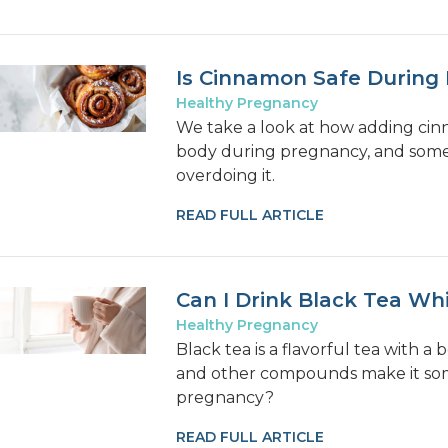
Is Cinnamon Safe During
Healthy Pregnancy
We take a look at how adding cin
body during pregnancy, and some 
overdoing it.
READ FULL ARTICLE
Can I Drink Black Tea Wh
Healthy Pregnancy
Black tea is a flavorful tea with a 
and other compounds make it some
pregnancy?
READ FULL ARTICLE