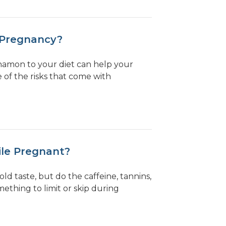
 Pregnancy?
namon to your diet can help your
of the risks that come with
ile Pregnant?
bold taste, but do the caffeine, tannins,
thing to limit or skip during