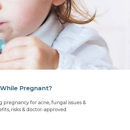
 While Pregnant?
ring pregnancy for acne, fungal issues &
efits, risks & doctor-approved