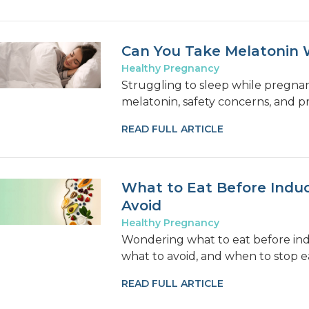
Can You Take Melatonin 
Healthy Pregnancy
Struggling to sleep while pregna
melatonin, safety concerns, and p
READ FULL ARTICLE
What to Eat Before Induc
Avoid
Healthy Pregnancy
Wondering what to eat before ind
what to avoid, and when to stop e
READ FULL ARTICLE