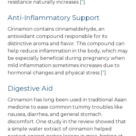
resistance naturally increases [
*
].
Anti-Inflammatory Support
Cinnamon contains cinnamaldehyde, an
antioxidant compound responsible for its
distinctive aroma and flavor. This compound can
help reduce inflammation in the body, which may
be especially beneficial during pregnancy when
mild inflammation sometimes increases due to
hormonal changes and physical stress [
*
].
Digestive Aid
Cinnamon has long been used in traditional Asian
medicine to ease common tummy troubles like
nausea, diarrhea, and general stomach
discomfort. One study in the review showed that
a simple water extract of cinnamon helped