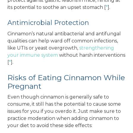
protect against gastric lesions in mice, hinting at
its potential to soothe an upset stomach [
*
].
Antimicrobial Protection
Cinnamon’s natural antibacterial and antifungal
qualities can help ward off common infections,
like UTIs or yeast overgrowth,
strengthening
your immune system
without harsh interventions
[
*
].
Risks of Eating Cinnamon While
Pregnant
Even though cinnamon is generally safe to
consume, it still has the potential to cause some
issues for you if you overdo it. Just make sure to
practice moderation when adding cinnamon to
your diet to avoid these side effects: