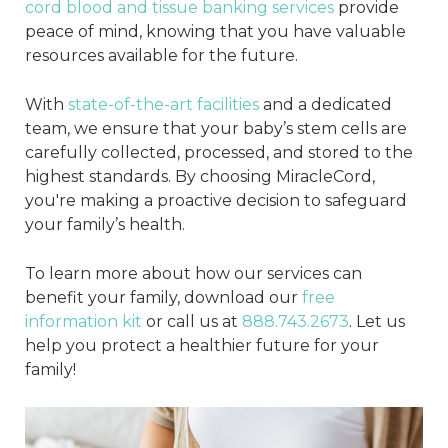
cord blood and tissue banking services
provide
peace of mind, knowing that you have valuable
resources available for the future.
With
state-of-the-art facilities
and a dedicated
team, we ensure that your baby’s stem cells are
carefully collected, processed, and stored to the
highest standards. By choosing MiracleCord,
you're making a proactive decision to safeguard
your family’s health.
To learn more about how our services can
benefit your family, download our
free
information kit
or call us at
888.743.2673
. Let us
help you protect a healthier future for your
family!