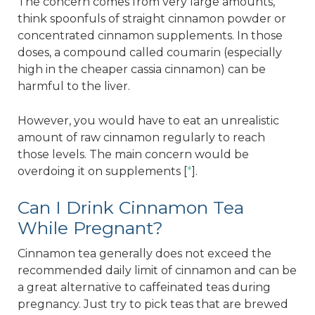
The concern comes from very large amounts,
think spoonfuls of straight cinnamon powder or
concentrated cinnamon supplements. In those
doses, a compound called coumarin (especially
high in the cheaper cassia cinnamon) can be
harmful to the liver.
However, you would have to eat an unrealistic
amount of raw cinnamon regularly to reach
those levels. The main concern would be
overdoing it on supplements [
*
].
Can I Drink Cinnamon Tea
While Pregnant?
Cinnamon tea generally does not exceed the
recommended daily limit of cinnamon and can be
a great alternative to caffeinated teas during
pregnancy. Just try to pick teas that are brewed