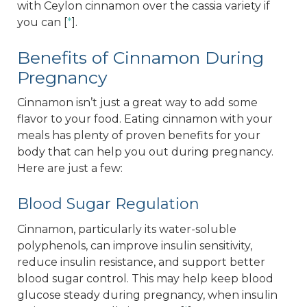
with Ceylon cinnamon over the cassia variety if
you can [
*
].
Benefits of Cinnamon During
Pregnancy
Cinnamon isn’t just a great way to add some
flavor to your food. Eating cinnamon with your
meals has plenty of proven benefits for your
body that can help you out during pregnancy.
Here are just a few:
Blood Sugar Regulation
Cinnamon, particularly its water-soluble
polyphenols, can improve insulin sensitivity,
reduce insulin resistance, and support better
blood sugar control. This may help keep blood
glucose steady during pregnancy, when insulin