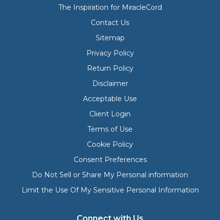
The Inspiration for MiracleCord
Contact Us
Sitemap
Privacy Policy
Return Policy
Disclaimer
Acceptable Use
Client Login
Terms of Use
Cookie Policy
Consent Preferences
Do Not Sell or Share My Personal information
Limit the Use Of My Sensitive Personal Information
Connect with Us