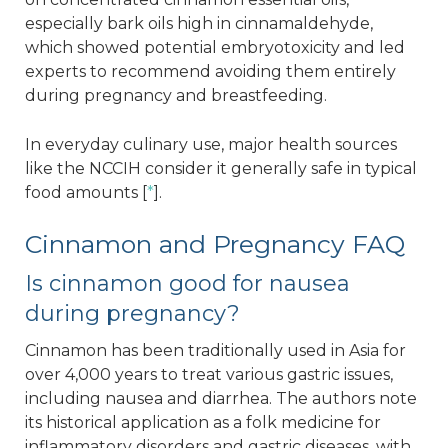
especially bark oils high in cinnamaldehyde,
which showed potential embryotoxicity and led
experts to recommend avoiding them entirely
during pregnancy and breastfeeding.
In everyday culinary use, major health sources
like the NCCIH consider it generally safe in typical
food amounts [
*
].
Cinnamon and Pregnancy FAQ
Is cinnamon good for nausea
during pregnancy?
Cinnamon has been traditionally used in Asia for
over 4,000 years to treat various gastric issues,
including nausea and diarrhea. The authors note
its historical application as a folk medicine for
inflammatory disorders and gastric diseases, with