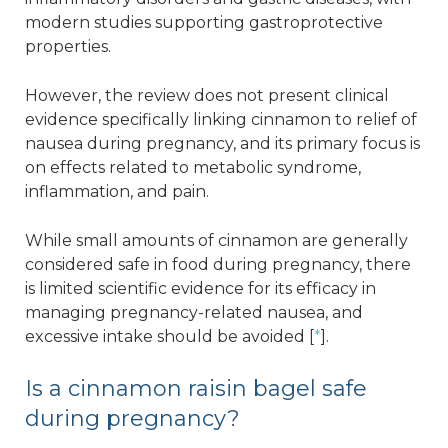
modern studies supporting gastroprotective
properties.
However, the review does not present clinical
evidence specifically linking cinnamon to relief of
nausea during pregnancy, and its primary focus is
on effects related to metabolic syndrome,
inflammation, and pain.
While small amounts of cinnamon are generally
considered safe in food during pregnancy, there
is limited scientific evidence for its efficacy in
managing pregnancy-related nausea, and
excessive intake should be avoided [
*
].
Is a cinnamon raisin bagel safe
during pregnancy?