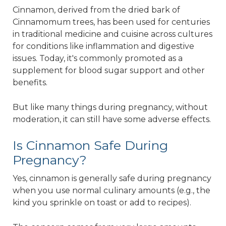
Cinnamon, derived from the dried bark of
Cinnamomum trees, has been used for centuries
in traditional medicine and cuisine across cultures
for conditions like inflammation and digestive
issues. Today, it's commonly promoted as a
supplement for blood sugar support and other
benefits.
But like many things during pregnancy, without
moderation, it can still have some adverse effects.
Is Cinnamon Safe During
Pregnancy?
Yes, cinnamon is generally safe during pregnancy
when you use normal culinary amounts (e.g., the
kind you sprinkle on toast or add to recipes).