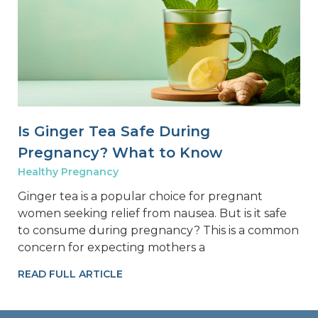
Is Ginger Tea Safe During
Pregnancy? What to Know
Healthy Pregnancy
Ginger tea is a popular choice for pregnant
women seeking relief from nausea. But is it safe
to consume during pregnancy? This is a common
concern for expecting mothers a
READ FULL ARTICLE