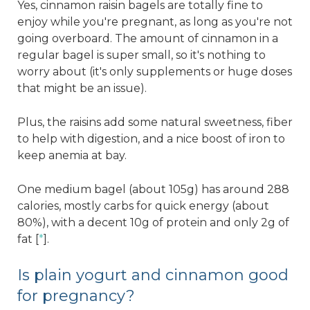
Yes, cinnamon raisin bagels are totally fine to
enjoy while you're pregnant, as long as you're not
going overboard. The amount of cinnamon in a
regular bagel is super small, so it's nothing to
worry about (it's only supplements or huge doses
that might be an issue).
Plus, the raisins add some natural sweetness, fiber
to help with digestion, and a nice boost of iron to
keep anemia at bay.
One medium bagel (about 105g) has around 288
calories, mostly carbs for quick energy (about
80%), with a decent 10g of protein and only 2g of
fat [
*
].
Is plain yogurt and cinnamon good
for pregnancy?