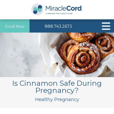
888.743.2673
Enroll Now
Is Cinnamon Safe During
Pregnancy?
Healthy Pregnancy