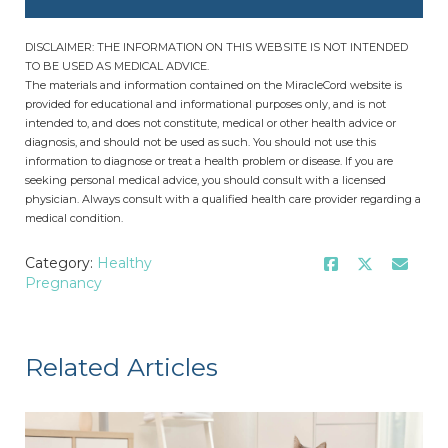
DISCLAIMER: THE INFORMATION ON THIS WEBSITE IS NOT INTENDED
TO BE USED AS MEDICAL ADVICE.
The materials and information contained on the MiracleCord website is
provided for educational and informational purposes only, and is not
intended to, and does not constitute, medical or other health advice or
diagnosis, and should not be used as such. You should not use this
information to diagnose or treat a health problem or disease. If you are
seeking personal medical advice, you should consult with a licensed
physician. Always consult with a qualified health care provider regarding a
medical condition.
Category:
Healthy
Pregnancy
Related Articles