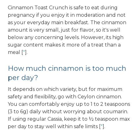
Cinnamon Toast Crunch is safe to eat during
pregnancy if you enjoy it in moderation and not
as your everyday main breakfast. The cinnamon
amount is very small, just for flavor, so it's well
below any concerning levels. However, its high
sugar content makes it more of a treat than a
meal [
*
].
How much cinnamon is too much
per day?
It depends on which variety, but for maximum
safety and flexibility, go with Ceylon cinnamon.
You can comfortably enjoy up to 1 to 2 teaspoons
(3 to 6g) daily without worrying about coumarin.
If using regular Cassia, keep it to ½ teaspoon max
per day to stay well within safe limits [
*
].