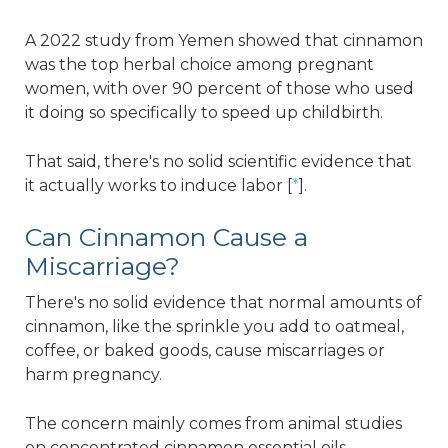
A 2022 study from Yemen showed that cinnamon
was the top herbal choice among pregnant
women, with over 90 percent of those who used
it doing so specifically to speed up childbirth.
That said, there's no solid scientific evidence that
it actually works to induce labor [
*
].
Can Cinnamon Cause a
Miscarriage?
There's no solid evidence that normal amounts of
cinnamon, like the sprinkle you add to oatmeal,
coffee, or baked goods, cause miscarriages or
harm pregnancy.
The concern mainly comes from animal studies
on concentrated cinnamon essential oils,