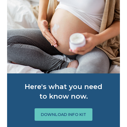
Here's what you need
to know now.
DOWNLOAD INFO KIT