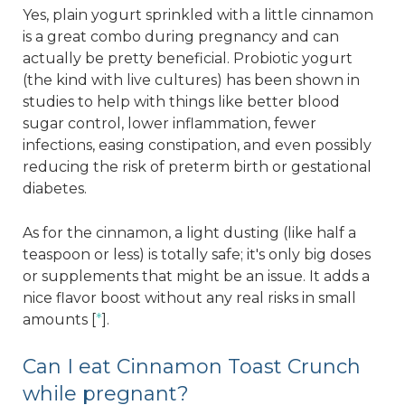
Yes, plain yogurt sprinkled with a little cinnamon
is a great combo during pregnancy and can
actually be pretty beneficial. Probiotic yogurt
(the kind with live cultures) has been shown in
studies to help with things like better blood
sugar control, lower inflammation, fewer
infections, easing constipation, and even possibly
reducing the risk of preterm birth or gestational
diabetes.
As for the cinnamon, a light dusting (like half a
teaspoon or less) is totally safe; it's only big doses
or supplements that might be an issue. It adds a
nice flavor boost without any real risks in small
amounts [
*
].
Can I eat Cinnamon Toast Crunch
while pregnant?