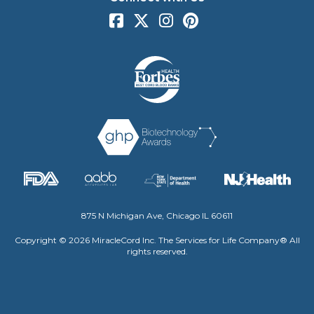
875 N Michigan Ave, Chicago IL 60611
Copyright © 2026 MiracleCord Inc. The Services for Life Company® All
rights reserved.