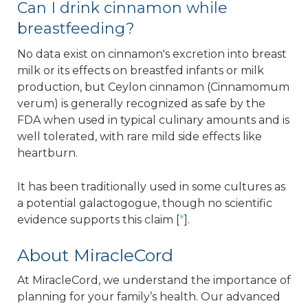
Can I drink cinnamon while
breastfeeding?
No data exist on cinnamon's excretion into breast
milk or its effects on breastfed infants or milk
production, but Ceylon cinnamon (Cinnamomum
verum) is generally recognized as safe by the
FDA when used in typical culinary amounts and is
well tolerated, with rare mild side effects like
heartburn.
It has been traditionally used in some cultures as
a potential galactogogue, though no scientific
evidence supports this claim [
*
].
About MiracleCord
At MiracleCord, we understand the importance of
planning for your family’s health. Our advanced