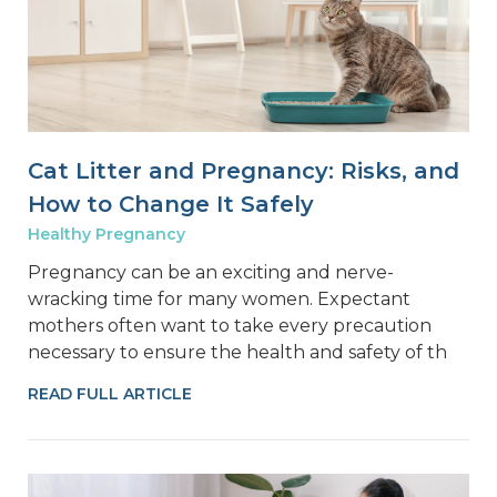
Cat Litter and Pregnancy: Risks, and
How to Change It Safely
Healthy Pregnancy
Pregnancy can be an exciting and nerve-
wracking time for many women. Expectant
mothers often want to take every precaution
necessary to ensure the health and safety of th
READ FULL ARTICLE