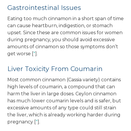
Gastrointestinal Issues
Eating too much cinnamon in a short span of time
can cause heartburn, indigestion, or stomach
upset. Since these are common issues for women
during pregnancy, you should avoid excessive
amounts of cinnamon so those symptoms don’t
get worse [
*
].
Liver Toxicity From Coumarin
Most common cinnamon (Cassia variety) contains
high levels of coumarin, a compound that can
harm the liver in large doses. Ceylon cinnamon
has much lower coumarin levels and is safer, but
excessive amounts of any type could still strain
the liver, which is already working harder during
pregnancy [
*
].