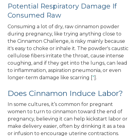
Potential Respiratory Damage If
Consumed Raw
Consuming a lot of dry, raw cinnamon powder
during pregnancy, like trying anything close to
the Cinnamon Challenge, is risky mainly because
it's easy to choke or inhale it. The powder's caustic
cellulose fibers irritate the throat, cause intense
coughing, and if they get into the lungs, can lead
to inflammation, aspiration pneumonia, or even
longer-term damage like scarring [
*
].
Does Cinnamon Induce Labor?
In some cultures, it’s common for pregnant
women to turn to cinnamon toward the end of
pregnancy, believing it can help kickstart labor or
make delivery easier, often by drinking it as a tea
or infusion to encourage uterine contractions.