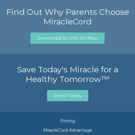
Find Out Why Parents Choose
MiracleCord
Download An Info Kit Now
Save Today's Miracle for a
Healthy Tomorrow™
Enroll Today
Pricing
MiracleCord Advantage