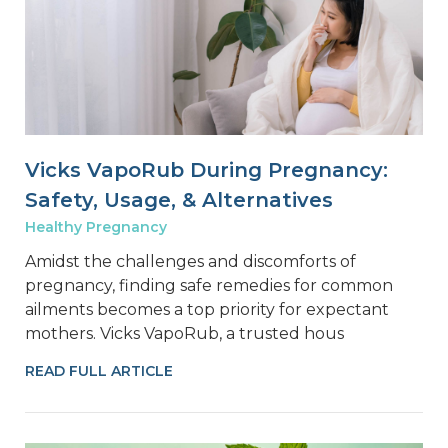
Vicks VapoRub During Pregnancy:
Safety, Usage, & Alternatives
Healthy Pregnancy
Amidst the challenges and discomforts of
pregnancy, finding safe remedies for common
ailments becomes a top priority for expectant
mothers. Vicks VapoRub, a trusted hous
READ FULL ARTICLE