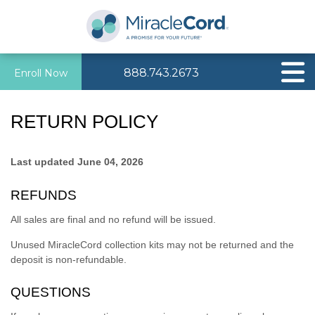
888.743.2673
Enroll Now
RETURN POLICY
Last updated
June 04, 2026
REFUNDS
All sales are final and no refund will be issued.
Unused MiracleCord collection kits may not be returned and the
deposit is non-refundable.
QUESTIONS