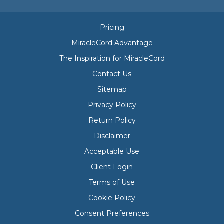
Pricing
MiracleCord Advantage
The Inspiration for MiracleCord
Contact Us
Sitemap
Privacy Policy
Return Policy
Disclaimer
Acceptable Use
Client Login
Terms of Use
Cookie Policy
Consent Preferences