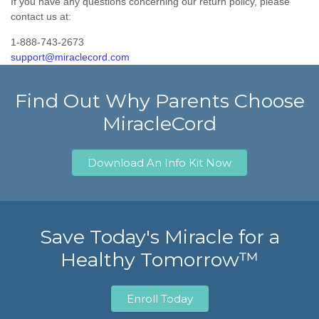
If you have any questions concerning our return policy, please
contact us at:
1-888-743-2673
support@miraclecord.com
Find Out Why Parents Choose
MiracleCord
Download An Info Kit Now
Save Today's Miracle for a
Healthy Tomorrow™
Enroll Today