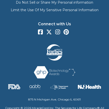
Do Not Sell or Share My Personal information
Limit the Use Of My Sensitive Personal Information
Connect with Us
875 N Michigan Ave, Chicago IL 60611
Copyright © 2026 MiracleCord Inc. The Services for Life Company® All