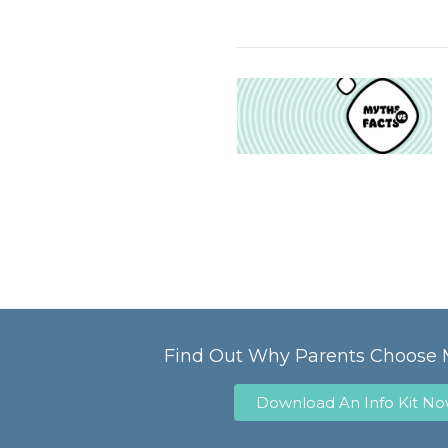
Find Out Why Parents Choose 
Download An Info Kit N