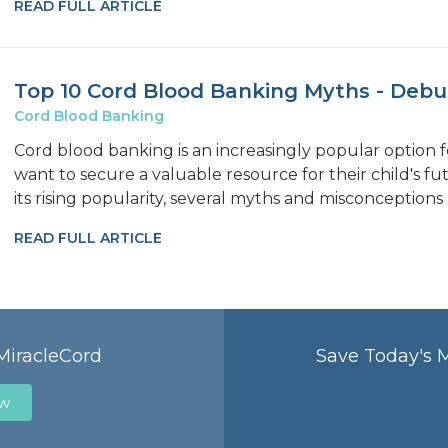
READ FULL ARTICLE
Top 10 Cord Blood Banking Myths - Deb
Cord Blood Banking
Cord blood banking is an increasingly popular option
want to secure a valuable resource for their child's f
its rising popularity, several myths and misconceptions
READ FULL ARTICLE
MiracleCord
Save Today's 
ow