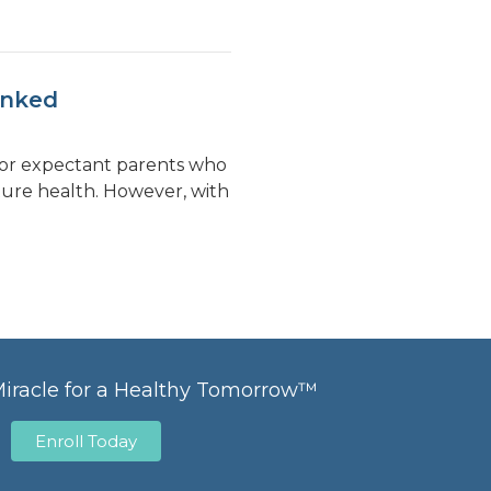
unked
 for expectant parents who
uture health. However, with
Miracle for a Healthy Tomorrow™
Enroll Today