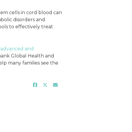
tem cells in cord blood can
bolic disorders and
ols to effectively treat
e
advanced and
hank Global Health and
elp many families see the