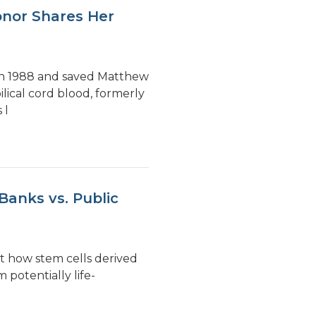
onor Shares Her
 in 1988 and saved Matthew
lical cord blood, formerly
 l
Banks vs. Public
t how stem cells derived
 potentially life-