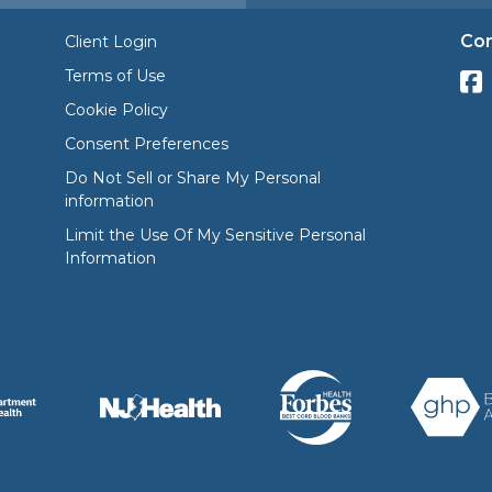
Con
Client Login
Terms of Use
Cookie Policy
Consent Preferences
Do Not Sell or Share My Personal
information
Limit the Use Of My Sensitive Personal
Information