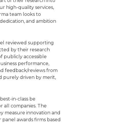
t of their research into
 high-quality services,
arma team looks to
 dedication, and ambition
nel reviewed supporting
ted by their research
 publicly accessible
 business performance,
 and feedback/reviews from
d purely driven by merit,
best-in-class be
or all companies. The
hey measure innovation and
ir panel awards firms based