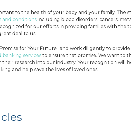
rtant to the health of your baby and your family. The s
s and conditions
including blood disorders, cancers, meta
ognized for our efforts in providing families with the to
reat deal to us.
Promise for Your Future" and work diligently to provid
 banking services
to ensure that promise. We want to t
their research into our industry. Your recognition will h
king and help save the lives of loved ones.
g
icles