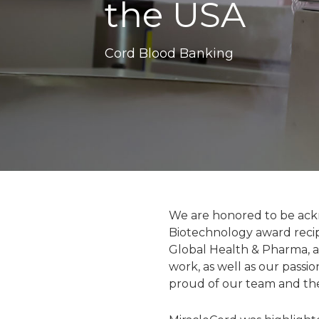
the USA
Cord Blood Banking
We are honored to be ackn
Biotechnology award reci
Global Health & Pharma, a
work, as well as our passi
proud of our team and th