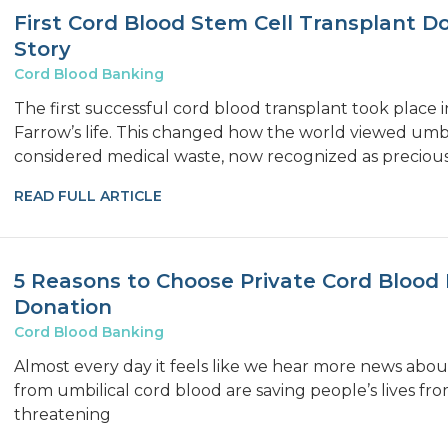
First Cord Blood Stem Cell Transplant D
Story
Cord Blood Banking
The first successful cord blood transplant took place
Farrow’s life. This changed how the world viewed umbi
considered medical waste, now recognized as precious
READ FULL ARTICLE
5 Reasons to Choose Private Cord Blood 
Donation
Cord Blood Banking
Almost every day it feels like we hear more news abou
from umbilical cord blood are saving people’s lives from
threatening