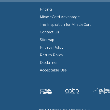
Pricing
MiracleCord Advantage
The Inspiration for MiracleCord
Contact Us
Sitemap
Privacy Policy
Return Policy
Disclaimer
Acceptable Use
875 N Michigan Ave, Chicago IL 60611