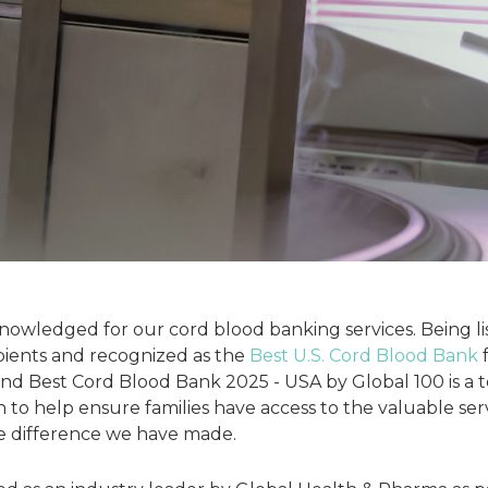
owledged for our cord blood banking services. Being l
pients and recognized as the
Best U.S. Cord Blood Bank
f
nd Best Cord Blood Bank 2025 - USA by Global 100 is a 
on to help ensure families have access to the valuable ser
e difference we have made.