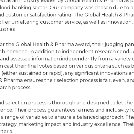
d as an industry leader by Global Health & Pharma as par
blood banking sector. Our company was chosen due to our
d customer satisfaction rating. The Global Health & Ph
fer unfaltering customer service, as well as innovation,
stries.
for the Global Health & Pharma award, their judging pa
h nominee, in addition to independent research conduc
nd assessed information independently from a variety of
 cast their final votes based on various criteria such as
 (either sustained or rapid), any significant innovations
 Pharma ensures their selection process is fair, even, an
arch process.
d selection process is thorough and designed to let the 
lence. Their process guarantees fairness and inclusivity f
a range of variables to ensure a balanced approach. T
 strategy, marketing impact and industry excellence. The
iteria.