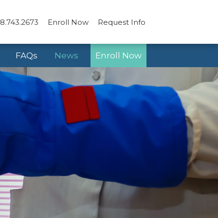
8.743.2673
Enroll Now
Request Info
FAQs
News
Enroll Now