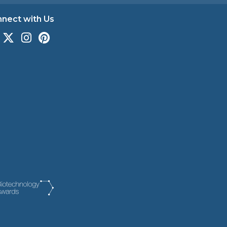
nect with Us