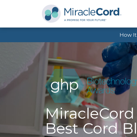
How I
MiracleCor
Best Cord B