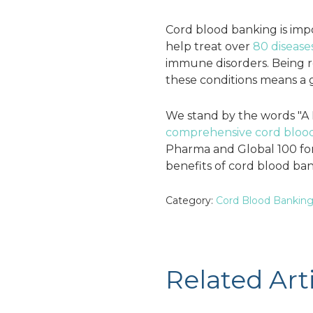
Cord blood banking is impo
help treat over
80 disease
immune disorders. Being rec
these conditions means a g
We stand by the words "A 
comprehensive cord blood
Pharma and Global 100 for 
benefits of cord blood ban
Category:
Cord Blood Bankin
Related Art