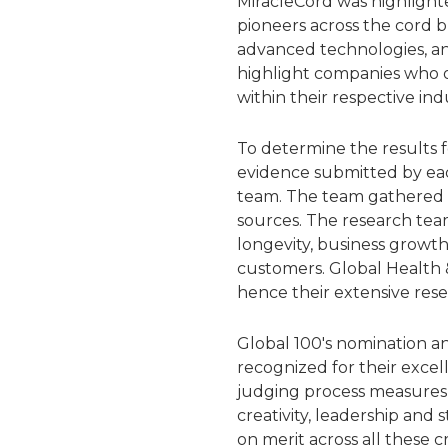
MiracleCord was highlighte
pioneers across the cord 
advanced technologies, an
highlight companies who of
within their respective indu
To determine the results 
evidence submitted by eac
team. The team gathered a
sources. The research team
longevity, business growth
customers. Global Health &
hence their extensive rese
Global 100's nomination an
recognized for their excel
judging process measures 
creativity, leadership and
on merit across all these cr