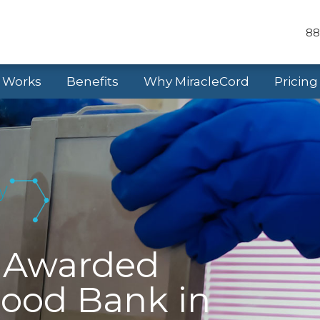
88
t Works
Benefits
Why MiracleCord
Pricing
d Awarded
lood Bank in