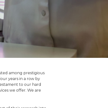
isted among prestigious
our years in a row by
testament to our hard
vices we offer. We are