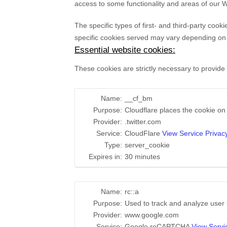
access to some functionality and areas of our 
The specific types of first- and third-party co
specific
cookies served may vary depending on th
Essential website cookies:
These cookies are strictly necessary to provide
Name:
__cf_bm
Purpose:
Cloudflare places the cookie o
Provider:
.twitter.com
Service:
CloudFlare
View Service Privacy
Type:
server_cookie
Expires in:
30 minutes
Name:
rc::a
Purpose:
Used to track and analyze user
Provider:
www.google.com
Service:
Google reCAPTCHA
View Servi