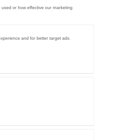
g used or how effective our marketing
xperience and for better target ads.