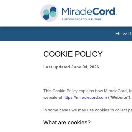
How I
COOKIE POLICY
Last updated
June 04, 2026
This Cookie Policy explains how
MiracleCord, I
website at
https://miraclecord.com
("
Website
")
In some cases we may use cookies to collect per
What are cookies?