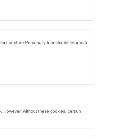
ct or store Personally Identifiable Informati
. However, without these cookies, certain