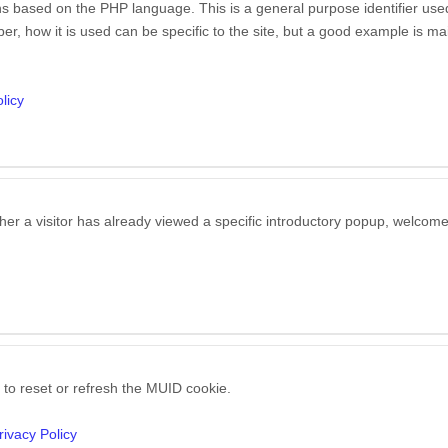
s based on the PHP language. This is a general purpose identifier used 
, how it is used can be specific to the site, but a good example is mai
licy
her a visitor has already viewed a specific introductory popup, welcom
 to reset or refresh the MUID cookie.
rivacy Policy