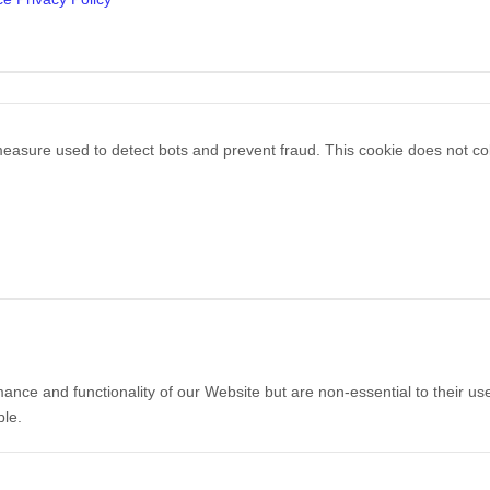
easure used to detect bots and prevent fraud. This cookie does not colle
ce and functionality of our Website but are non-essential to their use
ble.