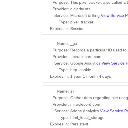
Purpose:
This pixel tracker, also called a
Provider:
c.clarity.ms
Service:
Microsoft & Bing
View Service P
Type:
pixel_tracker
Expires in:
Session
Name:
_ga
Purpose:
Records a particular ID used to
Provider:
.miraclecord.com
Service:
Google Analytics
View Service P
Type:
http_cookie
Expires in:
1 year 1 month 4 days
Name:
s7
Purpose:
Gather data regarding site usag
Provider:
miraclecord.com
Service:
Adobe Analytics
View Service Pr
Type:
html_local_storage
Expires in:
Persistent