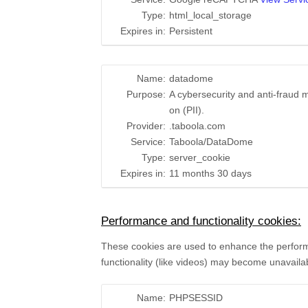
Type:
html_local_storage
Expires in:
Persistent
Name:
datadome
Purpose:
A cybersecurity and anti-fraud m
on (PII).
Provider:
.taboola.com
Service:
Taboola/DataDome
Type:
server_cookie
Expires in:
11 months 30 days
Performance and functionality cookies:
These cookies are used to enhance the performan
functionality (like videos) may become unavaila
Name:
PHPSESSID