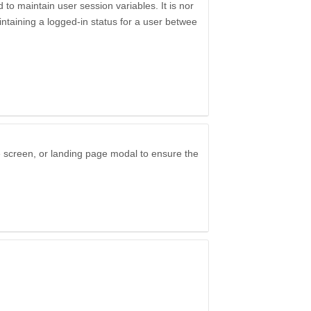
to maintain user session variables. It is nor
ntaining a logged-in status for a user betwee
e screen, or landing page modal to ensure the