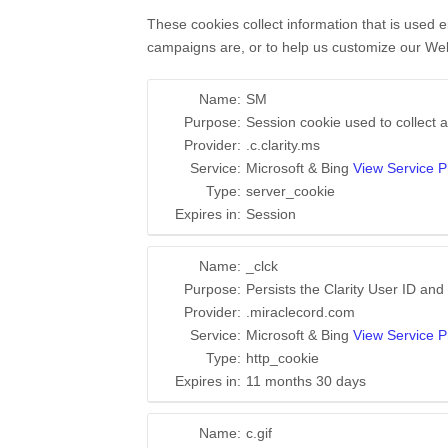
These cookies collect information that is used 
campaigns are, or to help us customize our Web
Name:
SM
Purpose:
Session cookie used to collect a
Provider:
.c.clarity.ms
Service:
Microsoft & Bing
View Service P
Type:
server_cookie
Expires in:
Session
Name:
_clck
Purpose:
Persists the Clarity User ID and 
Provider:
.miraclecord.com
Service:
Microsoft & Bing
View Service P
Type:
http_cookie
Expires in:
11 months 30 days
Name:
c.gif