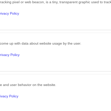
 tracking pixel or web beacon, is a tiny, transparent graphic used to trac
rivacy Policy
 come up with data about website usage by the user.
rivacy Policy
e and user behavior on the website.
ivacy Policy