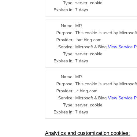
Type:
server_cookie
Expires in:
7 days
Name:
MR
Purpose:
This cookie is used by Microsoft
Provider:
.bat.bing.com
Service:
Microsoft & Bing
View Service P
Type:
server_cookie
Expires in:
7 days
Name:
MR
Purpose:
This cookie is used by Microsoft
Provider:
.c.bing.com
Service:
Microsoft & Bing
View Service P
Type:
server_cookie
Expires in:
7 days
Analytics and customization cookies: