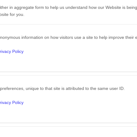
either in aggregate form to help us understand how our Website is bein
site for you.
nonymous information on how visitors use a site to help improve their e
rivacy Policy
preferences, unique to that site is attributed to the same user ID.
rivacy Policy