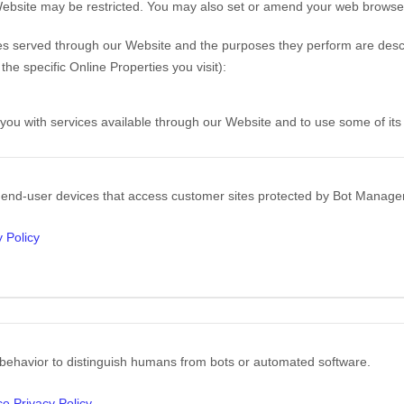
Website may be restricted. You may also set or amend your web browser 
okies served through our Website and the purposes they perform are descr
e specific Online Properties you visit):
 you with services available through our Website and to use some of its
n end-user devices that access customer sites protected by Bot Manag
 Policy
 behavior to distinguish humans from bots or automated software.
ce Privacy Policy