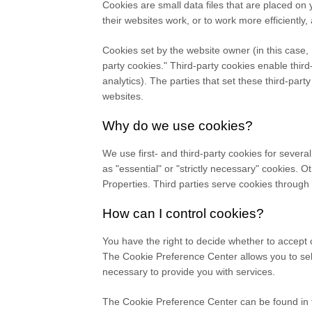
Cookies are small data files that are placed o
their websites work, or to work more efficiently,
Cookies set by the website owner (in this case,
party cookies." Third-party cookies enable third-
analytics). The parties that set these third-part
websites.
Why do we use cookies?
We use first-
and third-
party cookies for severa
as "essential" or "strictly necessary" cookies. 
Properties.
Third parties serve cookies through 
How can I control cookies?
You have the right to decide whether to accept 
The Cookie Preference Center allows you to sele
necessary to provide you with services.
The Cookie Preference Center can be found in th