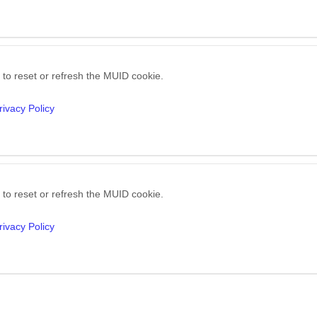
 to reset or refresh the MUID cookie.
rivacy Policy
 to reset or refresh the MUID cookie.
rivacy Policy