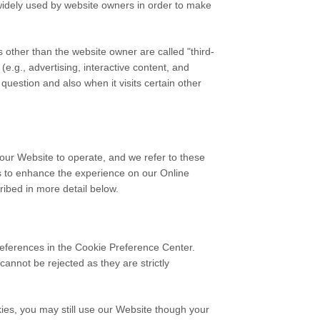
 widely used by website owners in order to make
es other than the website owner are called "third-
(e.g., advertising, interactive content, and
question and also when it visits certain other
 our Website to operate, and we refer to these
ers to enhance the experience on our Online
ribed in more detail below.
preferences in the Cookie Preference Center.
annot be rejected as they are strictly
ies, you may still use our Website though your