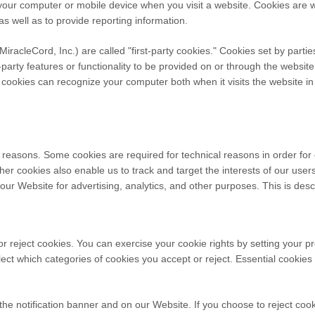
n your computer or mobile device when you visit a website. Cookies are
 as well as to provide reporting information.
MiracleCord, Inc.
) are called "first-party cookies." Cookies set by parti
party features or functionality to be provided on or through the website 
y cookies can recognize your computer both when it visits the website in 
l reasons. Some cookies are required for technical reasons in order for
Other cookies also enable us to track and target the interests of our us
our Website for advertising, analytics, and other purposes.
This is desc
or reject cookies. You can exercise your cookie rights by setting your 
ct which categories of cookies you accept or reject. Essential cookies c
e notification banner and on our Website. If you choose to reject cook