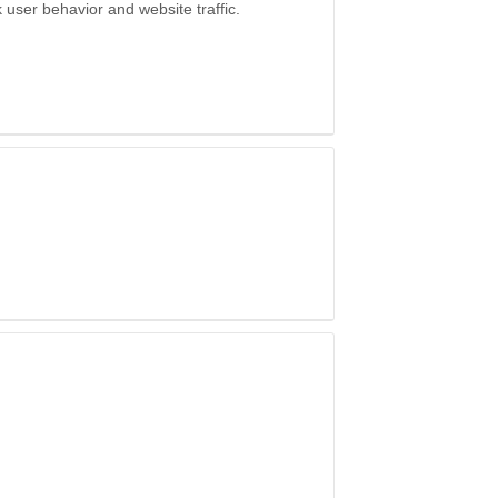
k user behavior and website traffic.