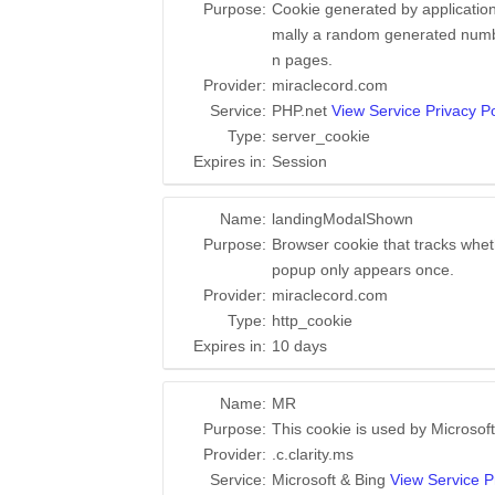
Purpose:
Cookie generated by application
mally a random generated number
n pages.
Provider:
miraclecord.com
Service:
PHP.net
View Service Privacy Po
Type:
server_cookie
Expires in:
Session
Name:
landingModalShown
Purpose:
Browser cookie that tracks whet
popup only appears once.
Provider:
miraclecord.com
Type:
http_cookie
Expires in:
10 days
Name:
MR
Purpose:
This cookie is used by Microsoft
Provider:
.c.clarity.ms
Service:
Microsoft & Bing
View Service P