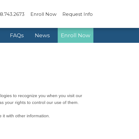
8.743.2673
Enroll Now
Request Info
FAQs
News
Enroll Now
logies to recognize you when you visit our
s your rights to control our use of them.
it with other information.