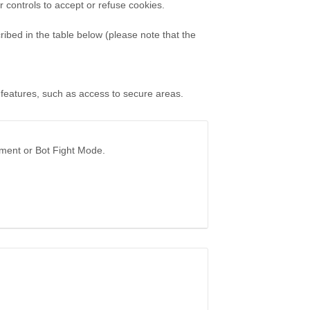
controls to accept or refuse cookies.
ibed in the table below (please note that the
 features, such as access to secure areas.
ement or Bot Fight Mode.