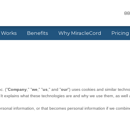
88
t Works
Benefits
Why MiracleCord
Pricing
nc.
("
Company
," "
we
," "
us
," and "
our
") uses cookies and similar techno
. It explains what these technologies are and why we use them, as well a
sonal information, or that becomes personal information if we combine 