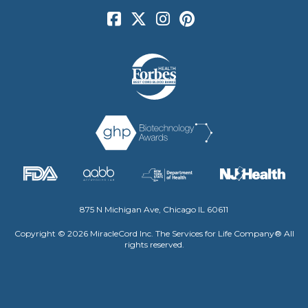
875 N Michigan Ave, Chicago IL 60611
Copyright © 2026 MiracleCord Inc. The Services for Life Company® All
rights reserved.