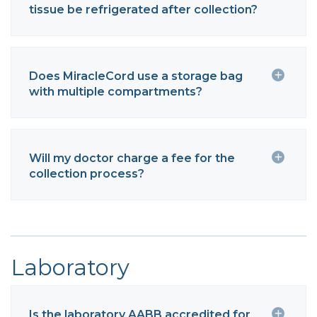
tissue be refrigerated after collection?
Does MiracleCord use a storage bag
with multiple compartments?
Will my doctor charge a fee for the
collection process?
Laboratory
Is the laboratory AABB accredited for