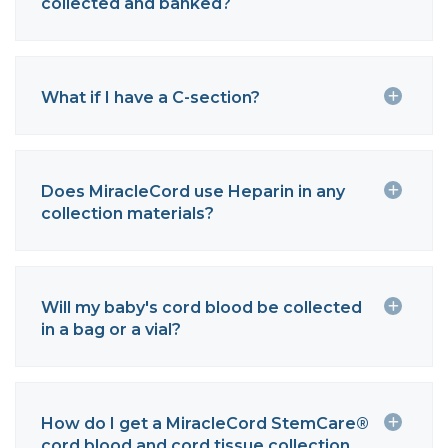
collected and banked?
What if I have a C-section?
Does MiracleCord use Heparin in any
collection materials?
Will my baby's cord blood be collected
in a bag or a vial?
How do I get a MiracleCord StemCare®
cord blood and cord tissue collection