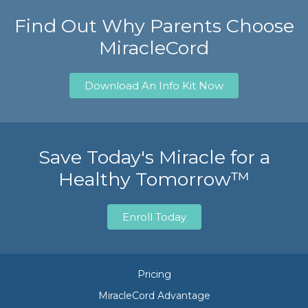
Find Out Why Parents Choose
MiracleCord
Download An Info Kit Now
Save Today's Miracle for a
Healthy Tomorrow™
Enroll Today
Pricing
MiracleCord Advantage