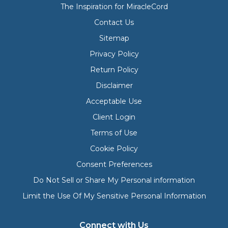
The Inspiration for MiracleCord
Contact Us
Sitemap
Privacy Policy
Return Policy
Disclaimer
Acceptable Use
Client Login
Terms of Use
Cookie Policy
Consent Preferences
Do Not Sell or Share My Personal information
Limit the Use Of My Sensitive Personal Information
Connect with Us