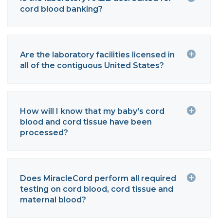
cord blood banking?
Are the laboratory facilities licensed in
all of the contiguous United States?
How will I know that my baby's cord
blood and cord tissue have been
processed?
Does MiracleCord perform all required
testing on cord blood, cord tissue and
maternal blood?