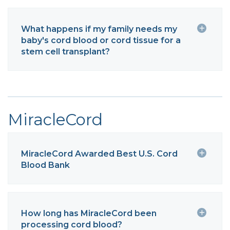
What happens if my family needs my
baby's cord blood or cord tissue for a
stem cell transplant?
MiracleCord
MiracleCord Awarded Best U.S. Cord
Blood Bank
How long has MiracleCord been
processing cord blood?