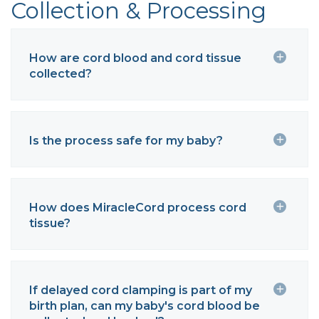
Collection & Processing
How are cord blood and cord tissue
collected?
Is the process safe for my baby?
How does MiracleCord process cord
tissue?
If delayed cord clamping is part of my
birth plan, can my baby's cord blood be