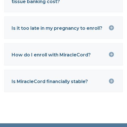
tissue banking cost?
Is it too late in my pregnancy to enroll?
How do I enroll with MiracleCord?
Is MiracleCord financially stable?