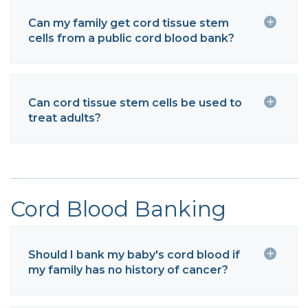
Can my family get cord tissue stem
cells from a public cord blood bank?
Can cord tissue stem cells be used to
treat adults?
Cord Blood Banking
Should I bank my baby's cord blood if
my family has no history of cancer?