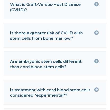
What is Graft-Versus-Host Disease
(GVHD)?
Is there a greater risk of GVHD with
stem cells from bone marrow?
Are embryonic stem cells different
than cord blood stem cells?
Is treatment with cord blood stem cells
considered "experimental"?