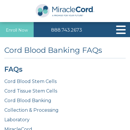
888.743.2673
Enroll Now
Cord Blood Banking FAQs
FAQs
Cord Blood Stem Cells
Cord Tissue Stem Cells
Cord Blood Banking
Collection & Processing
Laboratory
MiracleCord