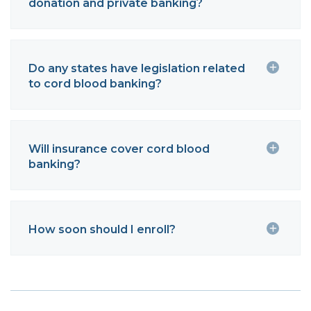
donation and private banking?
Do any states have legislation related
to cord blood banking?
Will insurance cover cord blood
banking?
How soon should I enroll?