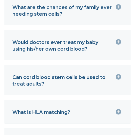
What are the chances of my family ever
needing stem cells?
Would doctors ever treat my baby
using his/her own cord blood?
Can cord blood stem cells be used to
treat adults?
What is HLA matching?