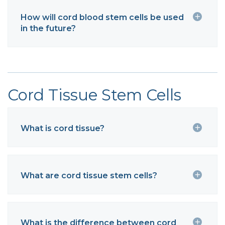
How will cord blood stem cells be used
in the future?
Cord Tissue Stem Cells
What is cord tissue?
What are cord tissue stem cells?
What is the difference between cord