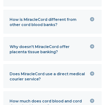
How is MiracleCord different from
other cord blood banks?
Why doesn't MiracleCord offer
placenta tissue banking?
Does MiracleCord use a direct medical
courier service?
How much does cord blood and cord