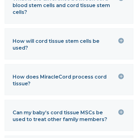
blood stem cells and cord tissue stem
cells?
How will cord tissue stem cells be
used?
How does MiracleCord process cord
tissue?
Can my baby’s cord tissue MSCs be
used to treat other family members?