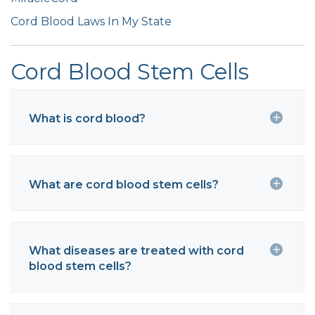
Cord Blood Laws In My State
Cord Blood Stem Cells
What is cord blood?
What are cord blood stem cells?
What diseases are treated with cord
blood stem cells?