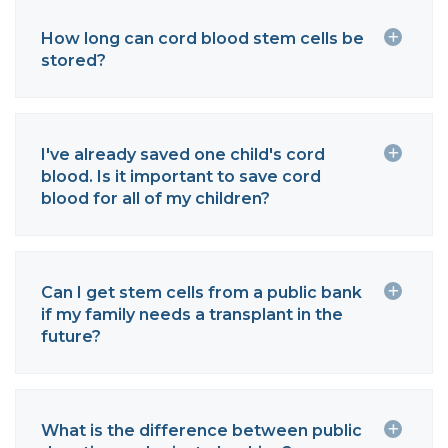
How long can cord blood stem cells be
stored?
I've already saved one child's cord
blood. Is it important to save cord
blood for all of my children?
Can I get stem cells from a public bank
if my family needs a transplant in the
future?
What is the difference between public