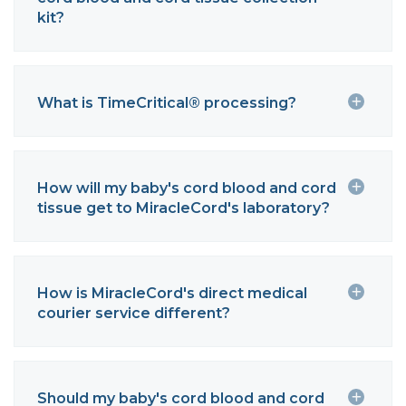
kit?
What is TimeCritical® processing?
How will my baby's cord blood and cord
tissue get to MiracleCord's laboratory?
How is MiracleCord's direct medical
courier service different?
Should my baby's cord blood and cord