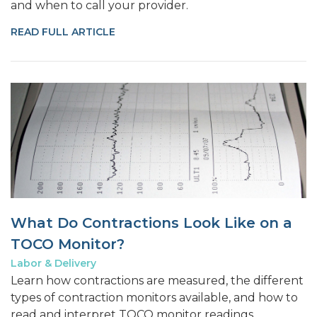
and when to call your provider.
READ FULL ARTICLE
What Do Contractions Look Like on a
TOCO Monitor?
Labor & Delivery
Learn how contractions are measured, the different
types of contraction monitors available, and how to
read and interpret TOCO monitor readings.