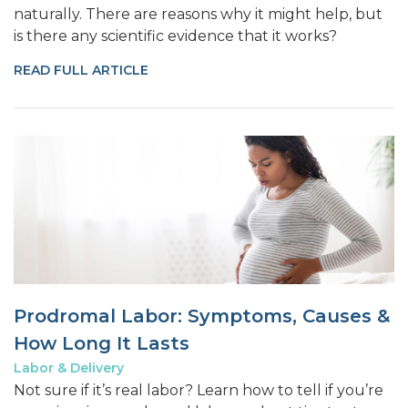
naturally. There are reasons why it might help, but
is there any scientific evidence that it works?
READ FULL ARTICLE
Prodromal Labor: Symptoms, Causes &
How Long It Lasts
Labor & Delivery
Not sure if it’s real labor? Learn how to tell if you’re