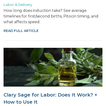
Labor & Delivery
How long does induction take? See average
timelines for first/second births, Pitocin timing, and
what affects speed.
READ FULL ARTICLE
Clary Sage for Labor: Does It Work? +
How to Use It