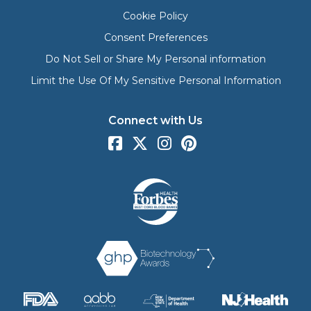
Cookie Policy
Consent Preferences
Do Not Sell or Share My Personal information
Limit the Use Of My Sensitive Personal Information
Connect with Us