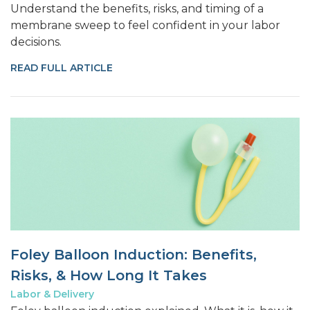
Understand the benefits, risks, and timing of a
membrane sweep to feel confident in your labor
decisions.
READ FULL ARTICLE
Foley Balloon Induction: Benefits,
Risks, & How Long It Takes
Labor & Delivery