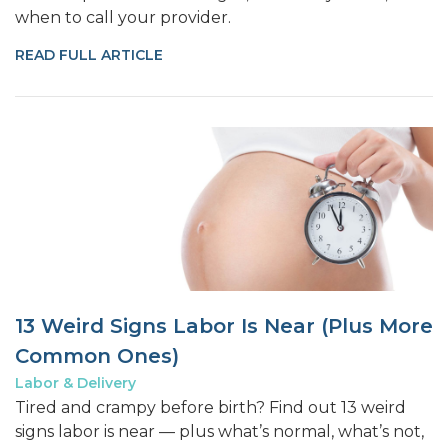
when to call your provider.
READ FULL ARTICLE
13 Weird Signs Labor Is Near (Plus More
Common Ones)
Labor & Delivery
Tired and crampy before birth? Find out 13 weird
signs labor is near — plus what’s normal, what’s not,