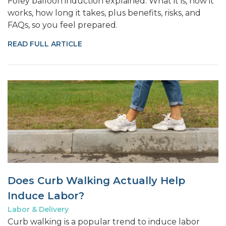
Foley balloon induction explained. What it is, how it
works, how long it takes, plus benefits, risks, and
FAQs, so you feel prepared.
READ FULL ARTICLE
Does Curb Walking Actually Help
Induce Labor?
Labor & Delivery
Curb walking is a popular trend to induce labor