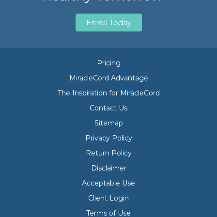
Enroll Today
Pricing
MiracleCord Advantage
The Inspiration for MiracleCord
Contact Us
Sitemap
Privacy Policy
Return Policy
Disclaimer
Acceptable Use
Client Login
Terms of Use