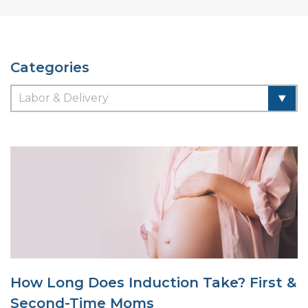
Categories
How Long Does Induction Take? First &
Second-Time Moms