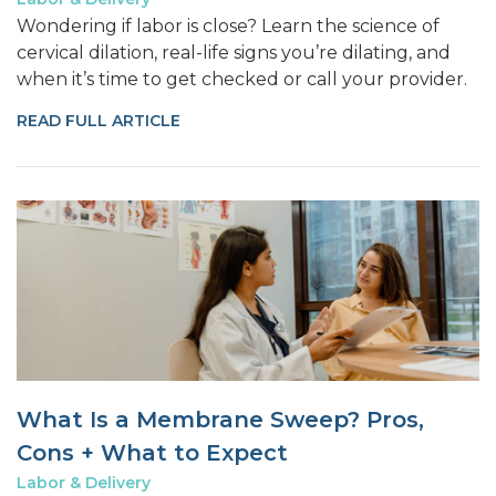
Wondering if labor is close? Learn the science of
cervical dilation, real-life signs you’re dilating, and
when it’s time to get checked or call your provider.
READ FULL ARTICLE
What Is a Membrane Sweep? Pros,
Cons + What to Expect
Labor & Delivery