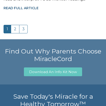
READ FULL ARTICLE
1
2
3
Find Out Why Parents Choose
MiracleCord
Download An Info Kit Now
Save Today's Miracle for a
Healthy Tomorrow™