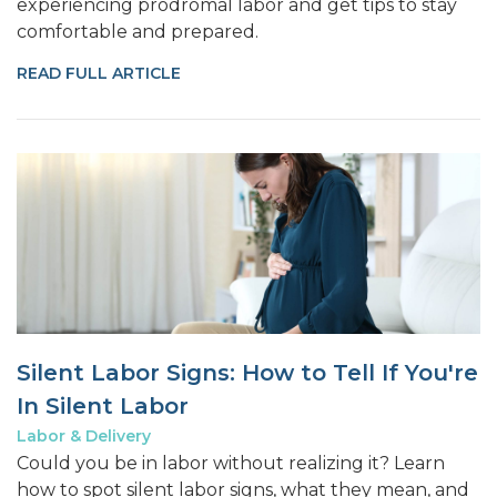
experiencing prodromal labor and get tips to stay
comfortable and prepared.
READ FULL ARTICLE
Silent Labor Signs: How to Tell If You're
In Silent Labor
Labor & Delivery
Could you be in labor without realizing it? Learn
how to spot silent labor signs, what they mean, and