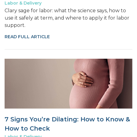
Labor & Delivery
Clary sage for labor: what the science says, how to
use it safely at term, and where to apply it for labor
support.
READ FULL ARTICLE
7 Signs You’re Dilating: How to Know &
How to Check
Labor & Delivery