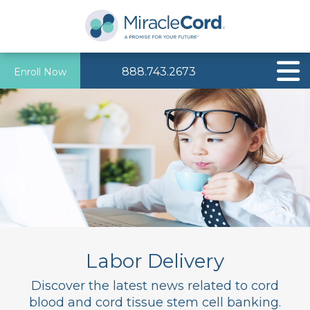
888.743.2673
Enroll Now
Labor Delivery
Discover the latest news related to cord
blood and cord tissue stem cell banking.