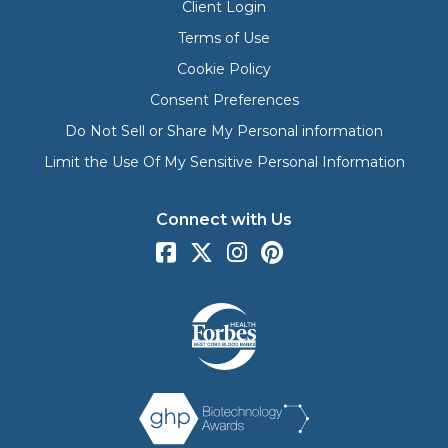
Client Login
Terms of Use
Cookie Policy
Consent Preferences
Do Not Sell or Share My Personal information
Limit the Use Of My Sensitive Personal Information
Connect with Us