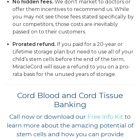
No hidden fees.
We don’t market to doctors or
offer them incentives to recommend us. While
you may not see those fees stated specifically by
our competitors, those costs are inevitably
passed on to their customers.
Prorated refund.
If you paid for a 20-year or
Lifetime storage plan but need to use all of your
child’s stem cells before the end of the term,
MiracleCord will issue a refund to you on a pro-
rata basis for the unused years of storage.
Cord Blood and Cord Tissue
Banking
Call now or download our
Free Info Kit
to
learn more about the amazing potential of
stem cells and how you can provide