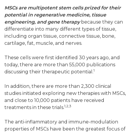
MSCs are multipotent stem cells prized for their
potential in regenerative medicine, tissue
engineering, and gene therapy
because they can
differentiate into many different types of tissue,
including organ tissue, connective tissue, bone,
cartilage, fat, muscle, and nerves.
These cells were first identified 30 years ago, and
today, there are more than 55,000 publications
1
discussing their therapeutic potential.
In addition, there are more than 2,300 clinical
studies initiated exploring new therapies with MSCs,
and close to 10,000 patients have received
1,2,3
treatments in these trials.
The anti-inflammatory and immune-modulation
properties of MSCs have been the greatest focus of