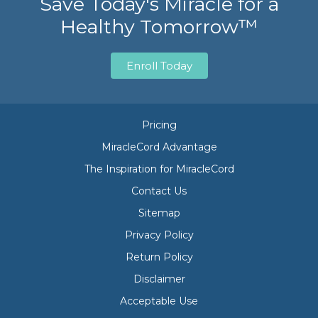
Save Today's Miracle for a
Healthy Tomorrow™
Enroll Today
Pricing
MiracleCord Advantage
The Inspiration for MiracleCord
Contact Us
Sitemap
Privacy Policy
Return Policy
Disclaimer
Acceptable Use