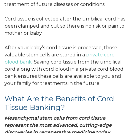
treatment of future diseases or conditions.
Cord tissue is collected after the umbilical cord has
been clamped and cut so there is no risk or pain to
mother or baby.
After your baby’s cord tissue is processed, those
valuable stem cells are stored in a
private cord
blood bank
. Saving cord tissue from the umbilical
cord along with cord blood in a private cord blood
bank ensures these cells are available to you and
your family for treatments in the future.
What Are the Benefits of Cord
Tissue Banking?
Mesenchymal stem cells from cord tissue
represent the most advanced, cutting-edge
discoveries in regenerative medicine today.