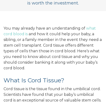
is worth the investment.
You may already have an understanding of
what
cord blood is
and how it could help your baby, a
sibling, or a family member in the event they need a
stem cell transplant. Cord tissue offers different
types of cells than those in cord blood. Here’s what
you need to know about cord tissue and why you
should consider banking it along with your baby’s
cord blood.
What Is Cord Tissue?
Cord tissue is the tissue found in the umbilical cord.
Scientists have found that your baby’s umbilical
cord is an exceptional source of valuable stem cells.