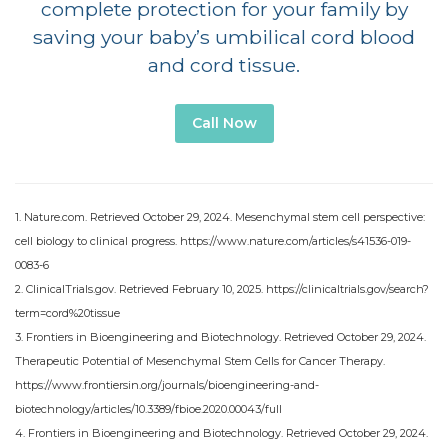
complete protection for your family by
saving your baby’s umbilical cord blood
and cord tissue.
Call Now
1. Nature.com. Retrieved October 29, 2024. Mesenchymal stem cell perspective:
cell biology to clinical progress. https://www.nature.com/articles/s41536-019-
0083-6
2. ClinicalTrials.gov. Retrieved February 10, 2025. https://clinicaltrials.gov/search?
term=cord%20tissue
3. Frontiers in Bioengineering and Biotechnology. Retrieved October 29, 2024.
Therapeutic Potential of Mesenchymal Stem Cells for Cancer Therapy.
https://www.frontiersin.org/journals/bioengineering-and-
biotechnology/articles/10.3389/fbioe.2020.00043/full
4. Frontiers in Bioengineering and Biotechnology. Retrieved October 29, 2024.