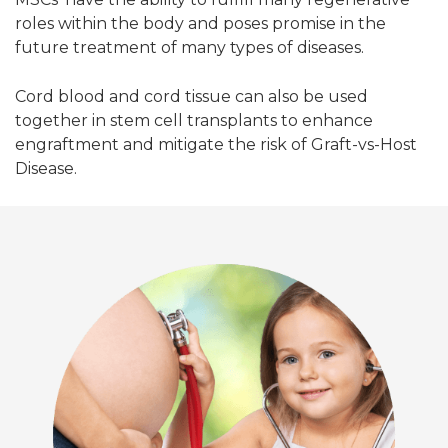
roles within the body and poses promise in the
future treatment of many types of diseases.
Cord blood and cord tissue can also be used
together in stem cell transplants to enhance
engraftment and mitigate the risk of Graft-vs-Host
Disease.