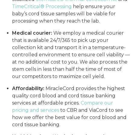
TimeCritical® Processing
help ensure your
baby’s cord tissue samples will be viable for
processing when they reach the lab.
Medical courier:
We employ a medical courier
that is available 24/7/365 to pick up your
collection kit and transport it in a temperature-
controlled environment to ensure cell viability —
at no additional cost to you. We also process the
stem cells in less than half the time of most of
our competitors to maximize cell yield.
Affordability:
MiracleCord provides the highest
quality cord blood and cord tissue banking
services at affordable prices.
Compare our
pricing and services
to CBR and ViaCord to see
how we offer the best value for cord blood and
cord tissue banking.