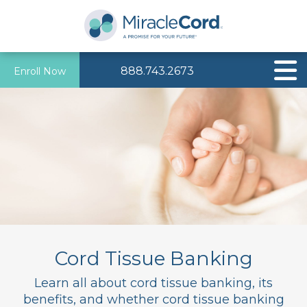
888.743.2673
Enroll Now
Cord Tissue Banking
Learn all about cord tissue banking, its
benefits, and whether cord tissue banking