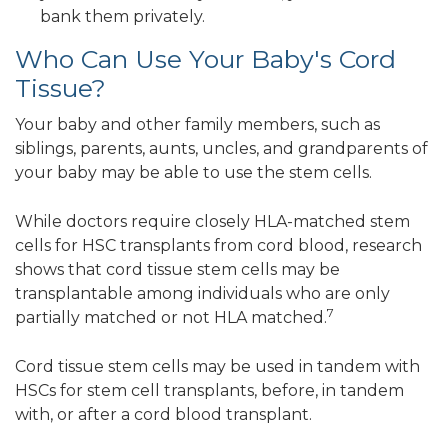
bank them privately.
Who Can Use Your Baby's Cord
Tissue?
Your baby and other family members, such as
siblings, parents, aunts, uncles, and grandparents of
your baby may be able to use the stem cells.
While doctors require closely HLA-matched stem
cells for HSC transplants from cord blood, research
shows that cord tissue stem cells may be
transplantable among individuals who are only
7
partially matched or not HLA matched.
Cord tissue stem cells may be used in tandem with
HSCs for stem cell transplants, before, in tandem
with, or after a cord blood transplant.