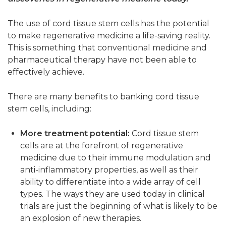
The use of cord tissue stem cells has the potential
to make regenerative medicine a life-saving reality.
This is something that conventional medicine and
pharmaceutical therapy have not been able to
effectively achieve.
There are many benefits to banking cord tissue
stem cells, including:
More treatment potential:
Cord tissue stem
cells are at the forefront of regenerative
medicine due to their immune modulation and
anti-inflammatory properties, as well as their
ability to differentiate into a wide array of cell
types. The ways they are used today in clinical
trials are just the beginning of what is likely to be
an explosion of new therapies.