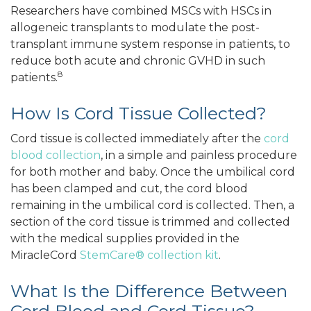
Researchers have combined MSCs with HSCs in
allogeneic transplants to modulate the post-
transplant immune system response in patients, to
reduce both acute and chronic GVHD in such
8
patients.
How Is Cord Tissue Collected?
Cord tissue is collected immediately after the
cord
blood collection
, in a simple and painless procedure
for both mother and baby. Once the umbilical cord
has been clamped and cut, the cord blood
remaining in the umbilical cord is collected. Then, a
section of the cord tissue is trimmed and collected
with the medical supplies provided in the
MiracleCord
StemCare® collection kit
.
What Is the Difference Between