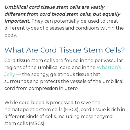
Umbilical cord tissue stem cells are vastly
different from cord blood stem cells, but equally
important.
They can potentially be used to treat
different types of diseases and conditions within the
body.
What Are Cord Tissue Stem Cells?
Cord tissue stem cells are found in the perivascular
regions of the umbilical cord and in the
Wharton’s
Jelly
— the spongy, gelatinous tissue that
surrounds and protects the vessels of the umbilical
cord from compression in utero.
While cord blood is processed to save the
hematopoietic stem cells (HSCs), cord tissue is rich in
different kinds of cells, including mesenchymal
stem cells (MSCs).