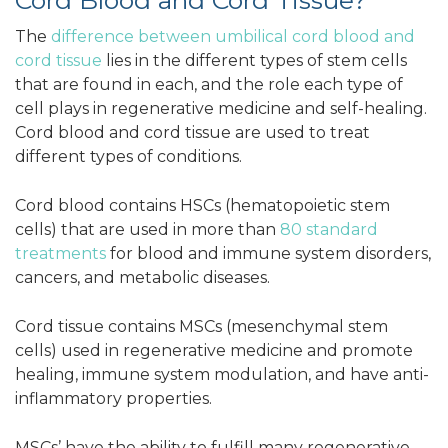
Cord Blood and Cord Tissue?
The
difference between umbilical cord blood and
cord tissue
lies in the different types of stem cells
that are found in each, and the role each type of
cell plays in regenerative medicine and self-healing.
Cord blood and cord tissue are used to treat
different types of conditions.
Cord blood contains HSCs (hematopoietic stem
cells) that are used in more than
80 standard
treatments
for blood and immune system disorders,
cancers, and metabolic diseases.
Cord tissue contains MSCs (mesenchymal stem
cells) used in regenerative medicine and promote
healing, immune system modulation, and have anti-
inflammatory properties.
MSCs’ have the ability to fulfill many regenerative