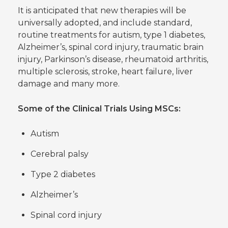
It is anticipated that new therapies will be
universally adopted, and include standard,
routine treatments for autism, type 1 diabetes,
Alzheimer’s, spinal cord injury, traumatic brain
injury, Parkinson’s disease, rheumatoid arthritis,
multiple sclerosis, stroke, heart failure, liver
damage and many more.
Some of the Clinical Trials Using MSCs:
Autism
Cerebral palsy
Type 2 diabetes
Alzheimer’s
Spinal cord injury