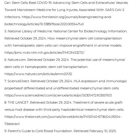
Can Stem Cells Beat COVID-19: Advancing Stem Cells and Extracellular Vesicles
Toward Mainstream Medicine for Lung Injuries Associated With SARS-CoV-2
Infections. https://www.frontiersin.org/journals/bioengineering-and-
biotechnology/articles/10.3389/fbioe.2020.00554/full
5. National Library of Medicine: National Center for Biotechnology Information.
Retrieved October 29, 2024. How mesenchymal stem cell cotransplantation
with hematopoietic stem cells can improve engraftment in animal models.
https://pmc.ncbi.nlm.nih.gov/articles/PMC9453272/
6. Nature.com. Retrieved October 29, 2024. The potential use of mesenchymal
stem cells in hematopoietic stem cell transplantation.
https://www.nature.com/articles/emm20132
7. ScienceDirect. Retrieved October 29, 2024. HLA expression and immunologic
propertiesof differentiated and undifferentiated mesenchymal stem cells.
https://www.sciencedirect.com/science/article/pii/S0301472X03001103
8. THE LANCET. Retrieved October 29, 2024. Treatment of severe acute graft-
versus-host disease with third party haploidentical mesenchymal stem cells.
https://www.thelancet.com/journals/lancet/article/PIIS0140-6736(04)16104-
7/abstract
9. Parent's Guide to Cord Blood Foundation. Retrieved February 10, 2025.