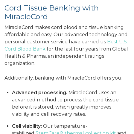
Cord Tissue Banking with
MiracleCord
MiracleCord makes cord blood and tissue banking
affordable and easy. Our advanced technology and
personal customer service have earned us
Best U.S.
Cord Blood Bank
for the last four years from Global
Health & Pharma, an independent ratings
organization.
Additionally, banking with MiracleCord offers you:
Advanced processing.
MiracleCord uses an
advanced method to process the cord tissue
before it is stored, which greatly improves
viability and cell recovery rates.
Cell viability:
Our temperature-
stabilized
StemCare® thermal collection kit
and