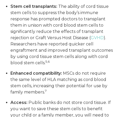
Stem cell transplants:
The ability of cord tissue
stem cells to suppress the body’s immune
response has prompted doctors to transplant
them in unison with cord blood stem cells to
significantly reduce the effects of transplant
rejection or Graft Versus Host Disease (
GVHD
).
Researchers have reported quicker cell
engraftment and improved transplant outcomes
by using cord tissue stem cells along with cord
5,6
blood stem cells.
Enhanced compatibility:
MSCs do not require
the same level of HLA matching as cord blood
stem cells, increasing their potential for use by
7
family members.
Access:
Public banks do not store cord tissue. If
you want to save these stem cells to benefit
your child or a family member, you will need to