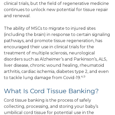
clinical trials, but the field of regenerative medicine
continues to unlock new potential for tissue repair
and renewal.
The ability of MSCs to migrate to injured sites
(including the brain) in response to certain signaling
pathways, and promote tissue regeneration, has
encouraged their use in clinical trials for the
treatment of multiple sclerosis, neurological
disorders such as Alzheimer’s and Parkinson’s, ALS,
liver disease, chronic wound healing, rheumatoid
arthritis, cardiac ischemia, diabetes type 2, and even
4,9
to tackle lung damage from Covid-19.
What Is Cord Tissue Banking?
Cord tissue banking is the process of safely
collecting, processing, and storing your baby’s
umbilical cord tissue for potential use in the