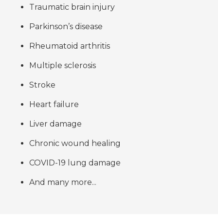
Traumatic brain injury
Parkinson’s disease
Rheumatoid arthritis
Multiple sclerosis
Stroke
Heart failure
Liver damage
Chronic wound healing
COVID-19 lung damage
And many more...