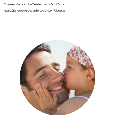
Diseases that can be Treated with Cord Blood.
https://parentsguidecordblood.org/en/diseases