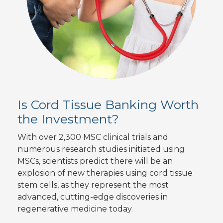
Is Cord Tissue Banking Worth
the Investment?
With over 2,300 MSC clinical trials and
numerous research studies initiated using
MSCs, scientists predict there will be an
explosion of new therapies using cord tissue
stem cells, as they represent the most
advanced, cutting-edge discoveries in
regenerative medicine today.