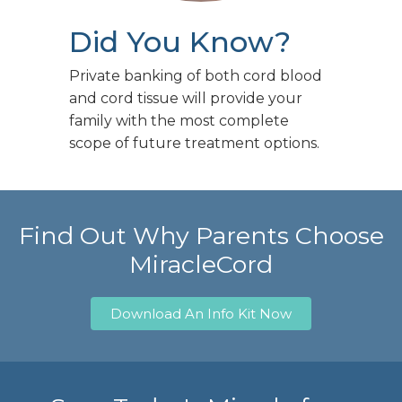
Did You Know?
Private banking of both cord blood
and cord tissue will provide your
family with the most complete
scope of future treatment options.
Find Out Why Parents Choose
MiracleCord
Download An Info Kit Now