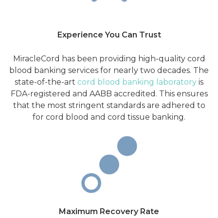
Experience You Can Trust
MiracleCord has been providing high-quality cord
blood banking services for nearly two decades. The
state-of-the-art
cord blood banking laboratory
is
FDA-registered and AABB accredited. This ensures
that the most stringent standards are adhered to
for cord blood and cord tissue banking.
Maximum Recovery Rate