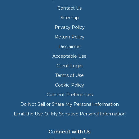
Contact Us
Sitemap
Privacy Policy
Return Policy
Disclaimer
Acceptable Use
Client Login
Terms of Use
Cookie Policy
Consent Preferences
Do Not Sell or Share My Personal information
Limit the Use Of My Sensitive Personal Information
Connect with Us