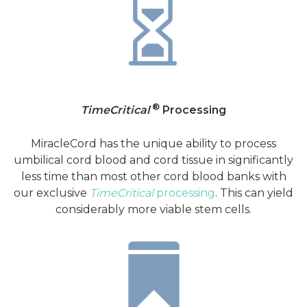
®
TimeCritical
Processing
MiracleCord has the unique ability to process
umbilical cord blood and cord tissue in significantly
less time than most other cord blood banks with
our exclusive
TimeCritical
processing
. This can yield
considerably more viable stem cells.