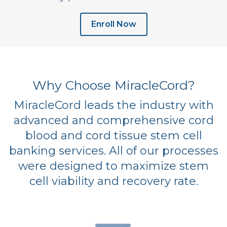
Enroll Now
Why Choose MiracleCord?
MiracleCord leads the industry with
advanced and comprehensive cord
blood and cord tissue stem cell
banking services. All of our processes
were designed to maximize stem
cell viability and recovery rate.