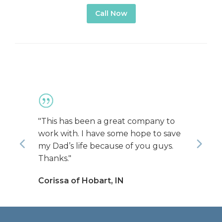
Call Now
"This has been a great company to
"You
work with. I have some hope to save
and
Previous
Nex
my Dad’s life because of you guys.
all 
Thanks."
prof
were
Corissa of Hobart, IN
assi
was 
Jon