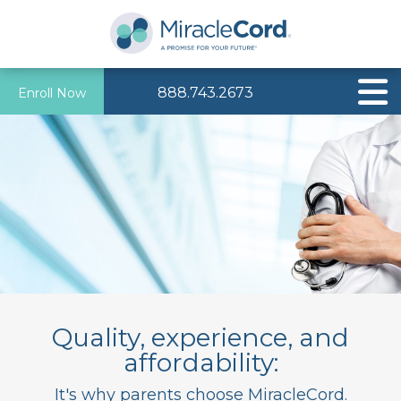
888.743.2673
Enroll Now
Quality, experience, and
affordability:
It's why parents choose MiracleCord.