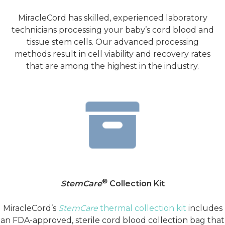
MiracleCord has skilled, experienced laboratory
technicians processing your baby’s cord blood and
tissue stem cells. Our advanced processing
methods result in cell viability and recovery rates
that are among the highest in the industry.
®
StemCare
Collection Kit
MiracleCord’s
StemCare
thermal collection kit
includes
an FDA-approved, sterile cord blood collection bag that