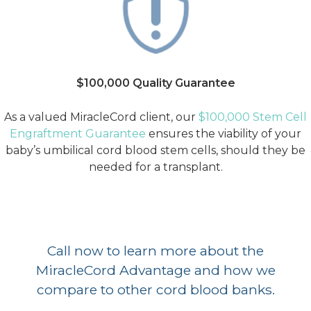
$100,000 Quality Guarantee
As a valued MiracleCord client, our
$100,000 Stem Cell
Engraftment Guarantee
ensures the viability of your
baby’s umbilical cord blood stem cells, should they be
needed for a transplant.
Call now to learn more about the
MiracleCord Advantage and how we
compare to other cord blood banks.