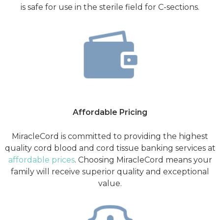
is safe for use in the sterile field for C-sections.
Affordable Pricing
MiracleCord is committed to providing the highest
quality cord blood and cord tissue banking services at
affordable prices
. Choosing MiracleCord means your
family will receive superior quality and exceptional
value.