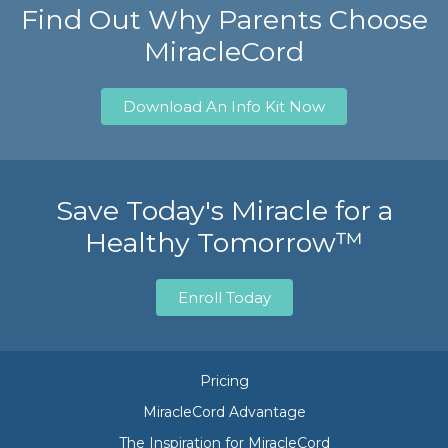
Find Out Why Parents Choose
MiracleCord
Download An Info Kit Now
Save Today's Miracle for a
Healthy Tomorrow™
Enroll Today
Pricing
MiracleCord Advantage
The Inspiration for MiracleCord