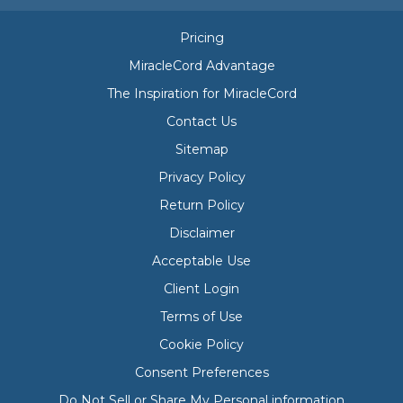
Pricing
MiracleCord Advantage
The Inspiration for MiracleCord
Contact Us
Sitemap
Privacy Policy
Return Policy
Disclaimer
Acceptable Use
Client Login
Terms of Use
Cookie Policy
Consent Preferences
Do Not Sell or Share My Personal information