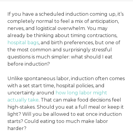
If you have a scheduled induction coming up, it’s
completely normal to feel a mix of anticipation,
nerves, and logistical overwhelm. You may
already be thinking about timing contractions,
hospital bags
, and birth preferences, but one of
the most common and surprisingly stressful
questions is much simpler: what should I eat
before induction?
Unlike spontaneous labor, induction often comes
with a set start time, hospital policies, and
uncertainty around
how long labor might
actually take
. That can make food decisions feel
high-stakes. Should you eat a full meal or keep it
light? Will you be allowed to eat once induction
starts? Could eating too much make labor
harder?