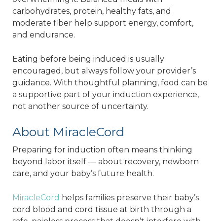
carbohydrates, protein, healthy fats, and
moderate fiber help support energy, comfort,
and endurance.
Eating before being induced is usually
encouraged, but always follow your provider’s
guidance. With thoughtful planning, food can be
a supportive part of your induction experience,
not another source of uncertainty.
About MiracleCord
Preparing for induction often means thinking
beyond labor itself — about recovery, newborn
care, and your baby’s future health.
MiracleCord
helps families preserve their baby’s
cord blood and cord tissue at birth through a