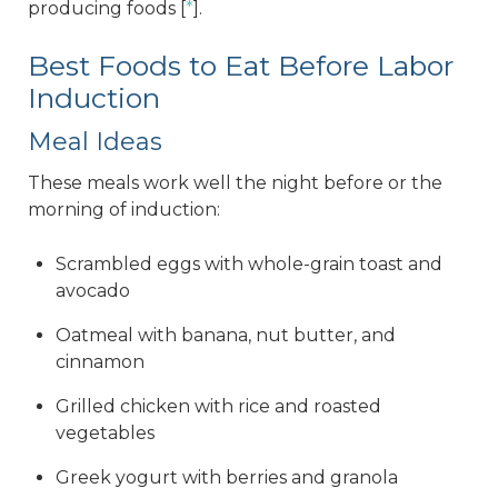
producing foods [
*
].
Best Foods to Eat Before Labor
Induction
Meal Ideas
These meals work well the night before or the
morning of induction:
Scrambled eggs with whole-grain toast and
avocado
Oatmeal with banana, nut butter, and
cinnamon
Grilled chicken with rice and roasted
vegetables
Greek yogurt with berries and granola