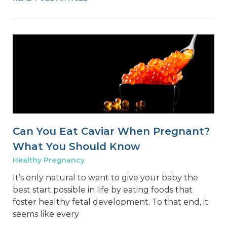
Can You Eat Caviar When Pregnant?
What You Should Know
Healthy Pregnancy
It’s only natural to want to give your baby the
best start possible in life by eating foods that
foster healthy fetal development. To that end, it
seems like every