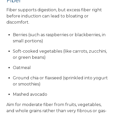
Fiber
Fiber supports digestion, but excess fiber right
before induction can lead to bloating or
discomfort.
Berries (such as raspberries or blackberries, in
small portions)
Soft-cooked vegetables (like carrots, zucchini,
or green beans)
Oatmeal
Ground chia or flaxseed (sprinkled into yogurt
or smoothies)
Mashed avocado
Aim for moderate fiber from fruits, vegetables,
and whole grains rather than very fibrous or gas-