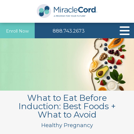
888.743.2673
Enroll Now
What to Eat Before
Induction: Best Foods +
What to Avoid
Healthy Pregnancy