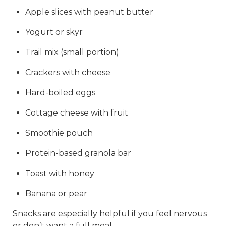
Apple slices with peanut butter
Yogurt or skyr
Trail mix (small portion)
Crackers with cheese
Hard-boiled eggs
Cottage cheese with fruit
Smoothie pouch
Protein-based granola bar
Toast with honey
Banana or pear
Snacks are especially helpful if you feel nervous
or don’t want a full meal.