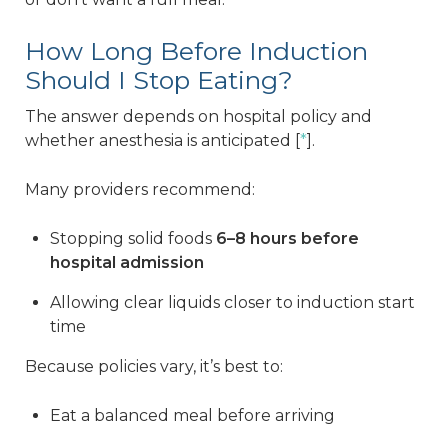
How Long Before Induction
Should I Stop Eating?
The answer depends on hospital policy and
whether anesthesia is anticipated [
*
].
Many providers recommend:
Stopping solid foods
6–8 hours before
hospital admission
Allowing clear liquids closer to induction start
time
Because policies vary, it’s best to:
Eat a balanced meal before arriving