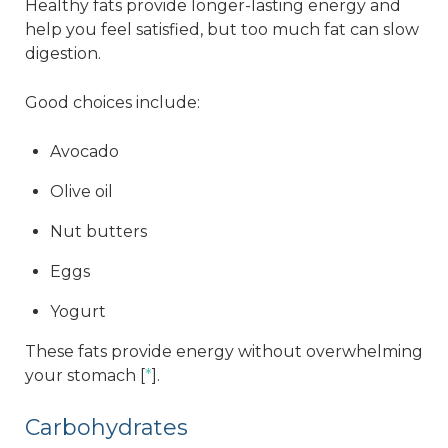
Healthy fats provide longer-lasting energy and
help you feel satisfied, but too much fat can slow
digestion.
Good choices include:
Avocado
Olive oil
Nut butters
Eggs
Yogurt
These fats provide energy without overwhelming
your stomach [
*
].
Carbohydrates