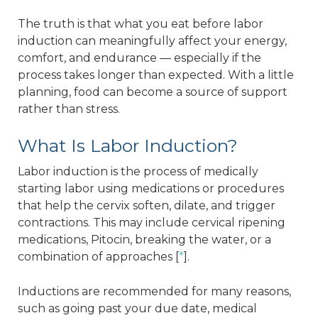
The truth is that what you eat before labor
induction can meaningfully affect your energy,
comfort, and endurance — especially if the
process takes longer than expected. With a little
planning, food can become a source of support
rather than stress.
What Is Labor Induction?
Labor induction is the process of medically
starting labor using medications or procedures
that help the cervix soften, dilate, and trigger
contractions. This may include cervical ripening
medications, Pitocin, breaking the water, or a
combination of approaches [
*
].
Inductions are recommended for many reasons,
such as going past your due date, medical