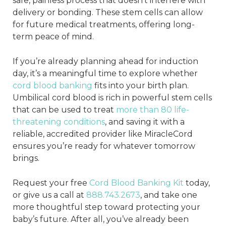
safe, painless process that doesn’t interfere with
delivery or bonding. These stem cells can allow
for future medical treatments, offering long-
term peace of mind.
If you’re already planning ahead for induction
day, it’s a meaningful time to explore whether
cord blood banking
fits into your birth plan.
Umbilical cord blood is rich in powerful stem cells
that can be used to treat
more than 80 life-
threatening conditions
, and saving it with a
reliable, accredited provider like MiracleCord
ensures you’re ready for whatever tomorrow
brings.
Request your free
Cord Blood Banking Kit
today,
or give us a call at
888.743.2673
, and take one
more thoughtful step toward protecting your
baby’s future. After all, you’ve already been