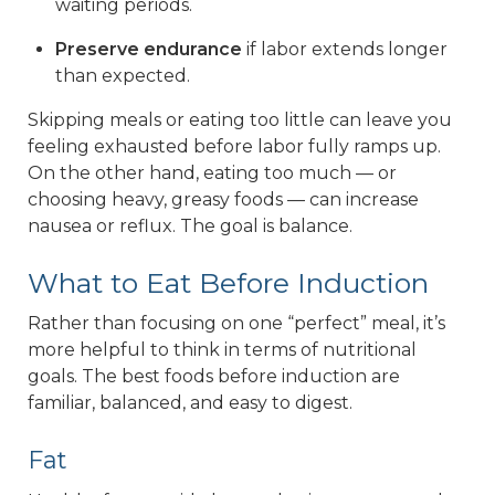
waiting periods.
Preserve endurance
if labor extends longer
than expected.
Skipping meals or eating too little can leave you
feeling exhausted before labor fully ramps up.
On the other hand, eating too much — or
choosing heavy, greasy foods — can increase
nausea or reflux. The goal is balance.
What to Eat Before Induction
Rather than focusing on one “perfect” meal, it’s
more helpful to think in terms of nutritional
goals. The best foods before induction are
familiar, balanced, and easy to digest.
Fat