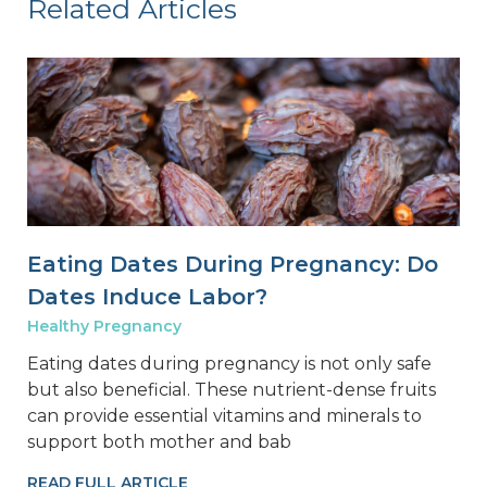
Related Articles
Eating Dates During Pregnancy: Do
Dates Induce Labor?
Healthy Pregnancy
Eating dates during pregnancy is not only safe
but also beneficial. These nutrient-dense fruits
can provide essential vitamins and minerals to
support both mother and bab
READ FULL ARTICLE