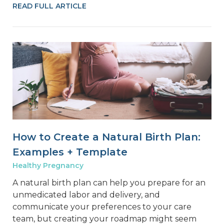
READ FULL ARTICLE
How to Create a Natural Birth Plan:
Examples + Template
Healthy Pregnancy
A natural birth plan can help you prepare for an
unmedicated labor and delivery, and
communicate your preferences to your care
team, but creating your roadmap might seem