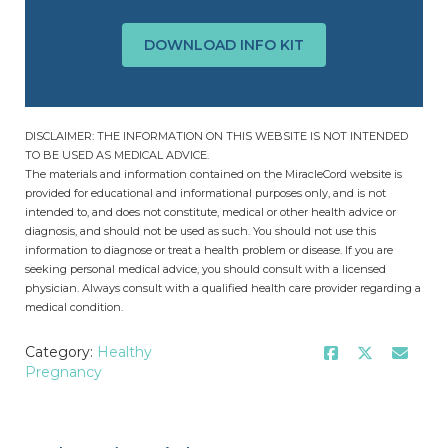
DOWNLOAD INFO KIT
DISCLAIMER: THE INFORMATION ON THIS WEBSITE IS NOT INTENDED
TO BE USED AS MEDICAL ADVICE.
The materials and information contained on the MiracleCord website is
provided for educational and informational purposes only, and is not
intended to, and does not constitute, medical or other health advice or
diagnosis, and should not be used as such. You should not use this
information to diagnose or treat a health problem or disease. If you are
seeking personal medical advice, you should consult with a licensed
physician. Always consult with a qualified health care provider regarding a
medical condition.
Category:
Healthy
Pregnancy