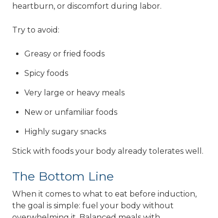
heartburn, or discomfort during labor.
Try to avoid:
Greasy or fried foods
Spicy foods
Very large or heavy meals
New or unfamiliar foods
Highly sugary snacks
Stick with foods your body already tolerates well.
The Bottom Line
When it comes to what to eat before induction,
the goal is simple: fuel your body without
overwhelming it. Balanced meals with