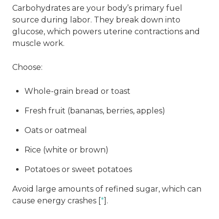
Carbohydrates are your body’s primary fuel
source during labor. They break down into
glucose, which powers uterine contractions and
muscle work.
Choose:
Whole-grain bread or toast
Fresh fruit (bananas, berries, apples)
Oats or oatmeal
Rice (white or brown)
Potatoes or sweet potatoes
Avoid large amounts of refined sugar, which can
cause energy crashes [
*
].