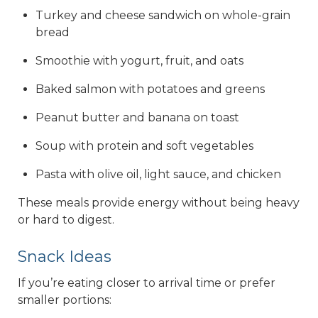
Turkey and cheese sandwich on whole-grain
bread
Smoothie with yogurt, fruit, and oats
Baked salmon with potatoes and greens
Peanut butter and banana on toast
Soup with protein and soft vegetables
Pasta with olive oil, light sauce, and chicken
These meals provide energy without being heavy
or hard to digest.
Snack Ideas
If you’re eating closer to arrival time or prefer
smaller portions: