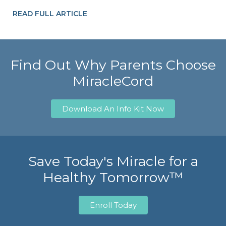
READ FULL ARTICLE
Find Out Why Parents Choose
MiracleCord
Download An Info Kit Now
Save Today's Miracle for a
Healthy Tomorrow™
Enroll Today