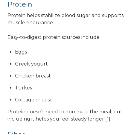
Protein
Protein helps stabilize blood sugar and supports
muscle endurance.
Easy-to-digest protein sources include:
Eggs
Greek yogurt
Chicken breast
Turkey
Cottage cheese
Protein doesn’t need to dominate the meal, but
including it helps you feel steady longer [
*
].