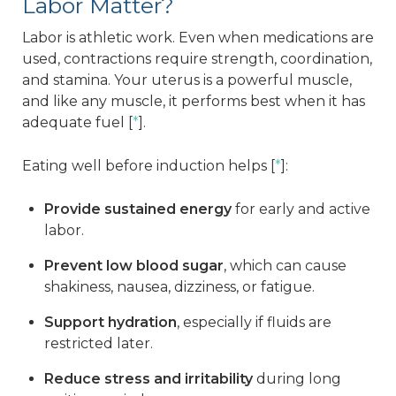
Labor Matter?
Labor is athletic work. Even when medications are
used, contractions require strength, coordination,
and stamina. Your uterus is a powerful muscle,
and like any muscle, it performs best when it has
adequate fuel [
*
].
Eating well before induction helps [
*
]:
Provide sustained energy
for early and active
labor.
Prevent low blood sugar
, which can cause
shakiness, nausea, dizziness, or fatigue.
Support hydration
, especially if fluids are
restricted later.
Reduce stress and irritability
during long