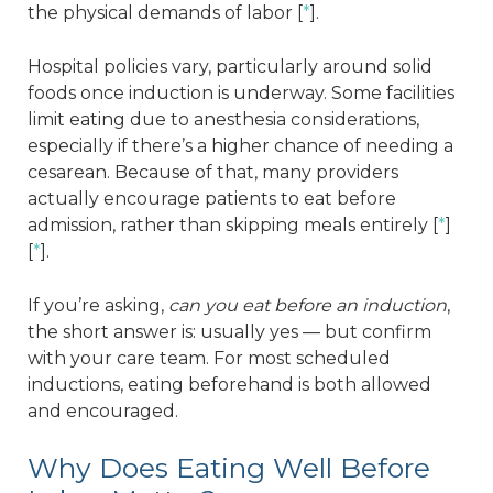
the physical demands of labor [
*
].
Hospital policies vary, particularly around solid
foods once induction is underway. Some facilities
limit eating due to anesthesia considerations,
especially if there’s a higher chance of needing a
cesarean. Because of that, many providers
actually encourage patients to eat before
admission, rather than skipping meals entirely [
*
]
[
*
].
If you’re asking,
can you eat before an induction
,
the short answer is: usually yes — but confirm
with your care team. For most scheduled
inductions, eating beforehand is both allowed
and encouraged.
Why Does Eating Well Before