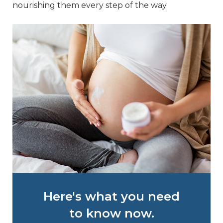
nourishing them every step of the way.
Here's what you need
to know now.