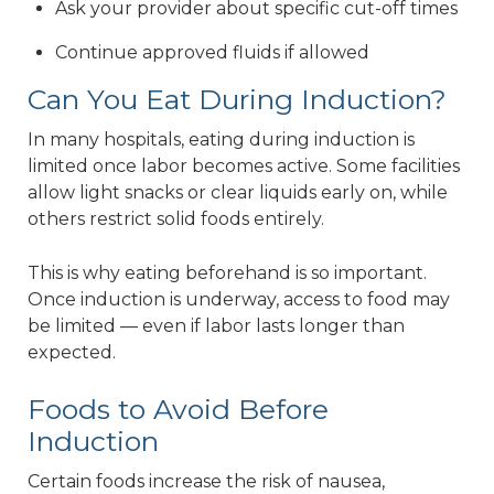
Ask your provider about specific cut-off times
Continue approved fluids if allowed
Can You Eat During Induction?
In many hospitals, eating during induction is
limited once labor becomes active. Some facilities
allow light snacks or clear liquids early on, while
others restrict solid foods entirely.
This is why eating beforehand is so important.
Once induction is underway, access to food may
be limited — even if labor lasts longer than
expected.
Foods to Avoid Before
Induction
Certain foods increase the risk of nausea,