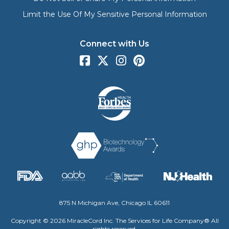
Limit the Use Of My Sensitive Personal Information
Connect with Us
875 N Michigan Ave, Chicago IL 60611
Copyright © 2026 MiracleCord Inc. The Services for Life Company® All
rights reserved.