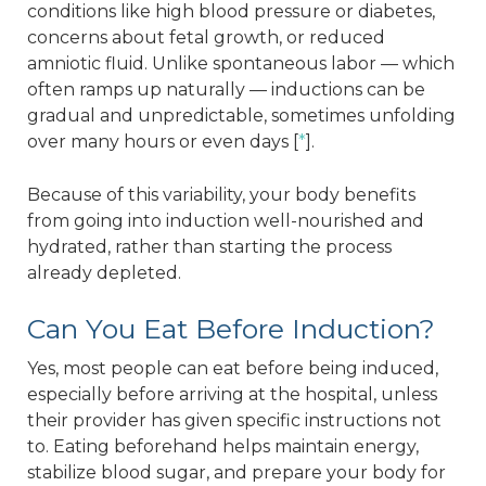
conditions like high blood pressure or diabetes,
concerns about fetal growth, or reduced
amniotic fluid. Unlike spontaneous labor — which
often ramps up naturally — inductions can be
gradual and unpredictable, sometimes unfolding
over many hours or even days [
*
].
Because of this variability, your body benefits
from going into induction well-nourished and
hydrated, rather than starting the process
already depleted.
Can You Eat Before Induction?
Yes, most people can eat before being induced,
especially before arriving at the hospital, unless
their provider has given specific instructions not
to. Eating beforehand helps maintain energy,
stabilize blood sugar, and prepare your body for