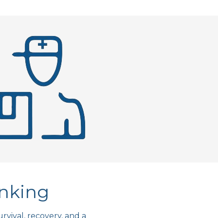
anking
rvival, recovery, and a