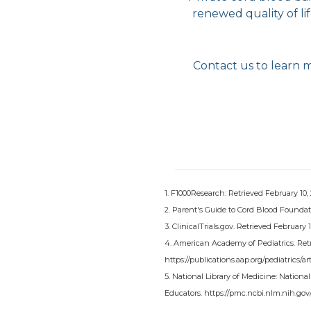
renewed quality of li
Contact us to learn 
1. F1000Research: Retrieved February 10,
2. Parent's Guide to Cord Blood Foundati
3. ClinicalTrials.gov. Retrieved February
4. American Academy of Pediatrics. Retr
https://publications.aap.org/pediatrics
5. National Library of Medicine: Nationa
Educators. https://pmc.ncbi.nlm.nih.gov