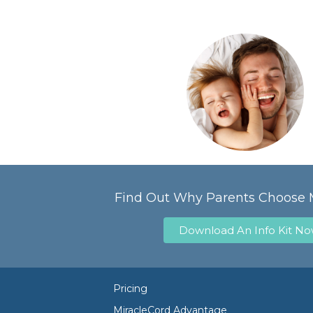
Find Out Why Parents Choose 
Download An Info Kit N
Pricing
MiracleCord Advantage