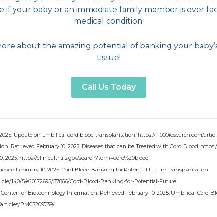
fe if your baby or an immediate family member is ever fac
medical condition.
more about the amazing potential of banking your baby’
tissue!
Call Us Today
 2025. Update on umbilical cord blood transplantation: https://f1000research.com/articl
on. Retrieved February 10, 2025. Diseases that can be Treated with Cord Blood. https
 10, 2025. https://clinicaltrials.gov/search?term=cord%20blood
ieved February 10, 2025. Cord Blood Banking for Potential Future Transplantation.
/article/140/5/e20172695/37866/Cord-Blood-Banking-for-Potential-Future
l Center for Biotechnology Information. Retrieved February 10, 2025. Umbilical Cord Bl
/articles/PMC3209739/