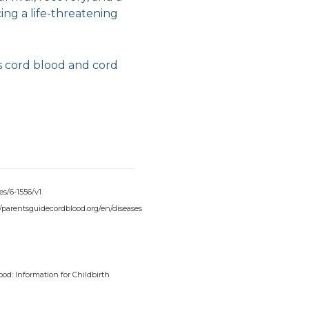
ing a life-threatening
s cord blood and cord
es/6-1556/v1
://parentsguidecordblood.org/en/diseases
ood: Information for Childbirth