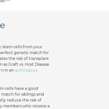
ear.
se
 stem cells from your
 perfect genetic match for
tes the risk of transplant
 as Graft vs. Host Disease
rn in an
autologous
em cells have a good
 match for siblings and
ntly reduce the risk of
ly members who receive a