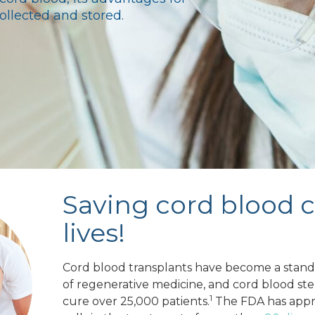
ollected and stored.
Saving cord blood 
lives!
Cord blood transplants have become a standa
of regenerative medicine, and cord blood st
1
cure over 25,000 patients.
The FDA has appr