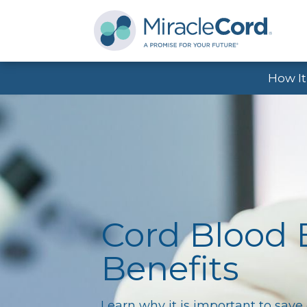
How I
Cord Blood
Benefits
Learn why it is important to save 