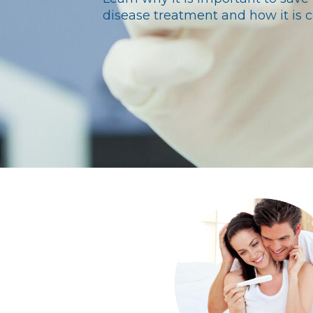
disease treatment and how it is c