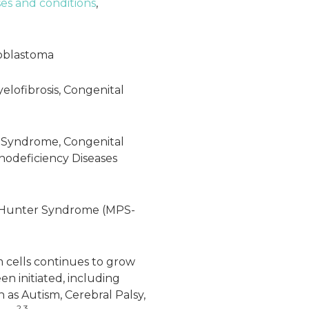
ses and conditions
,
oblastoma
yelofibrosis, Congenital
 Syndrome, Congenital
odeficiency Diseases
 Hunter Syndrome (MPS-
m cells continues to grow
een initiated, including
 as Autism, Cerebral Palsy,
2,3