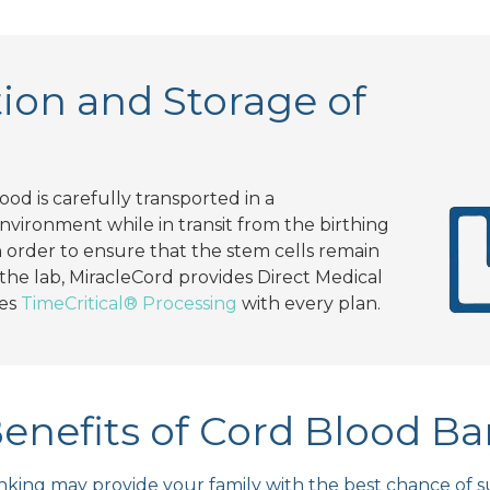
ion and Storage of
lood is carefully transported in a
vironment while in transit from the birthing
 In order to ensure that the stem cells remain
 the lab, MiracleCord provides Direct Medical
des
TimeCritical® Processing
with every plan.
enefits of Cord Blood B
king may provide your family with the best chance of su