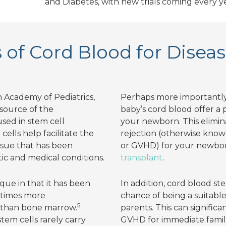
and Diabetes, with new trials coming every y
of Cord Blood for Disea
 Academy of Pediatrics,
Perhaps more importantly,
 source of the
baby’s cord blood offer a
sed in stem cell
your newborn. This elimina
cells help facilitate the
rejection (otherwise known
issue that has been
or GVHD) for your newbo
c and medical conditions.
transplant
.
que in that it has been
In addition, cord blood st
 times more
chance of being a suitable
5
s than bone marrow.
parents. This can significa
em cells rarely carry
GVHD for immediate fami