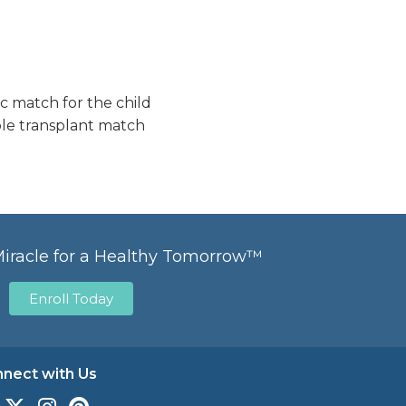
c match for the child
ble transplant match
Miracle for a Healthy Tomorrow™
Enroll Today
nect with Us