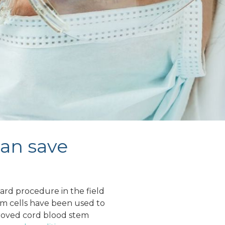
can save
rd procedure in the field
em cells have been used to
oved cord blood stem