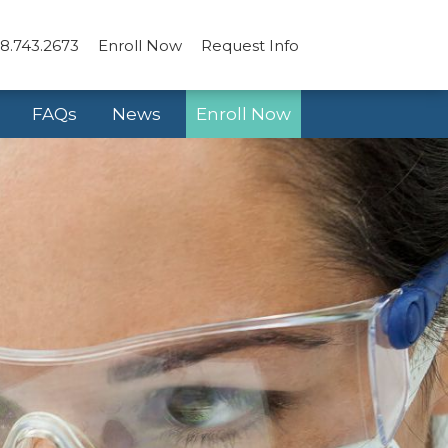
8.743.2673
Enroll Now
Request Info
FAQs
News
Enroll Now