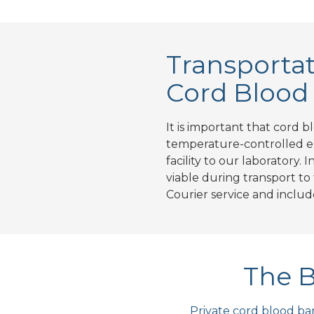
Transportat
Cord Blood
It is important that cord b
temperature-controlled en
facility to our laboratory.
viable during transport to
Courier service and inclu
The B
Private cord blood ban