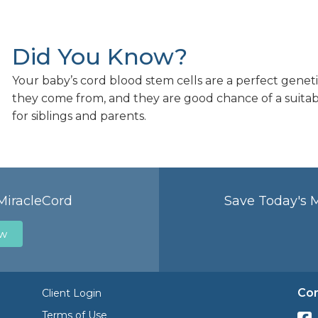
Did You Know?
Your baby’s cord blood stem cells are a perfect geneti
they come from, and they are good chance of a suita
for siblings and parents.
MiracleCord
Save Today's 
ow
Con
Client Login
Terms of Use