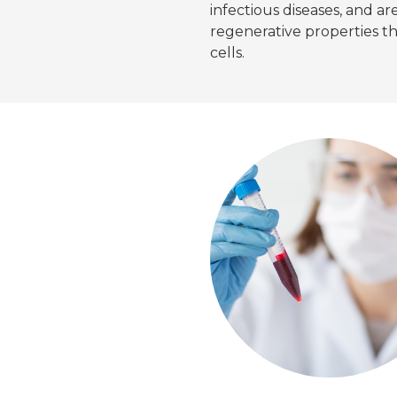
infectious diseases, and a
regenerative properties 
cells.