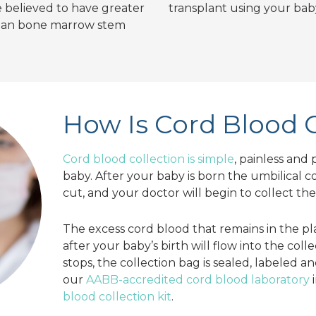
re believed to have greater
transplant using your baby
than bone marrow stem
How Is Cord Blood 
Cord blood collection is simple
, painless and 
baby. After your baby is born the umbilical 
cut, and your doctor will begin to collect th
The excess cord blood that remains in the pl
after your baby’s birth will flow into the col
stops, the collection bag is sealed, labeled a
our
AABB-accredited cord blood laboratory
i
blood collection kit
.