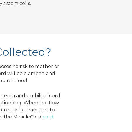
’s stem cells.
Collected?
poses no risk to mother or
cord will be clamped and
e cord blood.
acenta and umbilical cord
lection bag. When the flow
nd ready for transport to
n the MiracleCord
cord