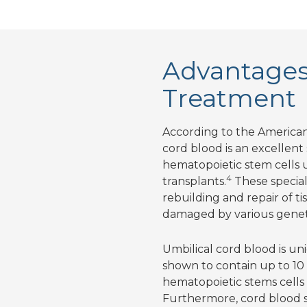
Advantages 
Treatment
According to the American
cord blood is an excellent
hematopoietic stem cells u
4
transplants.
These special 
rebuilding and repair of t
damaged by various geneti
Umbilical cord blood is uni
shown to contain up to 10
hematopoietic stems cell
Furthermore, cord blood st