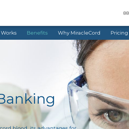
88
t Works
Benefits
Why MiracleCord
Pricing
 Banking
cord blood, its advantages for