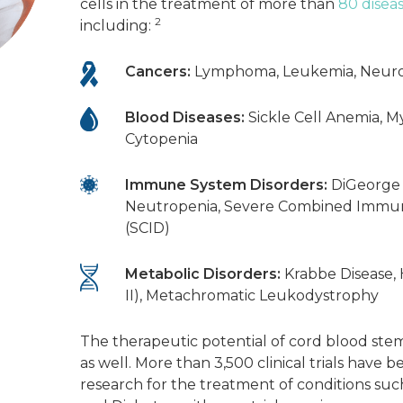
cells in the treatment of more than
80 disea
2
including:
Cancers:
Lymphoma, Leukemia, Neur
Blood Diseases:
Sickle Cell Anemia, M
Cytopenia
Immune System Disorders:
DiGeorge
Neutropenia, Severe Combined Immun
(SCID)
Metabolic Disorders:
Krabbe Disease,
II), Metachromatic Leukodystrophy
The therapeutic potential of cord blood ste
as well. More than 3,500 clinical trials have b
research for the treatment of conditions such