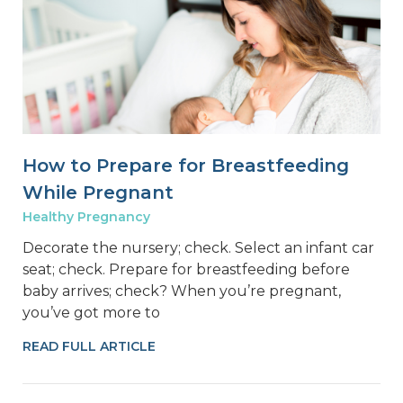
How to Prepare for Breastfeeding
While Pregnant
Healthy Pregnancy
Decorate the nursery; check. Select an infant car
seat; check. Prepare for breastfeeding before
baby arrives; check? When you’re pregnant,
you’ve got more to
READ FULL ARTICLE