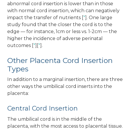
abnormal cord insertion is lower than in those
with normal cord insertion, which can negatively
impact the transfer of nutrients [
*
]. One large
study found that the closer the cord is to the
edge — for instance, 1cm or less vs. 1-2cm — the
higher the incidence of adverse perinatal
outcomes [
*
][
*
].
Other Placenta Cord Insertion
Types
In addition to a marginal insertion, there are three
other ways the umbilical cord inserts into the
placenta:
Central Cord Insertion
The umbilical cord is in the middle of the
placenta, with the most access to placental tissue.