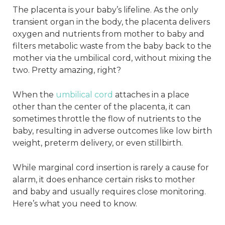
The placenta is your baby’s lifeline. As the only
transient organ in the body, the placenta delivers
oxygen and nutrients from mother to baby and
filters metabolic waste from the baby back to the
mother via the umbilical cord, without mixing the
two. Pretty amazing, right?
When the
umbilical cord
attaches in a place
other than the center of the placenta, it can
sometimes throttle the flow of nutrients to the
baby, resulting in adverse outcomes like low birth
weight, preterm delivery, or even stillbirth.
While marginal cord insertion is rarely a cause for
alarm, it does enhance certain risks to mother
and baby and usually requires close monitoring.
Here’s what you need to know.