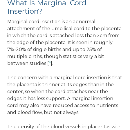
What Is Marginal Cord
Insertion?
Marginal cord insertion is an abnormal
attachment of the umbilical cord to the placenta
in which the cord is attached less than 2cm from
the edge of the placenta. It is seen in roughly
7%-20% of single births and up to 25% of
multiple births, though statistics vary a bit
between studies [
*
].
The concern with a marginal cord insertion is that
the placenta is thinner at its edges than in the
center, so when the cord attaches near the
edges, it has less support. A marginal insertion
cord may also have reduced access to nutrients
and blood flow, but not always.
The density of the blood vessels in placentas with