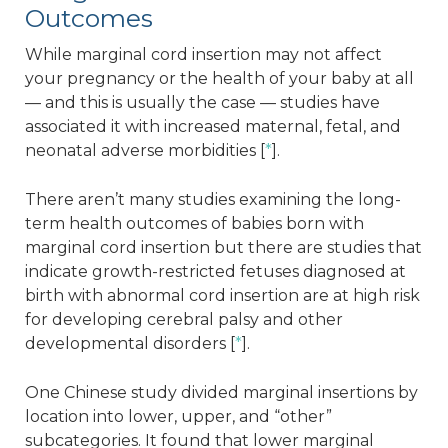
Outcomes
While marginal cord insertion may not affect
your pregnancy or the health of your baby at all
— and this is usually the case — studies have
associated it with increased maternal, fetal, and
neonatal adverse morbidities [
*
].
There aren’t many studies examining the long-
term health outcomes of babies born with
marginal cord insertion but there are studies that
indicate growth-restricted fetuses diagnosed at
birth with abnormal cord insertion are at high risk
for developing cerebral palsy and other
developmental disorders [
*
].
One Chinese study divided marginal insertions by
location into lower, upper, and “other”
subcategories. It found that lower marginal