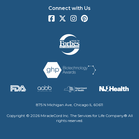
Connect with Us
875 N Michigan Ave, Chicago IL 60611
Copyright © 2026 MiracleCord Inc. The Services for Life Company® All
rights reserved.