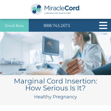
888.743.2673
Enroll Now
Marginal Cord Insertion:
How Serious Is It?
Healthy Pregnancy