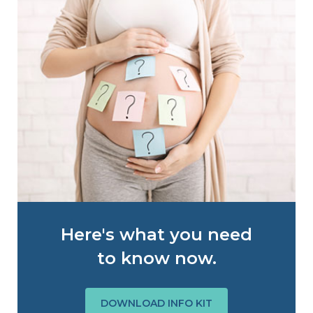
Here's what you need
to know now.
DOWNLOAD INFO KIT