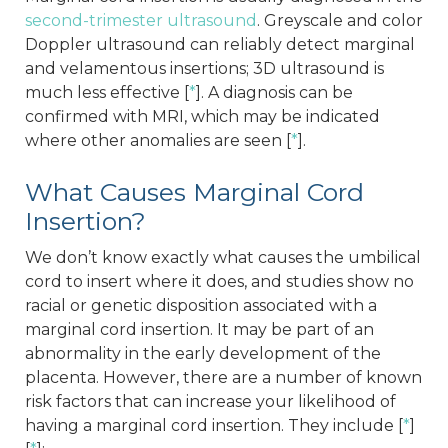
second-trimester ultrasound
. Greyscale and color
Doppler ultrasound can reliably detect marginal
and velamentous insertions; 3D ultrasound is
much less effective [
*
]. A diagnosis can be
confirmed with MRI, which may be indicated
where other anomalies are seen [
*
].
What Causes Marginal Cord
Insertion?
We don’t know exactly what causes the umbilical
cord to insert where it does, and studies show no
racial or genetic disposition associated with a
marginal cord insertion. It may be part of an
abnormality in the early development of the
placenta. However, there are a number of known
risk factors that can increase your likelihood of
having a marginal cord insertion. They include [
*
]