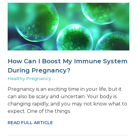
How Can I Boost My Immune System
During Pregnancy?
Healthy Pregnancy
Pregnancy is an exciting time in your life, but it
can also be scary and uncertain. Your body is
changing rapidly, and you may not know what to
expect. One of the things
READ FULL ARTICLE