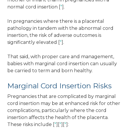
normal cord insertion [
*
].
In pregnancies where there is a placental
pathology in tandem with the abnormal cord
insertion, the risk of adverse outcomes is
significantly elevated [
*
].
That said, with proper care and management,
babies with marginal cord insertion can usually
be carried to term and born healthy.
Marginal Cord Insertion Risks
Pregnancies that are complicated by marginal
cord insertion may be at enhanced risk for other
complications, particularly where the cord
insertion affects the health of the placenta.
These risks include [
*
][
*
][
*
]: