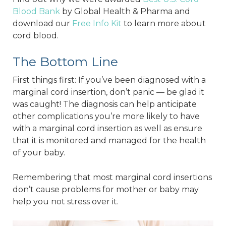
Blood Bank
by Global Health & Pharma and
download our
Free Info Kit
to learn more about
cord blood.
The Bottom Line
First things first: If you’ve been diagnosed with a
marginal cord insertion, don’t panic — be glad it
was caught! The diagnosis can help anticipate
other complications you’re more likely to have
with a marginal cord insertion as well as ensure
that it is monitored and managed for the health
of your baby.
Remembering that most marginal cord insertions
don’t cause problems for mother or baby may
help you not stress over it.