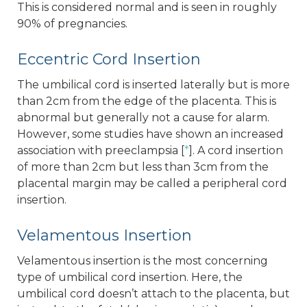
This is considered normal and is seen in roughly
90% of pregnancies.
Eccentric Cord Insertion
The umbilical cord is inserted laterally but is more
than 2cm from the edge of the placenta. This is
abnormal but generally not a cause for alarm.
However, some studies have shown an increased
association with preeclampsia [
*
]. A cord insertion
of more than 2cm but less than 3cm from the
placental margin may be called a peripheral cord
insertion.
Velamentous Insertion
Velamentous insertion is the most concerning
type of umbilical cord insertion. Here, the
umbilical cord doesn’t attach to the placenta, but