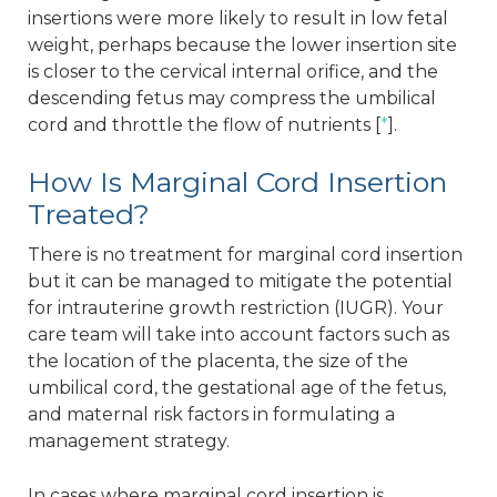
insertions were more likely to result in low fetal
weight, perhaps because the lower insertion site
is closer to the cervical internal orifice, and the
descending fetus may compress the umbilical
cord and throttle the flow of nutrients [
*
].
How Is Marginal Cord Insertion
Treated?
There is no treatment for marginal cord insertion
but it can be managed to mitigate the potential
for intrauterine growth restriction (IUGR). Your
care team will take into account factors such as
the location of the placenta, the size of the
umbilical cord, the gestational age of the fetus,
and maternal risk factors in formulating a
management strategy.
In cases where marginal cord insertion is