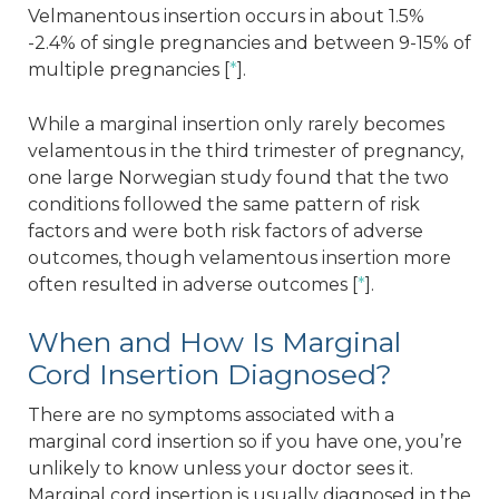
Velmanentous insertion occurs in about 1.5%
-2.4% of single pregnancies and between 9-15% of
multiple pregnancies [
*
].
While a marginal insertion only rarely becomes
velamentous in the third trimester of pregnancy,
one large Norwegian study found that the two
conditions followed the same pattern of risk
factors and were both risk factors of adverse
outcomes, though velamentous insertion more
often resulted in adverse outcomes [
*
].
When and How Is Marginal
Cord Insertion Diagnosed?
There are no symptoms associated with a
marginal cord insertion so if you have one, you’re
unlikely to know unless your doctor sees it.
Marginal cord insertion is usually diagnosed in the