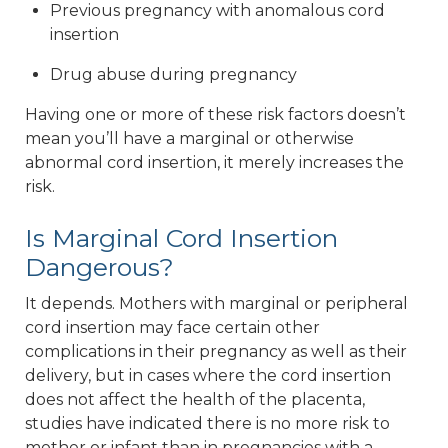
Previous pregnancy with anomalous cord
insertion
Drug abuse during pregnancy
Having one or more of these risk factors doesn’t
mean you’ll have a marginal or otherwise
abnormal cord insertion, it merely increases the
risk.
Is Marginal Cord Insertion
Dangerous?
It depends. Mothers with marginal or peripheral
cord insertion may face certain other
complications in their pregnancy as well as their
delivery, but in cases where the cord insertion
does not affect the health of the placenta,
studies have indicated there is no more risk to
mother or infant than in pregnancies with a