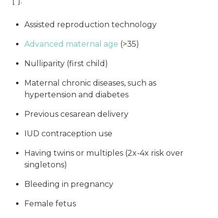
[
*
]:
Assisted reproduction technology
Advanced maternal age
(>35)
Nulliparity (first child)
Maternal chronic diseases, such as
hypertension and diabetes
Previous cesarean delivery
IUD contraception use
Having twins or multiples (2x-4x risk over
singletons)
Bleeding in pregnancy
Female fetus