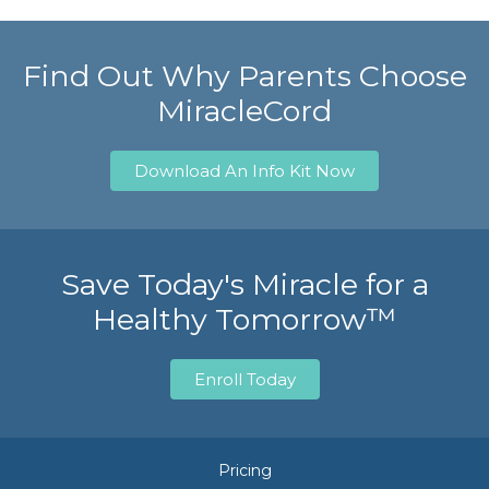
Find Out Why Parents Choose
MiracleCord
Download An Info Kit Now
Save Today's Miracle for a
Healthy Tomorrow™
Enroll Today
Pricing