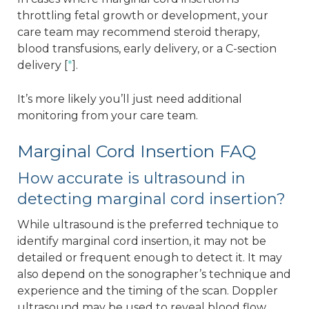
throttling fetal growth or development, your
care team may recommend steroid therapy,
blood transfusions, early delivery, or a C-section
delivery [
*
].
It’s more likely you’ll just need additional
monitoring from your care team.
Marginal Cord Insertion FAQ
How accurate is ultrasound in
detecting marginal cord insertion?
While ultrasound is the preferred technique to
identify marginal cord insertion, it may not be
detailed or frequent enough to detect it. It may
also depend on the sonographer’s technique and
experience and the timing of the scan. Doppler
ultrasound may be used to reveal blood flow