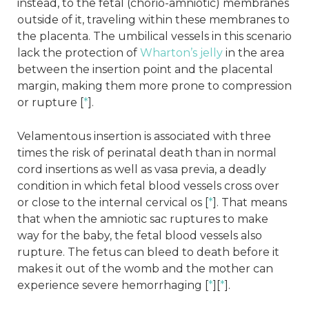
instead, to the fetal (chorio-amniotic) membranes
outside of it, traveling within these membranes to
the placenta. The umbilical vessels in this scenario
lack the protection of
Wharton’s jelly
in the area
between the insertion point and the placental
margin, making them more prone to compression
or rupture [
*
].
Velamentous insertion is associated with three
times the risk of perinatal death than in normal
cord insertions as well as vasa previa, a deadly
condition in which fetal blood vessels cross over
or close to the internal cervical os [
*
]. That means
that when the amniotic sac ruptures to make
way for the baby, the fetal blood vessels also
rupture. The fetus can bleed to death before it
makes it out of the womb and the mother can
experience severe hemorrhaging [
*
][
*
].