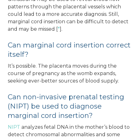
patterns through the placental vessels which
could lead to a more accurate diagnosis. Still,
marginal cord insertion can be difficult to detect
and may be missed [
*
].
Can marginal cord insertion correct
itself?
It’s possible. The placenta moves during the
course of pregnancy as the womb expands,
seeking ever-better sources of blood supply.
Can non-invasive prenatal testing
(NIPT) be used to diagnose
marginal cord insertion?
NIPT
analyzes fetal DNA in the mother’s blood to
detect chromosomal abnormalities and some