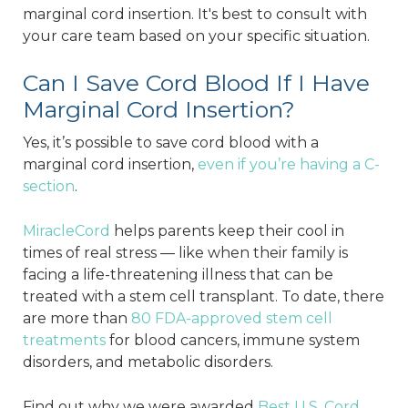
marginal cord insertion. It's best to consult with
your care team based on your specific situation.
Can I Save Cord Blood If I Have
Marginal Cord Insertion?
Yes, it’s possible to save cord blood with a
marginal cord insertion,
even if you’re having a C-
section
.
MiracleCord
helps parents keep their cool in
times of real stress — like when their family is
facing a life-threatening illness that can be
treated with a stem cell transplant. To date, there
are more than
80 FDA-approved stem cell
treatments
for blood cancers, immune system
disorders, and metabolic disorders.
Find out why we were awarded
Best U.S. Cord