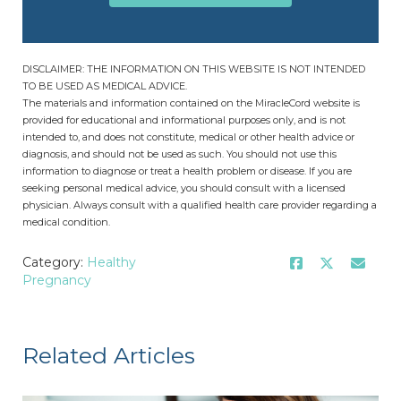
DISCLAIMER: THE INFORMATION ON THIS WEBSITE IS NOT INTENDED
TO BE USED AS MEDICAL ADVICE.
The materials and information contained on the MiracleCord website is
provided for educational and informational purposes only, and is not
intended to, and does not constitute, medical or other health advice or
diagnosis, and should not be used as such. You should not use this
information to diagnose or treat a health problem or disease. If you are
seeking personal medical advice, you should consult with a licensed
physician. Always consult with a qualified health care provider regarding a
medical condition.
Category:
Healthy
Pregnancy
Related Articles