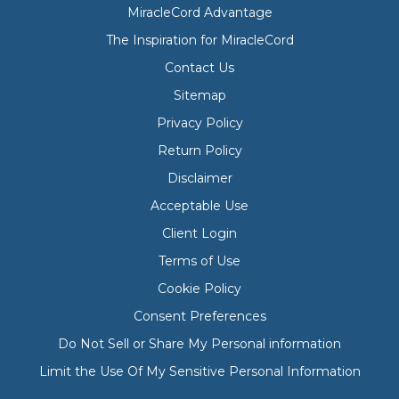
MiracleCord Advantage
The Inspiration for MiracleCord
Contact Us
Sitemap
Privacy Policy
Return Policy
Disclaimer
Acceptable Use
Client Login
Terms of Use
Cookie Policy
Consent Preferences
Do Not Sell or Share My Personal information
Limit the Use Of My Sensitive Personal Information