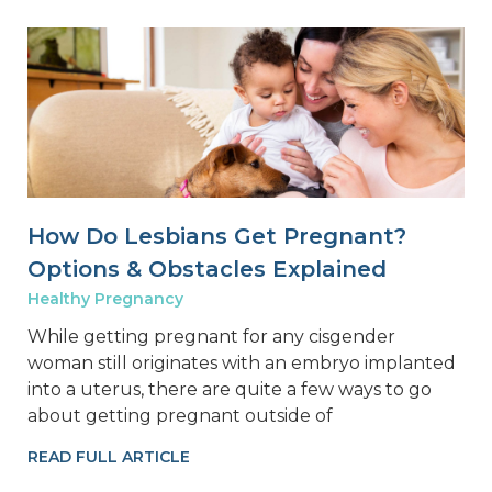
How Do Lesbians Get Pregnant?
Options & Obstacles Explained
Healthy Pregnancy
While getting pregnant for any cisgender
woman still originates with an embryo implanted
into a uterus, there are quite a few ways to go
about getting pregnant outside of
READ FULL ARTICLE