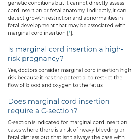
genetic conditions but it cannot directly assess
cord insertion or fetal anatomy. Indirectly, it can
detect growth restriction and abnormalities in
fetal development that may be associated with
marginal cord insertion [
*
].
Is marginal cord insertion a high-
risk pregnancy?
Yes, doctors consider marginal cord insertion high
risk because it has the potential to restrict the
flow of blood and oxygen to the fetus.
Does marginal cord insertion
require a C-section?
C-section is indicated for marginal cord insertion
cases where there is a risk of heavy bleeding or
fetal distress but that isn’t always the case with