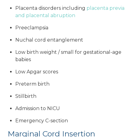
Placenta disorders including
placenta previa
and placental abruption
Preeclampsia
Nuchal cord entanglement
Low birth weight / small for gestational-age
babies
Low Apgar scores
Preterm birth
Stillbirth
Admission to NICU
Emergency C-section
Marginal Cord Insertion