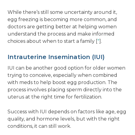
While there’s still some uncertainty around it,
egg freezing is becoming more common, and
doctors are getting better at helping women
understand the process and make informed
choices about when to start a family [
*
].
Intrauterine Insemination (IUI)
IUI can be another good option for older women
trying to conceive, especially when combined
with meds to help boost egg production. The
process involves placing sperm directly into the
uterus at the right time for fertilization.
Success with IUI depends on factors like age, egg
quality, and hormone levels, but with the right
conditions, it can still work.