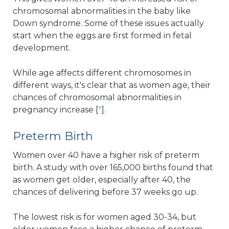
chromosomal abnormalities in the baby like
Down syndrome. Some of these issues actually
start when the eggs are first formed in fetal
development.
While age affects different chromosomes in
different ways, it's clear that as women age, their
chances of chromosomal abnormalities in
pregnancy increase [
*
].
Preterm Birth
Women over 40 have a higher risk of preterm
birth. A study with over 165,000 births found that
as women get older, especially after 40, the
chances of delivering before 37 weeks go up.
The lowest risk is for women aged 30-34, but