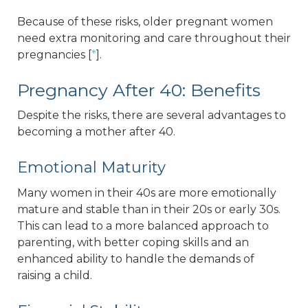
Because of these risks, older pregnant women
need extra monitoring and care throughout their
pregnancies [
*
].
Pregnancy After 40: Benefits
Despite the risks, there are several advantages to
becoming a mother after 40.
Emotional Maturity
Many women in their 40s are more emotionally
mature and stable than in their 20s or early 30s.
This can lead to a more balanced approach to
parenting, with better coping skills and an
enhanced ability to handle the demands of
raising a child.