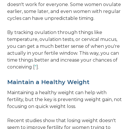
doesn't work for everyone. Some women ovulate
earlier, some later, and even women with regular
cycles can have unpredictable timing.
By tracking ovulation through things like
temperature, ovulation tests, or cervical mucus,
you can get a much better sense of when you're
actually in your fertile window. This way, you can
time things better and increase your chances of
conceiving [
*
].
Maintain a Healthy Weight
Maintaining a healthy weight can help with
fertility, but the key is preventing weight gain, not
focusing on quick weight loss.
Recent studies show that losing weight doesn't
seem to improve fertility for women trying to