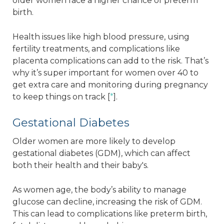
older women face a higher chance of preterm
birth.
Health issues like high blood pressure, using
fertility treatments, and complications like
placenta complications can add to the risk. That’s
why it’s super important for women over 40 to
get extra care and monitoring during pregnancy
to keep things on track [
*
].
Gestational Diabetes
Older women are more likely to develop
gestational diabetes (GDM), which can affect
both their health and their baby's.
As women age, the body’s ability to manage
glucose can decline, increasing the risk of GDM.
This can lead to complications like preterm birth,