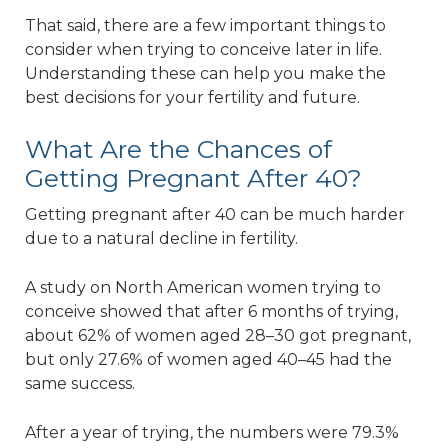
That said, there are a few important things to
consider when trying to conceive later in life.
Understanding these can help you make the
best decisions for your fertility and future.
What Are the Chances of
Getting Pregnant After 40?
Getting pregnant after 40 can be much harder
due to a natural decline in fertility.
A study on North American women trying to
conceive showed that after 6 months of trying,
about 62% of women aged 28–30 got pregnant,
but only 27.6% of women aged 40–45 had the
same success.
After a year of trying, the numbers were 79.3%