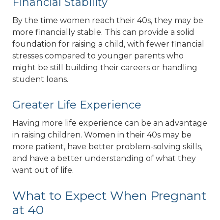
Financial Stability
By the time women reach their 40s, they may be
more financially stable. This can provide a solid
foundation for raising a child, with fewer financial
stresses compared to younger parents who
might be still building their careers or handling
student loans.
Greater Life Experience
Having more life experience can be an advantage
in raising children. Women in their 40s may be
more patient, have better problem-solving skills,
and have a better understanding of what they
want out of life.
What to Expect When Pregnant
at 40