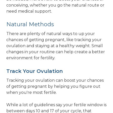
conceiving, whether you go the natural route or
need medical support.
Natural Methods
There are plenty of natural ways to up your
chances of getting pregnant, like tracking your
ovulation and staying at a healthy weight. Small
changes in your routine can help create a better
environment for fertility.
Track Your Ovulation
Tracking your ovulation can boost your chances
of getting pregnant by helping you figure out
when you're most fertile.
While a lot of guidelines say your fertile window is
between days 10 and 17 of your cycle, that