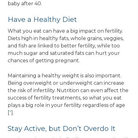
baby after 40.
Have a Healthy Diet
What you eat can have a big impact on fertility.
Diets high in healthy fats, whole grains, veggies,
and fish are linked to better fertility, while too
much sugar and saturated fats can hurt your
chances of getting pregnant.
Maintaining a healthy weight is also important.
Being overweight or underweight can increase
the risk of infertility. Nutrition can even affect the
success of fertility treatments, so what you eat
plays a big role in your fertility regardless of age
[
*
].
Stay Active, but Don’t Overdo It