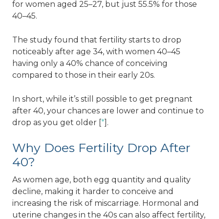
for women aged 25–27, but just 55.5% for those
40–45.
The study found that fertility starts to drop
noticeably after age 34, with women 40–45
having only a 40% chance of conceiving
compared to those in their early 20s.
In short, while it’s still possible to get pregnant
after 40, your chances are lower and continue to
drop as you get older [
*
].
Why Does Fertility Drop After
40?
As women age, both egg quantity and quality
decline, making it harder to conceive and
increasing the risk of miscarriage. Hormonal and
uterine changes in the 40s can also affect fertility,