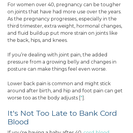
For women over 40, pregnancy can be tougher
on joints that have had more use over the years.
As the pregnancy progresses, especially in the
third trimester, extra weight, hormonal changes,
and fluid buildup put more strain on joints like
the back, hips, and knees.
If you’re dealing with joint pain, the added
pressure from a growing belly and changes in
posture can make things feel even worse.
Lower back pain is common and might stick
around after birth, and hip and foot pain can get
worse too as the body adjusts [
*
].
It's Not Too Late to Bank Cord
Blood
If you're having a baby after 40,
cord blood