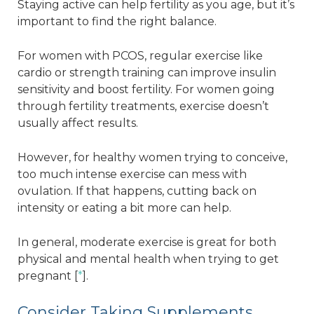
Staying active can help fertility as you age, but it’s
important to find the right balance.
For women with PCOS, regular exercise like
cardio or strength training can improve insulin
sensitivity and boost fertility. For women going
through fertility treatments, exercise doesn’t
usually affect results.
However, for healthy women trying to conceive,
too much intense exercise can mess with
ovulation. If that happens, cutting back on
intensity or eating a bit more can help.
In general, moderate exercise is great for both
physical and mental health when trying to get
pregnant [
*
].
Consider Taking Supplements