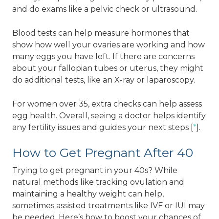
and do exams like a pelvic check or ultrasound.
Blood tests can help measure hormones that
show how well your ovaries are working and how
many eggs you have left. If there are concerns
about your fallopian tubes or uterus, they might
do additional tests, like an X-ray or laparoscopy.
For women over 35, extra checks can help assess
egg health. Overall, seeing a doctor helps identify
any fertility issues and guides your next steps [
*
].
How to Get Pregnant After 40
Trying to get pregnant in your 40s? While
natural methods like tracking ovulation and
maintaining a healthy weight can help,
sometimes assisted treatments like IVF or IUI may
be needed. Here’s how to boost your chances of