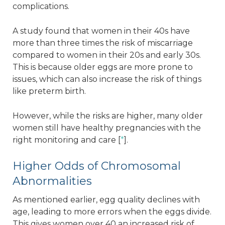
complications.
A study found that women in their 40s have
more than three times the risk of miscarriage
compared to women in their 20s and early 30s.
This is because older eggs are more prone to
issues, which can also increase the risk of things
like preterm birth.
However, while the risks are higher, many older
women still have healthy pregnancies with the
right monitoring and care [
*
].
Higher Odds of Chromosomal
Abnormalities
As mentioned earlier, egg quality declines with
age, leading to more errors when the eggs divide.
This gives women over 40 an increased risk of