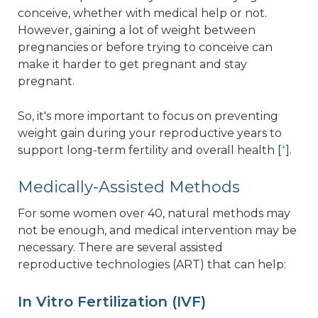
conceive, whether with medical help or not.
However, gaining a lot of weight between
pregnancies or before trying to conceive can
make it harder to get pregnant and stay
pregnant.
So, it's more important to focus on preventing
weight gain during your reproductive years to
support long-term fertility and overall health [
*
].
Medically-Assisted Methods
For some women over 40, natural methods may
not be enough, and medical intervention may be
necessary. There are several assisted
reproductive technologies (ART) that can help:
In Vitro Fertilization (IVF)