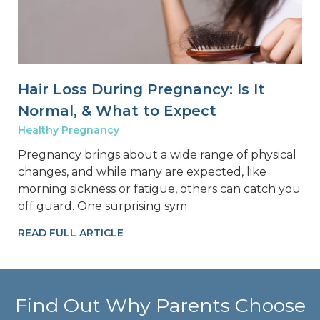
Hair Loss During Pregnancy: Is It
Normal, & What to Expect
Healthy Pregnancy
Pregnancy brings about a wide range of physical
changes, and while many are expected, like
morning sickness or fatigue, others can catch you
off guard. One surprising sym
READ FULL ARTICLE
Find Out Why Parents Choose