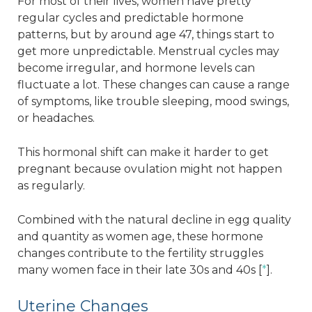
For most of their lives, women have pretty
regular cycles and predictable hormone
patterns, but by around age 47, things start to
get more unpredictable. Menstrual cycles may
become irregular, and hormone levels can
fluctuate a lot. These changes can cause a range
of symptoms, like trouble sleeping, mood swings,
or headaches.
This hormonal shift can make it harder to get
pregnant because ovulation might not happen
as regularly.
Combined with the natural decline in egg quality
and quantity as women age, these hormone
changes contribute to the fertility struggles
many women face in their late 30s and 40s [
*
].
Uterine Changes