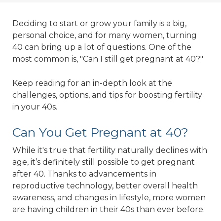
Deciding to start or grow your family is a big,
personal choice, and for many women, turning
40 can bring up a lot of questions. One of the
most common is, "Can I still get pregnant at 40?"
Keep reading for an in-depth look at the
challenges, options, and tips for boosting fertility
in your 40s.
Can You Get Pregnant at 40?
While it's true that fertility naturally declines with
age, it’s definitely still possible to get pregnant
after 40. Thanks to advancements in
reproductive technology, better overall health
awareness, and changes in lifestyle, more women
are having children in their 40s than ever before.