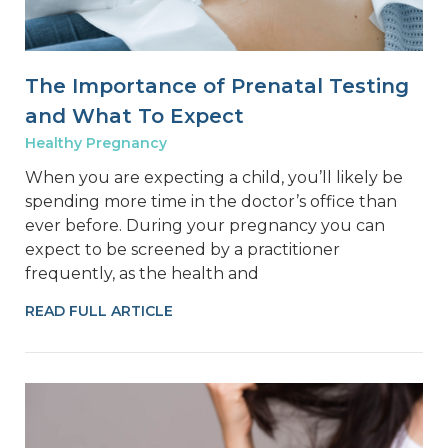
The Importance of Prenatal Testing
and What To Expect
Healthy Pregnancy
When you are expecting a child, you’ll likely be
spending more time in the doctor’s office than
ever before. During your pregnancy you can
expect to be screened by a practitioner
frequently, as the health and
READ FULL ARTICLE