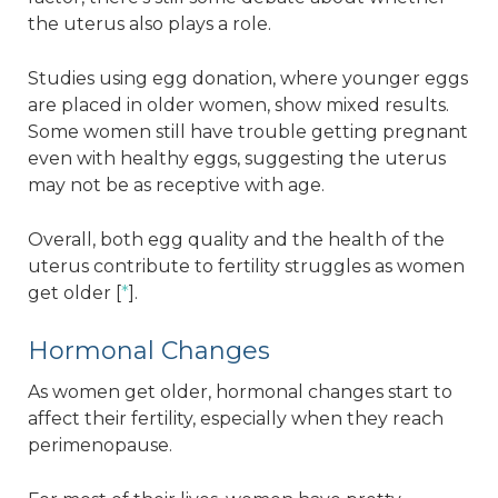
the uterus also plays a role.
Studies using egg donation, where younger eggs
are placed in older women, show mixed results.
Some women still have trouble getting pregnant
even with healthy eggs, suggesting the uterus
may not be as receptive with age.
Overall, both egg quality and the health of the
uterus contribute to fertility struggles as women
get older [
*
].
Hormonal Changes
​​As women get older, hormonal changes start to
affect their fertility, especially when they reach
perimenopause.