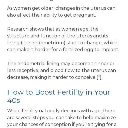
As women get older, changes in the uterus can
also affect their ability to get pregnant.
Research shows that as women age, the
structure and function of the uterus and its
lining (the endometrium) start to change, which
can make it harder for a fertilized egg to implant.
The endometrial lining may become thinner or
less receptive, and blood flow to the uterus can
decrease, making it harder to conceive [
*
].
How to Boost Fertility in Your
40s
While fertility naturally declines with age, there
are several steps you can take to help maximize
your chances of conception if you’re trying for a