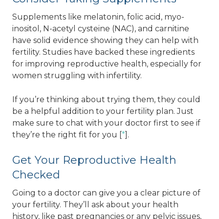
Supplements like melatonin, folic acid, myo-
inositol, N-acetyl cysteine (NAC), and carnitine
have solid evidence showing they can help with
fertility. Studies have backed these ingredients
for improving reproductive health, especially for
women struggling with infertility.
If you’re thinking about trying them, they could
be a helpful addition to your fertility plan. Just
make sure to chat with your doctor first to see if
they’re the right fit for you [
*
].
Get Your Reproductive Health
Checked
Going to a doctor can give you a clear picture of
your fertility. They’ll ask about your health
history, like past pregnancies or any pelvic issues,