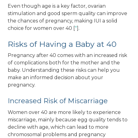
Even though age is a key factor, ovarian
stimulation and good sperm quality can improve
the chances of pregnancy, making IUI a solid
choice for women over 40 [
*
].
Risks of Having a Baby at 40
Pregnancy after 40 comes with an increased risk
of complications both for the mother and the
baby. Understanding these risks can help you
make an informed decision about your
pregnancy.
Increased Risk of Miscarriage
Women over 40 are more likely to experience
miscarriage, mainly because egg quality tends to
decline with age, which can lead to more
chromosomal problems and pregnancy