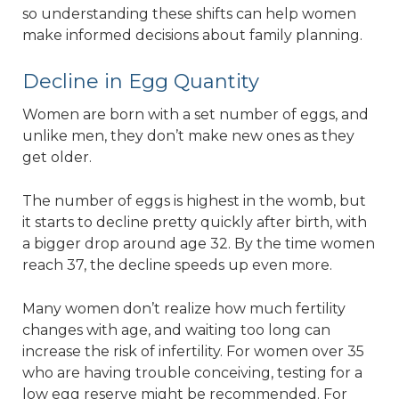
so understanding these shifts can help women
make informed decisions about family planning.
Decline in Egg Quantity
Women are born with a set number of eggs, and
unlike men, they don’t make new ones as they
get older.
The number of eggs is highest in the womb, but
it starts to decline pretty quickly after birth, with
a bigger drop around age 32. By the time women
reach 37, the decline speeds up even more.
Many women don’t realize how much fertility
changes with age, and waiting too long can
increase the risk of infertility. For women over 35
who are having trouble conceiving, testing for a
low egg reserve might be recommended. For