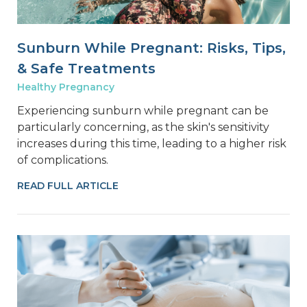
Sunburn While Pregnant: Risks, Tips,
& Safe Treatments
Healthy Pregnancy
Experiencing sunburn while pregnant can be
particularly concerning, as the skin's sensitivity
increases during this time, leading to a higher risk
of complications.
READ FULL ARTICLE