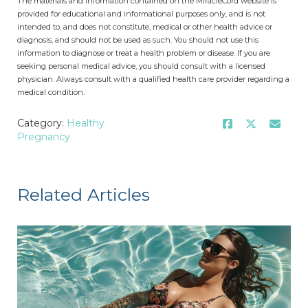
The materials and information contained on the MiracleCord website is
provided for educational and informational purposes only, and is not
intended to, and does not constitute, medical or other health advice or
diagnosis, and should not be used as such. You should not use this
information to diagnose or treat a health problem or disease. If you are
seeking personal medical advice, you should consult with a licensed
physician. Always consult with a qualified health care provider regarding a
medical condition.
Category:
Healthy
Pregnancy
Related Articles