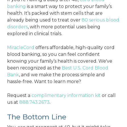
banking
is a smart way to protect your family’s
health. It’s packed with stem cells that are
already being used to treat over
80 serious blood
disorders
, with more potential uses being
explored in clinical trials.
MiracleCord
offers affordable, high-quality cord
blood banking, so you can feel confident
knowing your family’s health is covered. We've
been recognized as the
Best U.S. Cord Blood
Bank
, and we make the process simple and
hassle-free. Want to learn more?
Request a
complimentary information kit
or call
us at
888.743.2673
.
The Bottom Line