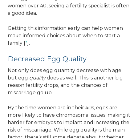
women over 40, seeing a fertility specialist is often
a good idea.
Getting this information early can help women
make informed choices about when to start a
family [
*
].
Decreased Egg Quality
Not only does egg quantity decrease with age,
but egg
quality
does as well. This is another big
reason fertility drops, and the chances of
miscarriage go up.
By the time women are in their 40s, eggs are
more likely to have chromosomal issues, making it
harder for embryos to implant and increasing the
risk of miscarriage. While egg quality is the main
factor, there’s still some debate about whether