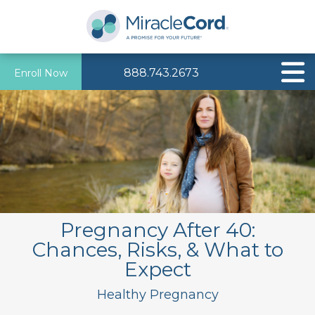
888.743.2673
Enroll Now
Pregnancy After 40:
Chances, Risks, & What to
Expect
Healthy Pregnancy