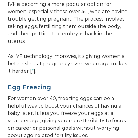
IVF is becoming a more popular option for
women, especially those over 40, who are having
trouble getting pregnant. The process involves
taking eggs, fertilizing them outside the body,
and then putting the embryos back in the
uterus.
As IVF technology improves, it’s giving women a
better shot at pregnancy even when age makes
it harder [
*
].
Egg Freezing
For women over 40, freezing eggs can be a
helpful way to boost your chances of having a
baby later. It lets you freeze your eggs at a
younger age, giving you more flexibility to focus
on career or personal goals without worrying
about age-related fertility issues.