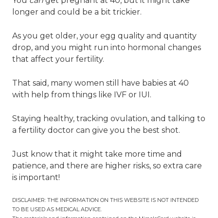
You
can
get pregnant at 40, but it might take
longer and could be a bit trickier.
As you get older, your egg quality and quantity
drop, and you might run into hormonal changes
that affect your fertility.
That said, many women still have babies at 40
with help from things like IVF or IUI.
Staying healthy, tracking ovulation, and talking to
a fertility doctor can give you the best shot.
Just know that it might take more time and
patience, and there are higher risks, so extra care
is important!
DISCLAIMER: THE INFORMATION ON THIS WEBSITE IS NOT INTENDED
TO BE USED AS MEDICAL ADVICE.