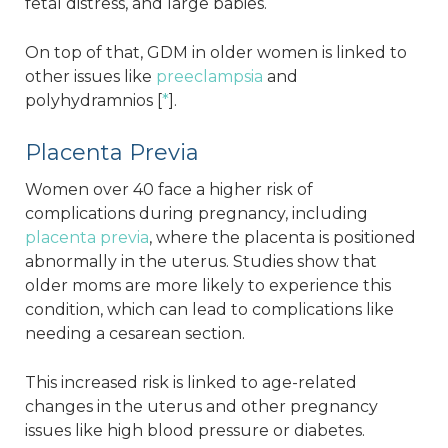
fetal distress, and large babies.
On top of that, GDM in older women is linked to
other issues like
preeclampsia
and
polyhydramnios [
*
].
Placenta Previa
Women over 40 face a higher risk of
complications during pregnancy, including
placenta previa
, where the placenta is positioned
abnormally in the uterus. Studies show that
older moms are more likely to experience this
condition, which can lead to complications like
needing a cesarean section.
This increased risk is linked to age-related
changes in the uterus and other pregnancy
issues like high blood pressure or diabetes.