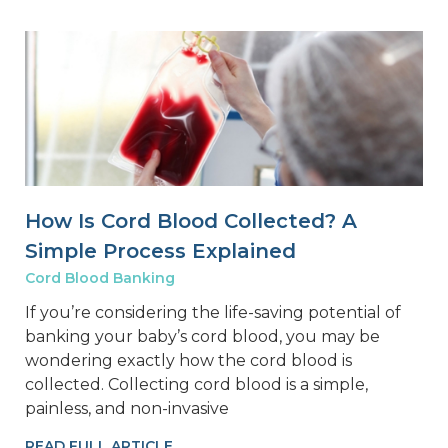
How Is Cord Blood Collected? A
Simple Process Explained
Cord Blood Banking
If you’re considering the life-saving potential of
banking your baby’s cord blood, you may be
wondering exactly how the cord blood is
collected. Collecting cord blood is a simple,
painless, and non-invasive
READ FULL ARTICLE