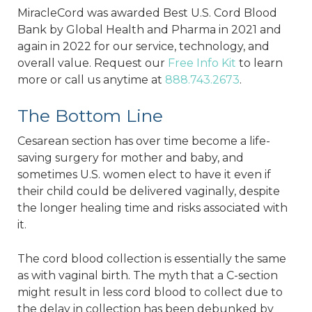
MiracleCord was awarded Best U.S. Cord Blood
Bank by Global Health and Pharma in 2021 and
again in 2022 for our service, technology, and
overall value. Request our
Free Info Kit
to learn
more or call us anytime at
888.743.2673
.
The Bottom Line
Cesarean section has over time become a life-
saving surgery for mother and baby, and
sometimes U.S. women elect to have it even if
their child could be delivered vaginally, despite
the longer healing time and risks associated with
it.
The cord blood collection is essentially the same
as with vaginal birth. The myth that a C-section
might result in less cord blood to collect due to
the delay in collection has been debunked by