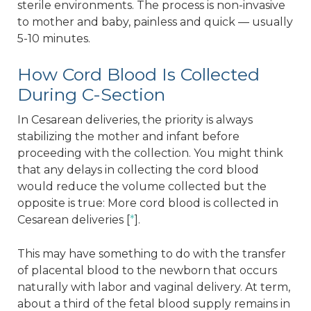
sterile environments. The process is non-invasive
to mother and baby, painless and quick — usually
5-10 minutes.
How Cord Blood Is Collected
During C-Section
In Cesarean deliveries, the priority is always
stabilizing the mother and infant before
proceeding with the collection. You might think
that any delays in collecting the cord blood
would reduce the volume collected but the
opposite is true: More cord blood is collected in
Cesarean deliveries [
*
].
This may have something to do with the transfer
of placental blood to the newborn that occurs
naturally with labor and vaginal delivery. At term,
about a third of the fetal blood supply remains in