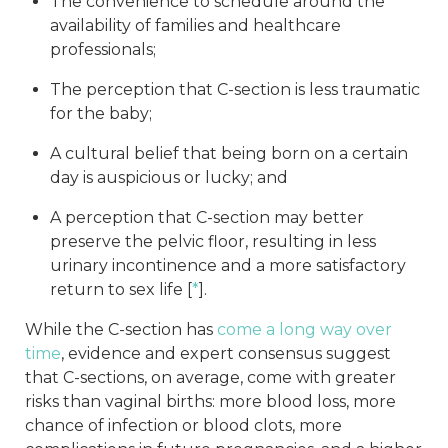
The convenience to schedule around the
availability of families and healthcare
professionals;
The perception that C-section is less traumatic
for the baby;
A cultural belief that being born on a certain
day is auspicious or lucky; and
A perception that C-section may better
preserve the pelvic floor, resulting in less
urinary incontinence and a more satisfactory
return to sex life [
*
].
While the C-section has
come a long way over
time
, evidence and expert consensus suggest
that C-sections, on average, come with greater
risks than vaginal births: more blood loss, more
chance of infection or blood clots, more