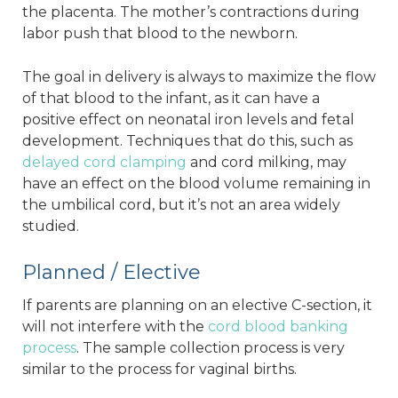
the placenta. The mother’s contractions during
labor push that blood to the newborn.
The goal in delivery is always to maximize the flow
of that blood to the infant, as it can have a
positive effect on neonatal iron levels and fetal
development. Techniques that do this, such as
delayed cord clamping
and cord milking, may
have an effect on the blood volume remaining in
the umbilical cord, but it’s not an area widely
studied.
Planned / Elective
If parents are planning on an elective C-section, it
will not interfere with the
cord blood banking
process
. The sample collection process is very
similar to the process for vaginal births.