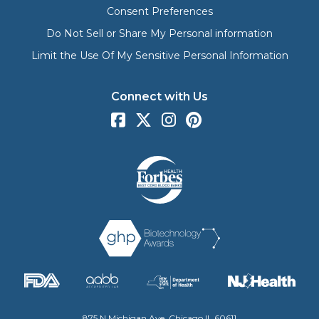
Consent Preferences
Do Not Sell or Share My Personal information
Limit the Use Of My Sensitive Personal Information
Connect with Us
875 N Michigan Ave, Chicago IL 60611