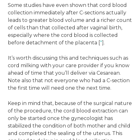
Some studies have even shown that cord blood
collection immediately after C-sections actually
leads to greater blood volume and a richer count
of cells than that collected after vaginal birth,
especially where the cord blood is collected
before detachment of the placenta [
*
].
It’s worth discussing this and techniques such as
cord milking with your care provider if you know
ahead of time that you’ll deliver via Cesarean.
Note also that not everyone who had a C-section
the first time will need one the next time.
Keep in mind that, because of the surgical nature
of the procedure, the cord blood extraction can
only be started once the gynecologist has
stabilized the condition of both mother and child
and completed the sealing of the uterus. This