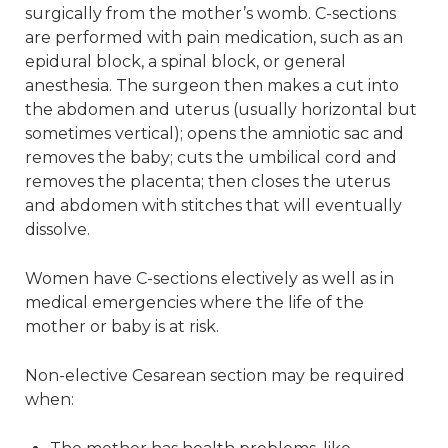
surgically from the mother’s womb. C-sections
are performed with pain medication, such as an
epidural block, a spinal block, or general
anesthesia. The surgeon then makes a cut into
the abdomen and uterus (usually horizontal but
sometimes vertical); opens the amniotic sac and
removes the baby; cuts the umbilical cord and
removes the placenta; then closes the uterus
and abdomen with stitches that will eventually
dissolve.
Women have C-sections electively as well as in
medical emergencies where the life of the
mother or baby is at risk.
Non-elective Cesarean section may be required
when: