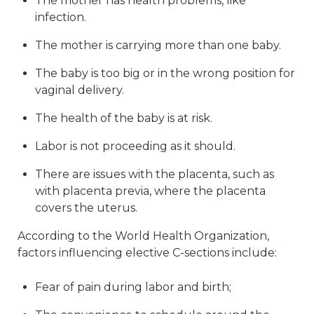
The mother has health problems, like
infection.
The mother is carrying more than one baby.
The baby is too big or in the wrong position for
vaginal delivery.
The health of the baby is at risk.
Labor is not proceeding as it should.
There are issues with the placenta, such as
with placenta previa, where the placenta
covers the uterus.
According to the World Health Organization,
factors influencing elective C-sections include:
Fear of pain during labor and birth;