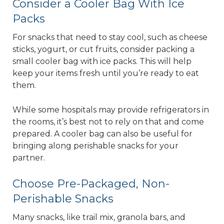
Consider a Cooler Bag With Ice
Packs
For snacks that need to stay cool, such as cheese
sticks, yogurt, or cut fruits, consider packing a
small cooler bag with ice packs. This will help
keep your items fresh until you’re ready to eat
them.
While some hospitals may provide refrigerators in
the rooms, it’s best not to rely on that and come
prepared. A cooler bag can also be useful for
bringing along perishable snacks for your
partner.
Choose Pre-Packaged, Non-
Perishable Snacks
Many snacks, like trail mix, granola bars, and