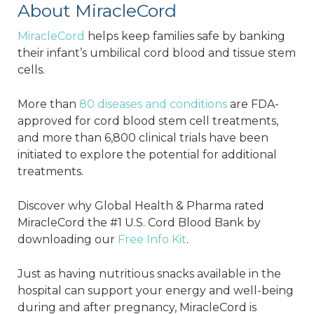
About MiracleCord
MiracleCord
helps keep families safe by banking
their infant’s umbilical cord blood and tissue stem
cells.
More than
80 diseases and conditions
are FDA-
approved for cord blood stem cell treatments,
and more than 6,800 clinical trials have been
initiated to explore the potential for additional
treatments.
Discover why Global Health & Pharma rated
MiracleCord the #1 U.S. Cord Blood Bank by
downloading our
Free Info Kit
.
Just as having nutritious snacks available in the
hospital can support your energy and well-being
during and after pregnancy, MiracleCord is