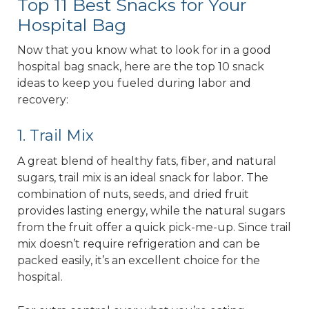
Top 11 Best Snacks for Your
Hospital Bag
Now that you know what to look for in a good
hospital bag snack, here are the top 10 snack
ideas to keep you fueled during labor and
recovery:
1. Trail Mix
A great blend of healthy fats, fiber, and natural
sugars, trail mix is an ideal snack for labor. The
combination of nuts, seeds, and dried fruit
provides lasting energy, while the natural sugars
from the fruit offer a quick pick-me-up. Since trail
mix doesn’t require refrigeration and can be
packed easily, it’s an excellent choice for the
hospital.