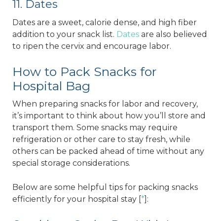
11. Dates
Dates are a sweet, calorie dense, and high fiber
addition to your snack list.
Dates
are also believed
to ripen the cervix and encourage labor.
How to Pack Snacks for
Hospital Bag
When preparing snacks for labor and recovery,
it’s important to think about how you’ll store and
transport them. Some snacks may require
refrigeration or other care to stay fresh, while
others can be packed ahead of time without any
special storage considerations.
Below are some helpful tips for packing snacks
efficiently for your hospital stay [
*
]: