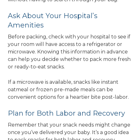
Ask About Your Hospital’s
Amenities
Before packing, check with your hospital to see if
your room will have access to a refrigerator or
microwave. Knowing this information in advance
can help you decide whether to pack more fresh
or ready-to-eat snacks.
If a microwave is available, snacks like instant
oatmeal or frozen pre-made meals can be
convenient options for a heartier bite post-labor.
Plan for Both Labor and Recovery
Remember that your snack needs might change
once you’ve delivered your baby. It’s a good idea
to pack snacks for both labor and recovery.