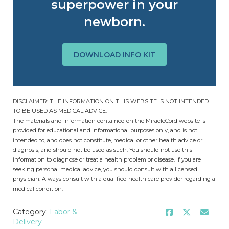
superpower in your
newborn.
DOWNLOAD INFO KIT
DISCLAIMER: THE INFORMATION ON THIS WEBSITE IS NOT INTENDED
TO BE USED AS MEDICAL ADVICE.
The materials and information contained on the MiracleCord website is
provided for educational and informational purposes only, and is not
intended to, and does not constitute, medical or other health advice or
diagnosis, and should not be used as such. You should not use this
information to diagnose or treat a health problem or disease. If you are
seeking personal medical advice, you should consult with a licensed
physician. Always consult with a qualified health care provider regarding a
medical condition.
Category:
Labor &
Delivery