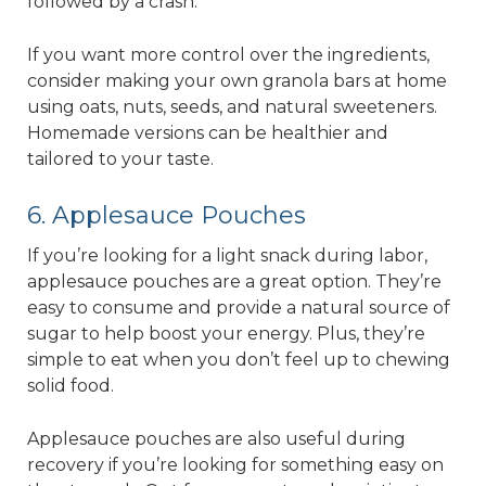
followed by a crash.
If you want more control over the ingredients,
consider making your own granola bars at home
using oats, nuts, seeds, and natural sweeteners.
Homemade versions can be healthier and
tailored to your taste.
6. Applesauce Pouches
If you’re looking for a light snack during labor,
applesauce pouches are a great option. They’re
easy to consume and provide a natural source of
sugar to help boost your energy. Plus, they’re
simple to eat when you don’t feel up to chewing
solid food.
Applesauce pouches are also useful during
recovery if you’re looking for something easy on