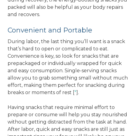
packed will also be helpful as your body repairs
and recovers.
Convenient and Portable
During labor, the last thing you’ll want is a snack
that’s hard to open or complicated to eat.
Convenience is key, so look for snacks that are
prepackaged or individually wrapped for quick
and easy consumption. Single-serving snacks
allow you to grab something small without much
effort, making them perfect for snacking during
breaks or moments of rest [
*
].
Having snacks that require minimal effort to
prepare or consume will help you stay nourished
without getting distracted from the task at hand.
After labor, quick and easy snacks are still just as