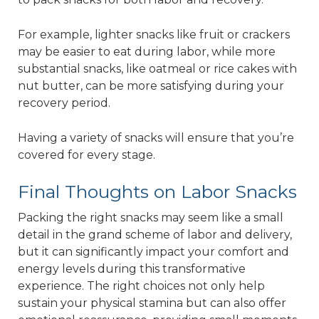
For example, lighter snacks like fruit or crackers
may be easier to eat during labor, while more
substantial snacks, like oatmeal or rice cakes with
nut butter, can be more satisfying during your
recovery period.
Having a variety of snacks will ensure that you’re
covered for every stage.
Final Thoughts on Labor Snacks
Packing the right snacks may seem like a small
detail in the grand scheme of labor and delivery,
but it can significantly impact your comfort and
energy levels during this transformative
experience. The right choices not only help
sustain your physical stamina but can also offer