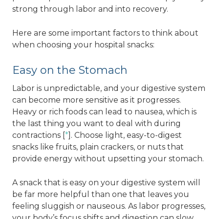
strong through labor and into recovery.
Here are some important factors to think about
when choosing your hospital snacks:
Easy on the Stomach
Labor is unpredictable, and your digestive system
can become more sensitive as it progresses.
Heavy or rich foods can lead to nausea, which is
the last thing you want to deal with during
contractions [
*
]. Choose light, easy-to-digest
snacks like fruits, plain crackers, or nuts that
provide energy without upsetting your stomach.
A snack that is easy on your digestive system will
be far more helpful than one that leaves you
feeling sluggish or nauseous. As labor progresses,
your body’s focus shifts and digestion can slow