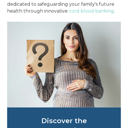
dedicated to safeguarding your family's future
health through innovative
cord blood banking
.
Discover the