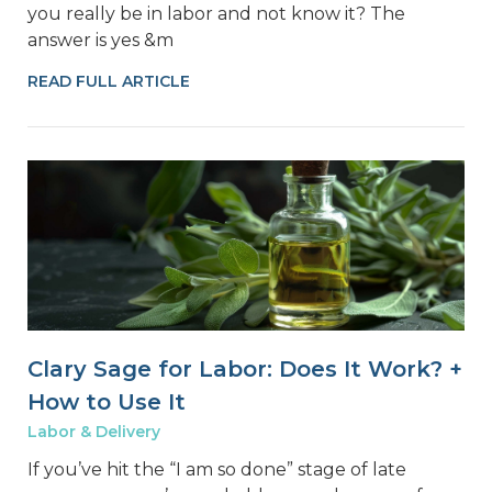
you really be in labor and not know it? The
answer is yes &m
READ FULL ARTICLE
Clary Sage for Labor: Does It Work? +
How to Use It
Labor & Delivery
If you’ve hit the “I am so done” stage of late