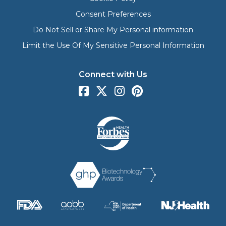
Consent Preferences
Do Not Sell or Share My Personal information
Limit the Use Of My Sensitive Personal Information
Connect with Us