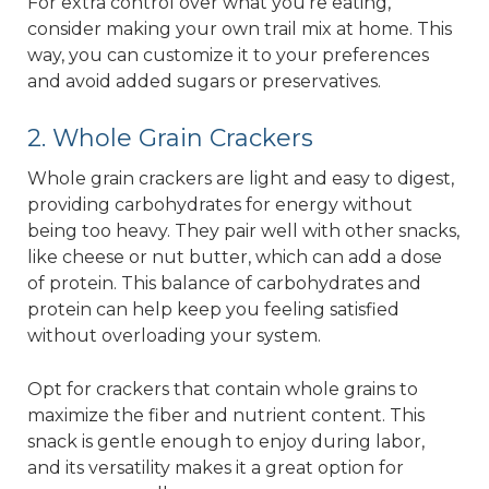
For extra control over what you’re eating,
consider making your own trail mix at home. This
way, you can customize it to your preferences
and avoid added sugars or preservatives.
2. Whole Grain Crackers
Whole grain crackers are light and easy to digest,
providing carbohydrates for energy without
being too heavy. They pair well with other snacks,
like cheese or nut butter, which can add a dose
of protein. This balance of carbohydrates and
protein can help keep you feeling satisfied
without overloading your system.
Opt for crackers that contain whole grains to
maximize the fiber and nutrient content. This
snack is gentle enough to enjoy during labor,
and its versatility makes it a great option for