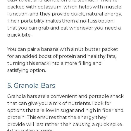
packed with potassium, which helps with muscle
function, and they provide quick, natural energy.
Their portability makes them a no-fuss option
that you can grab and eat whenever you need a
quick bite.
You can pair a banana with a nut butter packet
for an added boost of protein and healthy fats,
turning this snack into a more filling and
satisfying option.
5. Granola Bars
Granola bars are a convenient and portable snack
that can give you a mix of nutrients. Look for
options that are low in sugar and high in fiber and
protein. This ensures that the energy they
provide will last rather than causing a quick spike