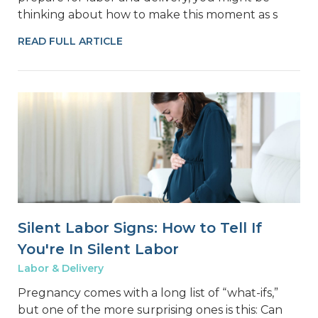
thinking about how to make this moment as s
READ FULL ARTICLE
Silent Labor Signs: How to Tell If
You're In Silent Labor
Labor & Delivery
Pregnancy comes with a long list of “what-ifs,”
but one of the more surprising ones is this: Can