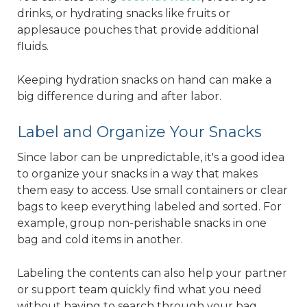
drinks, or hydrating snacks like fruits or
applesauce pouches that provide additional
fluids.
Keeping hydration snacks on hand can make a
big difference during and after labor.
Label and Organize Your Snacks
Since labor can be unpredictable, it's a good idea
to organize your snacks in a way that makes
them easy to access. Use small containers or clear
bags to keep everything labeled and sorted. For
example, group non-perishable snacks in one
bag and cold items in another.
Labeling the contents can also help your partner
or support team quickly find what you need
without having to search through your bag.