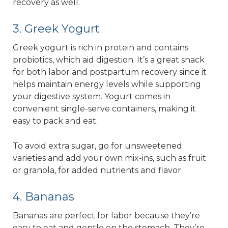
recovery as well.
3. Greek Yogurt
Greek yogurt is rich in protein and contains
probiotics, which aid digestion. It’s a great snack
for both labor and postpartum recovery since it
helps maintain energy levels while supporting
your digestive system. Yogurt comes in
convenient single-serve containers, making it
easy to pack and eat.
To avoid extra sugar, go for unsweetened
varieties and add your own mix-ins, such as fruit
or granola, for added nutrients and flavor.
4. Bananas
Bananas are perfect for labor because they’re
easy to eat and gentle on the stomach. They’re