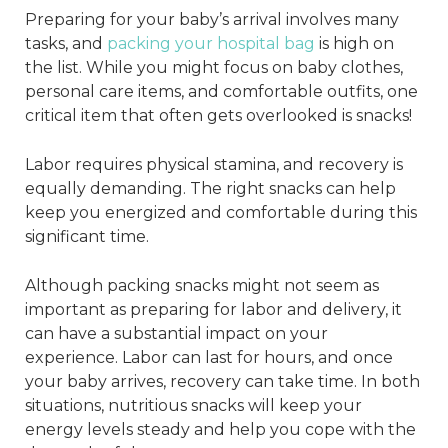
Preparing for your baby’s arrival involves many
tasks, and
packing your hospital bag
is high on
the list. While you might focus on baby clothes,
personal care items, and comfortable outfits, one
critical item that often gets overlooked is snacks!
Labor requires physical stamina, and recovery is
equally demanding. The right snacks can help
keep you energized and comfortable during this
significant time.
Although packing snacks might not seem as
important as preparing for labor and delivery, it
can have a substantial impact on your
experience. Labor can last for hours, and once
your baby arrives, recovery can take time. In both
situations, nutritious snacks will keep your
energy levels steady and help you cope with the