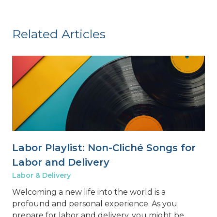
Related Articles
Labor Playlist: Non-Cliché Songs for
Labor and Delivery
Labor & Delivery
Welcoming a new life into the world is a
profound and personal experience. As you
prepare for labor and delivery, you might be