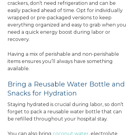
crackers, don’t need refrigeration and can be
easily packed ahead of time. Opt for individually
wrapped or pre-packaged versions to keep
everything organized and easy to grab when you
need a quick energy boost during labor or
recovery.
Having a mix of perishable and non-perishable
items ensures you’ll always have something
available.
Bring a Reusable Water Bottle and
Snacks for Hydration
Staying hydrated is crucial during labor, so don’t
forget to pack a reusable water bottle that can
be refilled throughout your hospital stay.
You can also bring
coconut water
, electrolyte