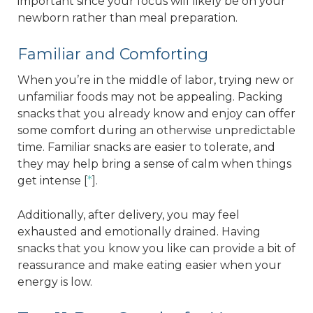
important since your focus will likely be on your
newborn rather than meal preparation.
Familiar and Comforting
When you’re in the middle of labor, trying new or
unfamiliar foods may not be appealing. Packing
snacks that you already know and enjoy can offer
some comfort during an otherwise unpredictable
time. Familiar snacks are easier to tolerate, and
they may help bring a sense of calm when things
get intense [
*
].
Additionally, after delivery, you may feel
exhausted and emotionally drained. Having
snacks that you know you like can provide a bit of
reassurance and make eating easier when your
energy is low.