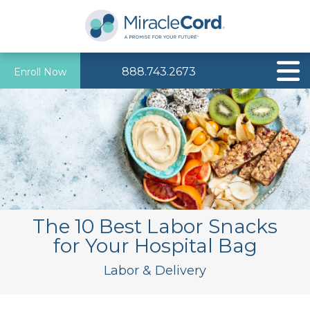
888.743.2673
Enroll Now
The 10 Best Labor Snacks
for Your Hospital Bag
Labor & Delivery