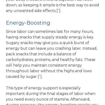
down, so keeping it simple is the best way to avoid
any unwanted side effects [
*
].
Energy-Boosting
Since labor can sometimes last for many hours,
having snacks that supply steady energy is key.
Sugary snacks may give you a quick burst of
energy but can leave you crashing later. Instead,
pack snacks that include a balance of
carbohydrates, proteins, and healthy fats. These
will help you maintain consistent energy
throughout labor without the highs and lows
caused by sugar [
*
].
This type of energy support is especially
important during the final stages of labor when
you need every ounce of stamina. Afterward,
during recovery, the energy-boosting snacks you