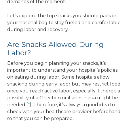
demands of the moment.
Let’s explore the top snacks you should pack in
your hospital bag to stay fueled and comfortable
during labor and recovery.
Are Snacks Allowed During
Labor?
Before you begin planning your snacks, it’s
important to understand your hospital’s policies
on eating during labor. Some hospitals allow
snacking during early labor but may restrict food
once you reach active labor, especially if there’s a
possibility of a C-section or if anesthesia might be
needed [
*
]. Therefore, it’s always a good idea to
check with your healthcare provider beforehand
so that you can be prepared.