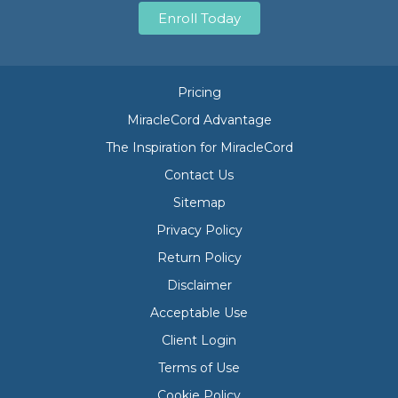
Enroll Today
Pricing
MiracleCord Advantage
The Inspiration for MiracleCord
Contact Us
Sitemap
Privacy Policy
Return Policy
Disclaimer
Acceptable Use
Client Login
Terms of Use
Cookie Policy