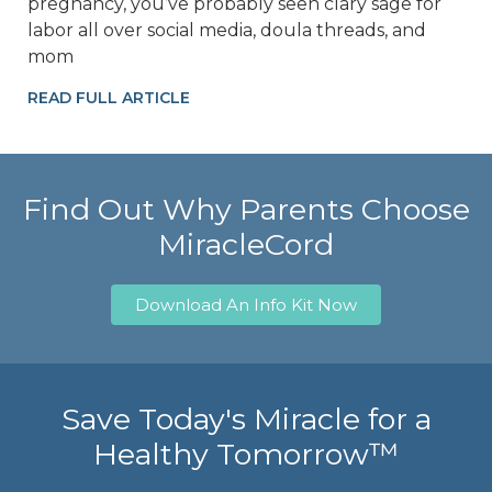
pregnancy, you’ve probably seen clary sage for
labor all over social media, doula threads, and
mom
READ FULL ARTICLE
Find Out Why Parents Choose
MiracleCord
Download An Info Kit Now
Save Today's Miracle for a
Healthy Tomorrow™