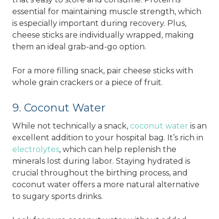
essential for maintaining muscle strength, which
is especially important during recovery. Plus,
cheese sticks are individually wrapped, making
them an ideal grab-and-go option.
For a more filling snack, pair cheese sticks with
whole grain crackers or a piece of fruit.
9. Coconut Water
While not technically a snack,
coconut water
is an
excellent addition to your hospital bag. It’s rich in
electrolytes
, which can help replenish the
minerals lost during labor. Staying hydrated is
crucial throughout the birthing process, and
coconut water offers a more natural alternative
to sugary sports drinks.