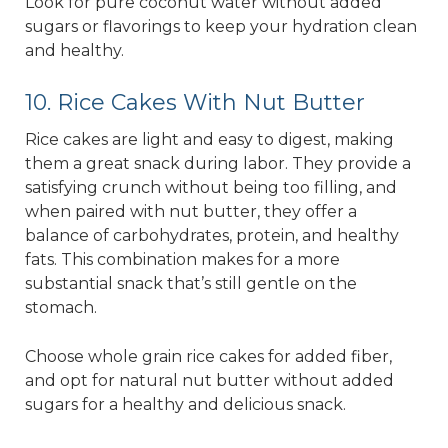
Look for pure coconut water without added
sugars or flavorings to keep your hydration clean
and healthy.
10. Rice Cakes With Nut Butter
Rice cakes are light and easy to digest, making
them a great snack during labor. They provide a
satisfying crunch without being too filling, and
when paired with nut butter, they offer a
balance of carbohydrates, protein, and healthy
fats. This combination makes for a more
substantial snack that’s still gentle on the
stomach.
Choose whole grain rice cakes for added fiber,
and opt for natural nut butter without added
sugars for a healthy and delicious snack.