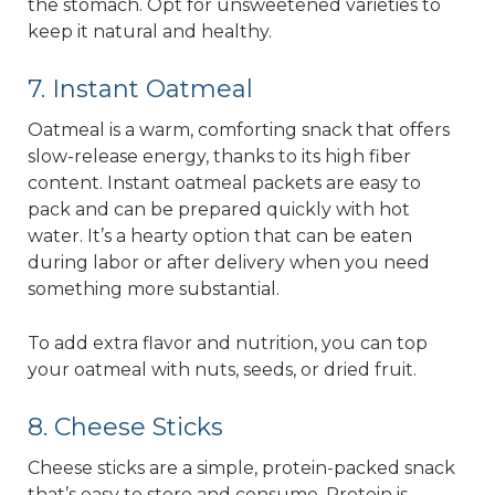
the stomach. Opt for unsweetened varieties to
keep it natural and healthy.
7. Instant Oatmeal
Oatmeal is a warm, comforting snack that offers
slow-release energy, thanks to its high fiber
content. Instant oatmeal packets are easy to
pack and can be prepared quickly with hot
water. It’s a hearty option that can be eaten
during labor or after delivery when you need
something more substantial.
To add extra flavor and nutrition, you can top
your oatmeal with nuts, seeds, or dried fruit.
8. Cheese Sticks
Cheese sticks are a simple, protein-packed snack
that’s easy to store and consume. Protein is