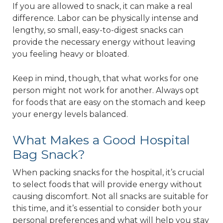
If you are allowed to snack, it can make a real
difference. Labor can be physically intense and
lengthy, so small, easy-to-digest snacks can
provide the necessary energy without leaving
you feeling heavy or bloated.
Keep in mind, though, that what works for one
person might not work for another. Always opt
for foods that are easy on the stomach and keep
your energy levels balanced.
What Makes a Good Hospital
Bag Snack?
When packing snacks for the hospital, it’s crucial
to select foods that will provide energy without
causing discomfort. Not all snacks are suitable for
this time, and it’s essential to consider both your
personal preferences and what will help you stay