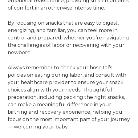
emotional reassurance, providing small moments
of comfort in an otherwise intense time.
By focusing on snacks that are easy to digest,
energizing, and familiar, you can feel more in
control and prepared, whether you’re navigating
the challenges of labor or recovering with your
newborn.
Always remember to check your hospital’s
policies on eating during labor, and consult with
your healthcare provider to ensure your snack
choices align with your needs. Thoughtful
preparation, including packing the right snacks,
can make a meaningful difference in your
birthing and recovery experience, helping you
focus on the most important part of your journey
— welcoming your baby.