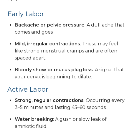
Early Labor
Backache or pelvic pressure
: A dull ache that
comes and goes.
Mild, irregular contractions
: These may feel
like strong menstrual cramps and are often
spaced apart.
Bloody show or mucus plug loss
: A signal that
your cervix is beginning to dilate.
Active Labor
Strong, regular contractions
: Occurring every
3–5 minutes and lasting 45–60 seconds.
Water breaking
: A gush or slow leak of
amniotic fluid.