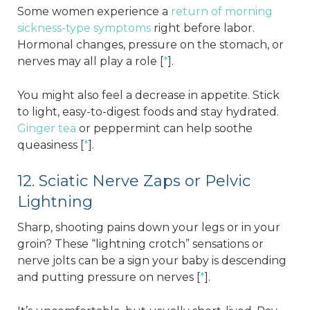
Some women experience a
return of morning
sickness-type symptoms
right before labor.
Hormonal changes, pressure on the stomach, or
nerves may all play a role [
*
].
You might also feel a decrease in appetite. Stick
to light, easy-to-digest foods and stay hydrated.
Ginger tea
or peppermint can help soothe
queasiness [
*
].
12. Sciatic Nerve Zaps or Pelvic
Lightning
Sharp, shooting pains down your legs or in your
groin? These “lightning crotch” sensations or
nerve jolts can be a sign your baby is descending
and putting pressure on nerves [
*
].