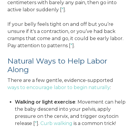
centimeters with barely any pain, then go into
active labor suddenly [
*
].
If your belly feels tight on and off but you’re
unsure if it's a contraction, or you’ve had back
cramps that come and go, it could be early labor.
Pay attention to patterns [
*
].
Natural Ways to Help Labor
Along
There are a few gentle, evidence-supported
ways to encourage labor to begin naturally
:
Walking or light exercise
: Movement can help
the baby descend into your pelvis, apply
pressure on the cervix, and trigger oxytocin
release [
*
].
Curb walking
is a common trick!