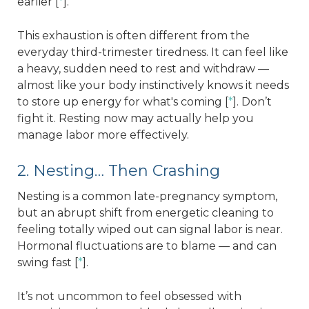
earlier [
*
].
This exhaustion is often different from the
everyday third-trimester tiredness. It can feel like
a heavy, sudden need to rest and withdraw —
almost like your body instinctively knows it needs
to store up energy for what's coming [
*
]. Don’t
fight it. Resting now may actually help you
manage labor more effectively.
2. Nesting… Then Crashing
Nesting is a common late-pregnancy symptom,
but an abrupt shift from energetic cleaning to
feeling totally wiped out can signal labor is near.
Hormonal fluctuations are to blame — and can
swing fast [
*
].
It’s not uncommon to feel obsessed with