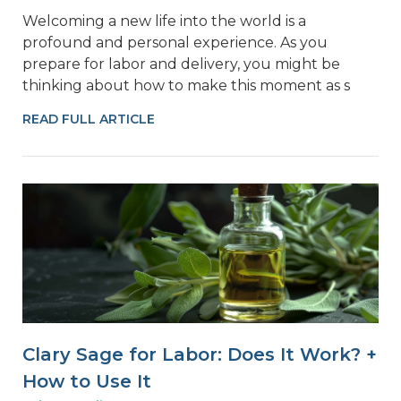
Welcoming a new life into the world is a
profound and personal experience. As you
prepare for labor and delivery, you might be
thinking about how to make this moment as s
READ FULL ARTICLE
Clary Sage for Labor: Does It Work? +
How to Use It