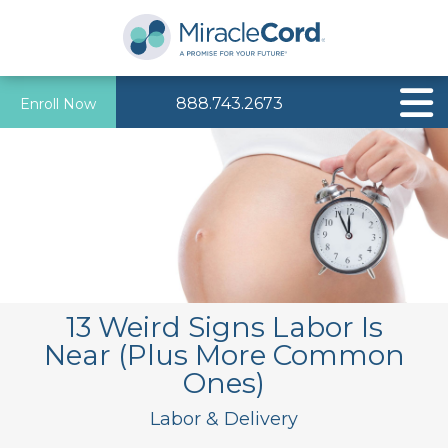
888.743.2673
Enroll Now
13 Weird Signs Labor Is
Near (Plus More Common
Ones)
Labor & Delivery