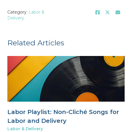
Category:
Labor &
Delivery
Related Articles
Labor Playlist: Non-Cliché Songs for
Labor and Delivery
Labor & Delivery