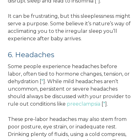
disrupt sleep and lead to insomnia [
*
].
It can be frustrating, but this sleeplessness might
serve a purpose. Some believe it’s nature’s way of
acclimating you to the irregular sleep you’ll
experience after baby arrives.
6. Headaches
Some people experience headaches before
labor, often tied to hormone changes, tension, or
dehydration [
*
]. While mild headaches aren’t
uncommon, persistent or severe headaches
should always be discussed with your provider to
rule out conditions like
preeclampsia
[
*
].
These pre-labor headaches may also stem from
poor posture, eye strain, or inadequate rest.
Drinking plenty of fluids, using a cold compress,