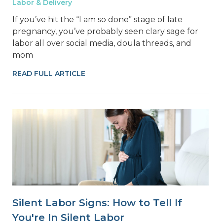
Labor & Delivery
If you’ve hit the “I am so done” stage of late
pregnancy, you’ve probably seen clary sage for
labor all over social media, doula threads, and
mom
READ FULL ARTICLE
Silent Labor Signs: How to Tell If
You're In Silent Labor