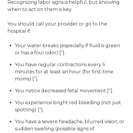
Recognizing labor signs is helpful, but knowing
when to act on them is key.
You should call your provider or go to the
hospital if:
Your water breaks (especially if fluid is green
or has a foul odor) [
*
].
You have regular contractions every 5
minutes for at least an hour (for first-time
moms) [
*
].
You notice decreased fetal movement [
*
].
You experience bright red bleeding (not just
spotting) [
*
].
You have a severe headache, blurred vision, or
sudden swelling (possible signs of