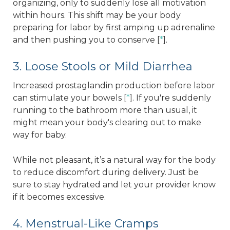
organizing, only to suddenly lose all motivation
within hours. This shift may be your body
preparing for labor by first amping up adrenaline
and then pushing you to conserve [
*
].
3. Loose Stools or Mild Diarrhea
Increased prostaglandin production before labor
can stimulate your bowels [
*
]. If you're suddenly
running to the bathroom more than usual, it
might mean your body's clearing out to make
way for baby.
While not pleasant, it’s a natural way for the body
to reduce discomfort during delivery. Just be
sure to stay hydrated and let your provider know
if it becomes excessive.
4. Menstrual-Like Cramps