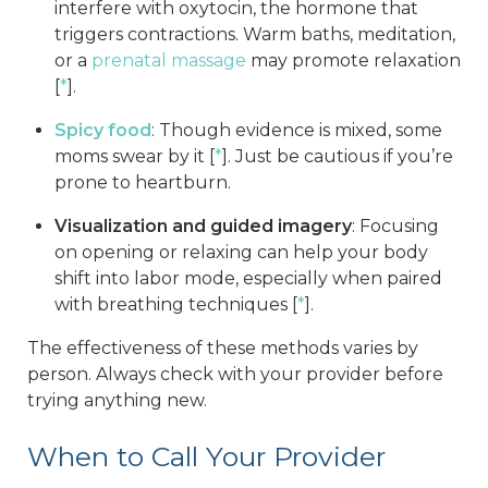
interfere with oxytocin, the hormone that
triggers contractions. Warm baths, meditation,
or a
prenatal massage
may promote relaxation
[
*
].
Spicy food
: Though evidence is mixed, some
moms swear by it [
*
]. Just be cautious if you’re
prone to heartburn.
Visualization and guided imagery
: Focusing
on opening or relaxing can help your body
shift into labor mode, especially when paired
with breathing techniques [
*
].
The effectiveness of these methods varies by
person. Always check with your provider before
trying anything new.
When to Call Your Provider