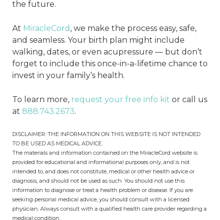
the future.
At
MiracleCord
, we make the process easy, safe,
and seamless. Your birth plan might include
walking, dates, or even acupressure — but don’t
forget to include this once-in-a-lifetime chance to
invest in your family’s health.
To learn more,
request your free info kit
or call us
at
888.743.2673
.
DISCLAIMER: THE INFORMATION ON THIS WEBSITE IS NOT INTENDED
TO BE USED AS MEDICAL ADVICE.
The materials and information contained on the MiracleCord website is
provided for educational and informational purposes only, and is not
intended to, and does not constitute, medical or other health advice or
diagnosis, and should not be used as such. You should not use this
information to diagnose or treat a health problem or disease. If you are
seeking personal medical advice, you should consult with a licensed
physician. Always consult with a qualified health care provider regarding a
medical condition.