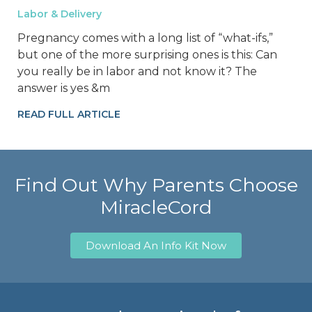
Labor & Delivery
Pregnancy comes with a long list of “what-ifs,”
but one of the more surprising ones is this: Can
you really be in labor and not know it? The
answer is yes &m
READ FULL ARTICLE
Find Out Why Parents Choose
MiracleCord
Download An Info Kit Now