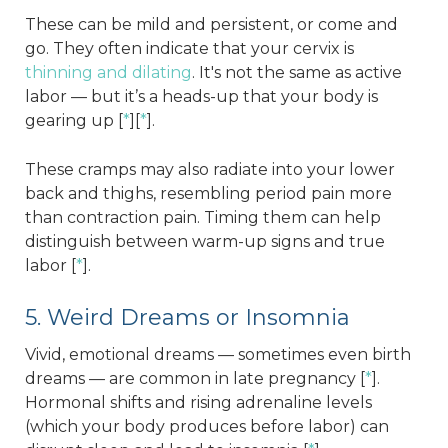
These can be mild and persistent, or come and
go. They often indicate that your cervix is
thinning and dilating
. It's not the same as active
labor — but it’s a heads-up that your body is
gearing up [
*
][
*
].
These cramps may also radiate into your lower
back and thighs, resembling period pain more
than contraction pain. Timing them can help
distinguish between warm-up signs and true
labor [
*
].
5. Weird Dreams or Insomnia
Vivid, emotional dreams — sometimes even birth
dreams — are common in late pregnancy [
*
].
Hormonal shifts and rising adrenaline levels
(which your body produces before labor) can