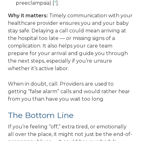
preeclampsia) [
*
].
Why it matters:
Timely communication with your
healthcare provider ensures you and your baby
stay safe. Delaying a call could mean arriving at
the hospital too late — or missing signs of a
complication. It also helps your care team
prepare for your arrival and guide you through
the next steps, especially if you’re unsure
whether it’s active labor.
When in doubt, call. Providers are used to
getting “false alarm” calls and would rather hear
from you than have you wait too long.
The Bottom Line
If you’re feeling “off,” extra tired, or emotionally
all over the place, it might not just be the end-of-