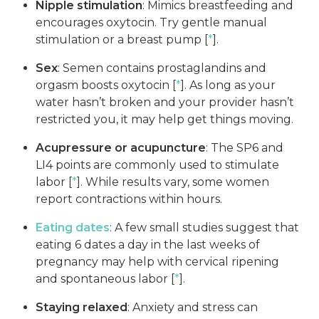
Nipple stimulation
: Mimics breastfeeding and
encourages oxytocin. Try gentle manual
stimulation or a breast pump [
*
].
Sex
: Semen contains prostaglandins and
orgasm boosts oxytocin [
*
]. As long as your
water hasn’t broken and your provider hasn’t
restricted you, it may help get things moving.
Acupressure or acupuncture
: The SP6 and
LI4 points are commonly used to stimulate
labor [
*
]. While results vary, some women
report contractions within hours.
Eating dates
: A few small studies suggest that
eating 6 dates a day in the last weeks of
pregnancy may help with cervical ripening
and spontaneous labor [
*
].
Staying relaxed
: Anxiety and stress can