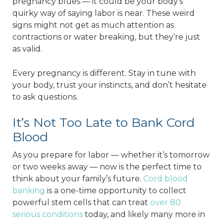
pregnancy blues — it could be your body’s
quirky way of saying labor is near. These weird
signs might not get as much attention as
contractions or water breaking, but they’re just
as valid.
Every pregnancy is different. Stay in tune with
your body, trust your instincts, and don’t hesitate
to ask questions.
It’s Not Too Late to Bank Cord
Blood
As you prepare for labor — whether it’s tomorrow
or two weeks away — now is the perfect time to
think about your family’s future.
Cord blood
banking
is a one-time opportunity to collect
powerful stem cells that can treat
over 80
serious conditions
today, and likely many more in