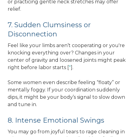
or practicing gentle neck stretches may offer
relief.
7. Sudden Clumsiness or
Disconnection
Feel like your limbs aren’t cooperating or you're
knocking everything over? Changes in your
center of gravity and loosened joints might peak
right before labor starts [
*
].
Some women even describe feeling “floaty” or
mentally foggy. If your coordination suddenly
dips, it might be your body’s signal to slow down
and tune in.
8. Intense Emotional Swings
You may go from joyful tears to rage cleaning in