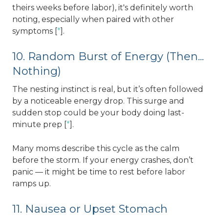
theirs weeks before labor), it's definitely worth
noting, especially when paired with other
symptoms [
*
].
10. Random Burst of Energy (Then...
Nothing)
The nesting instinct is real, but it’s often followed
by a noticeable energy drop. This surge and
sudden stop could be your body doing last-
minute prep [
*
].
Many moms describe this cycle as the calm
before the storm. If your energy crashes, don’t
panic — it might be time to rest before labor
ramps up.
11. Nausea or Upset Stomach