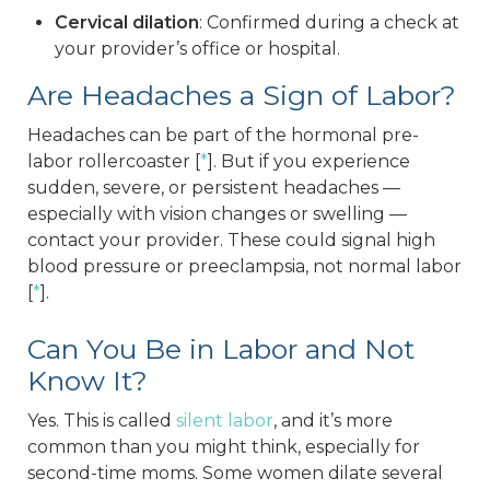
Cervical dilation
: Confirmed during a check at
your provider’s office or hospital.
Are Headaches a Sign of Labor?
Headaches can be part of the hormonal pre-
labor rollercoaster [
*
]. But if you experience
sudden, severe, or persistent headaches —
especially with vision changes or swelling —
contact your provider. These could signal high
blood pressure or preeclampsia, not normal labor
[
*
].
Can You Be in Labor and Not
Know It?
Yes. This is called
silent labor
, and it’s more
common than you might think, especially for
second-time moms. Some women dilate several