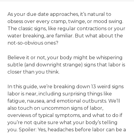
As your due date approaches, it’s natural to
obsess over every cramp, twinge, or mood swing.
The classic signs, like regular contractions or your
water breaking, are familiar. But what about the
not-so-obvious ones?
Believe it or not, your body might be whispering
subtle (and downright strange) signs that labor is
closer than you think.
In this guide, we’re breaking down 13 weird signs
labor is near, including surprising things like
fatigue, nausea, and emotional outbursts. We’ll
also touch on uncommon signs of labor,
overviews of typical symptoms, and what to do if
you’re not quite sure what your body’s telling
you. Spoiler: Yes, headaches before labor can be a