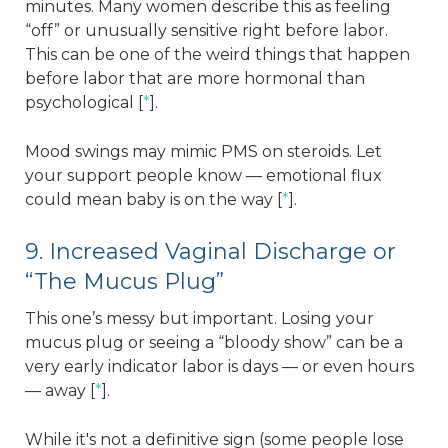
minutes. Many women describe this as feeling
“off” or unusually sensitive right before labor.
This can be one of the weird things that happen
before labor that are more hormonal than
psychological [
*
].
Mood swings may mimic PMS on steroids. Let
your support people know — emotional flux
could mean baby is on the way [
*
].
9. Increased Vaginal Discharge or
“The Mucus Plug”
This one’s messy but important. Losing your
mucus plug or seeing a “bloody show” can be a
very early indicator labor is days — or even hours
— away [
*
].
While it's not a definitive sign (some people lose