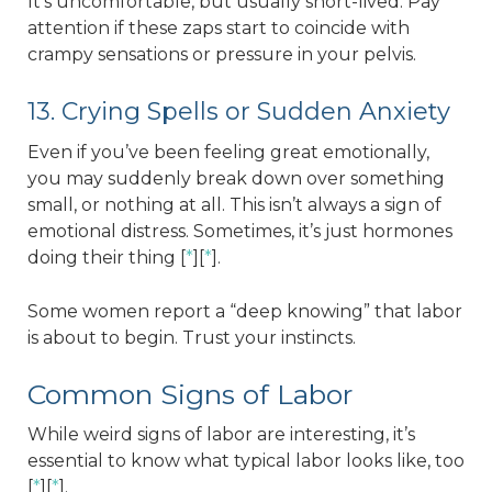
It’s uncomfortable, but usually short-lived. Pay
attention if these zaps start to coincide with
crampy sensations or pressure in your pelvis.
13. Crying Spells or Sudden Anxiety
Even if you’ve been feeling great emotionally,
you may suddenly break down over something
small, or nothing at all. This isn’t always a sign of
emotional distress. Sometimes, it’s just hormones
doing their thing [
*
][
*
].
Some women report a “deep knowing” that labor
is about to begin. Trust your instincts.
Common Signs of Labor
While weird signs of labor are interesting, it’s
essential to know what typical labor looks like, too
[
*
][
*
].