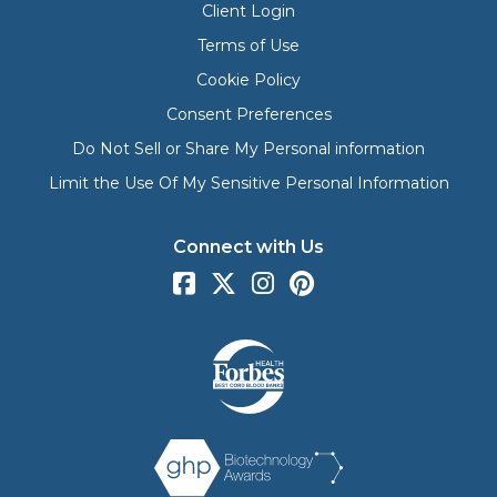
Client Login
Terms of Use
Cookie Policy
Consent Preferences
Do Not Sell or Share My Personal information
Limit the Use Of My Sensitive Personal Information
Connect with Us