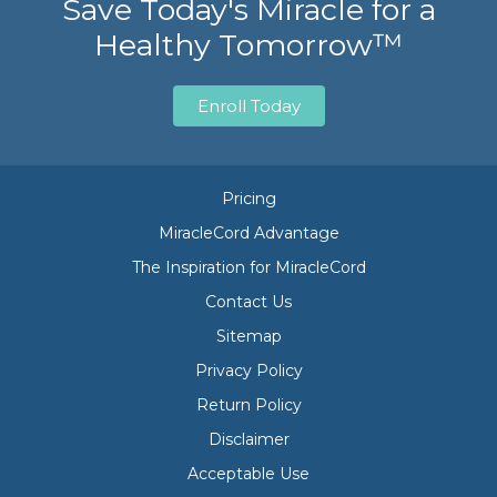
Save Today's Miracle for a
Healthy Tomorrow™
Enroll Today
Pricing
MiracleCord Advantage
The Inspiration for MiracleCord
Contact Us
Sitemap
Privacy Policy
Return Policy
Disclaimer
Acceptable Use