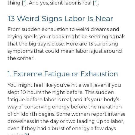
thing [
*
]. And yes, silent labor is real [
*
].
13 Weird Signs Labor Is Near
From sudden exhaustion to weird dreams and
crying spells, your body might be sending signals
that the big day is close. Here are 13 surprising
symptoms that could mean labor is just around
the corner.
1. Extreme Fatigue or Exhaustion
You might feel like you’ve hit a wall, even if you
slept 10 hours the night before. This sudden
fatigue before labor is real, and it’s your body’s
way of conserving energy before the marathon
of childbirth begins. Some women report intense
drowsiness in the day or two leading up to labor,
even if they had a burst of energy a few days