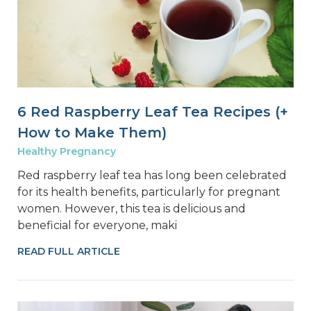
6 Red Raspberry Leaf Tea Recipes (+
How to Make Them)
Healthy Pregnancy
Red raspberry leaf tea has long been celebrated
for its health benefits, particularly for pregnant
women. However, this tea is delicious and
beneficial for everyone, maki
READ FULL ARTICLE