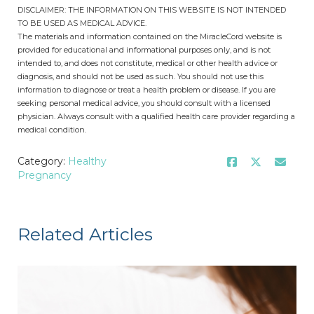
DISCLAIMER: THE INFORMATION ON THIS WEBSITE IS NOT INTENDED
TO BE USED AS MEDICAL ADVICE.
The materials and information contained on the MiracleCord website is
provided for educational and informational purposes only, and is not
intended to, and does not constitute, medical or other health advice or
diagnosis, and should not be used as such. You should not use this
information to diagnose or treat a health problem or disease. If you are
seeking personal medical advice, you should consult with a licensed
physician. Always consult with a qualified health care provider regarding a
medical condition.
Category:
Healthy
Pregnancy
Related Articles