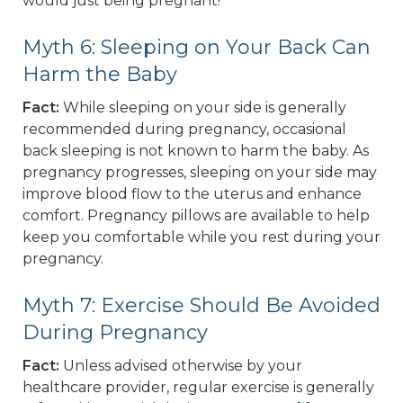
would just being pregnant!
Myth 6: Sleeping on Your Back Can
Harm the Baby
Fact:
While sleeping on your side is generally
recommended during pregnancy, occasional
back sleeping is not known to harm the baby. As
pregnancy progresses, sleeping on your side may
improve blood flow to the uterus and enhance
comfort. Pregnancy pillows are available to help
keep you comfortable while you rest during your
pregnancy.
Myth 7: Exercise Should Be Avoided
During Pregnancy
Fact:
Unless advised otherwise by your
healthcare provider, regular exercise is generally