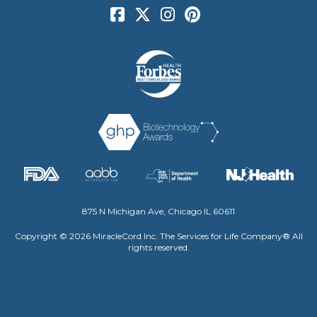
875 N Michigan Ave, Chicago IL 60611
Copyright © 2026 MiracleCord Inc. The Services for Life Company® All
rights reserved.