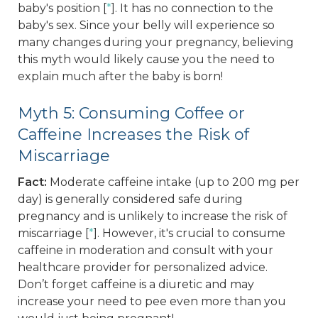
baby's position [
*
]. It has no connection to the
baby's sex. Since your belly will experience so
many changes during your pregnancy, believing
this myth would likely cause you the need to
explain much after the baby is born!
Myth 5: Consuming Coffee or
Caffeine Increases the Risk of
Miscarriage
Fact:
Moderate caffeine intake (up to 200 mg per
day) is generally considered safe during
pregnancy and is unlikely to increase the risk of
miscarriage [
*
]. However, it's crucial to consume
caffeine in moderation and consult with your
healthcare provider for personalized advice.
Don’t forget caffeine is a diuretic and may
increase your need to pee even more than you