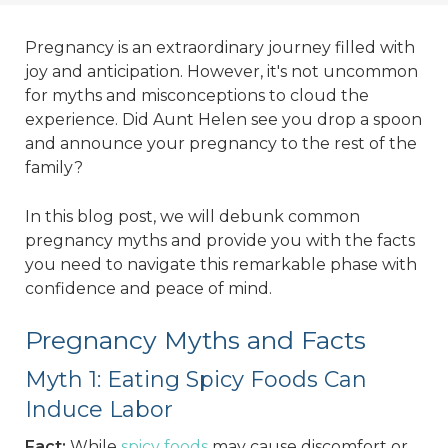
Pregnancy is an extraordinary journey filled with
joy and anticipation. However, it's not uncommon
for myths and misconceptions to cloud the
experience. Did Aunt Helen see you drop a spoon
and announce your pregnancy to the rest of the
family?
In this blog post, we will debunk common
pregnancy myths and provide you with the facts
you need to navigate this remarkable phase with
confidence and peace of mind.
Pregnancy Myths and Facts
Myth 1: Eating Spicy Foods Can
Induce Labor
Fact:
While
spicy foods
may cause discomfort or