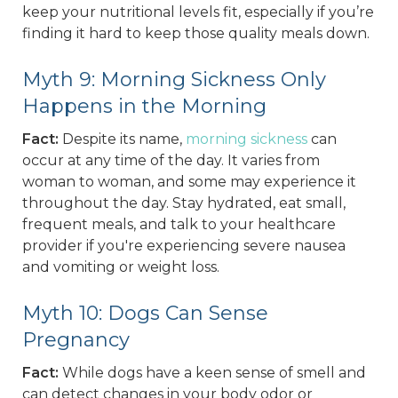
keep your nutritional levels fit, especially if you’re
finding it hard to keep those quality meals down.
Myth 9: Morning Sickness Only
Happens in the Morning
Fact:
Despite its name,
morning sickness
can
occur at any time of the day. It varies from
woman to woman, and some may experience it
throughout the day. Stay hydrated, eat small,
frequent meals, and talk to your healthcare
provider if you're experiencing severe nausea
and vomiting or weight loss.
Myth 10: Dogs Can Sense
Pregnancy
Fact:
While dogs have a keen sense of smell and
can detect changes in your body odor or