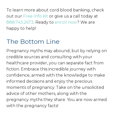
To learn more about cord blood banking, check
out our
Free Info Kit
or give us a call today at
888.743.2673
. Ready to
enroll now
? We are
happy to help!
The Bottom Line
Pregnancy myths may abound, but by relying on
credible sources and consulting with your
healthcare provider, you can separate fact from
fiction. Embrace this incredible journey with
confidence, armed with the knowledge to make
informed decisions and enjoy the precious
moments of pregnancy. Take on the unsolicited
advice of other mothers, along with the
pregnancy myths they share. You are now armed
with the pregnancy facts!