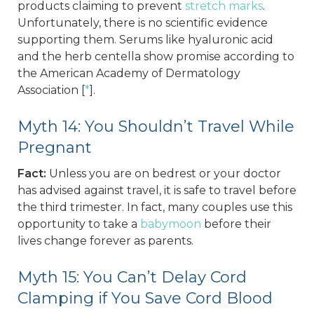
products claiming to prevent
stretch marks
.
Unfortunately, there is no scientific evidence
supporting them. Serums like hyaluronic acid
and the herb centella show promise according to
the American Academy of Dermatology
Association [
*
].
Myth 14: You Shouldn’t Travel While
Pregnant
Fact:
Unless you are on bedrest or your doctor
has advised against travel, it is safe to travel before
the third trimester. In fact, many couples use this
opportunity to take a
babymoon
before their
lives change forever as parents.
Myth 15: You Can’t Delay Cord
Clamping if You Save Cord Blood