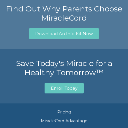
Find Out Why Parents Choose
MiracleCord
Download An Info Kit Now
Save Today's Miracle for a
Healthy Tomorrow™
Enroll Today
Pricing
MiracleCord Advantage