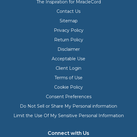
The Inspiration for MiracleCord
Contact Us
Sitemap
Privacy Policy
Return Policy
Disclaimer
Acceptable Use
Client Login
Terms of Use
Cookie Policy
Consent Preferences
Do Not Sell or Share My Personal information
Limit the Use Of My Sensitive Personal Information
Connect with Us