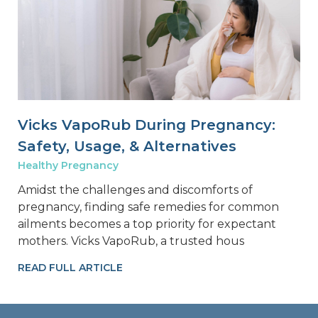
Vicks VapoRub During Pregnancy:
Safety, Usage, & Alternatives
Healthy Pregnancy
Amidst the challenges and discomforts of
pregnancy, finding safe remedies for common
ailments becomes a top priority for expectant
mothers. Vicks VapoRub, a trusted hous
READ FULL ARTICLE