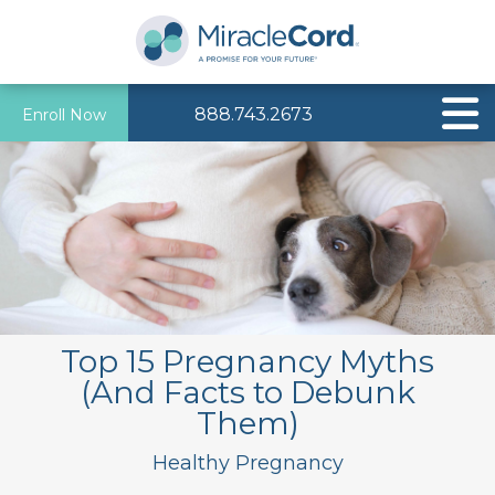
888.743.2673
Enroll Now
Top 15 Pregnancy Myths
(And Facts to Debunk
Them)
Healthy Pregnancy