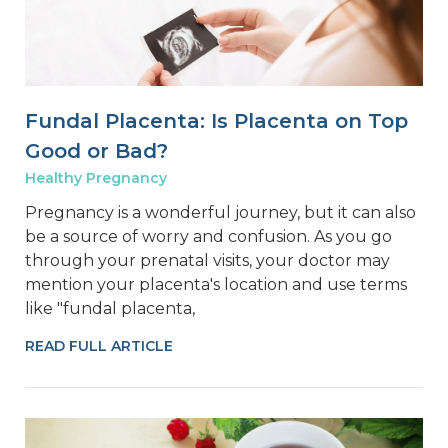
Fundal Placenta: Is Placenta on Top
Good or Bad?
Healthy Pregnancy
Pregnancy is a wonderful journey, but it can also
be a source of worry and confusion. As you go
through your prenatal visits, your doctor may
mention your placenta's location and use terms
like "fundal placenta,
READ FULL ARTICLE