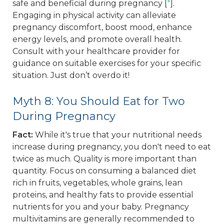
safe and beneficial during pregnancy [
*
].
Engaging in physical activity can alleviate
pregnancy discomfort, boost mood, enhance
energy levels, and promote overall health.
Consult with your healthcare provider for
guidance on suitable exercises for your specific
situation. Just don’t overdo it!
Myth 8: You Should Eat for Two
During Pregnancy
Fact:
While it's true that your nutritional needs
increase during pregnancy, you don't need to eat
twice as much. Quality is more important than
quantity. Focus on consuming a balanced diet
rich in fruits, vegetables, whole grains, lean
proteins, and healthy fats to provide essential
nutrients for you and your baby. Pregnancy
multivitamins are generally recommended to