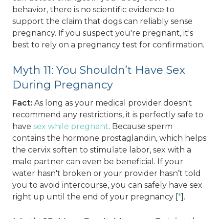
behavior, there is no scientific evidence to
support the claim that dogs can reliably sense
pregnancy. If you suspect you're pregnant, it's
best to rely on a pregnancy test for confirmation.
Myth 11: You Shouldn’t Have Sex
During Pregnancy
Fact:
As long as your medical provider doesn't
recommend any restrictions, it is perfectly safe to
have
sex while pregnant
. Because sperm
contains the hormone prostaglandin, which helps
the cervix soften to stimulate labor, sex with a
male partner can even be beneficial. If your
water hasn't broken or your provider hasn’t told
you to avoid intercourse, you can safely have sex
right up until the end of your pregnancy [
*
].