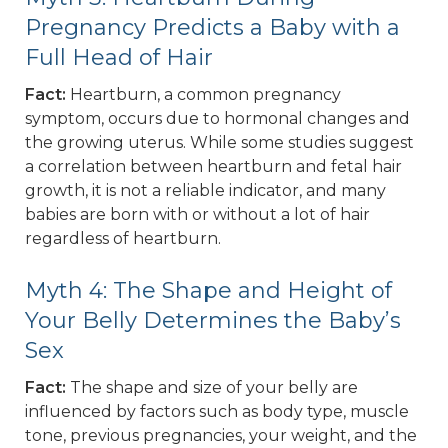
Pregnancy Predicts a Baby with a
Full Head of Hair
Fact:
Heartburn, a common pregnancy
symptom, occurs due to hormonal changes and
the growing uterus. While some studies suggest
a correlation between heartburn and fetal hair
growth, it is not a reliable indicator, and many
babies are born with or without a lot of hair
regardless of heartburn.
Myth 4: The Shape and Height of
Your Belly Determines the Baby’s
Sex
Fact:
The shape and size of your belly are
influenced by factors such as body type, muscle
tone, previous pregnancies, your weight, and the