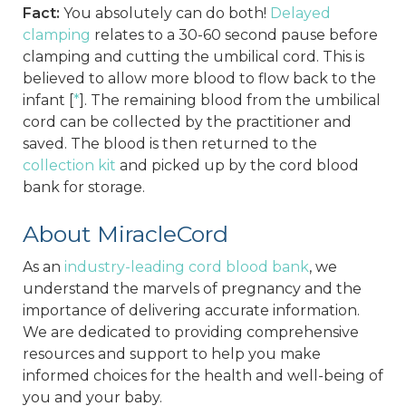
Fact:
You absolutely can do both!
Delayed
clamping
relates to a 30-60 second pause before
clamping and cutting the umbilical cord. This is
believed to allow more blood to flow back to the
infant [
*
]. The remaining blood from the umbilical
cord can be collected by the practitioner and
saved. The blood is then returned to the
collection kit
and picked up by the cord blood
bank for storage.
About MiracleCord
As an
industry-leading cord blood bank
, we
understand the marvels of pregnancy and the
importance of delivering accurate information.
We are dedicated to providing comprehensive
resources and support to help you make
informed choices for the health and well-being of
you and your baby.