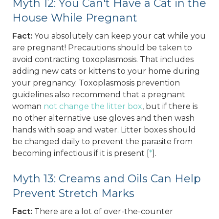
Myth 12: You Can't Have a Cat in the
House While Pregnant
Fact:
You absolutely can keep your cat while you
are pregnant! Precautions should be taken to
avoid contracting toxoplasmosis. That includes
adding new cats or kittens to your home during
your pregnancy. Toxoplasmosis prevention
guidelines also recommend that a pregnant
woman
not change the litter box
, but if there is
no other alternative use gloves and then wash
hands with soap and water. Litter boxes should
be changed daily to prevent the parasite from
becoming infectious if it is present [
*
].
Myth 13: Creams and Oils Can Help
Prevent Stretch Marks
Fact:
There are a lot of over-the-counter