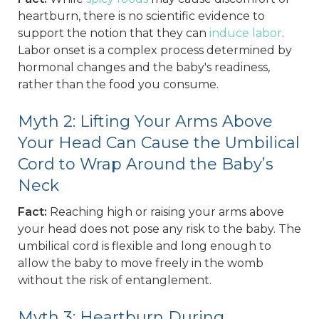
heartburn, there is no scientific evidence to
support the notion that they can
induce labor
.
Labor onset is a complex process determined by
hormonal changes and the baby's readiness,
rather than the food you consume.
Myth 2: Lifting Your Arms Above
Your Head Can Cause the Umbilical
Cord to Wrap Around the Baby’s
Neck
Fact:
Reaching high or raising your arms above
your head does not pose any risk to the baby. The
umbilical cord is flexible and long enough to
allow the baby to move freely in the womb
without the risk of entanglement.
Myth 3: Heartburn During