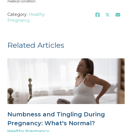
medical condition.
Category:
Healthy
Pregnancy
Related Articles
Numbness and Tingling During
Pregnancy: What's Normal?
Healthy Pregnancy