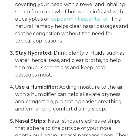
covering your head with a towel and inhaling
steam from a bowl of hot water infused with
eucalyptus or
peppermint essential oil
. This
natural remedy helps clear nasal passages and
soothe congestion without the need for
topical applications.
Stay Hydrated:
Drink plenty of fluids, such as
water, herbal teas, and clear broths, to help
thin mucus secretions and keep nasal
passages moist.
Use a Humidifier:
Adding moisture to the air
with a humidifier can help alleviate dryness
and congestion, promoting easier breathing
and enhancing comfort during sleep.
Nasal Strips:
Nasal strips are adhesive strips
that adhere to the outside of your nose,
gently pulling your nasal passages open. They