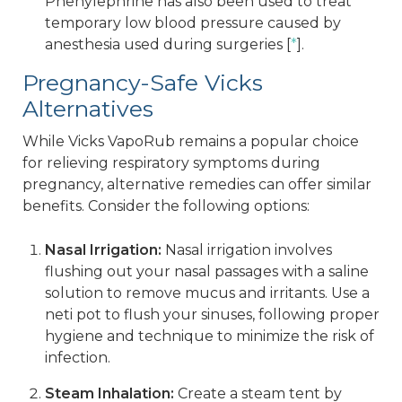
Phenylephrine has also been used to treat
temporary low blood pressure caused by
anesthesia used during surgeries [
*
].
Pregnancy-Safe Vicks
Alternatives
While Vicks VapoRub remains a popular choice
for relieving respiratory symptoms during
pregnancy, alternative remedies can offer similar
benefits. Consider the following options:
Nasal Irrigation:
Nasal irrigation involves
flushing out your nasal passages with a saline
solution to remove mucus and irritants. Use a
neti pot to flush your sinuses, following proper
hygiene and technique to minimize the risk of
infection.
Steam Inhalation:
Create a steam tent by