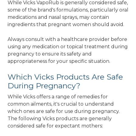
While Vicks VapoRub is generally considered safe,
some of the brand's formulations, particularly oral
medications and nasal sprays, may contain
ingredients that pregnant women should avoid.
Always consult with a healthcare provider before
using any medication or topical treatment during
pregnancy to ensure its safety and
appropriateness for your specific situation.
Which Vicks Products Are Safe
During Pregnancy?
While Vicks offers a range of remedies for
common ailments, it's crucial to understand
which ones are safe for use during pregnancy.
The following Vicks products are generally
considered safe for expectant mothers: