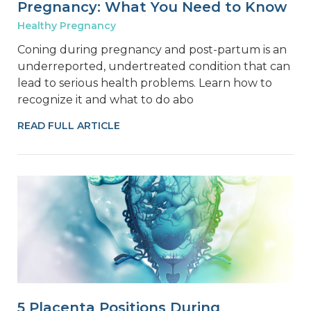
Pregnancy: What You Need to Know
Healthy Pregnancy
Coning during pregnancy and post-partum is an
underreported, undertreated condition that can
lead to serious health problems. Learn how to
recognize it and what to do abo
READ FULL ARTICLE
5 Placenta Positions During