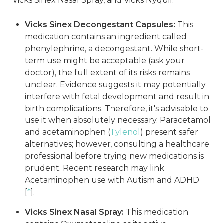
Vicks Sinex Nasal Spray, and Vicks Nyquil.
Vicks Sinex Decongestant Capsules:
This
medication contains an ingredient called
phenylephrine, a decongestant. While short-
term use might be acceptable (ask your
doctor), the full extent of its risks remains
unclear. Evidence suggests it may potentially
interfere with fetal development and result in
birth complications. Therefore, it's advisable to
use it when absolutely necessary. Paracetamol
and acetaminophen (
Tylenol
) present safer
alternatives; however, consulting a healthcare
professional before trying new medications is
prudent. Recent research may link
Acetaminophen use with Autism and ADHD
[
*
].
Vicks Sinex Nasal Spray:
This medication