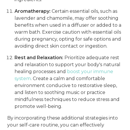
Aromatherapy:
Certain essential oils, such as
lavender and chamomile, may offer soothing
benefits when used in a diffuser or added to a
warm bath. Exercise caution with essential oils
during pregnancy, opting for safe options and
avoiding direct skin contact or ingestion.
Rest and Relaxation:
Prioritize adequate rest
and relaxation to support your body's natural
healing processes and
boost your immune
system
. Create a calm and comfortable
environment conducive to restorative sleep,
and listen to soothing music or practice
mindfulness techniques to reduce stress and
promote well-being.
By incorporating these additional strategies into
your self-care routine, you can effectively