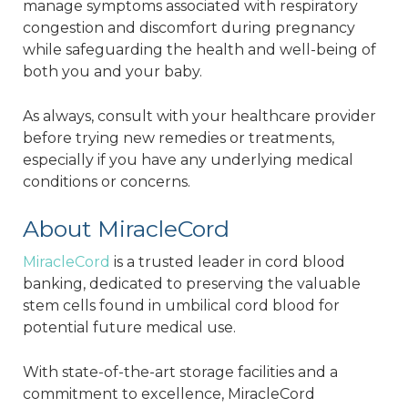
manage symptoms associated with respiratory
congestion and discomfort during pregnancy
while safeguarding the health and well-being of
both you and your baby.
As always, consult with your healthcare provider
before trying new remedies or treatments,
especially if you have any underlying medical
conditions or concerns.
About MiracleCord
MiracleCord
is a trusted leader in cord blood
banking, dedicated to preserving the valuable
stem cells found in umbilical cord blood for
potential future medical use.
With state-of-the-art storage facilities and a
commitment to excellence, MiracleCord