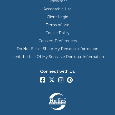
Disclaimer
Acceptable Use
Client Login
Terms of Use
Cookie Policy
Consent Preferences
Do Not Sell or Share My Personal information
Limit the Use Of My Sensitive Personal Information
Connect with Us