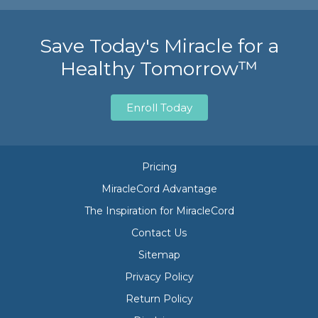
Save Today's Miracle for a
Healthy Tomorrow™
Enroll Today
Pricing
MiracleCord Advantage
The Inspiration for MiracleCord
Contact Us
Sitemap
Privacy Policy
Return Policy