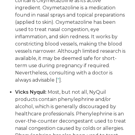
contains Oxymetazoline as its active
ingredient. Oxymetazoline is a medication
found in nasal sprays and topical preparations
(applied to skin). Oxymetazoline has been
used to treat nasal congestion, eye
inflammation, and skin redness. It works by
constricting blood vessels, making the blood
vessels narrower. Although limited research is
available, it may be deemed safe for short-
term use during pregnancy if required.
Nevertheless, consulting with a doctor is
always advisable [
*
].
Vicks Nyquil:
Most, but not all, NyQuil
products contain phenylephrine and/or
alcohol, which is generally discouraged by
healthcare professionals. Phenylephrine is an
over-the-counter decongestant used to treat
nasal congestion caused by colds or allergies.