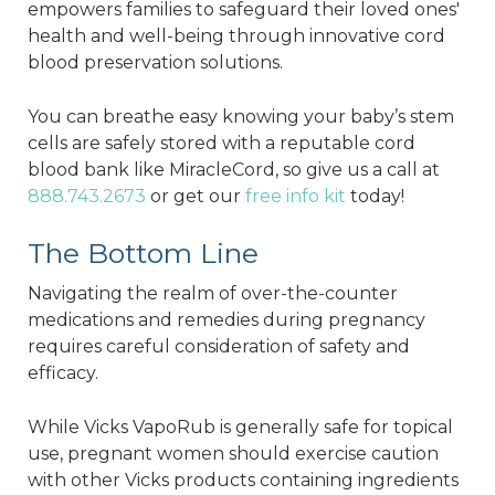
empowers families to safeguard their loved ones'
health and well-being through innovative cord
blood preservation solutions.
You can breathe easy knowing your baby’s stem
cells are safely stored with a reputable cord
blood bank like MiracleCord, so give us a call at
888.743.2673
or get our
free info kit
today!
The Bottom Line
Navigating the realm of over-the-counter
medications and remedies during pregnancy
requires careful consideration of safety and
efficacy.
While Vicks VapoRub is generally safe for topical
use, pregnant women should exercise caution
with other Vicks products containing ingredients