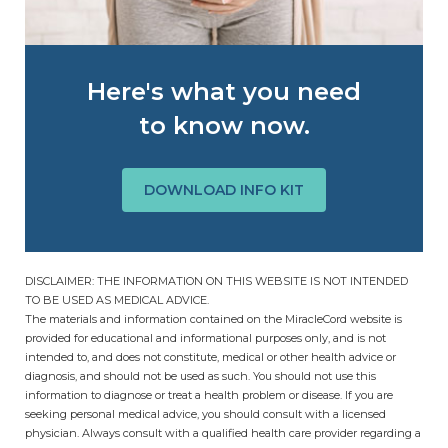
Here's what you need
to know now.
DOWNLOAD INFO KIT
DISCLAIMER: THE INFORMATION ON THIS WEBSITE IS NOT INTENDED
TO BE USED AS MEDICAL ADVICE.
The materials and information contained on the MiracleCord website is
provided for educational and informational purposes only, and is not
intended to, and does not constitute, medical or other health advice or
diagnosis, and should not be used as such. You should not use this
information to diagnose or treat a health problem or disease. If you are
seeking personal medical advice, you should consult with a licensed
physician. Always consult with a qualified health care provider regarding a