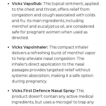
Vicks VapoRub:
This topical ointment, applied
to the chest and throat, offers relief from
congestion and cough associated with colds
and flu. Its main ingredients, including
menthol and eucalyptus oil, are considered
safe for pregnant women when used as
directed.
Vicks VapoInhaler:
This compact inhaler
delivers a refreshing burst of menthol vapor
to help alleviate nasal congestion. The
inhaler's direct application to the nasal
passages provides targeted relief without
systemic absorption, making it a safe option
during pregnancy.
Vicks First Defence Nasal Spray:
This
product doesn’t contain any active medical
ingredients, but uses a microgel to trap any