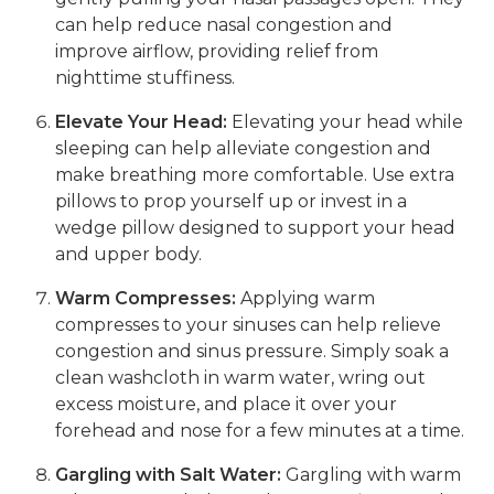
can help reduce nasal congestion and
improve airflow, providing relief from
nighttime stuffiness.
Elevate Your Head:
Elevating your head while
sleeping can help alleviate congestion and
make breathing more comfortable. Use extra
pillows to prop yourself up or invest in a
wedge pillow designed to support your head
and upper body.
Warm Compresses:
Applying warm
compresses to your sinuses can help relieve
congestion and sinus pressure. Simply soak a
clean washcloth in warm water, wring out
excess moisture, and place it over your
forehead and nose for a few minutes at a time.
Gargling with Salt Water:
Gargling with warm