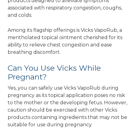
products designed to alleviate symptoms
associated with respiratory congestion, coughs,
and colds.
Among its flagship offerings is Vicks VapoRub, a
mentholated topical ointment cherished for its
ability to relieve chest congestion and ease
breathing discomfort.
Can You Use Vicks While
Pregnant?
Yes, you can safely use Vicks VapoRub during
pregnancy as its topical application poses no risk
to the mother or the developing fetus. However,
caution should be exercised with other Vicks
products containing ingredients that may not be
suitable for use during pregnancy.