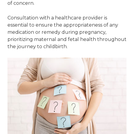
of concern.
Consultation with a healthcare provider is
essential to ensure the appropriateness of any
medication or remedy during pregnancy,
prioritizing maternal and fetal health throughout
the journey to childbirth.