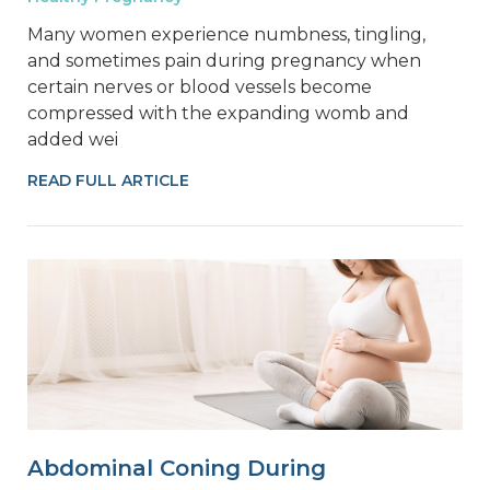
Many women experience numbness, tingling,
and sometimes pain during pregnancy when
certain nerves or blood vessels become
compressed with the expanding womb and
added wei
READ FULL ARTICLE
Abdominal Coning During