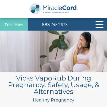
888.743.2673
Enroll Now
Vicks VapoRub During
Pregnancy: Safety, Usage, &
Alternatives
Healthy Pregnancy