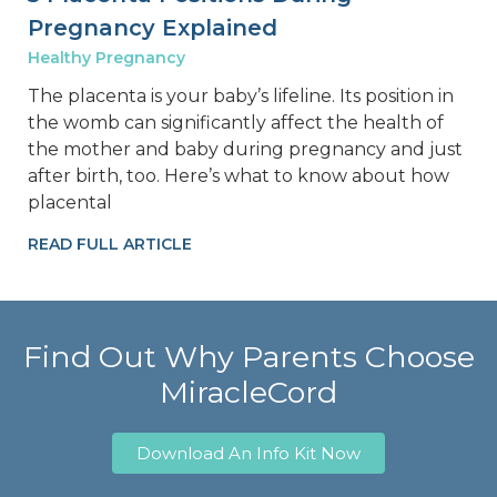
Pregnancy Explained
Healthy Pregnancy
The placenta is your baby’s lifeline. Its position in
the womb can significantly affect the health of
the mother and baby during pregnancy and just
after birth, too. Here’s what to know about how
placental
READ FULL ARTICLE
Find Out Why Parents Choose
MiracleCord
Download An Info Kit Now