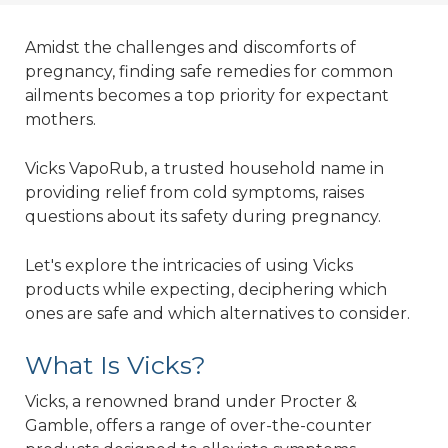
Amidst the challenges and discomforts of
pregnancy, finding safe remedies for common
ailments becomes a top priority for expectant
mothers.
Vicks VapoRub, a trusted household name in
providing relief from cold symptoms, raises
questions about its safety during pregnancy.
Let's explore the intricacies of using Vicks
products while expecting, deciphering which
ones are safe and which alternatives to consider.
What Is Vicks?
Vicks, a renowned brand under Procter &
Gamble, offers a range of over-the-counter