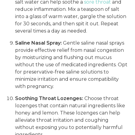
salt water can help soothe a
sore throat
and
reduce inflammation. Mix a teaspoon of salt
into a glass of warm water, gargle the solution
for 30 seconds, and then spit it out. Repeat
several times a day as needed.
Saline Nasal Spray:
Gentle saline nasal sprays
provide effective relief from nasal congestion
by moisturizing and flushing out mucus
without the use of medicated ingredients. Opt
for preservative-free saline solutions to
minimize irritation and ensure compatibility
with pregnancy.
Soothing Throat Lozenges:
Choose throat
lozenges that contain natural ingredients like
honey and lemon. These lozenges can help
alleviate throat irritation and coughing
without exposing you to potentially harmful
ingredients.