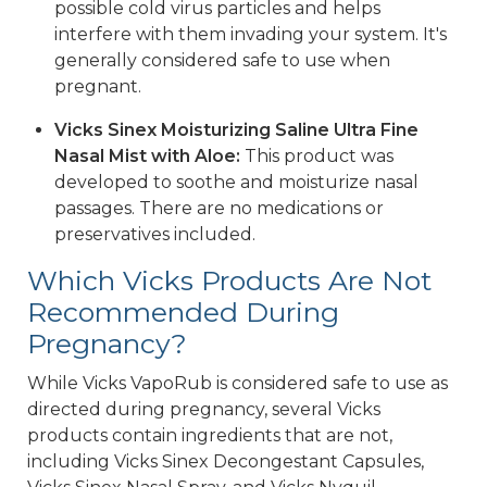
possible cold virus particles and helps
interfere with them invading your system. It's
generally considered safe to use when
pregnant.
Vicks Sinex Moisturizing Saline Ultra Fine
Nasal Mist with Aloe:
This product was
developed to soothe and moisturize nasal
passages. There are no medications or
preservatives included.
Which Vicks Products Are Not
Recommended During
Pregnancy?
While Vicks VapoRub is considered safe to use as
directed during pregnancy, several Vicks
products contain ingredients that are not,
including Vicks Sinex Decongestant Capsules,