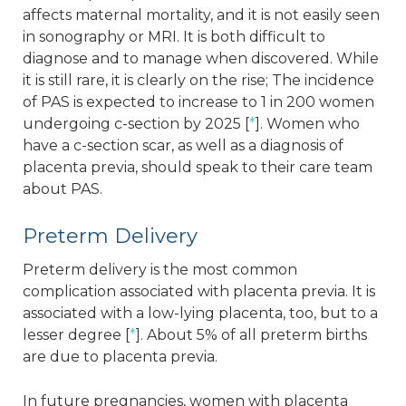
affects maternal mortality, and it is not easily seen
in sonography or MRI. It is both difficult to
diagnose and to manage when discovered. While
it is still rare, it is clearly on the rise; The incidence
of PAS is expected to increase to 1 in 200 women
undergoing c-section by 2025 [
*
]. Women who
have a c-section scar, as well as a diagnosis of
placenta previa, should speak to their care team
about PAS.
Preterm Delivery
Preterm delivery is the most common
complication associated with placenta previa. It is
associated with a low-lying placenta, too, but to a
lesser degree [
*
]. About 5% of all preterm births
are due to placenta previa.
In future pregnancies, women with placenta