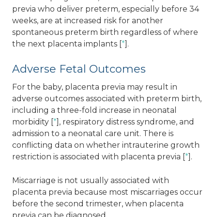
previa who deliver preterm, especially before 34
weeks, are at increased risk for another
spontaneous preterm birth regardless of where
the next placenta implants [
*
].
Adverse Fetal Outcomes
For the baby, placenta previa may result in
adverse outcomes associated with preterm birth,
including a three-fold increase in neonatal
morbidity [
*
], respiratory distress syndrome, and
admission to a neonatal care unit. There is
conflicting data on whether intrauterine growth
restriction is associated with placenta previa [
*
].
Miscarriage is not usually associated with
placenta previa because most miscarriages occur
before the second trimester, when placenta
previa can be diagnosed.