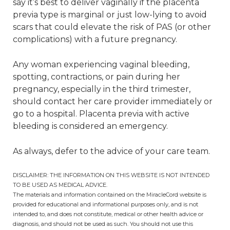
say it’s best to deliver vaginally if the placenta
previa type is marginal or just low-lying to avoid
scars that could elevate the risk of PAS (or other
complications) with a future pregnancy.
Any woman experiencing vaginal bleeding,
spotting, contractions, or pain during her
pregnancy, especially in the third trimester,
should contact her care provider immediately or
go to a hospital. Placenta previa with active
bleeding is considered an emergency.
As always, defer to the advice of your care team.
DISCLAIMER: THE INFORMATION ON THIS WEBSITE IS NOT INTENDED
TO BE USED AS MEDICAL ADVICE.
The materials and information contained on the MiracleCord website is
provided for educational and informational purposes only, and is not
intended to, and does not constitute, medical or other health advice or
diagnosis, and should not be used as such. You should not use this