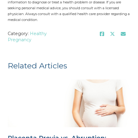
information to diagnose or treat a health problem or disease. If you are
seeking personal medical advice, you should consult with a licensed
physician. Always consult with a qualified health care provider regarding a
medical condition.
Category:
Healthy
Pregnancy
Related Articles