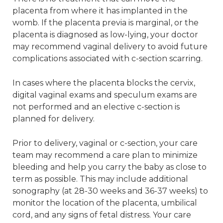
placenta from where it has implanted in the
womb. If the placenta previa is marginal, or the
placenta is diagnosed as low-lying, your doctor
may recommend vaginal delivery to avoid future
complications associated with c-section scarring.
In cases where the placenta blocks the cervix,
digital vaginal exams and speculum exams are
not performed and an elective c-section is
planned for delivery.
Prior to delivery, vaginal or c-section, your care
team may recommend a care plan to minimize
bleeding and help you carry the baby as close to
term as possible. This may include additional
sonography (at 28-30 weeks and 36-37 weeks) to
monitor the location of the placenta, umbilical
cord, and any signs of fetal distress. Your care