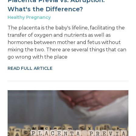
Placenta Previa vs. Abruption:
What's the Difference?
Healthy Pregnancy
The placenta is the baby's lifeline, facilitating the
transfer of oxygen and nutrients as well as
hormones between mother and fetus without
mixing the two. There are several things that can
go wrong with the place
READ FULL ARTICLE