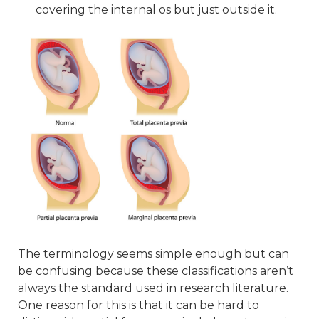
covering the internal os but just outside it.
The terminology seems simple enough but can
be confusing because these classifications aren’t
always the standard used in research literature.
One reason for this is that it can be hard to