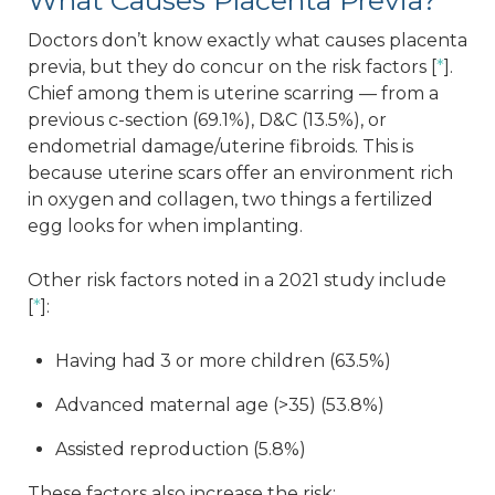
What Causes Placenta Previa?
Doctors don’t know exactly what causes placenta
previa, but they do concur on the risk factors [
*
].
Chief among them is uterine scarring — from a
previous c-section (69.1%), D&C (13.5%), or
endometrial damage/uterine fibroids. This is
because uterine scars offer an environment rich
in oxygen and collagen, two things a fertilized
egg looks for when implanting.
Other risk factors noted in a 2021 study include
[
*
]:
Having had 3 or more children (63.5%)
Advanced maternal age (>35) (53.8%)
Assisted reproduction (5.8%)
These factors also increase the risk: