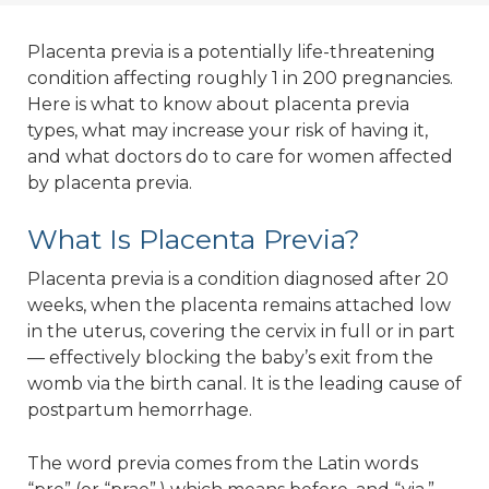
Placenta previa is a potentially life-threatening
condition affecting roughly 1 in 200 pregnancies.
Here is what to know about placenta previa
types, what may increase your risk of having it,
and what doctors do to care for women affected
by placenta previa.
What Is Placenta Previa?
Placenta previa is a condition diagnosed after 20
weeks, when the placenta remains attached low
in the uterus, covering the cervix in full or in part
— effectively blocking the baby’s exit from the
womb via the birth canal. It is the leading cause of
postpartum hemorrhage.
The word previa comes from the Latin words