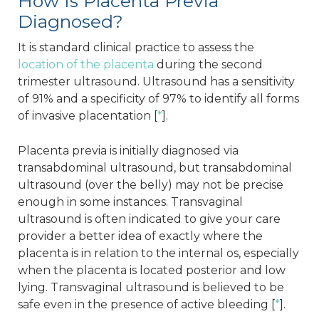
How Is Placenta Previa
Diagnosed?
It is standard clinical practice to assess the
location of the placenta
during the second
trimester ultrasound. Ultrasound has a sensitivity
of 91% and a specificity of 97% to identify all forms
of invasive placentation [
*
].
Placenta previa is initially diagnosed via
transabdominal ultrasound, but transabdominal
ultrasound (over the belly) may not be precise
enough in some instances. Transvaginal
ultrasound is often indicated to give your care
provider a better idea of exactly where the
placenta is in relation to the internal os, especially
when the placenta is located posterior and low
lying. Transvaginal ultrasound is believed to be
safe even in the presence of active bleeding [
*
].