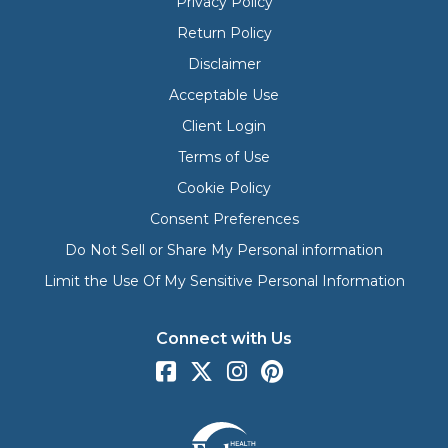
Privacy Policy
Return Policy
Disclaimer
Acceptable Use
Client Login
Terms of Use
Cookie Policy
Consent Preferences
Do Not Sell or Share My Personal information
Limit the Use Of My Sensitive Personal Information
Connect with Us