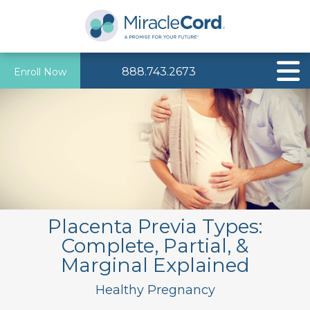
888.743.2673
Enroll Now
Placenta Previa Types:
Complete, Partial, &
Marginal Explained
Healthy Pregnancy