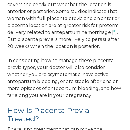
covers the cervix but whether the location is
anterior or posterior. Some studies indicate that
women with full placenta previa and an anterior
placenta location are at greater risk for preterm
delivery related to antepartum hemorrhage [
*
].
But placenta previa is more likely to persist after
20 weeks when the location is posterior.
In considering how to manage these placenta
previa types, your doctor will also consider
whether you are asymptomatic, have active
antepartum bleeding, or are stable after one or
more episodes of antepartum bleeding, and how
far along you are in your pregnancy.
How Is Placenta Previa
Treated?
There is no treatment that can move the