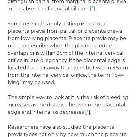
distinguish partial from marginal placenta previa
in the absence of cervical dilation [
*
].
Some research simply distinguishes total
placenta previa from partial, or placenta previa
from low-lying placenta: Placenta previa may be
used to describe when the placental edge
overlaps or is within 2cm of the internal cervical
orifice in late pregnancy. If the placental edge is
located further away than 2cm but within 3.5 cm
from the internal cervical orifice, the term “low-
lying” may be used.
The simple way to look at it is, the risk of bleeding
increases as the distance between the placental
edge and internal os decreases [
*
].
Researchers have also studied the placenta
previa types not only by how much the placenta