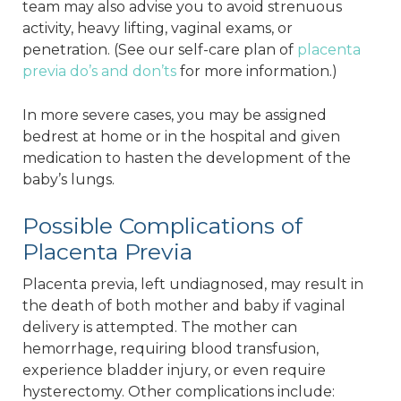
team may also advise you to avoid strenuous
activity, heavy lifting, vaginal exams, or
penetration. (See our self-care plan of
placenta
previa do’s and don’ts
for more information.)
In more severe cases, you may be assigned
bedrest at home or in the hospital and given
medication to hasten the development of the
baby’s lungs.
Possible Complications of
Placenta Previa
Placenta previa, left undiagnosed, may result in
the death of both mother and baby if vaginal
delivery is attempted. The mother can
hemorrhage, requiring blood transfusion,
experience bladder injury, or even require
hysterectomy. Other complications include: