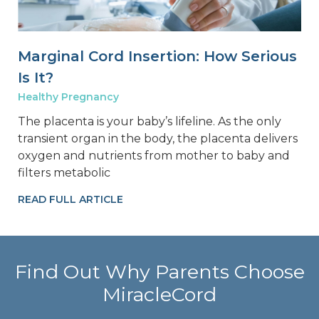
Marginal Cord Insertion: How Serious
Is It?
Healthy Pregnancy
The placenta is your baby’s lifeline. As the only
transient organ in the body, the placenta delivers
oxygen and nutrients from mother to baby and
filters metabolic
READ FULL ARTICLE
Find Out Why Parents Choose
MiracleCord