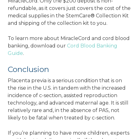
MiracleCord. Only the $200 deposit is non-
refundable, as it covers just covers the cost of the
medical supplies in the StemCare® Collection Kit
and shipping of the collection kit to you.
To learn more about MiracleCord and cord blood
banking, download our
Cord Blood Banking
Guide
.
Conclusion
Placenta previa is a serious condition that is on
the rise in the U.S. in tandem with the increased
incidence of c-section, assisted reproduction
technology, and advanced maternal age. It is still
relatively rare and, in the absence of PAS, not
likely to be fatal when treated by c-section.
If you’re planning to have more children, experts