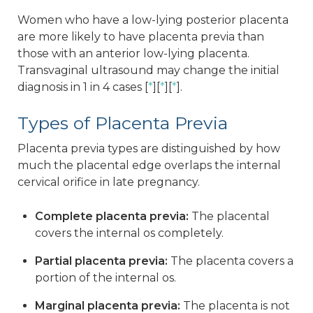
Women who have a low-lying posterior placenta
are more likely to have placenta previa than
those with an anterior low-lying placenta.
Transvaginal ultrasound may change the initial
diagnosis in 1 in 4 cases [
*
][
*
][
*
].
Types of Placenta Previa
Placenta previa types are distinguished by how
much the placental edge overlaps the internal
cervical orifice in late pregnancy.
Complete placenta previa:
The placental
covers the internal os completely.
Partial placenta previa:
The placenta covers a
portion of the internal os.
Marginal placenta previa:
The placenta is not