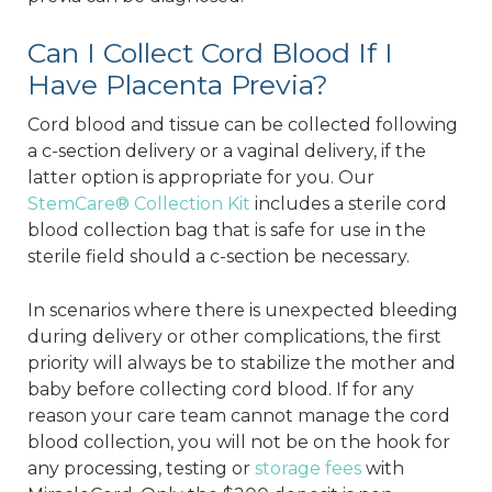
Can I Collect Cord Blood If I
Have Placenta Previa?
Cord blood and tissue can be collected following
a c-section delivery or a vaginal delivery, if the
latter option is appropriate for you. Our
StemCare® Collection Kit
includes a sterile cord
blood collection bag that is safe for use in the
sterile field should a c-section be necessary.
In scenarios where there is unexpected bleeding
during delivery or other complications, the first
priority will always be to stabilize the mother and
baby before collecting cord blood. If for any
reason your care team cannot manage the cord
blood collection, you will not be on the hook for
any processing, testing or
storage fees
with