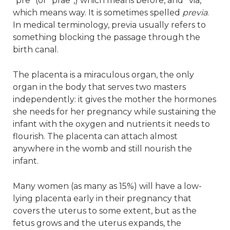
“pre” (or “prae”,) which means before, and “via,”
which means way. It is sometimes spelled
previa
.
In medical terminology, previa usually refers to
something blocking the passage through the
birth canal.
The placenta is a miraculous organ, the only
organ in the body that serves two masters
independently: it gives the mother the hormones
she needs for her pregnancy while sustaining the
infant with the oxygen and nutrients it needs to
flourish. The placenta can attach almost
anywhere in the womb and still nourish the
infant.
Many women (as many as 15%) will have a low-
lying placenta early in their pregnancy that
covers the uterus to some extent, but as the
fetus grows and the uterus expands, the