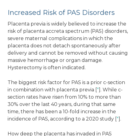
Increased Risk of PAS Disorders
Placenta previa is widely believed to increase the
risk of placenta accreta spectrum (PAS) disorders,
severe maternal complications in which the
placenta does not detach spontaneously after
delivery and cannot be removed without causing
massive hemorrhage or organ damage.
Hysterectomy is often indicated.
The biggest risk factor for PAS is a prior c-section
in combination with placenta previa [
*
]. While c-
section rates have risen from 10% to more than
30% over the last 40 years, during that same
time, there has been a 10-fold increase in the
incidence of PAS, according to a 2020 study [
*
].
How deep the placenta has invaded in PAS