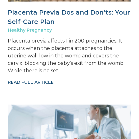
Placenta Previa Dos and Don'ts: Your
Self-Care Plan
Healthy Pregnancy
Placenta previa affects 1 in 200 pregnancies. It
occurs when the placenta attaches to the
uterine wall low in the womb and covers the
cervix, blocking the baby’s exit from the womb.
While there is no set
READ FULL ARTICLE