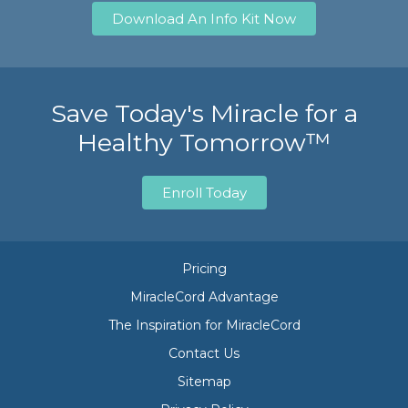
Download An Info Kit Now
Save Today's Miracle for a
Healthy Tomorrow™
Enroll Today
Pricing
MiracleCord Advantage
The Inspiration for MiracleCord
Contact Us
Sitemap