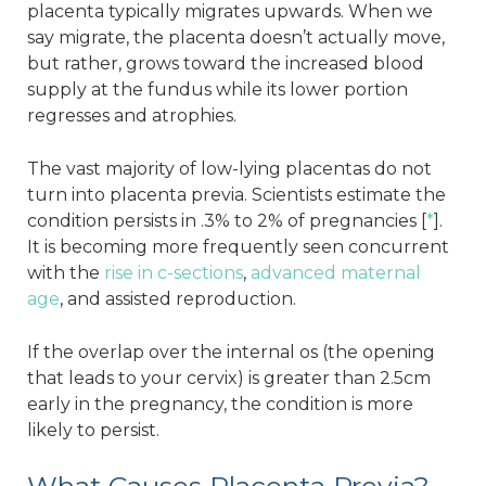
placenta typically migrates upwards. When we
say migrate, the placenta doesn’t actually move,
but rather, grows toward the increased blood
supply at the fundus while its lower portion
regresses and atrophies.
The vast majority of low-lying placentas do not
turn into placenta previa. Scientists estimate the
condition persists in .3% to 2% of pregnancies [
*
].
It is becoming more frequently seen concurrent
with the
rise in c-sections
,
advanced maternal
age
, and assisted reproduction.
If the overlap over the internal os (the opening
that leads to your cervix) is greater than 2.5cm
early in the pregnancy, the condition is more
likely to persist.