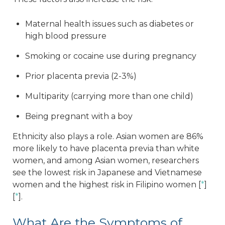
Maternal health issues such as diabetes or
high blood pressure
Smoking or cocaine use during pregnancy
Prior placenta previa (2-3%)
Multiparity (carrying more than one child)
Being pregnant with a boy
Ethnicity also plays a role. Asian women are 86%
more likely to have placenta previa than white
women, and among Asian women, researchers
see the lowest risk in Japanese and Vietnamese
women and the highest risk in Filipino women [
*
]
[
*
].
What Are the Symptoms of