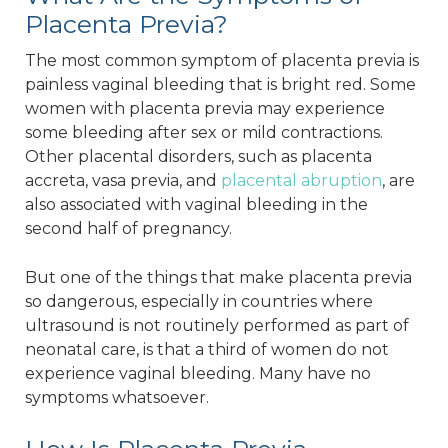
Placenta Previa?
The most common symptom of placenta previa is
painless vaginal bleeding that is bright red. Some
women with placenta previa may experience
some bleeding after sex or mild contractions.
Other placental disorders, such as placenta
accreta, vasa previa, and
placental abruption
, are
also associated with vaginal bleeding in the
second half of pregnancy.
But one of the things that make placenta previa
so dangerous, especially in countries where
ultrasound is not routinely performed as part of
neonatal care, is that a third of women do not
experience vaginal bleeding. Many have no
symptoms whatsoever.