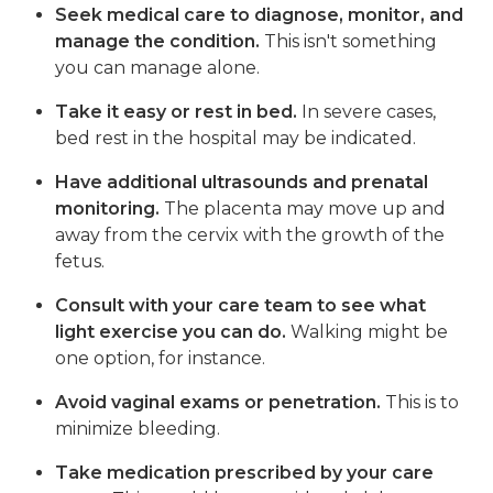
Seek medical care to diagnose, monitor, and
manage the condition.
This isn't something
you can manage alone.
Take it easy or rest in bed.
In severe cases,
bed rest in the hospital may be indicated.
Have additional ultrasounds and prenatal
monitoring.
The placenta may move up and
away from the cervix with the growth of the
fetus.
Consult with your care team to see what
light exercise you can do.
Walking might be
one option, for instance.
Avoid vaginal exams or penetration.
This is to
minimize bleeding.
Take medication prescribed by your care