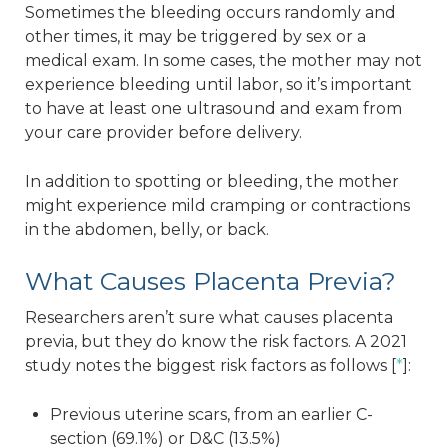
Sometimes the bleeding occurs randomly and
other times, it may be triggered by sex or a
medical exam. In some cases, the mother may not
experience bleeding until labor, so it’s important
to have at least one ultrasound and exam from
your care provider before delivery.
In addition to spotting or bleeding, the mother
might experience mild cramping or contractions
in the abdomen, belly, or back.
What Causes Placenta Previa?
Researchers aren’t sure what causes placenta
previa, but they do know the risk factors. A 2021
study notes the biggest risk factors as follows [
*
]:
Previous uterine scars, from an earlier C-
section (69.1%) or D&C (13.5%)