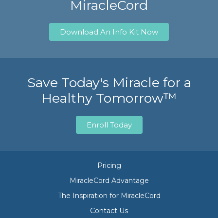
MiracleCord
Download An Info Kit Now
Save Today's Miracle for a
Healthy Tomorrow™
Enroll Today
Pricing
MiracleCord Advantage
The Inspiration for MiracleCord
Contact Us