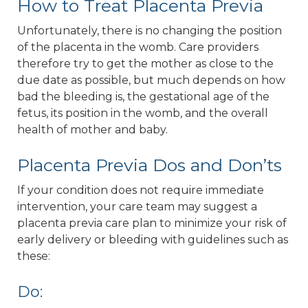
How to Treat Placenta Previa
Unfortunately, there is no changing the position
of the placenta in the womb. Care providers
therefore try to get the mother as close to the
due date as possible, but much depends on how
bad the bleeding is, the gestational age of the
fetus, its position in the womb, and the overall
health of mother and baby.
Placenta Previa Dos and Don’ts
If your condition does not require immediate
intervention, your care team may suggest a
placenta previa care plan to minimize your risk of
early delivery or bleeding with guidelines such as
these:
Do: