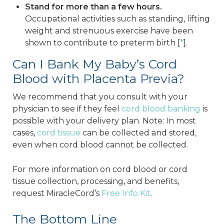
Stand for more than a few hours.
Occupational activities such as standing, lifting
weight and strenuous exercise have been
shown to contribute to preterm birth [
*
].
Can I Bank My Baby’s Cord
Blood with Placenta Previa?
We recommend that you consult with your
physician to see if they feel
cord blood banking
is
possible with your delivery plan. Note: In most
cases,
cord tissue
can be collected and stored,
even when cord blood cannot be collected.
For more information on cord blood or cord
tissue collection, processing, and benefits,
request MiracleCord’s
Free Info Kit
.
The Bottom Line