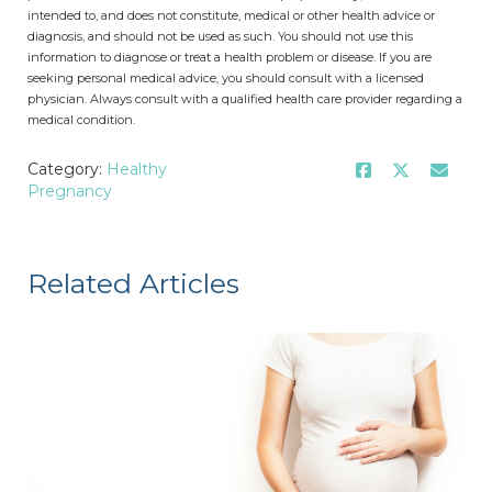
intended to, and does not constitute, medical or other health advice or
diagnosis, and should not be used as such. You should not use this
information to diagnose or treat a health problem or disease. If you are
seeking personal medical advice, you should consult with a licensed
physician. Always consult with a qualified health care provider regarding a
medical condition.
Category:
Healthy
Pregnancy
Related Articles