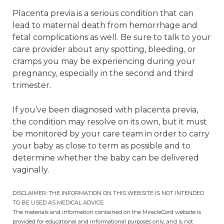
Placenta previa is a serious condition that can
lead to maternal death from hemorrhage and
fetal complications as well. Be sure to talk to your
care provider about any spotting, bleeding, or
cramps you may be experiencing during your
pregnancy, especially in the second and third
trimester.
If you’ve been diagnosed with placenta previa,
the condition may resolve on its own, but it must
be monitored by your care team in order to carry
your baby as close to term as possible and to
determine whether the baby can be delivered
vaginally.
DISCLAIMER: THE INFORMATION ON THIS WEBSITE IS NOT INTENDED
TO BE USED AS MEDICAL ADVICE.
The materials and information contained on the MiracleCord website is
provided for educational and informational purposes only, and is not