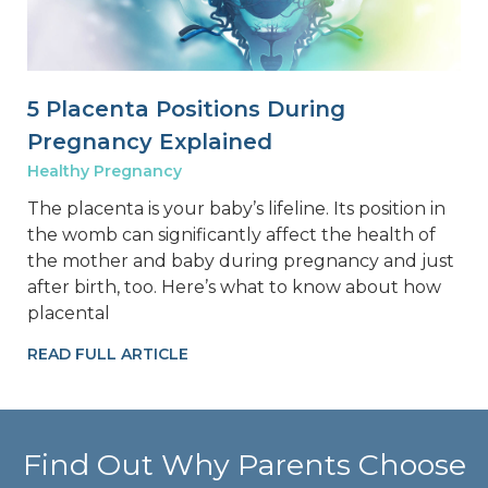
5 Placenta Positions During
Pregnancy Explained
Healthy Pregnancy
The placenta is your baby’s lifeline. Its position in
the womb can significantly affect the health of
the mother and baby during pregnancy and just
after birth, too. Here’s what to know about how
placental
READ FULL ARTICLE
Find Out Why Parents Choose