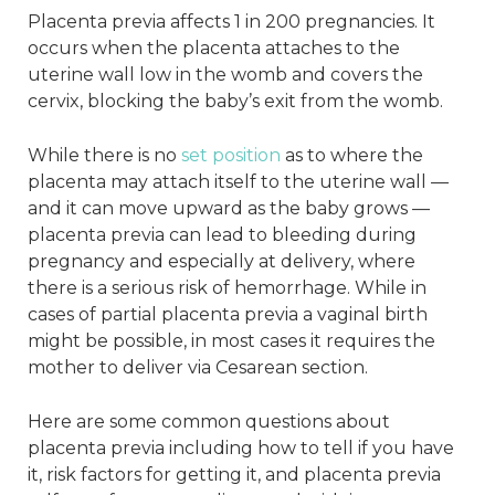
Placenta previa affects 1 in 200 pregnancies. It
occurs when the placenta attaches to the
uterine wall low in the womb and covers the
cervix, blocking the baby’s exit from the womb.
While there is no
set position
as to where the
placenta may attach itself to the uterine wall —
and it can move upward as the baby grows —
placenta previa can lead to bleeding during
pregnancy and especially at delivery, where
there is a serious risk of hemorrhage. While in
cases of partial placenta previa a vaginal birth
might be possible, in most cases it requires the
mother to deliver via Cesarean section.
Here are some common questions about
placenta previa including how to tell if you have
it, risk factors for getting it, and placenta previa