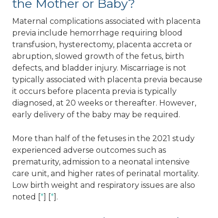
the Mother or Baby?
Maternal complications associated with placenta
previa include hemorrhage requiring blood
transfusion, hysterectomy, placenta accreta or
abruption, slowed growth of the fetus, birth
defects, and bladder injury. Miscarriage is not
typically associated with placenta previa because
it occurs before placenta previa is typically
diagnosed, at 20 weeks or thereafter. However,
early delivery of the baby may be required.
More than half of the fetuses in the 2021 study
experienced adverse outcomes such as
prematurity, admission to a neonatal intensive
care unit, and higher rates of perinatal mortality.
Low birth weight and respiratory issues are also
noted [
*
] [
*
].