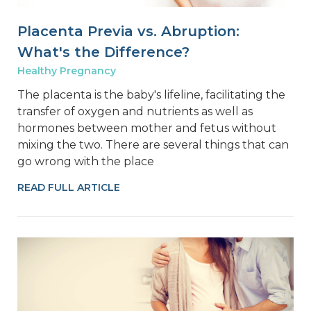
Placenta Previa vs. Abruption:
What's the Difference?
Healthy Pregnancy
The placenta is the baby's lifeline, facilitating the
transfer of oxygen and nutrients as well as
hormones between mother and fetus without
mixing the two. There are several things that can
go wrong with the place
READ FULL ARTICLE