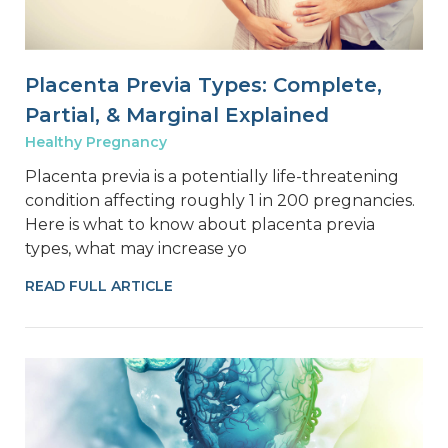
Placenta Previa Types: Complete,
Partial, & Marginal Explained
Healthy Pregnancy
Placenta previa is a potentially life-threatening
condition affecting roughly 1 in 200 pregnancies.
Here is what to know about placenta previa
types, what may increase yo
READ FULL ARTICLE