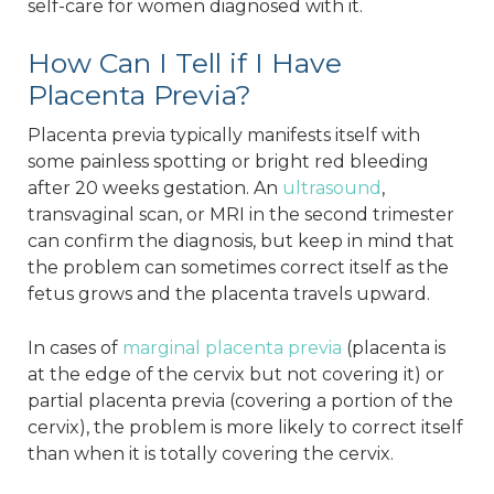
self-care for women diagnosed with it.
How Can I Tell if I Have
Placenta Previa?
Placenta previa typically manifests itself with
some painless spotting or bright red bleeding
after 20 weeks gestation. An
ultrasound
,
transvaginal scan, or MRI in the second trimester
can confirm the diagnosis, but keep in mind that
the problem can sometimes correct itself as the
fetus grows and the placenta travels upward.
In cases of
marginal placenta previa
(placenta is
at the edge of the cervix but not covering it) or
partial placenta previa (covering a portion of the
cervix), the problem is more likely to correct itself
than when it is totally covering the cervix.