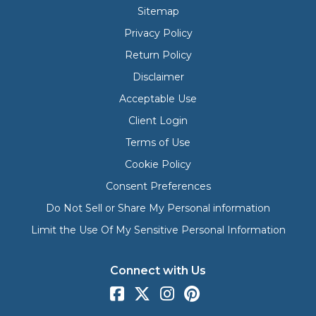
Sitemap
Privacy Policy
Return Policy
Disclaimer
Acceptable Use
Client Login
Terms of Use
Cookie Policy
Consent Preferences
Do Not Sell or Share My Personal information
Limit the Use Of My Sensitive Personal Information
Connect with Us