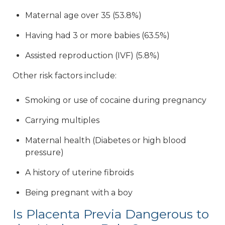
Maternal age over 35 (53.8%)
Having had 3 or more babies (63.5%)
Assisted reproduction (IVF) (5.8%)
Other risk factors include:
Smoking or use of cocaine during pregnancy
Carrying multiples
Maternal health (Diabetes or high blood
pressure)
A history of uterine fibroids
Being pregnant with a boy
Is Placenta Previa Dangerous to