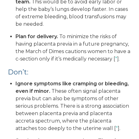
team.
This would be to avoid early labor or
help the baby’s lungs develop faster. In cases
of extreme bleeding, blood transfusions may
be needed.
Plan for delivery.
To minimize the risks of
having placenta previa in a future pregnancy,
the March of Dimes cautions women to have a
c-section only if it’s medically necessary [
*
].
Don’t:
Ignore symptoms like cramping or bleeding,
even if minor.
These often signal placenta
previa but can also be symptoms of other
serious problems. There is a strong association
between placenta previa and placenta
accreta spectrum, where the placenta
attaches too deeply to the uterine wall [
*
].