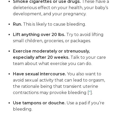
Smoke cigarettes or use drugs.
These have a
deleterious effect on your health, your baby’s
development, and your pregnancy.
Run.
This is likely to cause bleeding.
Lift anything over 20 lbs.
Try to avoid lifting
small children, groceries, or packages.
Exercise moderately or strenuously,
especially after 20 weeks.
Talk to your care
team about what exercise you can do.
Have sexual intercourse.
You also want to
avoid sexual activity that can lead to orgasm,
the rationale being that transient uterine
contractions may provoke bleeding [
*
].
Use tampons or douche.
Use a pad if you’re
bleeding.