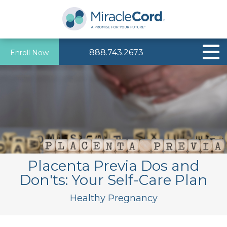
888.743.2673
Enroll Now
Placenta Previa Dos and
Don'ts: Your Self-Care Plan
Healthy Pregnancy