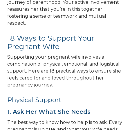
journey of parenthood. Your active involvement
reassures her that you’re in this together,
fostering a sense of teamwork and mutual
respect.
18 Ways to Support Your
Pregnant Wife
Supporting your pregnant wife involves a
combination of physical, emotional, and logistical
support. Here are 18 practical ways to ensure she
feels cared for and loved throughout her
pregnancy journey.
Physical Support
1. Ask Her What She Needs
The best way to know how to help is to ask. Every
pregnancy is unique, and what your wife needs