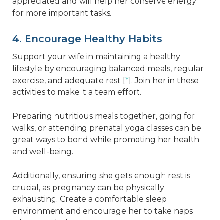
appreciated and will help her conserve energy
for more important tasks.
4. Encourage Healthy Habits
Support your wife in maintaining a healthy
lifestyle by encouraging balanced meals, regular
exercise, and adequate rest [
*
]. Join her in these
activities to make it a team effort.
Preparing nutritious meals together, going for
walks, or attending prenatal yoga classes can be
great ways to bond while promoting her health
and well-being.
Additionally, ensuring she gets enough rest is
crucial, as pregnancy can be physically
exhausting. Create a comfortable sleep
environment and encourage her to take naps