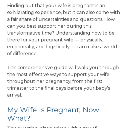
Finding out that your wife is pregnant is an
exhilarating experience, but it can also come with
a fair share of uncertainties and questions. How
can you best support her during this
transformative time? Understanding how to be
there for your pregnant wife — physically,
emotionally, and logistically — can make a world
of difference.
This comprehensive guide will walk you through
the most effective ways to support your wife
throughout her pregnancy, from the first
trimester to the final days before your baby's
arrival.
My Wife Is Pregnant; Now
What?