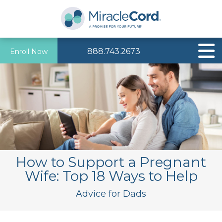
888.743.2673
Enroll Now
How to Support a Pregnant
Wife: Top 18 Ways to Help
Advice for Dads