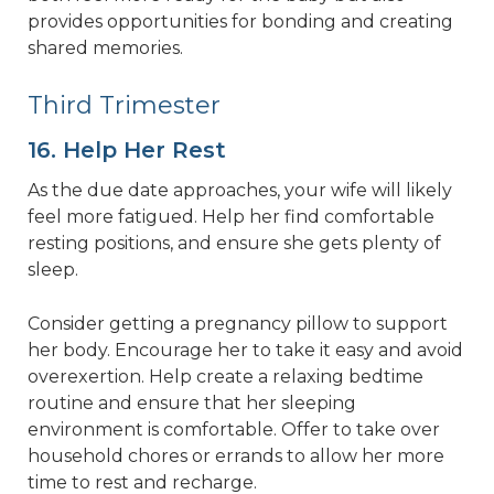
provides opportunities for bonding and creating
shared memories.
Third Trimester
16. Help Her Rest
As the due date approaches, your wife will likely
feel more fatigued. Help her find comfortable
resting positions, and ensure she gets plenty of
sleep.
Consider getting a pregnancy pillow to support
her body. Encourage her to take it easy and avoid
overexertion. Help create a relaxing bedtime
routine and ensure that her sleeping
environment is comfortable. Offer to take over
household chores or errands to allow her more
time to rest and recharge.