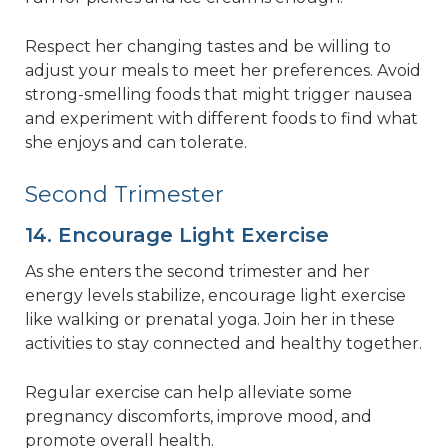
Respect her changing tastes and be willing to
adjust your meals to meet her preferences. Avoid
strong-smelling foods that might trigger nausea
and experiment with different foods to find what
she enjoys and can tolerate.
Second Trimester
14. Encourage Light Exercise
As she enters the second trimester and her
energy levels stabilize, encourage light exercise
like walking or prenatal yoga. Join her in these
activities to stay connected and healthy together.
Regular exercise can help alleviate some
pregnancy discomforts, improve mood, and
promote overall health.