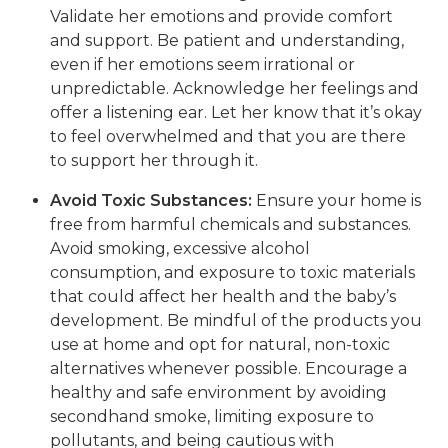
Validate her emotions and provide comfort
and support. Be patient and understanding,
even if her emotions seem irrational or
unpredictable. Acknowledge her feelings and
offer a listening ear. Let her know that it’s okay
to feel overwhelmed and that you are there
to support her through it.
Avoid Toxic Substances:
Ensure your home is
free from harmful chemicals and substances.
Avoid smoking, excessive alcohol
consumption, and exposure to toxic materials
that could affect her health and the baby’s
development. Be mindful of the products you
use at home and opt for natural, non-toxic
alternatives whenever possible. Encourage a
healthy and safe environment by avoiding
secondhand smoke, limiting exposure to
pollutants, and being cautious with