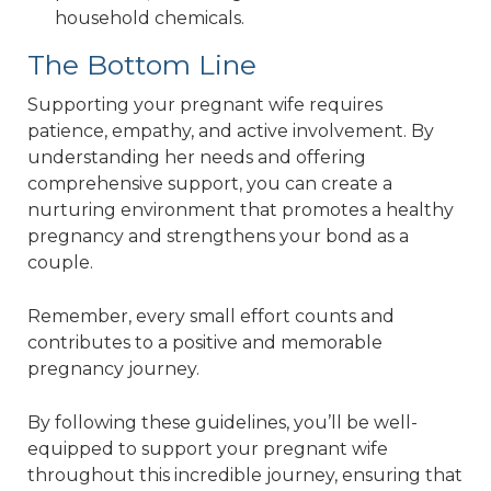
household chemicals.
The Bottom Line
Supporting your pregnant wife requires
patience, empathy, and active involvement. By
understanding her needs and offering
comprehensive support, you can create a
nurturing environment that promotes a healthy
pregnancy and strengthens your bond as a
couple.
Remember, every small effort counts and
contributes to a positive and memorable
pregnancy journey.
By following these guidelines, you’ll be well-
equipped to support your pregnant wife
throughout this incredible journey, ensuring that