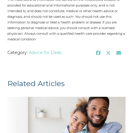
provided for educational and informational purposes only, and is not
intended to, and does not constitute, medical or other health advice or
diagnosis, and should not be used as such. You should not use this
information to diagnose or treat a health problem or disease. If you are
seeking personal medical advice, you should consult with a licensed
physician. Always consult with a qualified health care provider regarding a
medical condition.
Category:
Advice for Dads
Related Articles