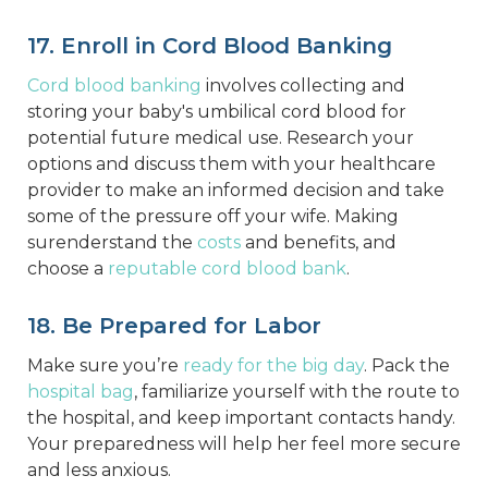
17. Enroll in Cord Blood Banking
Cord blood banking
involves collecting and
storing your baby's umbilical cord blood for
potential future medical use. Research your
options and discuss them with your healthcare
provider to make an informed decision and take
some of the pressure off your wife. Making
surenderstand the
costs
and benefits, and
choose a
reputable cord blood bank
.
18. Be Prepared for Labor
Make sure you’re
ready for the big day
. Pack the
hospital bag
, familiarize yourself with the route to
the hospital, and keep important contacts handy.
Your preparedness will help her feel more secure
and less anxious.