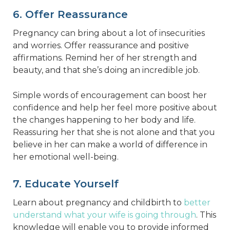
6. Offer Reassurance
Pregnancy can bring about a lot of insecurities
and worries. Offer reassurance and positive
affirmations. Remind her of her strength and
beauty, and that she’s doing an incredible job.
Simple words of encouragement can boost her
confidence and help her feel more positive about
the changes happening to her body and life.
Reassuring her that she is not alone and that you
believe in her can make a world of difference in
her emotional well-being.
7. Educate Yourself
Learn about pregnancy and childbirth to
better
understand what your wife is going through
. This
knowledge will enable you to provide informed