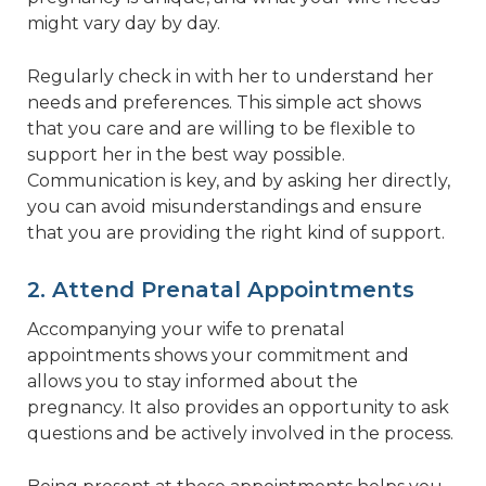
might vary day by day.
Regularly check in with her to understand her
needs and preferences. This simple act shows
that you care and are willing to be flexible to
support her in the best way possible.
Communication is key, and by asking her directly,
you can avoid misunderstandings and ensure
that you are providing the right kind of support.
2. Attend Prenatal Appointments
Accompanying your wife to prenatal
appointments shows your commitment and
allows you to stay informed about the
pregnancy. It also provides an opportunity to ask
questions and be actively involved in the process.