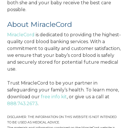
both she and your baby receive the best care
possible.
About MiracleCord
MiracleCord
is dedicated to providing the highest-
quality cord blood banking services. With a
commitment to quality and customer satisfaction,
we ensure that your baby’s cord blood is safely
and securely stored for potential future medical
use.
Trust MiracleCord to be your partner in
safeguarding your family’s health. To learn more,
download our
free info kit
, or give us a call at
888.743.2673
.
DISCLAIMER: THE INFORMATION ON THIS WEBSITE IS NOT INTENDED
TO BE USED AS MEDICAL ADVICE.
The materials and information contained on the MiracleCord website is