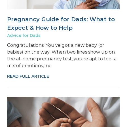
Pregnancy Guide for Dads: What to
Expect & How to Help
Advice for Dads
Congratulations! You’ve got a new baby (or
babies) on the way! When two lines show up on
the at-home pregnancy test, you’re apt to feel a
mix of emotions, inc
READ FULL ARTICLE