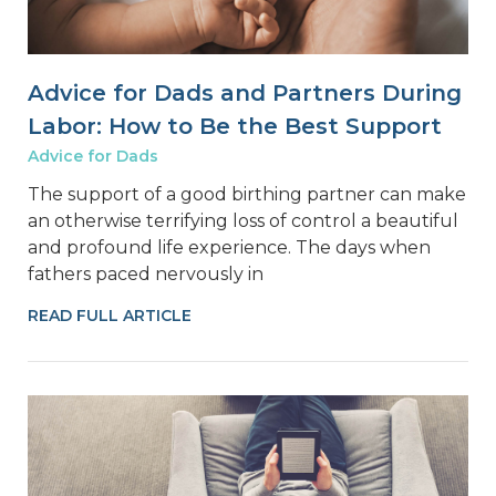
Advice for Dads and Partners During
Labor: How to Be the Best Support
Advice for Dads
The support of a good birthing partner can make
an otherwise terrifying loss of control a beautiful
and profound life experience. The days when
fathers paced nervously in
READ FULL ARTICLE