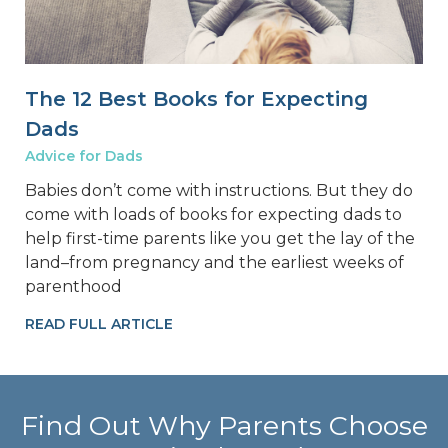
The 12 Best Books for Expecting
Dads
Advice for Dads
Babies don’t come with instructions. But they do
come with loads of books for expecting dads to
help first-time parents like you get the lay of the
land–from pregnancy and the earliest weeks of
parenthood
READ FULL ARTICLE
Find Out Why Parents Choose