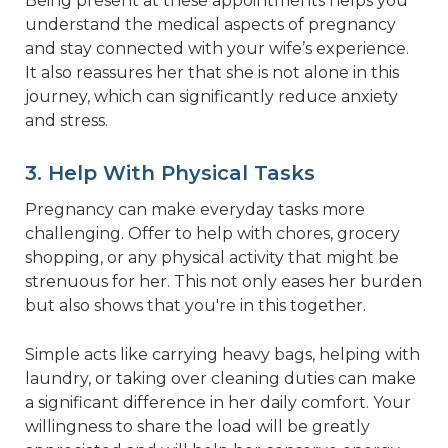
Being present at these appointments helps you
understand the medical aspects of pregnancy
and stay connected with your wife’s experience.
It also reassures her that she is not alone in this
journey, which can significantly reduce anxiety
and stress.
3. Help With Physical Tasks
Pregnancy can make everyday tasks more
challenging. Offer to help with chores, grocery
shopping, or any physical activity that might be
strenuous for her. This not only eases her burden
but also shows that you're in this together.
Simple acts like carrying heavy bags, helping with
laundry, or taking over cleaning duties can make
a significant difference in her daily comfort. Your
willingness to share the load will be greatly