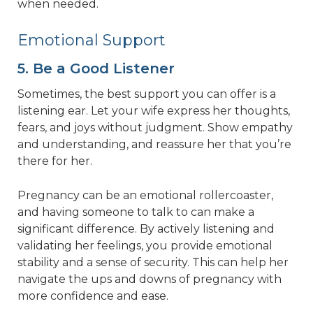
when needed.
Emotional Support
5. Be a Good Listener
Sometimes, the best support you can offer is a
listening ear. Let your wife express her thoughts,
fears, and joys without judgment. Show empathy
and understanding, and reassure her that you’re
there for her.
Pregnancy can be an emotional rollercoaster,
and having someone to talk to can make a
significant difference. By actively listening and
validating her feelings, you provide emotional
stability and a sense of security. This can help her
navigate the ups and downs of pregnancy with
more confidence and ease.