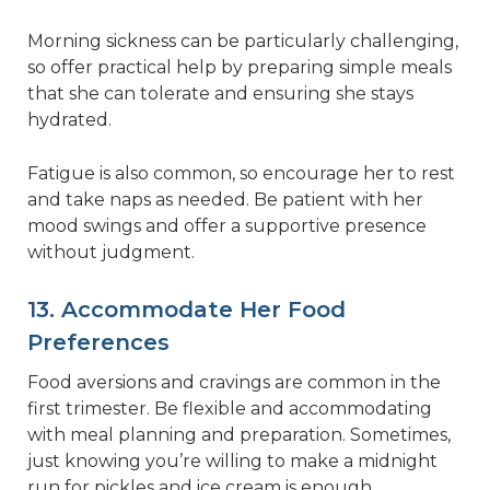
Morning sickness can be particularly challenging,
so offer practical help by preparing simple meals
that she can tolerate and ensuring she stays
hydrated.
Fatigue is also common, so encourage her to rest
and take naps as needed. Be patient with her
mood swings and offer a supportive presence
without judgment.
13. Accommodate Her Food
Preferences
Food aversions and cravings are common in the
first trimester. Be flexible and accommodating
with meal planning and preparation. Sometimes,
just knowing you’re willing to make a midnight
run for pickles and ice cream is enough.