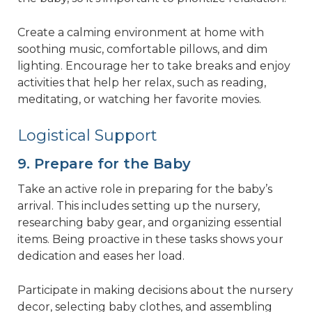
Create a calming environment at home with
soothing music, comfortable pillows, and dim
lighting. Encourage her to take breaks and enjoy
activities that help her relax, such as reading,
meditating, or watching her favorite movies.
Logistical Support
9. Prepare for the Baby
Take an active role in preparing for the baby’s
arrival. This includes setting up the nursery,
researching baby gear, and organizing essential
items. Being proactive in these tasks shows your
dedication and eases her load.
Participate in making decisions about the nursery
decor, selecting baby clothes, and assembling