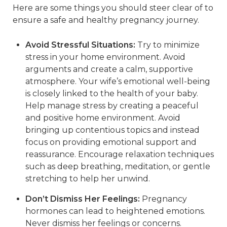
Here are some things you should steer clear of to
ensure a safe and healthy pregnancy journey.
Avoid Stressful Situations:
Try to minimize
stress in your home environment. Avoid
arguments and create a calm, supportive
atmosphere. Your wife’s emotional well-being
is closely linked to the health of your baby.
Help manage stress by creating a peaceful
and positive home environment. Avoid
bringing up contentious topics and instead
focus on providing emotional support and
reassurance. Encourage relaxation techniques
such as deep breathing, meditation, or gentle
stretching to help her unwind.
Don’t Dismiss Her Feelings:
Pregnancy
hormones can lead to heightened emotions.
Never dismiss her feelings or concerns.