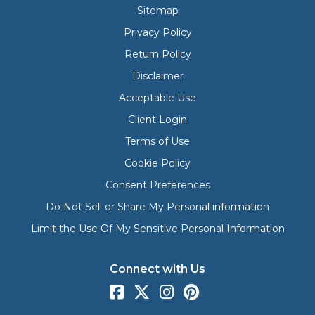
Sitemap
Privacy Policy
Return Policy
Disclaimer
Acceptable Use
Client Login
Terms of Use
Cookie Policy
Consent Preferences
Do Not Sell or Share My Personal information
Limit the Use Of My Sensitive Personal Information
Connect with Us