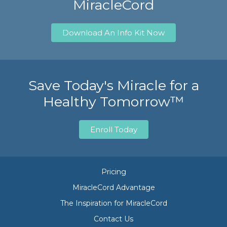
MiracleCord
Download An Info Kit Now
Save Today's Miracle for a
Healthy Tomorrow™
Enroll Today
Pricing
MiracleCord Advantage
The Inspiration for MiracleCord
Contact Us