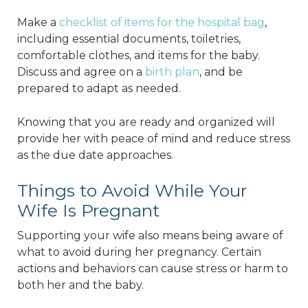
Make a
checklist of items for the hospital bag
,
including essential documents, toiletries,
comfortable clothes, and items for the baby.
Discuss and agree on a
birth plan
, and be
prepared to adapt as needed.
Knowing that you are ready and organized will
provide her with peace of mind and reduce stress
as the due date approaches.
Things to Avoid While Your
Wife Is Pregnant
Supporting your wife also means being aware of
what to avoid during her pregnancy. Certain
actions and behaviors can cause stress or harm to
both her and the baby.