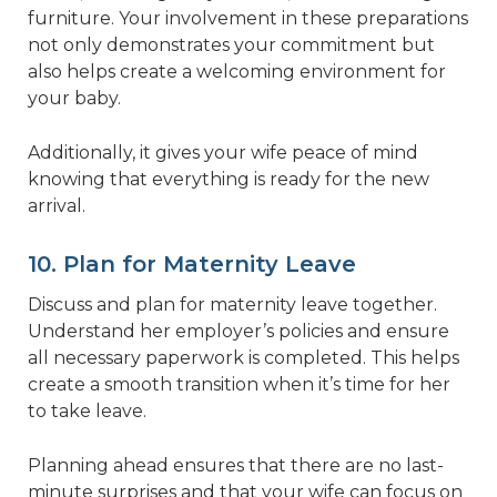
furniture. Your involvement in these preparations
not only demonstrates your commitment but
also helps create a welcoming environment for
your baby.
Additionally, it gives your wife peace of mind
knowing that everything is ready for the new
arrival.
10. Plan for Maternity Leave
Discuss and plan for maternity leave together.
Understand her employer’s policies and ensure
all necessary paperwork is completed. This helps
create a smooth transition when it’s time for her
to take leave.
Planning ahead ensures that there are no last-
minute surprises and that your wife can focus on