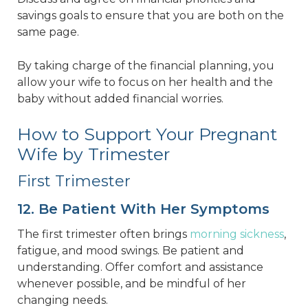
savings goals to ensure that you are both on the
same page.
By taking charge of the financial planning, you
allow your wife to focus on her health and the
baby without added financial worries.
How to Support Your Pregnant
Wife by Trimester
First Trimester
12. Be Patient With Her Symptoms
The first trimester often brings
morning sickness
,
fatigue, and mood swings. Be patient and
understanding. Offer comfort and assistance
whenever possible, and be mindful of her
changing needs.