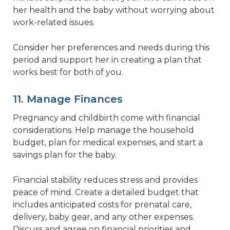
her health and the baby without worrying about
work-related issues.
Consider her preferences and needs during this
period and support her in creating a plan that
works best for both of you.
11. Manage Finances
Pregnancy and childbirth come with financial
considerations. Help manage the household
budget, plan for medical expenses, and start a
savings plan for the baby.
Financial stability reduces stress and provides
peace of mind. Create a detailed budget that
includes anticipated costs for prenatal care,
delivery, baby gear, and any other expenses.
Discuss and agree on financial priorities and