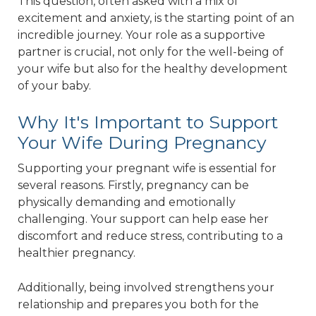
This question, often asked with a mix of
excitement and anxiety, is the starting point of an
incredible journey. Your role as a supportive
partner is crucial, not only for the well-being of
your wife but also for the healthy development
of your baby.
Why It's Important to Support
Your Wife During Pregnancy
Supporting your pregnant wife is essential for
several reasons. Firstly, pregnancy can be
physically demanding and emotionally
challenging. Your support can help ease her
discomfort and reduce stress, contributing to a
healthier pregnancy.
Additionally, being involved strengthens your
relationship and prepares you both for the