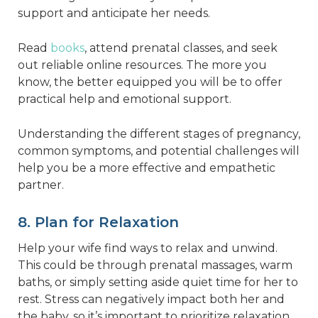
support and anticipate her needs.
Read
books
, attend prenatal classes, and seek
out reliable online resources. The more you
know, the better equipped you will be to offer
practical help and emotional support.
Understanding the different stages of pregnancy,
common symptoms, and potential challenges will
help you be a more effective and empathetic
partner.
8. Plan for Relaxation
Help your wife find ways to relax and unwind.
This could be through prenatal massages, warm
baths, or simply setting aside quiet time for her to
rest. Stress can negatively impact both her and
the baby, so it’s important to prioritize relaxation.