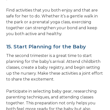
Find activities that you both enjoy and that are
safe for her to do. Whether it’s a gentle walk in
the park or a prenatal yoga class, exercising
together can strengthen your bond and keep
you both active and healthy.
15. Start Planning for the Baby
The second trimester is a great time to start
planning for the baby’s arrival. Attend childbirth
classes, create a baby registry, and begin setting
up the nursery. Make these activities a joint effort
to share the excitement.
Participate in selecting baby gear, researching
parenting techniques, and attending classes
together. This preparation not only helps you
both feel more ready for the baby but also