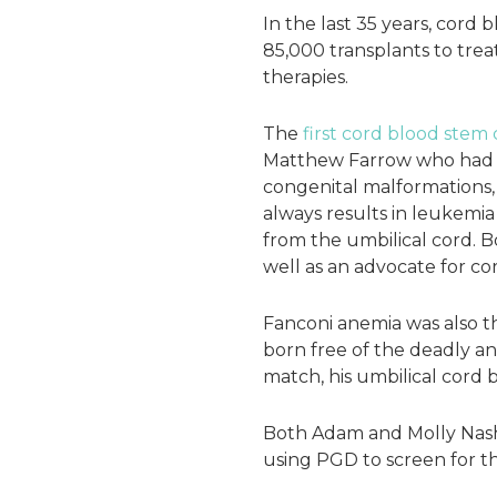
In the last 35 years, cord
85,000 transplants to trea
therapies.
The
first cord blood stem 
Matthew Farrow who had F
congenital malformations, 
always results in leukemia
from the umbilical cord. Bo
well as an advocate for c
Fanconi anemia was also the
born free of the deadly an
match, his umbilical cord 
Both Adam and Molly Nash a
using PGD to screen for the