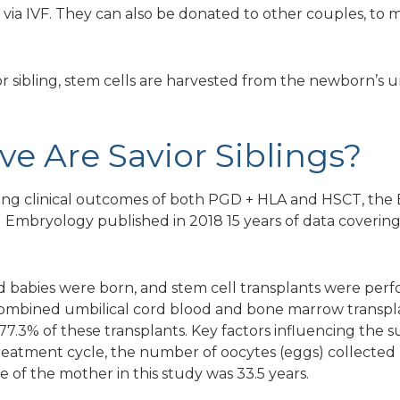
 via IVF. They can also be donated to other couples, to m
or sibling, stem cells are harvested from the newborn’s um
ve Are Savior Siblings?
ssing clinical outcomes of both PGD + HLA and HSCT, the
bryology published in 2018 15 years of data covering p
 babies were born, and stem cell transplants were perfo
combined umbilical cord blood and bone marrow transpl
77.3% of these transplants. Key factors influencing the 
atment cycle, the number of oocytes (eggs) collected 
e of the mother in this study was 33.5 years.