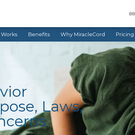
88
t Works
Benefits
Why MiracleCord
Pricing
vior
pose, Laws,
oncerns