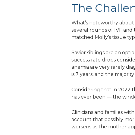
The Challen
What’s noteworthy about t
several rounds of IVF and 
matched Molly’s tissue typ
Savior siblings are an opt
success rate drops conside
anemia are very rarely dia
is 7 years, and the majorit
Considering that in 2022 t
has ever been — the window
Clinicians and families wi
account that possibly more 
worsens as the mother ap