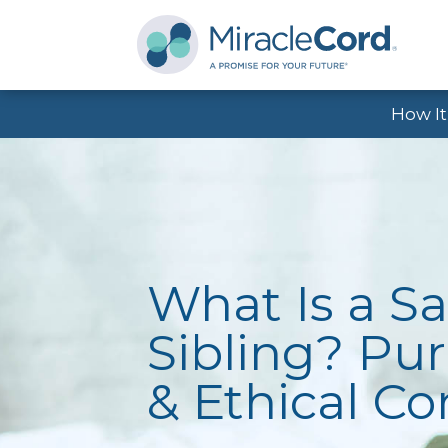
How I
What Is a Sa
Sibling? Pur
& Ethical C