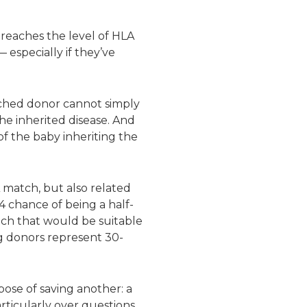
 reaches the level of HLA
 especially if they’ve
atched donor cannot simply
he inherited disease. And
of the baby inheriting the
 match, but also related
4 chance of being a half-
atch that would be suitable
g donors represent 30-
pose of saving another: a
particularly over questions