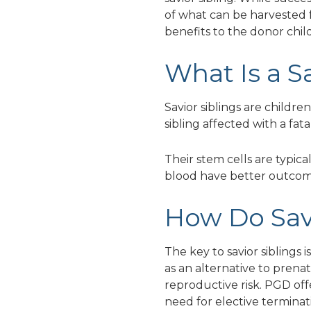
of what can be harvested f
benefits to the donor chil
What Is a S
Savior siblings are childr
sibling affected with a fat
Their stem cells are typica
blood have better outcom
How Do Sav
The key to savior siblings
as an alternative to prenat
reproductive risk. PGD off
need for elective terminati