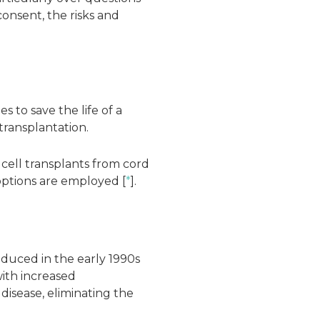
onsent, the risks and
 to save the life of a
 transplantation.
 cell transplants from cord
ptions are employed [
*
].
oduced in the early 1990s
with increased
disease, eliminating the