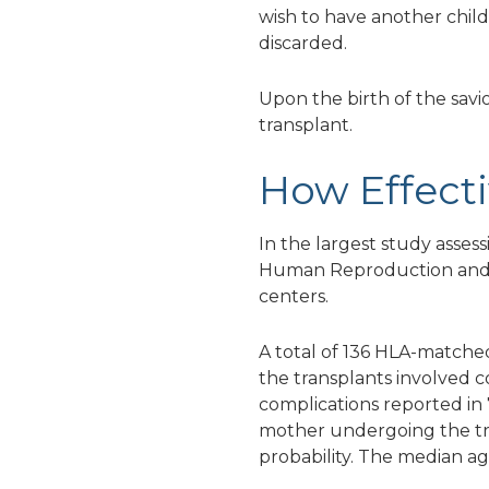
wish to have another child
discarded.
Upon the birth of the savi
transplant.
How Effecti
In the largest study asse
Human Reproduction and Em
centers.
A total of 136 HLA-matched
the transplants involved 
complications reported in 
mother undergoing the tre
probability. The median ag