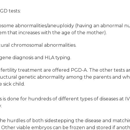
GD tests:
osome abnormalities/aneuploidy (having an abnormal 
em that increases with the age of the mother).
tural chromosomal abnormalities.
 gene diagnosis and HLA typing.
ertility treatment are offered PGD-A. The other tests a
ructural genetic abnormality among the parents and wh
 sick child.
is done for hundreds of different types of diseases at IV
.
he hurdles of both sidestepping the disease and matching
. Other viable embryos can be frozen and stored if anot