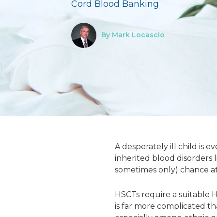
Cord Blood Banking
By Mark Locascio
A desperately ill child is 
inherited blood disorders 
sometimes only) chance at 
HSCTs require a suitable
is far more complicated th