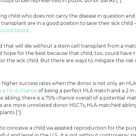
roups underrepresented in public donor banks [
*
].
ng child who does not carry the disease in question and
ransplant are in a good position to save their sick child —
s cord blood
.
d that will die without a stem cell transplant from a m
 hope for the best because that child, too, could have t
r the sick child. But there are ways to mitigate the risk 
 higher success rates when the donor is not only an HLA
s a 1 in 4 chance
of being a perfect HLA match and a 2 in 
 sibling, there is a 75% chance overall of a potential m
re are more unrelated donor HSCTs, HLA-matched siblin
plants [
*
].
to conceive a child via assisted reproduction for the pur
sful and legal in the U.S., it is not without controversy, 