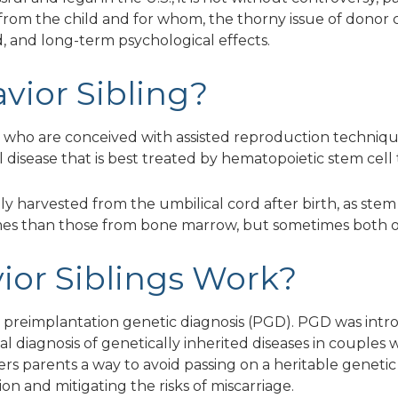
rom the child and for whom, the thorny issue of donor c
d, and long-term psychological effects.
avior Sibling?
en who are conceived with assisted reproduction techniques
al disease that is best treated by hematopoietic stem cell
lly harvested from the umbilical cord after birth, as stem
es than those from bone marrow, but sometimes both o
ior Siblings Work?
 is preimplantation genetic diagnosis (PGD). PGD was intr
al diagnosis of genetically inherited diseases in couples 
ers parents a way to avoid passing on a heritable genetic 
on and mitigating the risks of miscarriage.