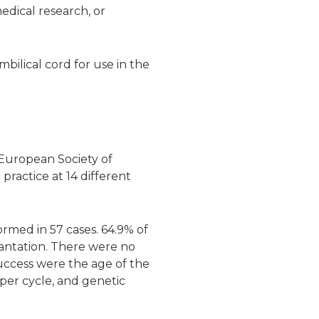
edical research, or
bilical cord for use in the
 European Society of
ractice at 14 different
rmed in 57 cases. 64.9% of
antation. There were no
success were the age of the
per cycle, and genetic