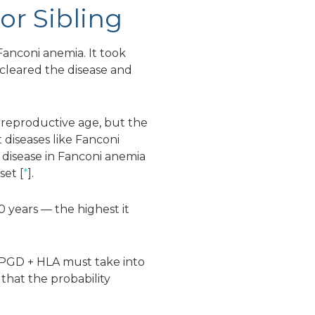
or Sibling
Fanconi anemia. It took
 cleared the disease and
f reproductive age, but the
 diseases like Fanconi
 disease in Fanconi anemia
set [
*
].
0 years — the highest it
g PGD + HLA must take into
 that the probability