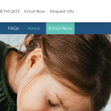
8.743.2673
Enroll Now
Request Info
FAQs
News
Enroll Now