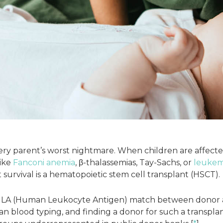
every parent’s worst nightmare. When children are affecte
like
Fanconi anemia
, β-thalassemias, Tay-Sachs, or
leukem
survival is a hematopoietic stem cell transplant (HSCT).
 HLA (Human Leukocyte Antigen) match between donor a
an blood typing, and finding a donor for such a transplant