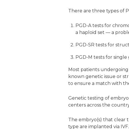
There are three types of P
PGD-A tests for chrom
a haploid set — a probl
PGD-SR tests for struc
PGD-M tests for single
Most patients undergoing f
known genetic issue or st
to ensure a match with the
Genetic testing of embryos 
centers across the country
The embryo(s) that clear t
type are implanted via IVF