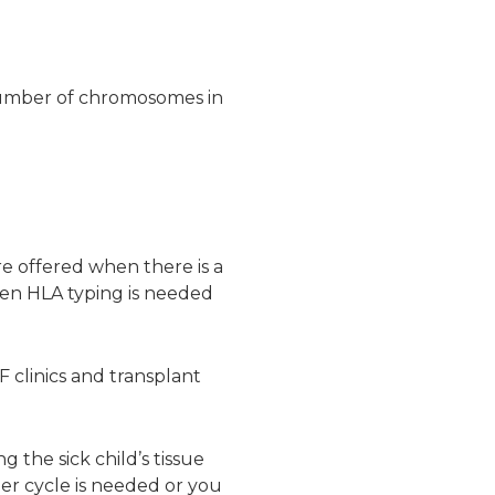
number of chromosomes in
re offered when there is a
en HLA typing is needed
F clinics and transplant
 the sick child’s tissue
her cycle is needed or you