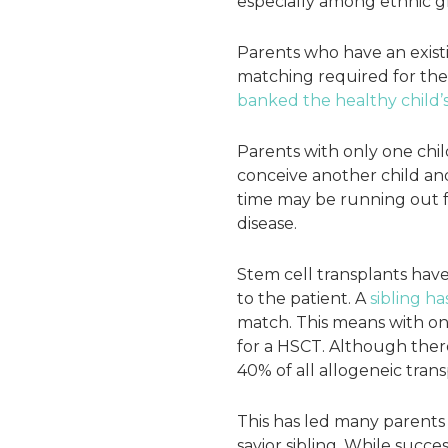
especially among ethnic g
Parents who have an existi
matching required for the t
banked the healthy child’
Parents with only one chil
conceive another child and
time may be running out fo
disease.
Stem cell transplants have
to the patient. A
sibling ha
match. This means with one
for a HSCT. Although the
40% of all allogeneic trans
This has led many parents 
savior sibling. While succes