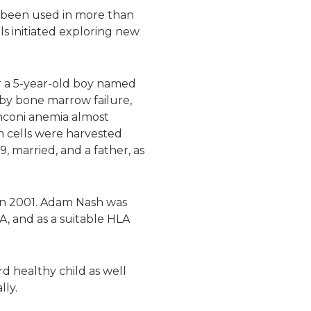
ve been used in more than
als initiated exploring new
or a 5-year-old boy named
by bone marrow failure,
anconi anemia almost
m cells were harvested
, married, and a father, as
. in 2001. Adam Nash was
A, and as a suitable HLA
d healthy child as well
lly.