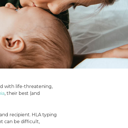
d with life-threatening,
ia
, their best (and
nd recipient. HLA typing
 can be difficult,