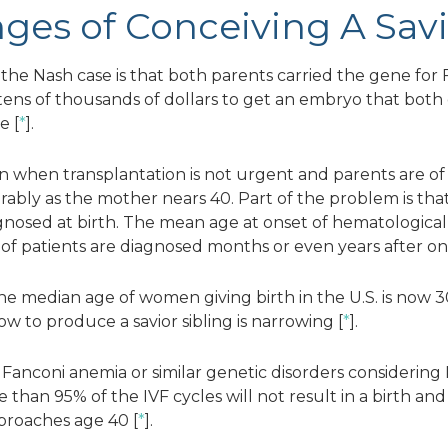
ges of Conceiving A Savi
he Nash case is that both parents carried the gene for 
tens of thousands of dollars to get an embryo that both
e [
*
].
ion when transplantation is not urgent and parents are o
rably as the mother nears 40. Part of the problem is that
gnosed at birth. The mean age at onset of hematological
y of patients are diagnosed months or even years after on
he median age of women giving birth in the U.S. is now 3
 to produce a savior sibling is narrowing [
*
].
th Fanconi anemia or similar genetic disorders considerin
than 95% of the IVF cycles will not result in a birth and
proaches age 40 [
*
].