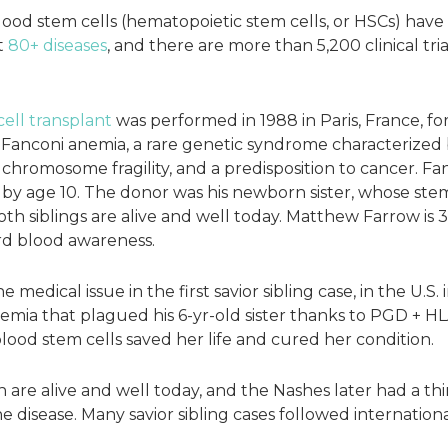
 blood stem cells (hematopoietic stem cells, or HSCs) ha
t
80+ diseases
, and there are more than 5,200 clinical tri
cell transplant
was performed in 1988 in Paris, France, f
anconi anemia, a rare genetic syndrome characterized 
chromosome fragility, and a predisposition to cancer. F
 by age 10. The donor was his newborn sister, whose ste
th siblings are alive and well today. Matthew Farrow is 39
ord blood awareness.
 medical issue in the first savior sibling case, in the U.S
emia that plagued his 6-yr-old sister thanks to PGD + HL
blood stem cells saved her life and cured her condition.
re alive and well today, and the Nashes later had a thir
 disease. Many savior sibling cases followed internationa