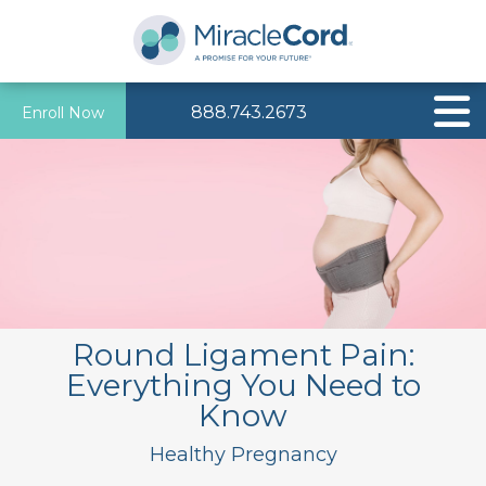
888.743.2673
Enroll Now
Round Ligament Pain:
Everything You Need to
Know
Healthy Pregnancy