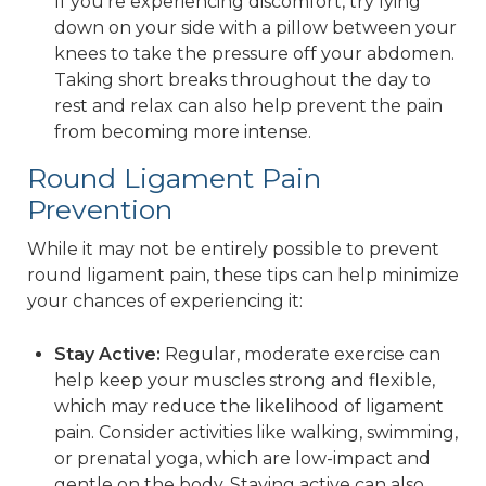
If you’re experiencing discomfort, try lying
down on your side with a pillow between your
knees to take the pressure off your abdomen.
Taking short breaks throughout the day to
rest and relax can also help prevent the pain
from becoming more intense.
Round Ligament Pain
Prevention
While it may not be entirely possible to prevent
round ligament pain, these tips can help minimize
your chances of experiencing it:
Stay Active:
Regular, moderate exercise can
help keep your muscles strong and flexible,
which may reduce the likelihood of ligament
pain. Consider activities like walking, swimming,
or prenatal yoga, which are low-impact and
gentle on the body. Staying active can also