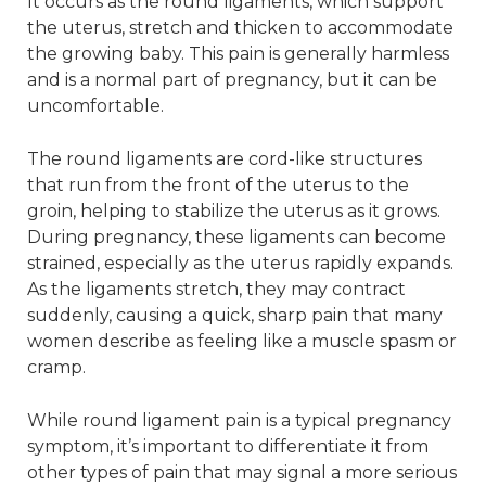
It occurs as the round ligaments, which support
the uterus, stretch and thicken to accommodate
the growing baby. This pain is generally harmless
and is a normal part of pregnancy, but it can be
uncomfortable.
The round ligaments are cord-like structures
that run from the front of the uterus to the
groin, helping to stabilize the uterus as it grows.
During pregnancy, these ligaments can become
strained, especially as the uterus rapidly expands.
As the ligaments stretch, they may contract
suddenly, causing a quick, sharp pain that many
women describe as feeling like a muscle spasm or
cramp.
While round ligament pain is a typical pregnancy
symptom, it’s important to differentiate it from
other types of pain that may signal a more serious