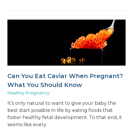
Can You Eat Caviar When Pregnant?
What You Should Know
Healthy Pregnancy
It’s only natural to want to give your baby the
best start possible in life by eating foods that
foster healthy fetal development. To that end, it
seems like every