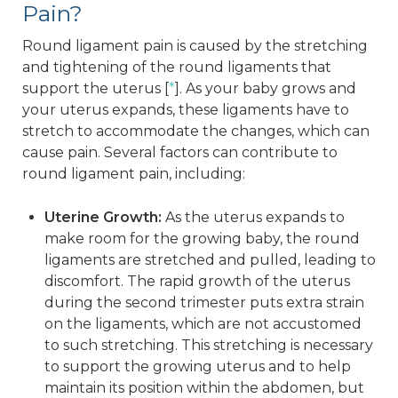
Pain?
Round ligament pain is caused by the stretching
and tightening of the round ligaments that
support the uterus [
*
]. As your baby grows and
your uterus expands, these ligaments have to
stretch to accommodate the changes, which can
cause pain. Several factors can contribute to
round ligament pain, including:
Uterine Growth:
As the uterus expands to
make room for the growing baby, the round
ligaments are stretched and pulled, leading to
discomfort. The rapid growth of the uterus
during the second trimester puts extra strain
on the ligaments, which are not accustomed
to such stretching. This stretching is necessary
to support the growing uterus and to help
maintain its position within the abdomen, but