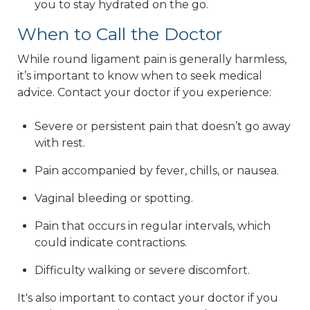
you to stay hydrated on the go.
When to Call the Doctor
While round ligament pain is generally harmless,
it’s important to know when to seek medical
advice. Contact your doctor if you experience:
Severe or persistent pain that doesn’t go away
with rest.
Pain accompanied by fever, chills, or nausea.
Vaginal bleeding or spotting.
Pain that occurs in regular intervals, which
could indicate contractions.
Difficulty walking or severe discomfort.
It's also important to contact your doctor if you