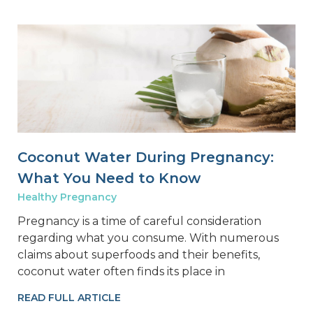
Coconut Water During Pregnancy:
What You Need to Know
Healthy Pregnancy
Pregnancy is a time of careful consideration
regarding what you consume. With numerous
claims about superfoods and their benefits,
coconut water often finds its place in
READ FULL ARTICLE