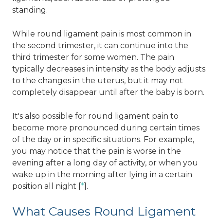
standing.
While round ligament pain is most common in
the second trimester, it can continue into the
third trimester for some women. The pain
typically decreases in intensity as the body adjusts
to the changes in the uterus, but it may not
completely disappear until after the baby is born.
It's also possible for round ligament pain to
become more pronounced during certain times
of the day or in specific situations. For example,
you may notice that the pain is worse in the
evening after a long day of activity, or when you
wake up in the morning after lying in a certain
position all night [
*
].
What Causes Round Ligament