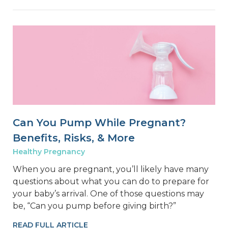
Can You Pump While Pregnant?
Benefits, Risks, & More
Healthy Pregnancy
When you are pregnant, you’ll likely have many
questions about what you can do to prepare for
your baby’s arrival. One of those questions may
be, “Can you pump before giving birth?”
READ FULL ARTICLE