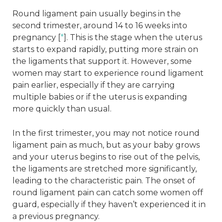
Round ligament pain usually begins in the
second trimester, around 14 to 16 weeks into
pregnancy [
*
]. This is the stage when the uterus
starts to expand rapidly, putting more strain on
the ligaments that support it. However, some
women may start to experience round ligament
pain earlier, especially if they are carrying
multiple babies or if the uterus is expanding
more quickly than usual.
In the first trimester, you may not notice round
ligament pain as much, but as your baby grows
and your uterus begins to rise out of the pelvis,
the ligaments are stretched more significantly,
leading to the characteristic pain. The onset of
round ligament pain can catch some women off
guard, especially if they haven’t experienced it in
a previous pregnancy.