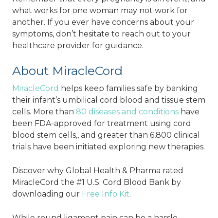
what works for one woman may not work for
another. If you ever have concerns about your
symptoms, don’t hesitate to reach out to your
healthcare provider for guidance.
About MiracleCord
MiracleCord
helps keep families safe by banking
their infant’s umbilical cord blood and tissue stem
cells. More than
80 diseases and conditions
have
been FDA-approved for treatment using cord
blood stem cells,, and greater than 6,800 clinical
trials have been initiated exploring new therapies.
Discover why Global Health & Pharma rated
MiracleCord the #1 U.S. Cord Blood Bank by
downloading our
Free Info Kit
.
While round ligament pain can be a hassle,