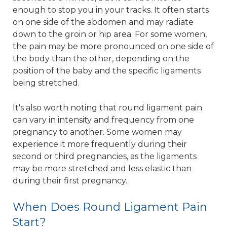
enough to stop you in your tracks. It often starts
on one side of the abdomen and may radiate
down to the groin or hip area. For some women,
the pain may be more pronounced on one side of
the body than the other, depending on the
position of the baby and the specific ligaments
being stretched.
It's also worth noting that round ligament pain
can vary in intensity and frequency from one
pregnancy to another. Some women may
experience it more frequently during their
second or third pregnancies, as the ligaments
may be more stretched and less elastic than
during their first pregnancy.
When Does Round Ligament Pain
Start?