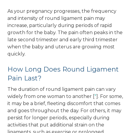
As your pregnancy progresses, the frequency
and intensity of round ligament pain may
increase, particularly during periods of rapid
growth for the baby. The pain often peaks in the
late second trimester and early third trimester
when the baby and uterus are growing most
quickly.
How Long Does Round Ligament
Pain Last?
The duration of round ligament pain can vary
widely from one woman to another [
*
]. For some,
it may be a brief, fleeting discomfort that comes
and goes throughout the day. For others, it may
persist for longer periods, especially during
activities that put additional strain on the
ligaments, such as exercise or prolonged