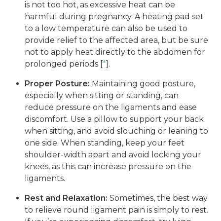
is not too hot, as excessive heat can be
harmful during pregnancy. A heating pad set
to a low temperature can also be used to
provide relief to the affected area, but be sure
not to apply heat directly to the abdomen for
prolonged periods [
*
].
Proper Posture:
Maintaining good posture,
especially when sitting or standing, can
reduce pressure on the ligaments and ease
discomfort. Use a pillow to support your back
when sitting, and avoid slouching or leaning to
one side. When standing, keep your feet
shoulder-width apart and avoid locking your
knees, as this can increase pressure on the
ligaments.
Rest and Relaxation:
Sometimes, the best way
to relieve round ligament pain is simply to rest.