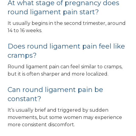
At what stage of pregnancy does
round ligament pain start?
It usually begins in the second trimester, around
14 to 16 weeks.
Does round ligament pain feel like
cramps?
Round ligament pain can feel similar to cramps,
but it is often sharper and more localized.
Can round ligament pain be
constant?
It’s usually brief and triggered by sudden
movements, but some women may experience
more consistent discomfort.