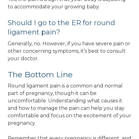
to accommodate your growing baby.
Should I go to the ER for round
ligament pain?
Generally, no. However, if you have severe pain or
other concerning symptoms, it’s best to consult
your doctor.
The Bottom Line
Round ligament pain is a common and normal
part of pregnancy, though it can be
uncomfortable. Understanding what causes it
and how to manage the pain can help you stay
comfortable and focus on the excitement of your
pregnancy.
Remember that every pregnancy is different, and