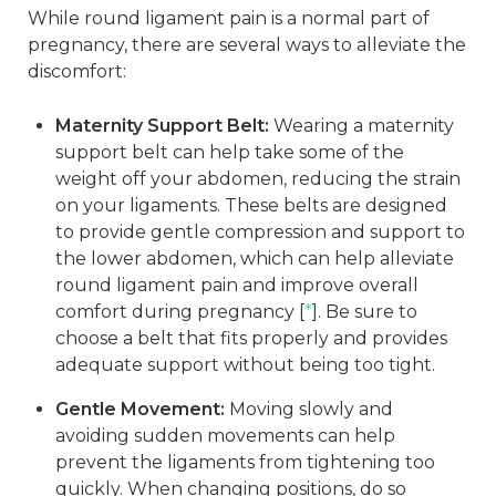
While round ligament pain is a normal part of
pregnancy, there are several ways to alleviate the
discomfort:
Maternity Support Belt:
Wearing a maternity
support belt can help take some of the
weight off your abdomen, reducing the strain
on your ligaments. These belts are designed
to provide gentle compression and support to
the lower abdomen, which can help alleviate
round ligament pain and improve overall
comfort during pregnancy [
*
]. Be sure to
choose a belt that fits properly and provides
adequate support without being too tight.
Gentle Movement:
Moving slowly and
avoiding sudden movements can help
prevent the ligaments from tightening too
quickly. When changing positions, do so