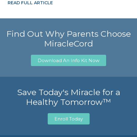
READ FULL ARTICLE
Find Out Why Parents Choose
MiracleCord
Download An Info Kit Now
Save Today's Miracle for a
Healthy Tomorrow™
Enroll Today