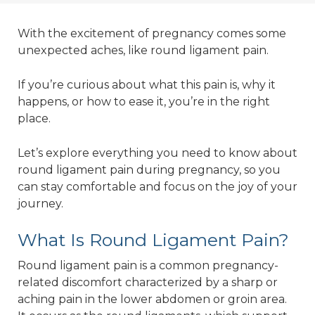
With the excitement of pregnancy comes some
unexpected aches, like round ligament pain.
If you’re curious about what this pain is, why it
happens, or how to ease it, you’re in the right
place.
Let’s explore everything you need to know about
round ligament pain during pregnancy, so you
can stay comfortable and focus on the joy of your
journey.
What Is Round Ligament Pain?
Round ligament pain is a common pregnancy-
related discomfort characterized by a sharp or
aching pain in the lower abdomen or groin area.