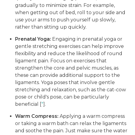
gradually to minimize strain. For example,
when getting out of bed, roll to your side and
use your arms to push yourself up slowly,
rather than sitting up quickly.
Prenatal Yoga:
Engaging in prenatal yoga or
gentle stretching exercises can help improve
flexibility and reduce the likelihood of round
ligament pain. Focus on exercises that
strengthen the core and pelvic muscles, as
these can provide additional support to the
ligaments. Yoga poses that involve gentle
stretching and relaxation, such as the cat-cow
pose or child's pose, can be particularly
beneficial [
*
].
Warm Compress:
Applying a warm compress
or taking a warm bath can relax the ligaments
and soothe the pain. Just make sure the water