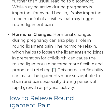
further than usual, leading to discomfort.
While staying active during pregnancy is
important for overall health, it's also important
to be mindful of activities that may trigger
round ligament pain.
Hormonal Changes:
Hormonal changes
during pregnancy can also play a role in
round ligament pain. The hormone relaxin,
which helps to loosen the ligaments and joints
in preparation for childbirth, can cause the
round ligaments to become more flexible and
prone to stretching [
*
]. This increased flexibility
can make the ligaments more susceptible to
strain and pain, especially during periods of
rapid growth or physical activity.
How to Relieve Round
Ligament Pain