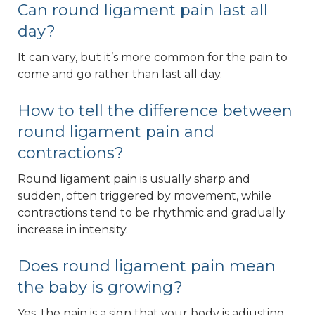
Can round ligament pain last all
day?
It can vary, but it’s more common for the pain to
come and go rather than last all day.
How to tell the difference between
round ligament pain and
contractions?
Round ligament pain is usually sharp and
sudden, often triggered by movement, while
contractions tend to be rhythmic and gradually
increase in intensity.
Does round ligament pain mean
the baby is growing?
Yes, the pain is a sign that your body is adjusting