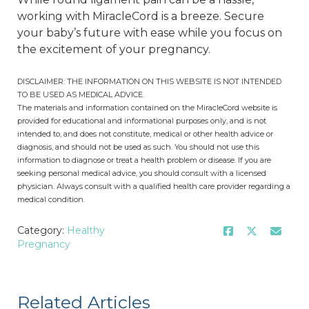
working with MiracleCord is a breeze. Secure
your baby’s future with ease while you focus on
the excitement of your pregnancy.
DISCLAIMER: THE INFORMATION ON THIS WEBSITE IS NOT INTENDED
TO BE USED AS MEDICAL ADVICE.
The materials and information contained on the MiracleCord website is
provided for educational and informational purposes only, and is not
intended to, and does not constitute, medical or other health advice or
diagnosis, and should not be used as such. You should not use this
information to diagnose or treat a health problem or disease. If you are
seeking personal medical advice, you should consult with a licensed
physician. Always consult with a qualified health care provider regarding a
medical condition.
Category:
Healthy
Pregnancy
Related Articles