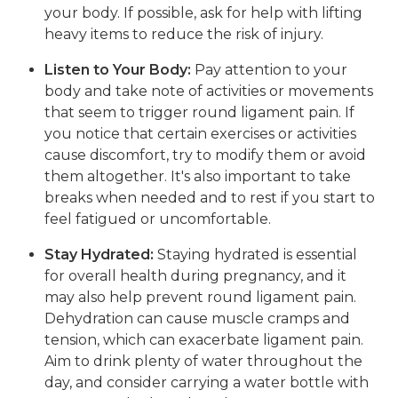
your body. If possible, ask for help with lifting
heavy items to reduce the risk of injury.
Listen to Your Body:
Pay attention to your
body and take note of activities or movements
that seem to trigger round ligament pain. If
you notice that certain exercises or activities
cause discomfort, try to modify them or avoid
them altogether. It's also important to take
breaks when needed and to rest if you start to
feel fatigued or uncomfortable.
Stay Hydrated:
Staying hydrated is essential
for overall health during pregnancy, and it
may also help prevent round ligament pain.
Dehydration can cause muscle cramps and
tension, which can exacerbate ligament pain.
Aim to drink plenty of water throughout the
day, and consider carrying a water bottle with