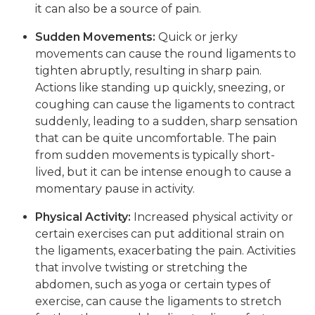
it can also be a source of pain.
Sudden Movements:
Quick or jerky
movements can cause the round ligaments to
tighten abruptly, resulting in sharp pain.
Actions like standing up quickly, sneezing, or
coughing can cause the ligaments to contract
suddenly, leading to a sudden, sharp sensation
that can be quite uncomfortable. The pain
from sudden movements is typically short-
lived, but it can be intense enough to cause a
momentary pause in activity.
Physical Activity:
Increased physical activity or
certain exercises can put additional strain on
the ligaments, exacerbating the pain. Activities
that involve twisting or stretching the
abdomen, such as yoga or certain types of
exercise, can cause the ligaments to stretch