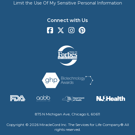
Limit the Use Of My Sensitive Personal Information
Connect with Us
875 N Michigan Ave, Chicago IL 60611
Copyright © 2026 MiracleCord Inc. The Services for Life Company® All
rights reserved.