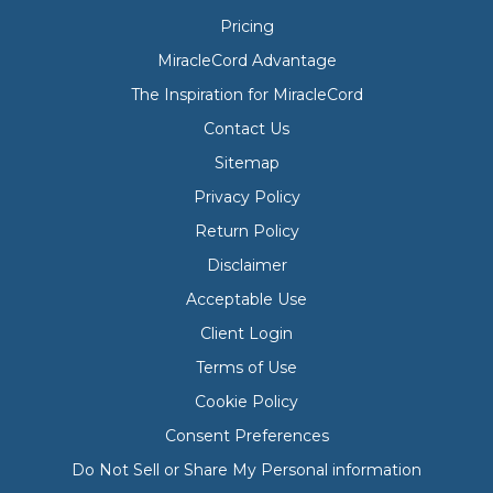
Pricing
MiracleCord Advantage
The Inspiration for MiracleCord
Contact Us
Sitemap
Privacy Policy
Return Policy
Disclaimer
Acceptable Use
Client Login
Terms of Use
Cookie Policy
Consent Preferences
Do Not Sell or Share My Personal information