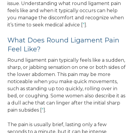
issue. Understanding what round ligament pain
feels like and when it typically occurs can help
you manage the discomfort and recognize when
it’s time to seek medical advice [
*
].
What Does Round Ligament Pain
Feel Like?
Round ligament pain typically feels like a sudden,
sharp, or jabbing sensation on one or both sides of
the lower abdomen. This pain may be more
noticeable when you make quick movements,
such as standing up too quickly, rolling over in
bed, or coughing. Some women also describe it as
a dull ache that can linger after the initial sharp
pain subsides [
*
].
The pain is usually brief, lasting only a few
seconds to a minute, but it can be intense