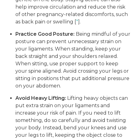
help improve circulation and reduce the risk
of other pregnancy-related discomforts, such
as back pain or swelling [
*
].
Practice Good Posture:
Being mindful of your
posture can prevent unnecessary strain on
your ligaments. When standing, keep your
back straight and your shoulders relaxed.
When sitting, use proper support to keep
your spine aligned. Avoid crossing your legs or
sitting in positions that put additional pressure
on your abdomen.
Avoid Heavy Lifting:
Lifting heavy objects can
put extra strain on your ligaments and
increase your risk of pain. If you need to lift
something, do so carefully and avoid twisting
your body. Instead, bend your knees and use
your legs to lift, keeping the object close to