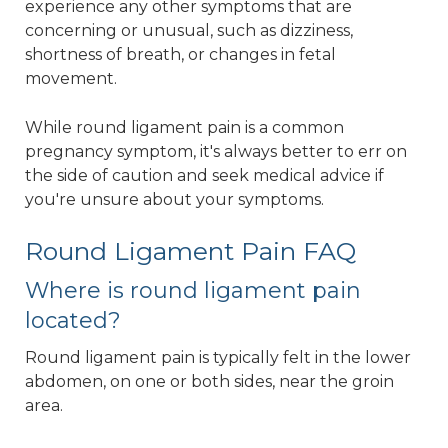
experience any other symptoms that are
concerning or unusual, such as dizziness,
shortness of breath, or changes in fetal
movement.
While round ligament pain is a common
pregnancy symptom, it's always better to err on
the side of caution and seek medical advice if
you're unsure about your symptoms.
Round Ligament Pain FAQ
Where is round ligament pain
located?
Round ligament pain is typically felt in the lower
abdomen, on one or both sides, near the groin
area.