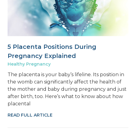
5 Placenta Positions During
Pregnancy Explained
Healthy Pregnancy
The placenta is your baby’s lifeline. Its position in
the womb can significantly affect the health of
the mother and baby during pregnancy and just
after birth, too. Here’s what to know about how
placental
READ FULL ARTICLE