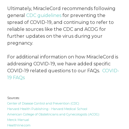
Ultimately, MiracleCord recommends following
general
CDC guidelines
for preventing the
spread of COVID-19, and continuing to refer to
reliable sources like the CDC and ACOG for
further updates on the virus during your
pregnancy.
For additional information on how MiracleCord is
addressing COVID-19, we have added specific
COVID-19 related questions to our FAQs.
COVID-
19 FAQs
Sources:
Center of Disease Control and Prevention (CDC)
Harvard Health Publishing - Harvard Medical School
American College of Obstetricians and Gynecologists (ACOG)
Merck Manual
Healthline.com