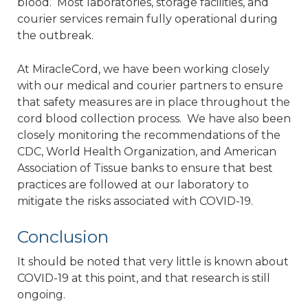
blood. Most laboratories, storage facilities, and
courier services remain fully operational during
the outbreak.
At MiracleCord, we have been working closely
with our medical and courier partners to ensure
that safety measures are in place throughout the
cord blood collection process. We have also been
closely monitoring the recommendations of the
CDC, World Health Organization, and American
Association of Tissue banks to ensure that best
practices are followed at our laboratory to
mitigate the risks associated with COVID-19.
Conclusion
It should be noted that very little is known about
COVID-19 at this point, and that research is still
ongoing.