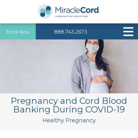
888.743.2673
Enroll Now
Pregnancy and Cord Blood
Banking During COVID-19
Healthy Pregnancy