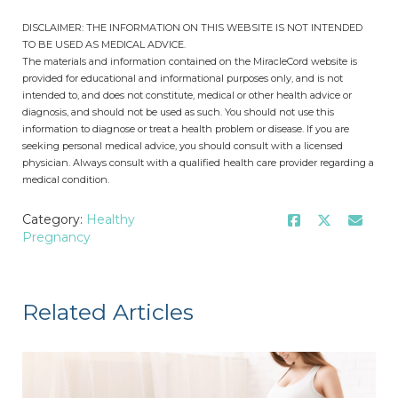
DISCLAIMER: THE INFORMATION ON THIS WEBSITE IS NOT INTENDED
TO BE USED AS MEDICAL ADVICE.
The materials and information contained on the MiracleCord website is
provided for educational and informational purposes only, and is not
intended to, and does not constitute, medical or other health advice or
diagnosis, and should not be used as such. You should not use this
information to diagnose or treat a health problem or disease. If you are
seeking personal medical advice, you should consult with a licensed
physician. Always consult with a qualified health care provider regarding a
medical condition.
Category:
Healthy
Pregnancy
Related Articles