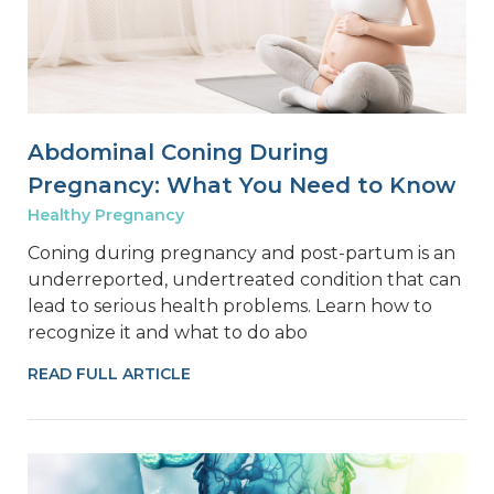
Abdominal Coning During
Pregnancy: What You Need to Know
Healthy Pregnancy
Coning during pregnancy and post-partum is an
underreported, undertreated condition that can
lead to serious health problems. Learn how to
recognize it and what to do abo
READ FULL ARTICLE