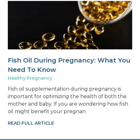
Fish Oil During Pregnancy: What You
Need To Know
Healthy Pregnancy
Fish oil supplementation during pregnancy is
important for optimizing the health of both the
mother and baby. If you are wondering how fish
oil might benefit your pregnan
READ FULL ARTICLE