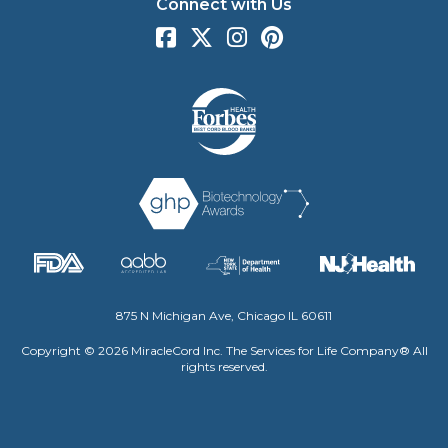
Connect with Us
875 N Michigan Ave, Chicago IL 60611
Copyright © 2026 MiracleCord Inc. The Services for Life Company® All
rights reserved.