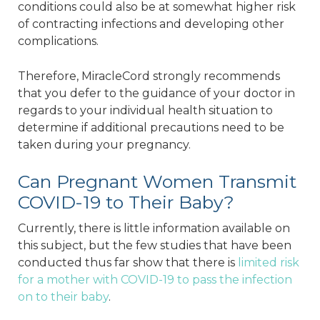
conditions could also be at somewhat higher risk
of contracting infections and developing other
complications.
Therefore, MiracleCord strongly recommends
that you defer to the guidance of your doctor in
regards to your individual health situation to
determine if additional precautions need to be
taken during your pregnancy.
Can Pregnant Women Transmit
COVID-19 to Their Baby?
Currently, there is little information available on
this subject, but the few studies that have been
conducted thus far show that there is
limited risk
for a mother with COVID-19 to pass the infection
on to their baby
.