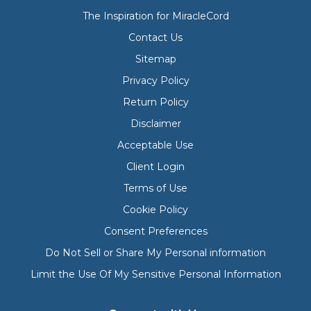
The Inspiration for MiracleCord
Contact Us
Sitemap
Privacy Policy
Return Policy
Disclaimer
Acceptable Use
Client Login
Terms of Use
Cookie Policy
Consent Preferences
Do Not Sell or Share My Personal information
Limit the Use Of My Sensitive Personal Information