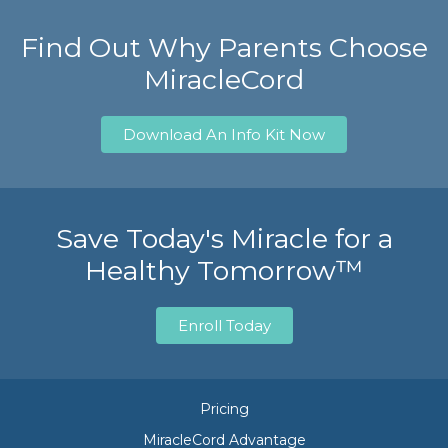
Find Out Why Parents Choose
MiracleCord
Download An Info Kit Now
Save Today's Miracle for a
Healthy Tomorrow™
Enroll Today
Pricing
MiracleCord Advantage