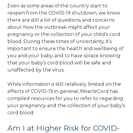
Even as some areas of the country start to
reopen from the COVID-19 shutdown, we know
there are still a lot of questions and concerns
about how the outbreak might affect your
pregnancy or the collection of your child’s cord
blood. During these times of uncertainty, it’s
important to ensure the health and wellbeing of
you and your baby, and to have solace knowing
that your baby’s cord blood will be safe and
unaffected by the virus.
While information is still relatively limited on the
effects of COVID-19 in general, MiracleCord has
compiled resources for you to refer to regarding
your pregnancy and the collection of your baby’s
cord blood.
Am I at Higher Risk for COVID-