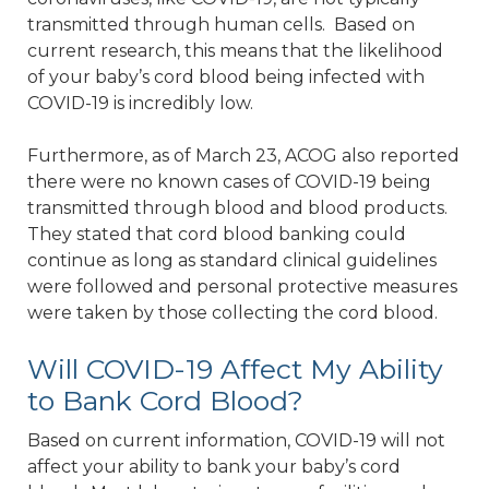
transmitted through human cells. Based on
current research, this means that the likelihood
of your baby’s cord blood being infected with
COVID-19 is incredibly low.
Furthermore, as of March 23, ACOG also reported
there were no known cases of COVID-19 being
transmitted through blood and blood products.
They stated that cord blood banking could
continue as long as standard clinical guidelines
were followed and personal protective measures
were taken by those collecting the cord blood.
Will COVID-19 Affect My Ability
to Bank Cord Blood?
Based on current information, COVID-19 will not
affect your ability to bank your baby’s cord