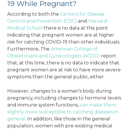
19 While Pregnant?
According to both the
Centers for Disease
Control and Prevention (CDC)
and
Harvard
Medical School
there is no data at this point
indicating that pregnant women are at higher
risk for catching COVID-19 than other individuals.
Furthermore, The
American College of
Obstetricians and Gynecologists (ACOG)
report
that, at this time, there is no data to indicate that
pregnant women are at risk to have more severe
symptoms than the general public, either.
However, changes to a woman’s body during
pregnancy, including changes to hormone levels
and immune system functions,
can make them
slightly more susceptible to catching diseases in
general
. In addition, like those in the general
population, women with pre-existing medical