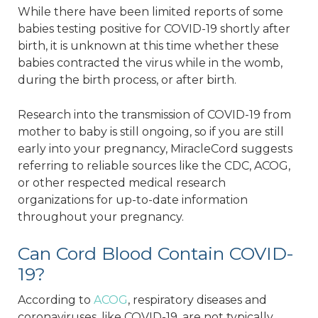
While there have been limited reports of some
babies testing positive for COVID-19 shortly after
birth, it is unknown at this time whether these
babies contracted the virus while in the womb,
during the birth process, or after birth.
Research into the transmission of COVID-19 from
mother to baby is still ongoing, so if you are still
early into your pregnancy, MiracleCord suggests
referring to reliable sources like the CDC, ACOG,
or other respected medical research
organizations for up-to-date information
throughout your pregnancy.
Can Cord Blood Contain COVID-
19?
According to
ACOG
, respiratory diseases and
coronaviruses, like COVID-19, are not typically