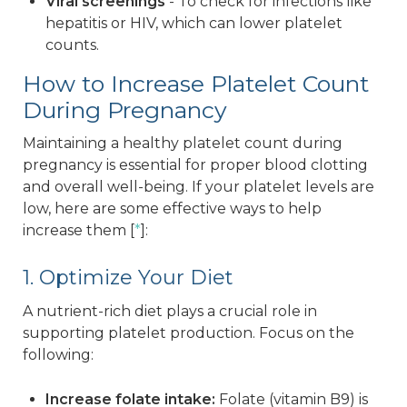
Viral screenings
- To check for infections like
hepatitis or HIV, which can lower platelet
counts.
How to Increase Platelet Count
During Pregnancy
Maintaining a healthy platelet count during
pregnancy is essential for proper blood clotting
and overall well-being. If your platelet levels are
low, here are some effective ways to help
increase them [
*
]:
1. Optimize Your Diet
A nutrient-rich diet plays a crucial role in
supporting platelet production. Focus on the
following:
Increase folate intake:
Folate (vitamin B9) is