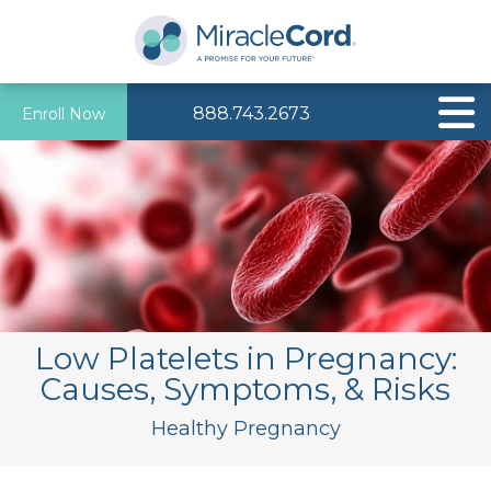
888.743.2673
Enroll Now
Low Platelets in Pregnancy:
Causes, Symptoms, & Risks
Healthy Pregnancy