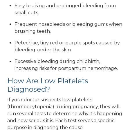
Easy bruising and prolonged bleeding from
small cuts.
Frequent nosebleeds or bleeding gums when
brushing teeth.
Petechiae, tiny red or purple spots caused by
bleeding under the skin.
Excessive bleeding during childbirth,
increasing risks for postpartum hemorrhage.
How Are Low Platelets
Diagnosed?
If your doctor suspects low platelets
(thrombocytopenia) during pregnancy, they will
run several tests to determine why it's happening
and how serious it is. Each test serves a specific
purpose in diagnosing the cause.