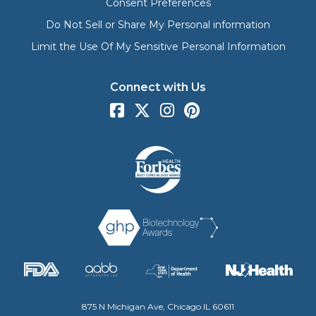
Consent Preferences
Do Not Sell or Share My Personal information
Limit the Use Of My Sensitive Personal Information
Connect with Us
875 N Michigan Ave, Chicago IL 60611