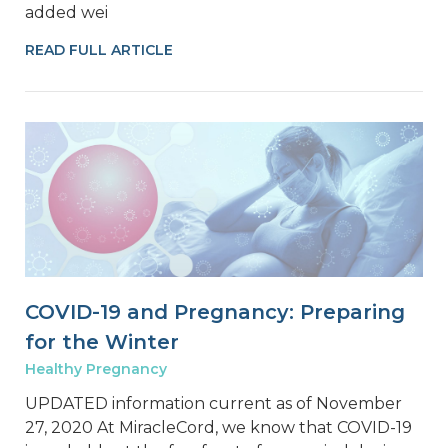
added wei
READ FULL ARTICLE
COVID-19 and Pregnancy: Preparing
for the Winter
Healthy Pregnancy
UPDATED information current as of November
27, 2020 At MiracleCord, we know that COVID-19