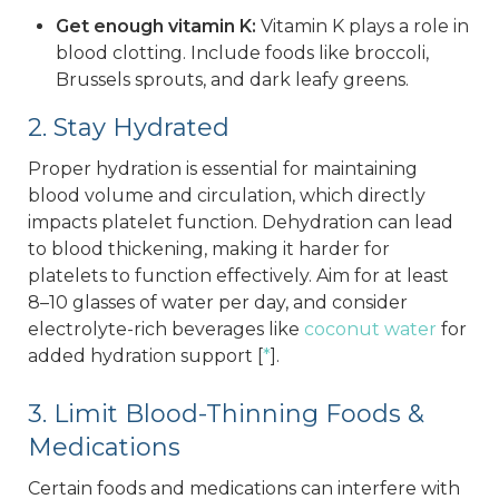
Get enough vitamin K:
Vitamin K plays a role in
blood clotting. Include foods like broccoli,
Brussels sprouts, and dark leafy greens.
2. Stay Hydrated
Proper hydration is essential for maintaining
blood volume and circulation, which directly
impacts platelet function. Dehydration can lead
to blood thickening, making it harder for
platelets to function effectively. Aim for at least
8–10 glasses of water per day, and consider
electrolyte-rich beverages like
coconut water
for
added hydration support [
*
].
3. Limit Blood-Thinning Foods &
Medications
Certain foods and medications can interfere with