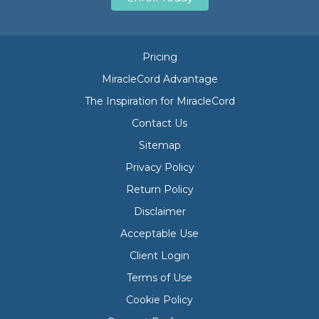
Pricing
MiracleCord Advantage
The Inspiration for MiracleCord
Contact Us
Sitemap
Privacy Policy
Return Policy
Disclaimer
Acceptable Use
Client Login
Terms of Use
Cookie Policy