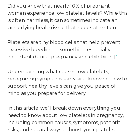
Did you know that nearly 10% of pregnant
women experience low platelet levels? While this
is often harmless, it can sometimes indicate an
underlying health issue that needs attention.
Platelets are tiny blood cells that help prevent
excessive bleeding — something especially
important during pregnancy and childbirth [
*
].
Understanding what causes low platelets,
recognizing symptoms early, and knowing how to
support healthy levels can give you peace of
mind as you prepare for delivery.
In this article, we’ll break down everything you
need to know about low platelets in pregnancy,
including common causes, symptoms, potential
risks, and natural ways to boost your platelet