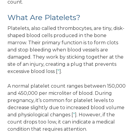
count.
What Are Platelets?
Platelets, also called thrombocytes, are tiny, disk-
shaped blood cells produced in the bone
marrow. Their primary function is to form clots
and stop bleeding when blood vessels are
damaged. They work by sticking together at the
site of an injury, creating a plug that prevents
excessive blood loss [
*
].
A normal platelet count ranges between 150,000
and 450,000 per microliter of blood. During
pregnancy, it’s common for platelet levels to
decrease slightly due to increased blood volume
and physiological changes [
*
]. However, if the
count drops too low, it can indicate a medical
condition that requires attention.