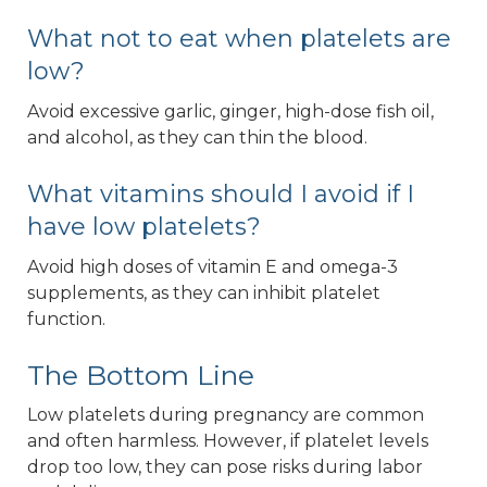
What not to eat when platelets are
low?
Avoid excessive garlic, ginger, high-dose fish oil,
and alcohol, as they can thin the blood.
What vitamins should I avoid if I
have low platelets?
Avoid high doses of vitamin E and omega-3
supplements, as they can inhibit platelet
function.
The Bottom Line
Low platelets during pregnancy are common
and often harmless. However, if platelet levels
drop too low, they can pose risks during labor