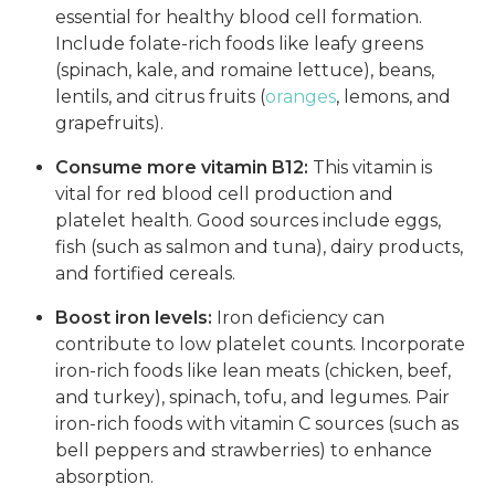
essential for healthy blood cell formation.
Include folate-rich foods like leafy greens
(spinach, kale, and romaine lettuce), beans,
lentils, and citrus fruits (
oranges
, lemons, and
grapefruits).
Consume more vitamin B12:
This vitamin is
vital for red blood cell production and
platelet health. Good sources include eggs,
fish (such as salmon and tuna), dairy products,
and fortified cereals.
Boost iron levels:
Iron deficiency can
contribute to low platelet counts. Incorporate
iron-rich foods like lean meats (chicken, beef,
and turkey), spinach, tofu, and legumes. Pair
iron-rich foods with vitamin C sources (such as
bell peppers and strawberries) to enhance
absorption.