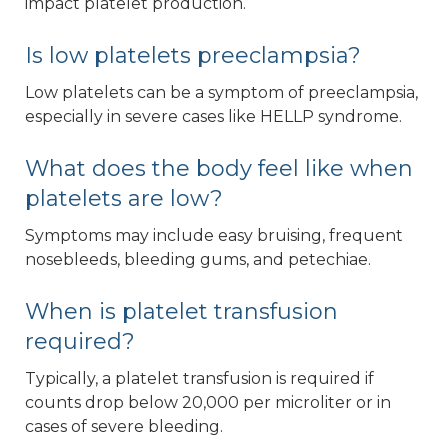
impact platelet production.
Is low platelets preeclampsia?
Low platelets can be a symptom of preeclampsia,
especially in severe cases like HELLP syndrome.
What does the body feel like when
platelets are low?
Symptoms may include easy bruising, frequent
nosebleeds, bleeding gums, and petechiae.
When is platelet transfusion
required?
Typically, a platelet transfusion is required if
counts drop below 20,000 per microliter or in
cases of severe bleeding.