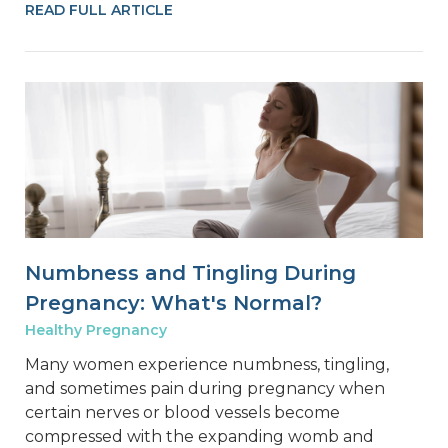
READ FULL ARTICLE
Numbness and Tingling During
Pregnancy: What's Normal?
Healthy Pregnancy
Many women experience numbness, tingling,
and sometimes pain during pregnancy when
certain nerves or blood vessels become
compressed with the expanding womb and