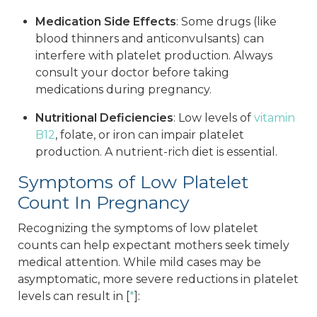
Medication Side Effects
: Some drugs (like
blood thinners and anticonvulsants) can
interfere with platelet production. Always
consult your doctor before taking
medications during pregnancy.
Nutritional Deficiencies
: Low levels of
vitamin
B12
, folate, or iron can impair platelet
production. A nutrient-rich diet is essential.
Symptoms of Low Platelet
Count In Pregnancy
Recognizing the symptoms of low platelet
counts can help expectant mothers seek timely
medical attention. While mild cases may be
asymptomatic, more severe reductions in platelet
levels can result in [
*
]: