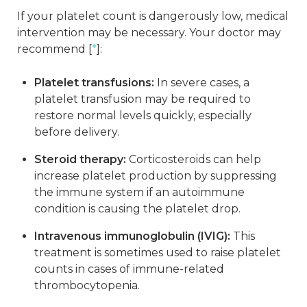
If your platelet count is dangerously low, medical
intervention may be necessary. Your doctor may
recommend [
*
]:
Platelet transfusions:
In severe cases, a
platelet transfusion may be required to
restore normal levels quickly, especially
before delivery.
Steroid therapy:
Corticosteroids can help
increase platelet production by suppressing
the immune system if an autoimmune
condition is causing the platelet drop.
Intravenous immunoglobulin (IVIG):
This
treatment is sometimes used to raise platelet
counts in cases of immune-related
thrombocytopenia.