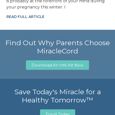
is probably at the forefront of your mind during
your pregnancy this winter. I
READ FULL ARTICLE
Find Out Why Parents Choose
MiracleCord
Download An Info Kit Now
Save Today's Miracle for a
Healthy Tomorrow™
Enroll Today