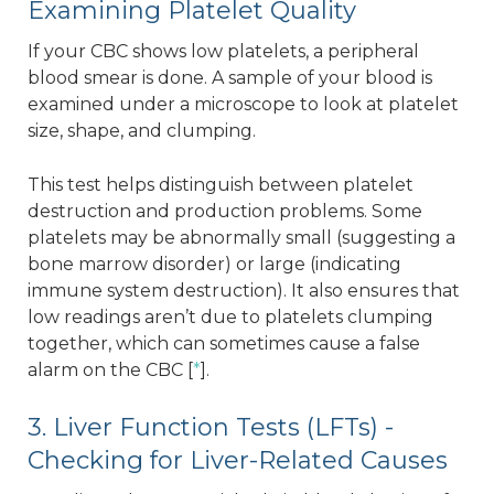
Examining Platelet Quality
If your CBC shows low platelets, a peripheral
blood smear is done. A sample of your blood is
examined under a microscope to look at platelet
size, shape, and clumping.
This test helps distinguish between platelet
destruction and production problems. Some
platelets may be abnormally small (suggesting a
bone marrow disorder) or large (indicating
immune system destruction). It also ensures that
low readings aren’t due to platelets clumping
together, which can sometimes cause a false
alarm on the CBC [
*
].
3. Liver Function Tests (LFTs) -
Checking for Liver-Related Causes