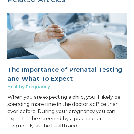
The Importance of Prenatal Testing
and What To Expect
Healthy Pregnancy
When you are expecting a child, you’ll likely be
spending more time in the doctor’s office than
ever before. During your pregnancy you can
expect to be screened by a practitioner
frequently, as the health and