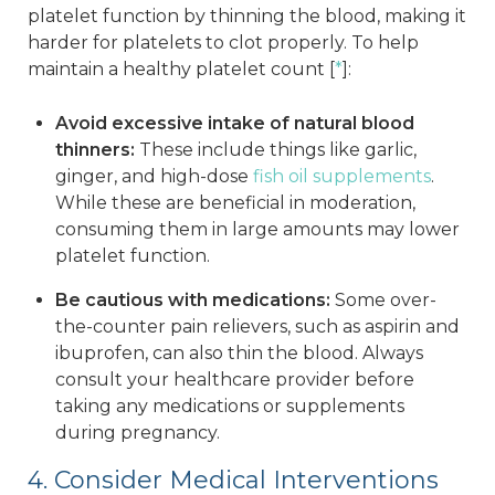
platelet function by thinning the blood, making it
harder for platelets to clot properly. To help
maintain a healthy platelet count [
*
]:
Avoid excessive intake of natural blood
thinners:
These include things like garlic,
ginger, and high-dose
fish oil supplements
.
While these are beneficial in moderation,
consuming them in large amounts may lower
platelet function.
Be cautious with medications:
Some over-
the-counter pain relievers, such as aspirin and
ibuprofen, can also thin the blood. Always
consult your healthcare provider before
taking any medications or supplements
during pregnancy.
4. Consider Medical Interventions