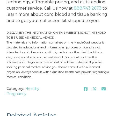
technology, affordable pricing, and outstanding
customer service. Call us now at
888.743.2673
to
learn more about cord blood and tissue banking
and to get your collection kit shipped to you.
DISCLAIMER: THE INFORMATION ON THIS WEBSITE IS NOT INTENDED
TO BE USED AS MEDICAL ADVICE.
The materials and information contained on the MiracleCord website is
provided for educational and informational purposes only, and is not
intended to, and does not constitute, medical or other health advice or
diagnosis, and should not be used as such. You should not use this
information to diagnose or treat a health problem or disease. If you are
seeking personal medical advice, you should consult with a licensed
physician. Always consult with a qualified health care provider regarding a
medical condition.
Category:
Healthy
Pregnancy
Related Articles