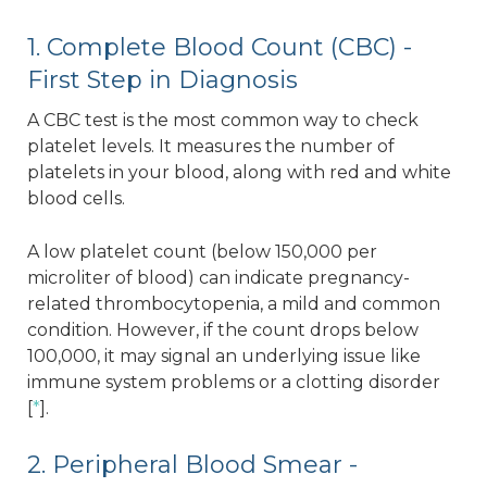
1. Complete Blood Count (CBC) -
First Step in Diagnosis
A CBC test is the most common way to check
platelet levels. It measures the number of
platelets in your blood, along with red and white
blood cells.
A low platelet count (below 150,000 per
microliter of blood) can indicate pregnancy-
related thrombocytopenia, a mild and common
condition. However, if the count drops below
100,000, it may signal an underlying issue like
immune system problems or a clotting disorder
[
*
].
2. Peripheral Blood Smear -