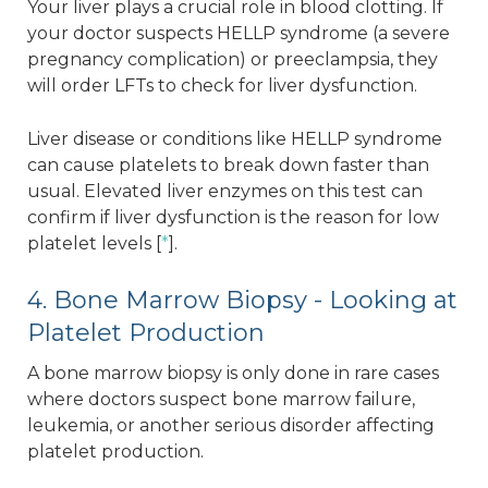
Your liver plays a crucial role in blood clotting. If
your doctor suspects HELLP syndrome (a severe
pregnancy complication) or preeclampsia, they
will order LFTs to check for liver dysfunction.
Liver disease or conditions like HELLP syndrome
can cause platelets to break down faster than
usual. Elevated liver enzymes on this test can
confirm if liver dysfunction is the reason for low
platelet levels [
*
].
4. Bone Marrow Biopsy - Looking at
Platelet Production
A bone marrow biopsy is only done in rare cases
where doctors suspect bone marrow failure,
leukemia, or another serious disorder affecting
platelet production.