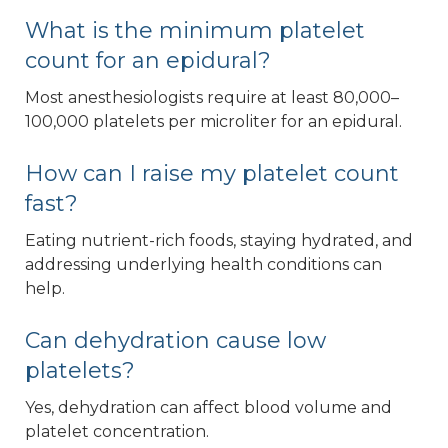
What is the minimum platelet
count for an epidural?
Most anesthesiologists require at least 80,000–
100,000 platelets per microliter for an epidural.
How can I raise my platelet count
fast?
Eating nutrient-rich foods, staying hydrated, and
addressing underlying health conditions can
help.
Can dehydration cause low
platelets?
Yes, dehydration can affect blood volume and
platelet concentration.