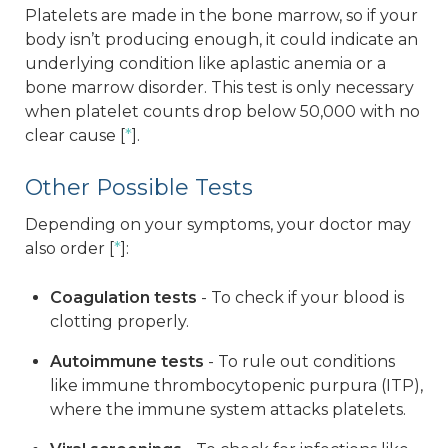
Platelets are made in the bone marrow, so if your
body isn’t producing enough, it could indicate an
underlying condition like aplastic anemia or a
bone marrow disorder. This test is only necessary
when platelet counts drop below 50,000 with no
clear cause [
*
].
Other Possible Tests
Depending on your symptoms, your doctor may
also order [
*
]:
Coagulation tests
- To check if your blood is
clotting properly.
Autoimmune tests
- To rule out conditions
like immune thrombocytopenic purpura (ITP),
where the immune system attacks platelets.