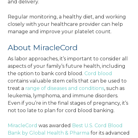
and delivery.
Regular monitoring, a healthy diet, and working
closely with your healthcare provider can help
manage and improve your platelet count.
About MiracleCord
As labor approaches, it’s important to consider all
aspects of your family’s future health, including
the option to bank cord blood.
Cord blood
contains valuable stem cells that can be used to
treat a
range of diseases and conditions
, such as
leukemia, lymphoma, and immune disorders.
Even if you’re in the final stages of pregnancy, it’s
not too late to plan for cord blood banking.
MiracleCord
was awarded
Best U.S. Cord Blood
Bank by Global Health & Pharma
for its advanced