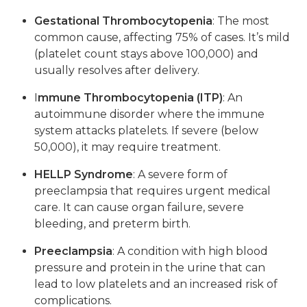
Gestational Thrombocytopenia
: The most
common cause, affecting 75% of cases. It’s mild
(platelet count stays above 100,000) and
usually resolves after delivery.
I
mmune Thrombocytopenia (ITP)
: An
autoimmune disorder where the immune
system attacks platelets. If severe (below
50,000), it may require treatment.
HELLP Syndrome
: A severe form of
preeclampsia that requires urgent medical
care. It can cause organ failure, severe
bleeding, and preterm birth.
Preeclampsia
: A condition with high blood
pressure and protein in the urine that can
lead to low platelets and an increased risk of
complications.