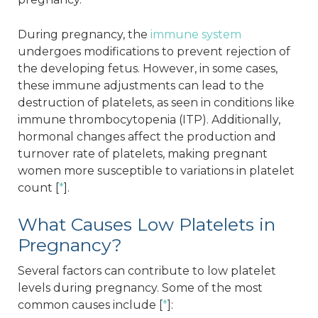
During pregnancy, the
immune system
undergoes modifications to prevent rejection of
the developing fetus. However, in some cases,
these immune adjustments can lead to the
destruction of platelets, as seen in conditions like
immune thrombocytopenia (ITP). Additionally,
hormonal changes affect the production and
turnover rate of platelets, making pregnant
women more susceptible to variations in platelet
count [
*
].
What Causes Low Platelets in
Pregnancy?
Several factors can contribute to low platelet
levels during pregnancy. Some of the most
common causes include [
*
]: