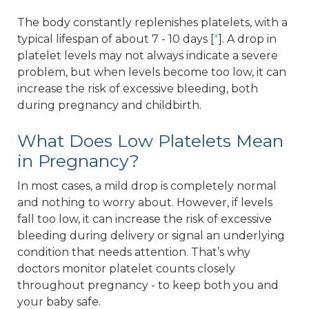
The body constantly replenishes platelets, with a
typical lifespan of about 7 - 10 days [
*
]. A drop in
platelet levels may not always indicate a severe
problem, but when levels become too low, it can
increase the risk of excessive bleeding, both
during pregnancy and childbirth.
What Does Low Platelets Mean
in Pregnancy?
In most cases, a mild drop is completely normal
and nothing to worry about. However, if levels
fall too low, it can increase the risk of excessive
bleeding during delivery or signal an underlying
condition that needs attention. That’s why
doctors monitor platelet counts closely
throughout pregnancy - to keep both you and
your baby safe.