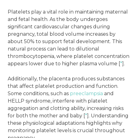
Platelets play a vital role in maintaining maternal
and fetal health. As the body undergoes
significant cardiovascular changes during
pregnancy, total blood volume increases by
about 50% to support fetal development. This
natural process can lead to dilutional
thrombocytopenia, where platelet concentration
appears lower due to higher plasma volume [
*
].
Additionally, the placenta produces substances
that affect platelet production and function.
Some conditions, such as
preeclampsia
and
HELLP syndrome, interfere with platelet
aggregation and clotting ability, increasing risks
for both the mother and baby [
*
]. Understanding
these physiological adaptations highlights why
monitoring platelet levels is crucial throughout
pregnancy.