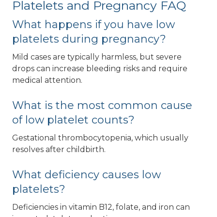
Platelets and Pregnancy FAQ
What happens if you have low
platelets during pregnancy?
Mild cases are typically harmless, but severe
drops can increase bleeding risks and require
medical attention.
What is the most common cause
of low platelet counts?
Gestational thrombocytopenia, which usually
resolves after childbirth.
What deficiency causes low
platelets?
Deficiencies in vitamin B12, folate, and iron can