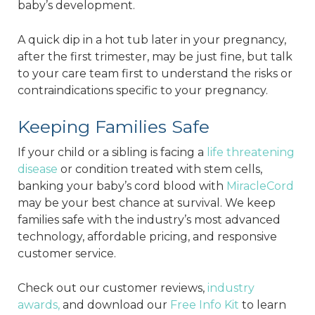
baby’s development.
A quick dip in a hot tub later in your pregnancy,
after the first trimester, may be just fine, but talk
to your care team first to understand the risks or
contraindications specific to your pregnancy.
Keeping Families Safe
If your child or a sibling is facing a
life threatening
disease
or condition treated with stem cells,
banking your baby’s cord blood with
MiracleCord
may be your best chance at survival. We keep
families safe with the industry’s most advanced
technology, affordable pricing, and responsive
customer service.
Check out our customer reviews,
industry
awards,
and download our
Free Info Kit
to learn