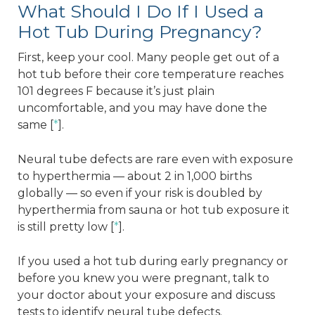
What Should I Do If I Used a
Hot Tub During Pregnancy?
First, keep your cool. Many people get out of a
hot tub before their core temperature reaches
101 degrees F because it’s just plain
uncomfortable, and you may have done the
same [
*
].
Neural tube defects are rare even with exposure
to hyperthermia — about 2 in 1,000 births
globally — so even if your risk is doubled by
hyperthermia from sauna or hot tub exposure it
is still pretty low [
*
].
If you used a hot tub during early pregnancy or
before you knew you were pregnant, talk to
your doctor about your exposure and discuss
tests to identify neural tube defects.