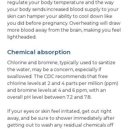
regulate your body temperature and the way
your body sends increased blood supply to your
skin can hamper your ability to cool down like
you did before pregnancy. Overheating will draw
more blood away from the brain, making you feel
lightheaded.
Chemical absorption
Chlorine and bromine, typically used to sanitize
the water, may be a concern, especially if
swallowed. The CDC recommends that free
chlorine levels at 2 and 4 parts per million (ppm)
and bromine levels at 4 and 6 ppm, with an
overall pH level between 7.2 and 7.8.
If your eyes or skin feel irritated, get out right
away, and be sure to shower immediately after
getting out to wash any residual chemicals off