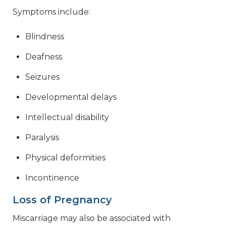
Symptoms include:
Blindness
Deafness
Seizures
Developmental delays
Intellectual disability
Paralysis
Physical deformities
Incontinence
Loss of Pregnancy
Miscarriage may also be associated with