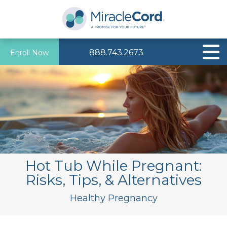
888.743.2673
Enroll Now
Hot Tub While Pregnant:
Risks, Tips, & Alternatives
Healthy Pregnancy