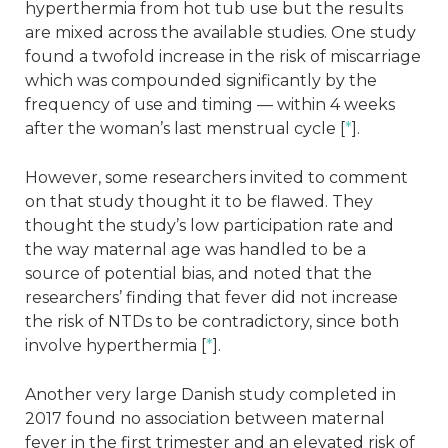
hyperthermia from hot tub use but the results
are mixed across the available studies. One study
found a twofold increase in the risk of miscarriage
which was compounded significantly by the
frequency of use and timing — within 4 weeks
after the woman’s last menstrual cycle [
*
].
However, some researchers invited to comment
on that study thought it to be flawed. They
thought the study’s low participation rate and
the way maternal age was handled to be a
source of potential bias, and noted that the
researchers’ finding that fever did not increase
the risk of NTDs to be contradictory, since both
involve hyperthermia [
*
].
Another very large Danish study completed in
2017 found no association between maternal
fever in the first trimester and an elevated risk of