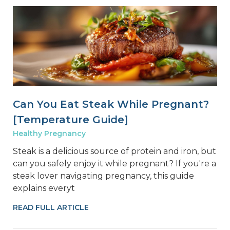
Can You Eat Steak While Pregnant?
[Temperature Guide]
Healthy Pregnancy
Steak is a delicious source of protein and iron, but
can you safely enjoy it while pregnant? If you're a
steak lover navigating pregnancy, this guide
explains everyt
READ FULL ARTICLE