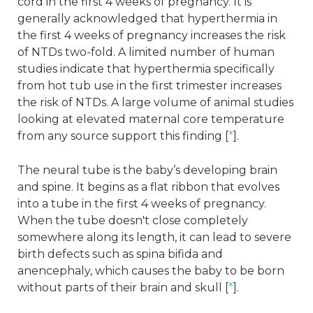
cord in the first 4 weeks of pregnancy. It is
generally acknowledged that hyperthermia in
the first 4 weeks of pregnancy increases the risk
of NTDs two-fold. A limited number of human
studies indicate that hyperthermia specifically
from hot tub use in the first trimester increases
the risk of NTDs. A large volume of animal studies
looking at elevated maternal core temperature
from any source support this finding [
*
].
The neural tube is the baby’s developing brain
and spine. It begins as a flat ribbon that evolves
into a tube in the first 4 weeks of pregnancy.
When the tube doesn't close completely
somewhere along its length, it can lead to severe
birth defects such as spina bifida and
anencephaly, which causes the baby to be born
without parts of their brain and skull [
*
].