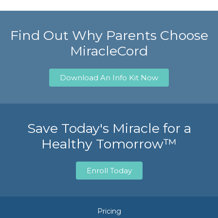
Find Out Why Parents Choose
MiracleCord
Download An Info Kit Now
Save Today's Miracle for a
Healthy Tomorrow™
Enroll Today
Pricing