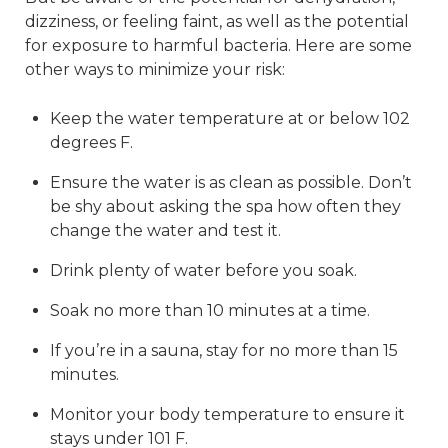
dizziness, or feeling faint, as well as the potential
for exposure to harmful bacteria. Here are some
other ways to minimize your risk:
Keep the water temperature at or below 102
degrees F.
Ensure the water is as clean as possible. Don’t
be shy about asking the spa how often they
change the water and test it.
Drink plenty of water before you soak.
Soak no more than 10 minutes at a time.
If you’re in a sauna, stay for no more than 15
minutes.
Monitor your body temperature to ensure it
stays under 101 F.