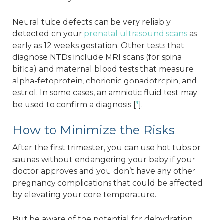
Neural tube defects can be very reliably
detected on your
prenatal ultrasound scans
as
early as 12 weeks gestation. Other tests that
diagnose NTDs include MRI scans (for spina
bifida) and maternal blood tests that measure
alpha-fetoprotein, chorionic gonadotropin, and
estriol. In some cases, an amniotic fluid test may
be used to confirm a diagnosis [
*
].
How to Minimize the Risks
After the first trimester, you can use hot tubs or
saunas without endangering your baby if your
doctor approves and you don’t have any other
pregnancy complications that could be affected
by elevating your core temperature.
But be aware of the potential for dehydration,