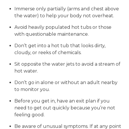
Immerse only partially (arms and chest above
the water) to help your body not overheat.
Avoid heavily populated hot tubs or those
with questionable maintenance.
Don’t get into a hot tub that looks dirty,
cloudy, or reeks of chemicals.
Sit opposite the water jets to avoid a stream of
hot water.
Don’t go in alone or without an adult nearby
to monitor you.
Before you get in, have an exit plan if you
need to get out quickly because you’re not
feeling good.
Be aware of unusual symptoms. If at any point