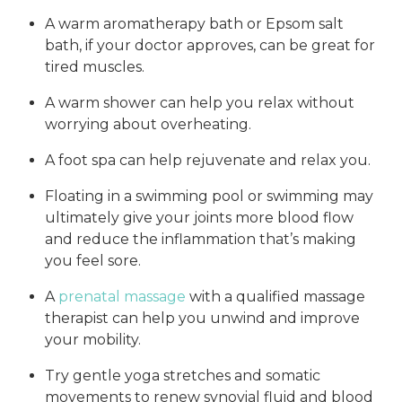
A warm aromatherapy bath or Epsom salt
bath, if your doctor approves, can be great for
tired muscles.
A warm shower can help you relax without
worrying about overheating.
A foot spa can help rejuvenate and relax you.
Floating in a swimming pool or swimming may
ultimately give your joints more blood flow
and reduce the inflammation that’s making
you feel sore.
A
prenatal massage
with a qualified massage
therapist can help you unwind and improve
your mobility.
Try gentle yoga stretches and somatic
movements to renew synovial fluid and blood