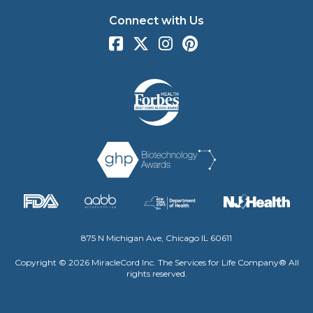
Connect with Us
875 N Michigan Ave, Chicago IL 60611
Copyright © 2026 MiracleCord Inc. The Services for Life Company® All
rights reserved.