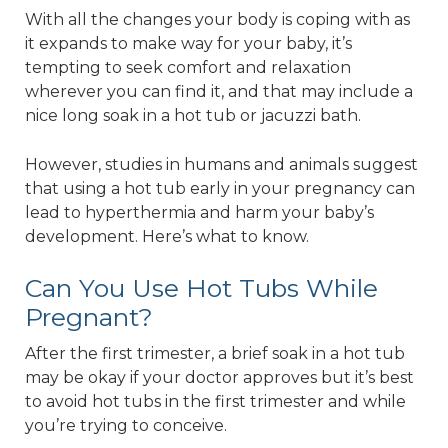
With all the changes your body is coping with as
it expands to make way for your baby, it’s
tempting to seek comfort and relaxation
wherever you can find it, and that may include a
nice long soak in a hot tub or jacuzzi bath.
However, studies in humans and animals suggest
that using a hot tub early in your pregnancy can
lead to hyperthermia and harm your baby’s
development. Here’s what to know.
Can You Use Hot Tubs While
Pregnant?
After the first trimester, a brief soak in a hot tub
may be okay if your doctor approves but it’s best
to avoid hot tubs in the first trimester and while
you’re trying to conceive.