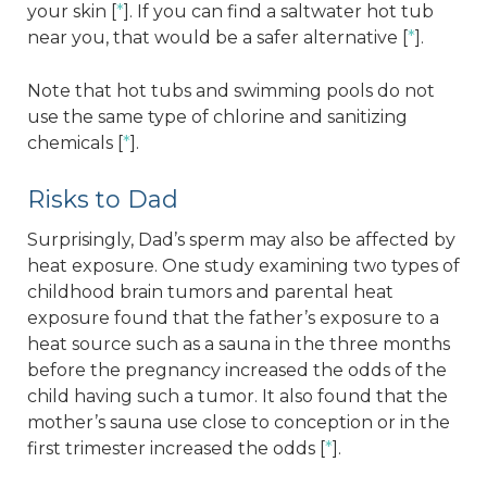
your skin [
*
]. If you can find a saltwater hot tub
near you, that would be a safer alternative [
*
].
Note that hot tubs and swimming pools do not
use the same type of chlorine and sanitizing
chemicals [
*
].
Risks to Dad
Surprisingly, Dad’s sperm may also be affected by
heat exposure. One study examining two types of
childhood brain tumors and parental heat
exposure found that the father’s exposure to a
heat source such as a sauna in the three months
before the pregnancy increased the odds of the
child having such a tumor. It also found that the
mother’s sauna use close to conception or in the
first trimester increased the odds [
*
].