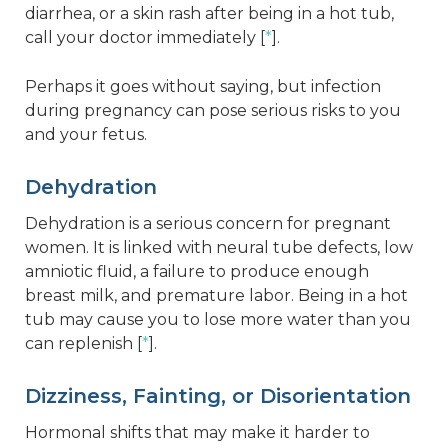
diarrhea, or a skin rash after being in a hot tub,
call your doctor immediately [
*
].
Perhaps it goes without saying, but infection
during pregnancy can pose serious risks to you
and your fetus.
Dehydration
Dehydration is a serious concern for pregnant
women. It is linked with neural tube defects, low
amniotic fluid, a failure to produce enough
breast milk, and premature labor. Being in a hot
tub may cause you to lose more water than you
can replenish [
*
].
Dizziness, Fainting, or Disorientation
Hormonal shifts that may make it harder to