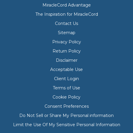
MiracleCord Advantage
The Inspiration for MiracleCord
Contact Us
Sitemap
Privacy Policy
Return Policy
Disclaimer
Acceptable Use
Client Login
Terms of Use
Cookie Policy
Consent Preferences
Do Not Sell or Share My Personal information
Limit the Use Of My Sensitive Personal Information