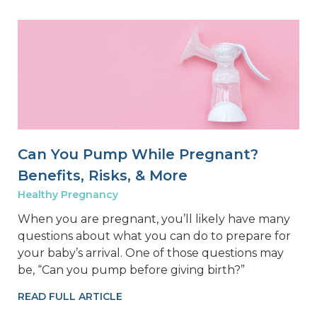
Can You Pump While Pregnant?
Benefits, Risks, & More
Healthy Pregnancy
When you are pregnant, you’ll likely have many
questions about what you can do to prepare for
your baby’s arrival. One of those questions may
be, “Can you pump before giving birth?”
READ FULL ARTICLE