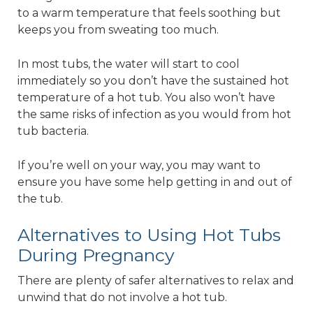
to a warm temperature that feels soothing but
keeps you from sweating too much.
In most tubs, the water will start to cool
immediately so you don’t have the sustained hot
temperature of a hot tub. You also won’t have
the same risks of infection as you would from hot
tub bacteria.
If you’re well on your way, you may want to
ensure you have some help getting in and out of
the tub.
Alternatives to Using Hot Tubs
During Pregnancy
There are plenty of safer alternatives to relax and
unwind that do not involve a hot tub.