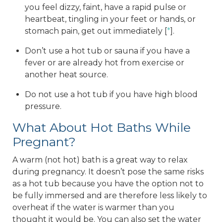
you feel dizzy, faint, have a rapid pulse or
heartbeat, tingling in your feet or hands, or
stomach pain, get out immediately [
*
].
Don’t use a hot tub or sauna if you have a
fever or are already hot from exercise or
another heat source.
Do not use a hot tub if you have high blood
pressure.
What About Hot Baths While
Pregnant?
A warm (not hot) bath is a great way to relax
during pregnancy. It doesn’t pose the same risks
as a hot tub because you have the option not to
be fully immersed and are therefore less likely to
overheat if the water is warmer than you
thought it would be. You can also set the water