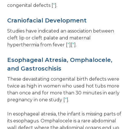
congenital defects [
*
].
Craniofacial Development
Studies have indicated an association between
cleft lip or cleft palate and maternal
hyperthermia from fever [
*
][
*
].
Esophageal Atresia, Omphalocele,
and Gastroschisis
These devastating congenital birth defects were
twice as high in women who used hot tubs more
than once and for more than 30 minutes in early
pregnancy in one study [
*
].
In esophageal atresia, the infant is missing parts of
its esophagus. Omphalocele is a rare abdominal
wall defect where the abdominal organs end up