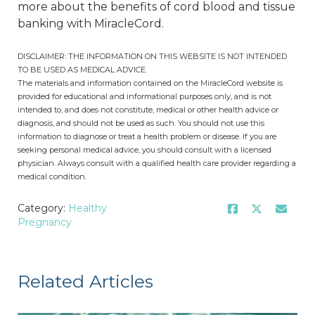
more about the benefits of cord blood and tissue
banking with MiracleCord.
DISCLAIMER: THE INFORMATION ON THIS WEBSITE IS NOT INTENDED
TO BE USED AS MEDICAL ADVICE.
The materials and information contained on the MiracleCord website is
provided for educational and informational purposes only, and is not
intended to, and does not constitute, medical or other health advice or
diagnosis, and should not be used as such. You should not use this
information to diagnose or treat a health problem or disease. If you are
seeking personal medical advice, you should consult with a licensed
physician. Always consult with a qualified health care provider regarding a
medical condition.
Category:
Healthy
Pregnancy
Related Articles