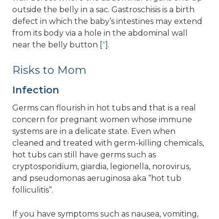
outside the belly in a sac. Gastroschisis is a birth
defect in which the baby’s intestines may extend
from its body via a hole in the abdominal wall
near the belly button [
*
].
Risks to Mom
Infection
Germs can flourish in hot tubs and that is a real
concern for pregnant women whose immune
systems are in a delicate state. Even when
cleaned and treated with germ-killing chemicals,
hot tubs can still have germs such as
cryptosporidium, giardia, legionella, norovirus,
and pseudomonas aeruginosa aka “hot tub
folliculitis”.
If you have symptoms such as nausea, vomiting,