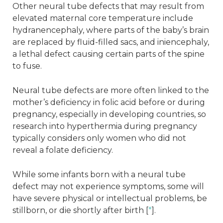
Other neural tube defects that may result from
elevated maternal core temperature include
hydranencephaly, where parts of the baby’s brain
are replaced by fluid-filled sacs, and iniencephaly,
a lethal defect causing certain parts of the spine
to fuse.
Neural tube defects are more often linked to the
mother’s deficiency in folic acid before or during
pregnancy, especially in developing countries, so
research into hyperthermia during pregnancy
typically considers only women who did not
reveal a folate deficiency.
While some infants born with a neural tube
defect may not experience symptoms, some will
have severe physical or intellectual problems, be
stillborn, or die shortly after birth [
*
].