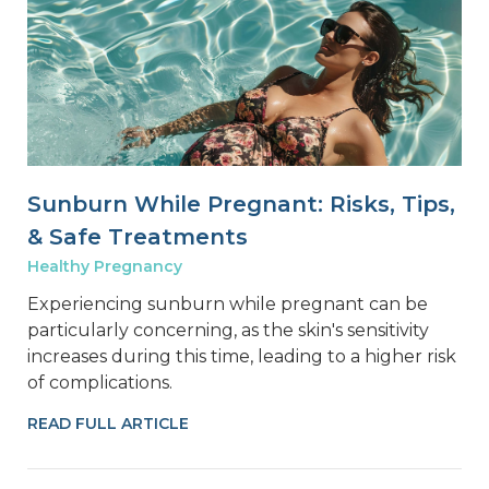
Sunburn While Pregnant: Risks, Tips,
& Safe Treatments
Healthy Pregnancy
Experiencing sunburn while pregnant can be
particularly concerning, as the skin's sensitivity
increases during this time, leading to a higher risk
of complications.
READ FULL ARTICLE