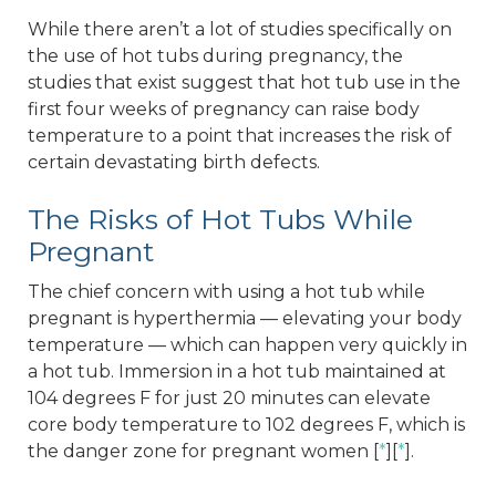
While there aren’t a lot of studies specifically on
the use of hot tubs during pregnancy, the
studies that exist suggest that hot tub use in the
first four weeks of pregnancy can raise body
temperature to a point that increases the risk of
certain devastating birth defects.
The Risks of Hot Tubs While
Pregnant
The chief concern with using a hot tub while
pregnant is hyperthermia — elevating your body
temperature — which can happen very quickly in
a hot tub. Immersion in a hot tub maintained at
104 degrees F for just 20 minutes can elevate
core body temperature to 102 degrees F, which is
the danger zone for pregnant women [
*
][
*
].