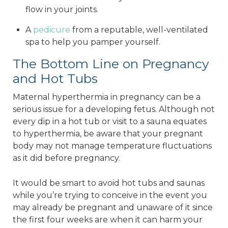
flow in your joints.
A
pedicure
from a reputable, well-ventilated
spa to help you pamper yourself.
The Bottom Line on Pregnancy
and Hot Tubs
Maternal hyperthermia in pregnancy can be a
serious issue for a developing fetus. Although not
every dip in a hot tub or visit to a sauna equates
to hyperthermia, be aware that your pregnant
body may not manage temperature fluctuations
as it did before pregnancy.
It would be smart to avoid hot tubs and saunas
while you’re trying to conceive in the event you
may already be pregnant and unaware of it since
the first four weeks are when it can harm your