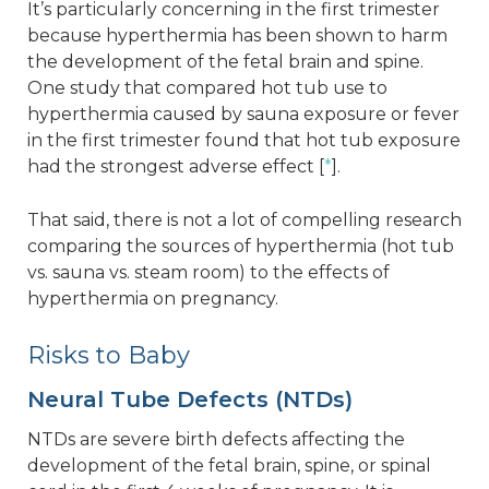
It’s particularly concerning in the first trimester
because hyperthermia has been shown to harm
the development of the fetal brain and spine.
One study that compared hot tub use to
hyperthermia caused by sauna exposure or fever
in the first trimester found that hot tub exposure
had the strongest adverse effect [
*
].
That said, there is not a lot of compelling research
comparing the sources of hyperthermia (hot tub
vs. sauna vs. steam room) to the effects of
hyperthermia on pregnancy.
Risks to Baby
Neural Tube Defects (NTDs)
NTDs are severe birth defects affecting the
development of the fetal brain, spine, or spinal