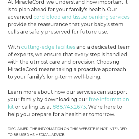
At MiracleCord, we understand how important it
is to plan ahead for your family's health. Our
advanced
cord blood and tissue banking services
provide the reassurance that your baby’s stem
cells are safely preserved for future use.
With
cutting-edge facilities
and a dedicated team
of experts, we ensure that every step is handled
with the utmost care and precision. Choosing
MiracleCord means taking a proactive approach
to your family’s long-term well-being.
Learn more about how our services can support
your family by downloading our
free information
kit
or calling us at
888.743.2673
. We're here to
help you prepare for a healthier tomorrow.
DISCLAIMER: THE INFORMATION ON THIS WEBSITE IS NOT INTENDED
TO BE USED AS MEDICAL ADVICE.