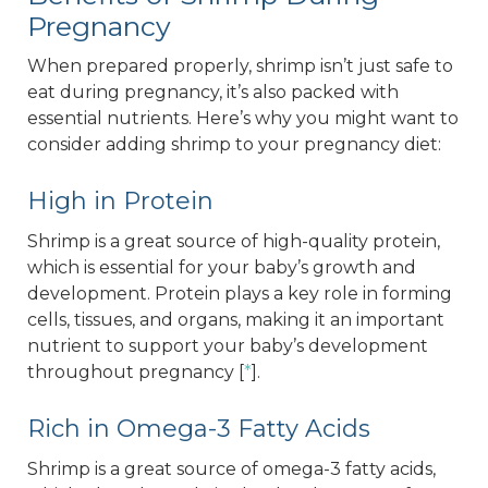
Pregnancy
When prepared properly, shrimp isn’t just safe to
eat during pregnancy, it’s also packed with
essential nutrients. Here’s why you might want to
consider adding shrimp to your pregnancy diet:
High in Protein
Shrimp is a great source of high-quality protein,
which is essential for your baby’s growth and
development. Protein plays a key role in forming
cells, tissues, and organs, making it an important
nutrient to support your baby’s development
throughout pregnancy [
*
].
Rich in Omega-3 Fatty Acids
Shrimp is a great source of omega-3 fatty acids,