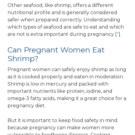
Other seafood, like shrimp, offers a different
nutritional profile and is generally considered
safer when prepared correctly. Understanding
which types of seafood are safe to eat and which
are not is extra important during pregnancy [
*
].
Can Pregnant Women Eat
Shrimp?
Pregnant women can safely enjoy shrimp as long
as it is cooked properly and eaten in moderation.
Shrimp is low in mercury and packed with
important nutrients like protein, iodine, and
omega-3 fatty acids, making it a great choice for a
pregnancy diet.
But it is important to keep food safety in mind
because pregnancy can make women more
vulnerable to foodborne illnesses. Cooking