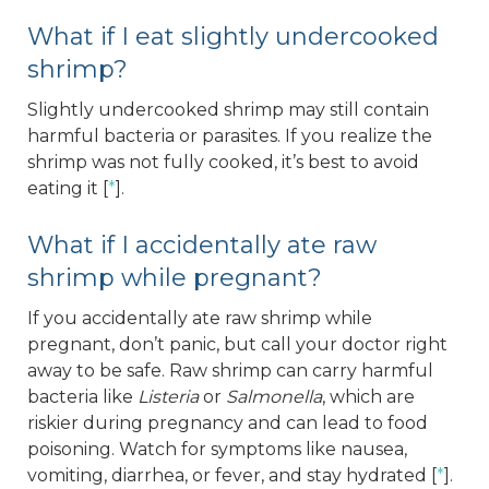
What if I eat slightly undercooked
shrimp?
Slightly undercooked shrimp may still contain
harmful bacteria or parasites. If you realize the
shrimp was not fully cooked, it’s best to avoid
eating it [
*
].
What if I accidentally ate raw
shrimp while pregnant?
If you accidentally ate raw shrimp while
pregnant, don’t panic, but call your doctor right
away to be safe. Raw shrimp can carry harmful
bacteria like
Listeria
or
Salmonella
, which are
riskier during pregnancy and can lead to food
poisoning. Watch for symptoms like nausea,
vomiting, diarrhea, or fever, and stay hydrated [
*
].