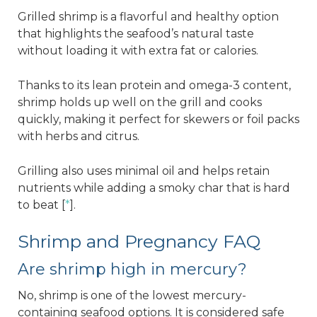
Grilled shrimp is a flavorful and healthy option
that highlights the seafood’s natural taste
without loading it with extra fat or calories.
Thanks to its lean protein and omega-3 content,
shrimp holds up well on the grill and cooks
quickly, making it perfect for skewers or foil packs
with herbs and citrus.
Grilling also uses minimal oil and helps retain
nutrients while adding a smoky char that is hard
to beat [
*
].
Shrimp and Pregnancy FAQ
Are shrimp high in mercury?
No, shrimp is one of the lowest mercury-
containing seafood options. It is considered safe