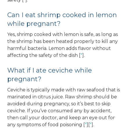
Can I eat shrimp cooked in lemon
while pregnant?
Yes, shrimp cooked with lemon is safe, as long as
the shrimp has been heated properly to kill any
harmful bacteria. Lemon adds flavor without
affecting the safety of the dish [
*
].
What if I ate ceviche while
pregnant?
Ceviche is typically made with raw seafood that is
marinated in citrus juice. Raw shrimp should be
avoided during pregnancy, so it’s best to skip
ceviche. If you’ve consumed any by accident,
then call your doctor, and keep an eye out for
any symptoms of food poisoning [
*
][
*
].