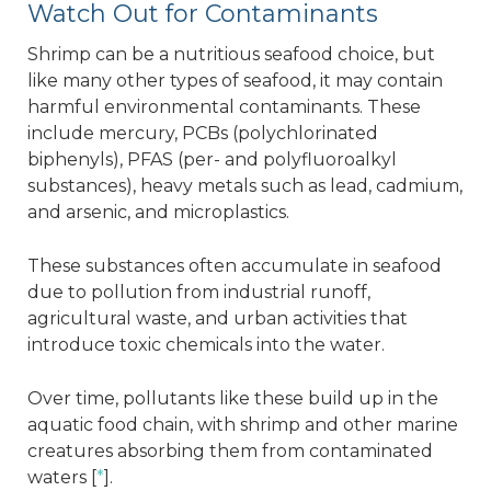
Watch Out for Contaminants
Shrimp can be a nutritious seafood choice, but
like many other types of seafood, it may contain
harmful environmental contaminants. These
include mercury, PCBs (polychlorinated
biphenyls), PFAS (per- and polyfluoroalkyl
substances), heavy metals such as lead, cadmium,
and arsenic, and microplastics.
These substances often accumulate in seafood
due to pollution from industrial runoff,
agricultural waste, and urban activities that
introduce toxic chemicals into the water.
Over time, pollutants like these build up in the
aquatic food chain, with shrimp and other marine
creatures absorbing them from contaminated
waters [
*
].