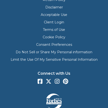
Disclaimer
Acceptable Use
Client Login
Terms of Use
Cookie Policy
Consent Preferences
Do Not Sell or Share My Personal information
Limit the Use Of My Sensitive Personal Information
Connect with Us