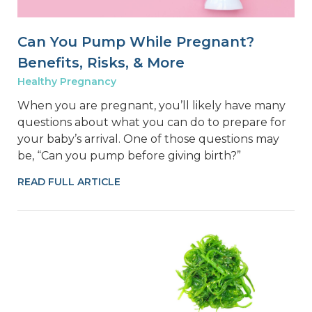
Can You Pump While Pregnant?
Benefits, Risks, & More
Healthy Pregnancy
When you are pregnant, you’ll likely have many
questions about what you can do to prepare for
your baby’s arrival. One of those questions may
be, “Can you pump before giving birth?”
READ FULL ARTICLE