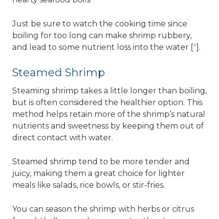
Just be sure to watch the cooking time since
boiling for too long can make shrimp rubbery,
and lead to some nutrient loss into the water [
*
].
Steamed Shrimp
Steaming shrimp takes a little longer than boiling,
but is often considered the healthier option. This
method helps retain more of the shrimp’s natural
nutrients and sweetness by keeping them out of
direct contact with water.
Steamed shrimp tend to be more tender and
juicy, making them a great choice for lighter
meals like salads, rice bowls, or stir-fries.
You can season the shrimp with herbs or citrus