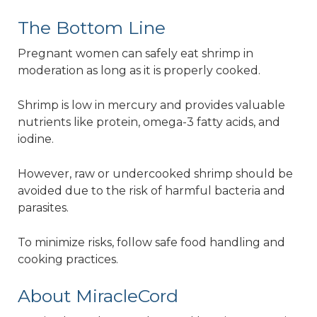
The Bottom Line
Pregnant women can safely eat shrimp in
moderation as long as it is properly cooked.
Shrimp is low in mercury and provides valuable
nutrients like protein, omega-3 fatty acids, and
iodine.
However, raw or undercooked shrimp should be
avoided due to the risk of harmful bacteria and
parasites.
To minimize risks, follow safe food handling and
cooking practices.
About MiracleCord