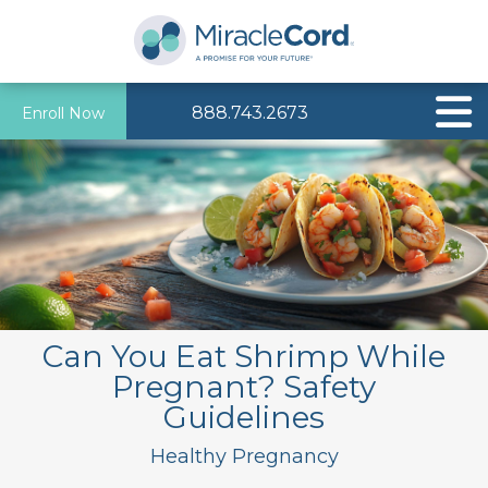
888.743.2673
Enroll Now
Can You Eat Shrimp While
Pregnant? Safety
Guidelines
Healthy Pregnancy