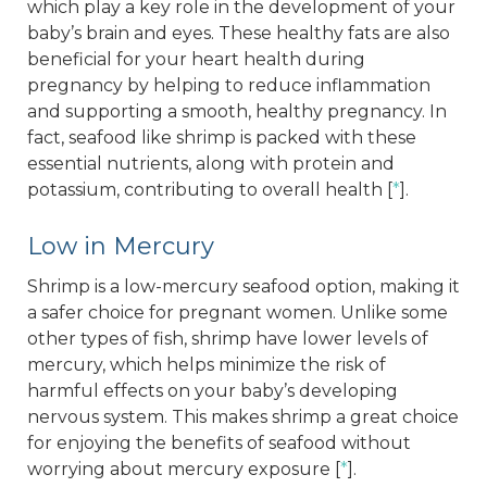
which play a key role in the development of your
baby’s brain and eyes. These healthy fats are also
beneficial for your heart health during
pregnancy by helping to reduce inflammation
and supporting a smooth, healthy pregnancy. In
fact, seafood like shrimp is packed with these
essential nutrients, along with protein and
potassium, contributing to overall health [
*
].
Low in Mercury
Shrimp is a low-mercury seafood option, making it
a safer choice for pregnant women. Unlike some
other types of fish, shrimp have lower levels of
mercury, which helps minimize the risk of
harmful effects on your baby’s developing
nervous system. This makes shrimp a great choice
for enjoying the benefits of seafood without
worrying about mercury exposure [
*
].