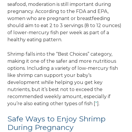
seafood, moderation is still important during
pregnancy. According to the FDA and EPA,
women who are pregnant or breastfeeding
should aim to eat 2 to 3 servings (8 to 12 ounces)
of lower-mercury fish per week as part of a
healthy eating pattern.
Shrimp falls into the “Best Choices” category,
making it one of the safer and more nutritious
options. Including a variety of low-mercury fish
like shrimp can support your baby’s
development while helping you get key
nutrients, but it’s best not to exceed the
recommended weekly amount, especially if
you’re also eating other types of fish [
*
].
Safe Ways to Enjoy Shrimp
During Pregnancy