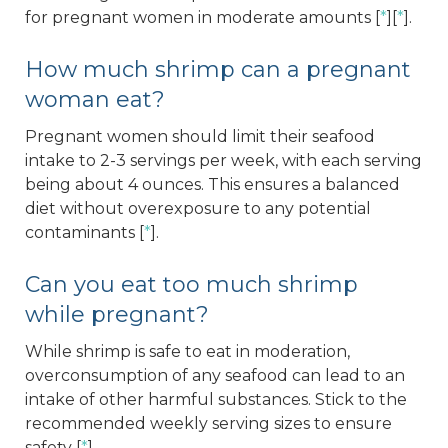
for pregnant women in moderate amounts [
*
][
*
].
How much shrimp can a pregnant
woman eat?
Pregnant women should limit their seafood
intake to 2-3 servings per week, with each serving
being about 4 ounces. This ensures a balanced
diet without overexposure to any potential
contaminants [
*
].
Can you eat too much shrimp
while pregnant?
While shrimp is safe to eat in moderation,
overconsumption of any seafood can lead to an
intake of other harmful substances. Stick to the
recommended weekly serving sizes to ensure
safety [
*
].