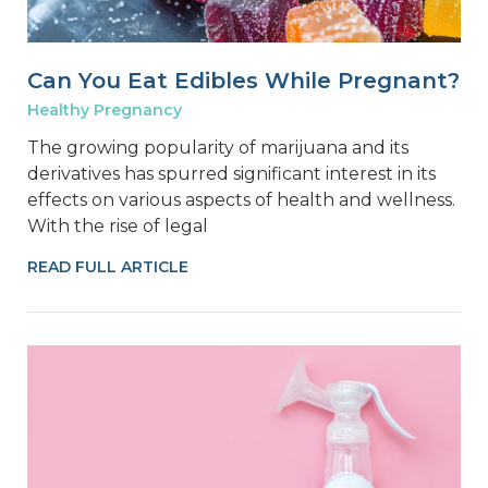
Can You Eat Edibles While Pregnant?
Healthy Pregnancy
The growing popularity of marijuana and its
derivatives has spurred significant interest in its
effects on various aspects of health and wellness.
With the rise of legal
READ FULL ARTICLE