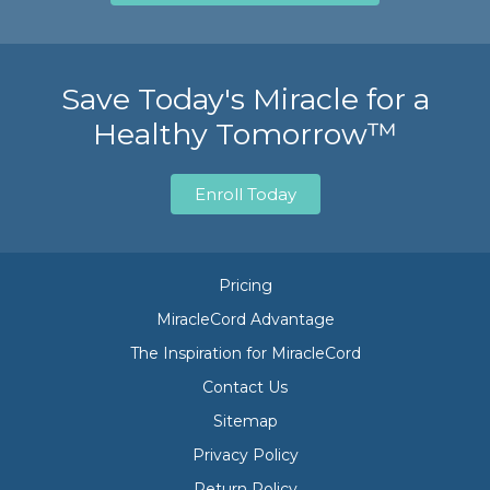
Save Today's Miracle for a
Healthy Tomorrow™
Enroll Today
Pricing
MiracleCord Advantage
The Inspiration for MiracleCord
Contact Us
Sitemap
Privacy Policy
Return Policy