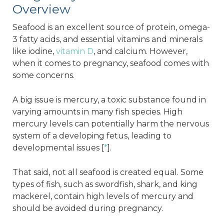
Overview
Seafood is an excellent source of protein, omega-
3 fatty acids, and essential vitamins and minerals
like iodine,
vitamin D
, and calcium. However,
when it comes to pregnancy, seafood comes with
some concerns.
A big issue is mercury, a toxic substance found in
varying amounts in many fish species. High
mercury levels can potentially harm the nervous
system of a developing fetus, leading to
developmental issues [
*
].
That said, not all seafood is created equal. Some
types of fish, such as swordfish, shark, and king
mackerel, contain high levels of mercury and
should be avoided during pregnancy.