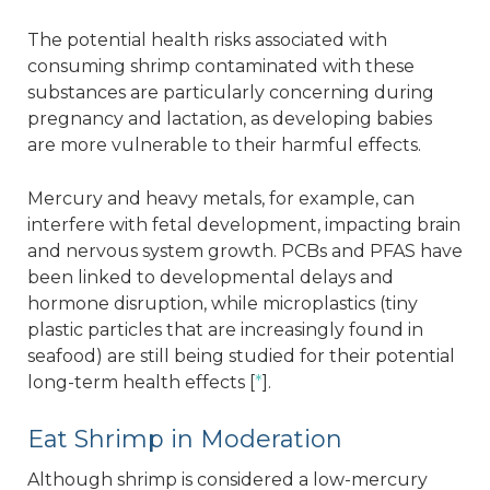
The potential health risks associated with
consuming shrimp contaminated with these
substances are particularly concerning during
pregnancy and lactation, as developing babies
are more vulnerable to their harmful effects.
Mercury and heavy metals, for example, can
interfere with fetal development, impacting brain
and nervous system growth. PCBs and PFAS have
been linked to developmental delays and
hormone disruption, while microplastics (tiny
plastic particles that are increasingly found in
seafood) are still being studied for their potential
long-term health effects [
*
].
Eat Shrimp in Moderation
Although shrimp is considered a low-mercury