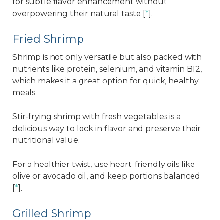
for subtle flavor enhancement without
overpowering their natural taste [
*
].
Fried Shrimp
Shrimp is not only versatile but also packed with
nutrients like protein, selenium, and vitamin B12,
which makes it a great option for quick, healthy
meals
Stir-frying shrimp with fresh vegetables is a
delicious way to lock in flavor and preserve their
nutritional value.
For a healthier twist, use heart-friendly oils like
olive or avocado oil, and keep portions balanced
[
*
].
Grilled Shrimp