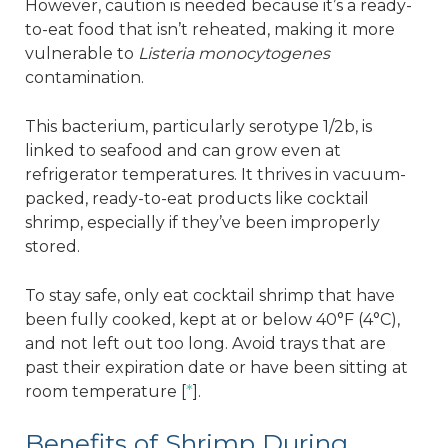
However, caution is needed because it’s a ready-
to-eat food that isn’t reheated, making it more
vulnerable to
Listeria monocytogenes
contamination.
This bacterium, particularly serotype 1/2b, is
linked to seafood and can grow even at
refrigerator temperatures. It thrives in vacuum-
packed, ready-to-eat products like cocktail
shrimp, especially if they’ve been improperly
stored.
To stay safe, only eat cocktail shrimp that have
been fully cooked, kept at or below 40°F (4°C),
and not left out too long. Avoid trays that are
past their expiration date or have been sitting at
room temperature [
*
].
Benefits of Shrimp During