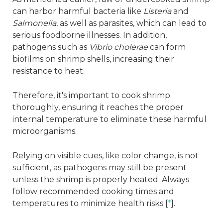
can harbor harmful bacteria like
Listeria
and
Salmonella
, as well as parasites, which can lead to
serious foodborne illnesses. In addition,
pathogens such as
Vibrio cholerae
can form
biofilms on shrimp shells, increasing their
resistance to heat.
Therefore, it's important to cook shrimp
thoroughly, ensuring it reaches the proper
internal temperature to eliminate these harmful
microorganisms.
Relying on visible cues, like color change, is not
sufficient, as pathogens may still be present
unless the shrimp is properly heated. Always
follow recommended cooking times and
temperatures to minimize health risks [
*
].