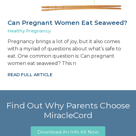
Can Pregnant Women Eat Seaweed?
Healthy Pregnancy
Pregnancy brings a lot of joy, but it also comes
with a myriad of questions about what’s safe to
eat. One common question is: Can pregnant
women eat seaweed? This n
READ FULL ARTICLE
Find Out Why Parents Choose
MiracleCord
Download An Info Kit Now