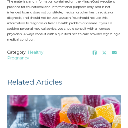
The materials and information contained on the MiracleCord website is
provided for educational and informational purposes only, and is not
intended to, and does not constitute, medical or other health advice or
diagnosis, and should not be used as such. You should not use this
information to diagnose or treat a health problem or disease. If you are
seeking personal medical advice, you should consult with a licensed
physician. Always consult with a qualified health care provider regarding a
medical condition.
Category:
Healthy
Pregnancy
Related Articles