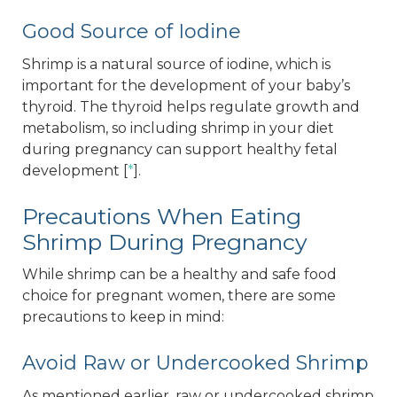
Good Source of Iodine
Shrimp is a natural source of iodine, which is
important for the development of your baby’s
thyroid. The thyroid helps regulate growth and
metabolism, so including shrimp in your diet
during pregnancy can support healthy fetal
development [
*
].
Precautions When Eating
Shrimp During Pregnancy
While shrimp can be a healthy and safe food
choice for pregnant women, there are some
precautions to keep in mind:
Avoid Raw or Undercooked Shrimp
As mentioned earlier, raw or undercooked shrimp