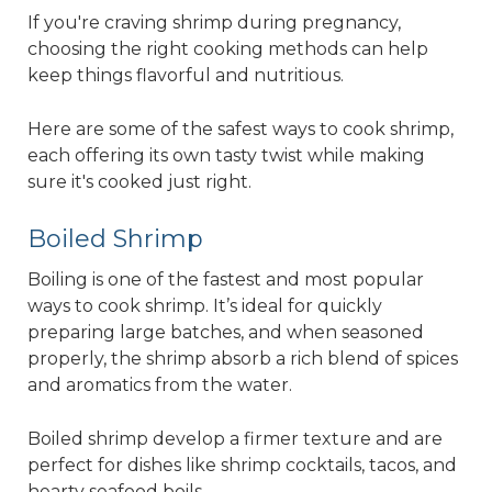
If you're craving shrimp during pregnancy,
choosing the right cooking methods can help
keep things flavorful and nutritious.
Here are some of the safest ways to cook shrimp,
each offering its own tasty twist while making
sure it's cooked just right.
Boiled Shrimp
Boiling is one of the fastest and most popular
ways to cook shrimp. It’s ideal for quickly
preparing large batches, and when seasoned
properly, the shrimp absorb a rich blend of spices
and aromatics from the water.
Boiled shrimp develop a firmer texture and are
perfect for dishes like shrimp cocktails, tacos, and
hearty seafood boils.