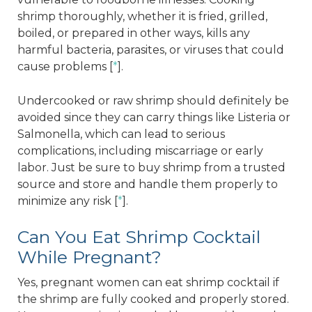
shrimp thoroughly, whether it is fried, grilled,
boiled, or prepared in other ways, kills any
harmful bacteria, parasites, or viruses that could
cause problems [
*
].
Undercooked or raw shrimp should definitely be
avoided since they can carry things like Listeria or
Salmonella, which can lead to serious
complications, including miscarriage or early
labor. Just be sure to buy shrimp from a trusted
source and store and handle them properly to
minimize any risk [
*
].
Can You Eat Shrimp Cocktail
While Pregnant?
Yes, pregnant women can eat shrimp cocktail if
the shrimp are fully cooked and properly stored.