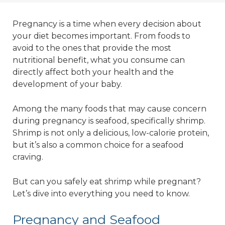
Pregnancy is a time when every decision about
your diet becomes important. From foods to
avoid to the ones that provide the most
nutritional benefit, what you consume can
directly affect both your health and the
development of your baby.
Among the many foods that may cause concern
during pregnancy is seafood, specifically shrimp.
Shrimp is not only a delicious, low-calorie protein,
but it’s also a common choice for a seafood
craving.
But can you safely eat shrimp while pregnant?
Let’s dive into everything you need to know.
Pregnancy and Seafood