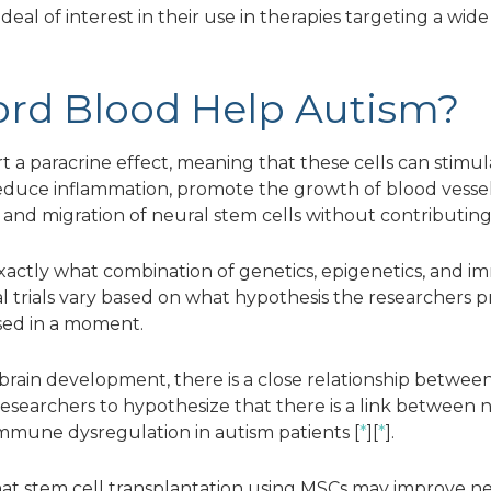
 deal of interest in their use in therapies targeting a wide
rd Blood Help Autism?
t a paracrine effect, meaning that these cells can stimul
 reduce inflammation, promote the growth of blood vesse
 and migration of neural stem cells without contributing 
xactly what combination of genetics, epigenetics, and
ical trials vary based on what hypothesis the researche
sed in a moment.
 brain development, there is a close relationship betw
researchers to hypothesize that there is a link between
 immune dysregulation in autism patients [
*
][
*
].
at stem cell transplantation using MSCs may improve ne