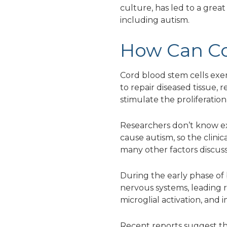
culture, has led to a great
including autism.
How Can Co
Cord blood stem cells exer
to repair diseased tissue,
stimulate the proliferation
Researchers don’t know e
cause autism, so the clin
many other factors discus
During the early phase of
nervous systems, leading 
microglial activation, and
Recent reports suggest th