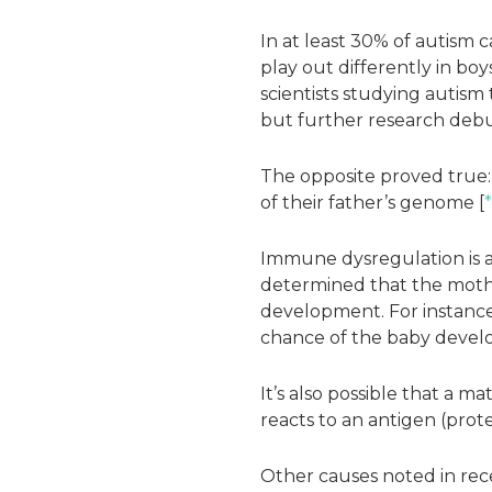
In at least 30% of autism 
play out differently in boys
scientists studying autism
but further research deb
The opposite proved true: 
of their father’s genome [
*
Immune dysregulation is a
determined that the moth
development. For instance,
chance of the baby develo
It’s also possible that a 
reacts to an antigen (prot
Other causes noted in rec