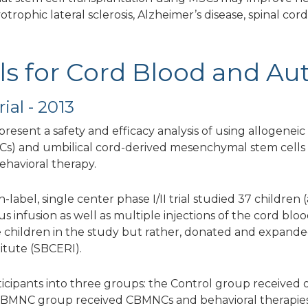
trophic lateral sclerosis, Alzheimer’s disease, spinal cord
ials for Cord Blood and Au
ial - 2013
o present a safety and efficacy analysis of using allogen
s) and umbilical cord-derived mesenchymal stem cells 
ehavioral therapy.
abel, single center phase I/II trial studied 37 children (
 infusion as well as multiple injections of the cord blo
 children in the study but rather, donated and expand
itute (SBCERI).
ticipants into three groups: the Control group received 
e CBMNC group received CBMNCs and behavioral therapie