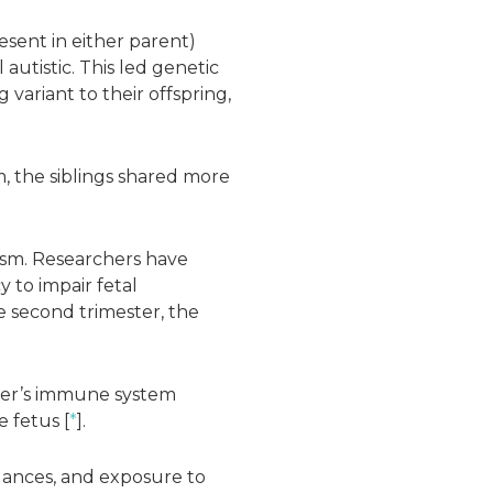
esent in either parent)
 autistic. This led genetic
variant to their offspring,
m, the siblings shared more
ism. Researchers have
to impair fetal
e second trimester, the
ther’s immune system
e fetus [
*
].
lances, and exposure to