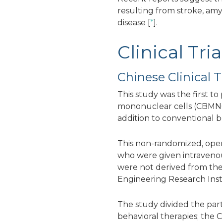
resulting from stroke, amyo
disease [
*
].
Clinical Tr
Chinese Clinical Tr
This study was the first t
mononuclear cells (CBMNC
addition to conventional b
This non-randomized, open-l
who were given intravenous
were not derived from the
Engineering Research Inst
The study divided the par
behavioral therapies; th