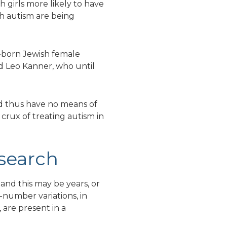
 girls more likely to have
th autism are being
n-born Jewish female
d Leo Kanner, who until
nd thus have no means of
e crux of treating autism in
search
tand this may be years, or
-number variations, in
 are present in a