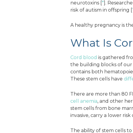
neurotoxins [
*
]. Research
risk of autism in offspring [
A healthy pregnancy is the 
What Is Co
Cord blood
is gathered fro
the building blocks of ou
contains both hematopoieti
These stem cells have
dif
There are more than 80 FD
cell anemia
, and other her
stem cells from bone marro
invasive, carry a lower risk
The ability of stem cells 