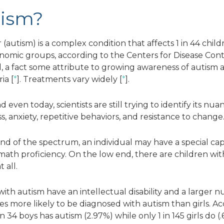
tism?
utism) is a complex condition that affects 1 in 44 childre
conomic groups, according to the Centers for Disease Cont
, a fact some attribute to growing awareness of autism 
ia [
*
]. Treatments vary widely [
*
].
even today, scientists are still trying to identify its nua
, anxiety, repetitive behaviors, and resistance to change
d of the spectrum, an individual may have a special capa
h proficiency. On the low end, there are children with i
 all.
 with autism have an intellectual disability and a larger 
imes more likely to be diagnosed with autism than girls. 
in 34 boys has autism (2.97%) while only 1 in 145 girls d