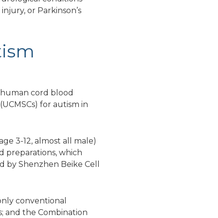
 injury, or Parkinson’s
tism
eic human cord blood
(UCMSCs) for autism in
age 3-12, almost all male)
od preparations, which
ed by Shenzhen Beike Cell
only conventional
s; and the Combination