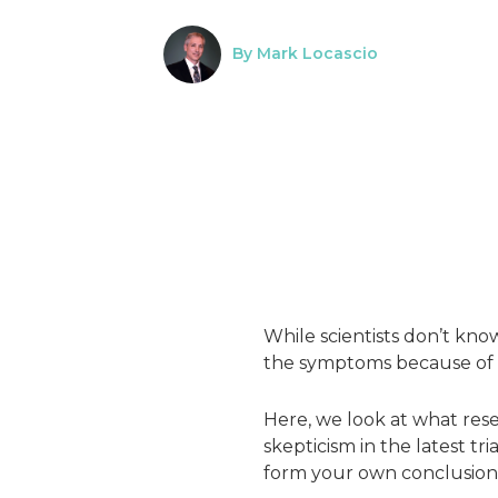
By Mark Locascio
While scientists don’t kno
the symptoms because of t
Here, we look at what res
skepticism in the latest tr
form your own conclusion