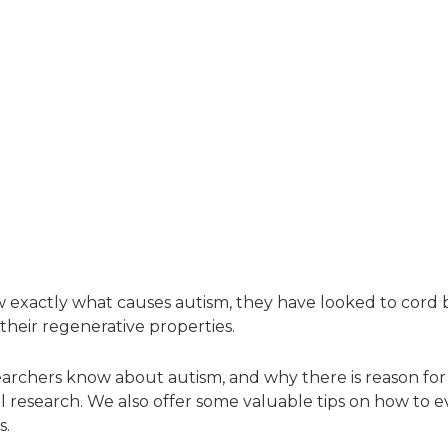
w exactly what causes autism, they have looked to cord b
heir regenerative properties.
earchers know about autism, and why there is reason fo
ial research. We also offer some valuable tips on how to eva
s.