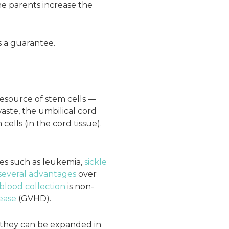
e parents increase the
s a guarantee.
 resource of stem cells —
ste, the umbilical cord
lls (in the cord tissue).
es such as leukemia,
sickle
several advantages
over
blood collection
is non-
ease
(GVHD).
ch they can be expanded in