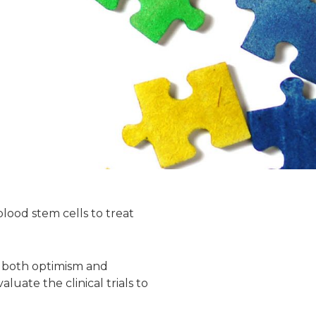
lood stem cells to treat
r both optimism and
luate the clinical trials to