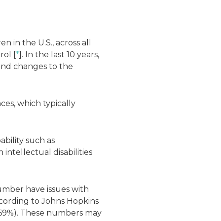
n in the U.S., across all
rol [
*
]. In the last 10 years,
and changes to the
nces, which typically
.
bility such as
ntellectual disabilities
number have issues with
According to Johns Hopkins
o (.69%). These numbers may