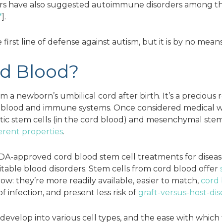
ers have also suggested autoimmune disorders among th
*
].
first line of defense against autism, but it is by no mean
rd Blood?
m a newborn’s umbilical cord after birth. It’s a precious
r blood and immune systems. Once considered medical wa
c stem cells (in the cord blood) and mesenchymal stem ce
ferent properties
.
A-approved cord blood stem cell treatments for diseas
itable blood disorders. Stem cells from cord blood offer
w: they’re more readily available, easier to match,
cord 
 of infection, and present less risk of
graft-versus-host-dis
to develop into various cell types, and the ease with whi