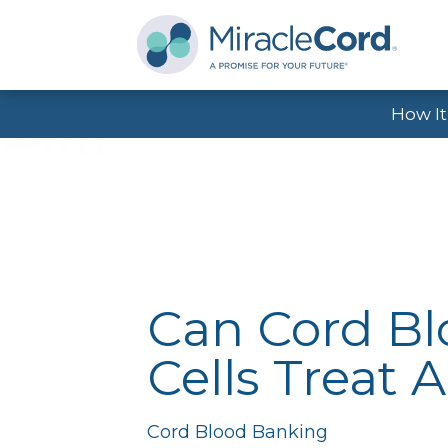
How I
Can Cord B
Cells Treat 
Cord Blood Banking