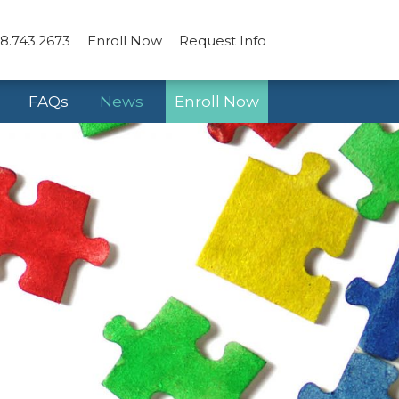
8.743.2673
Enroll Now
Request Info
FAQs
News
Enroll Now