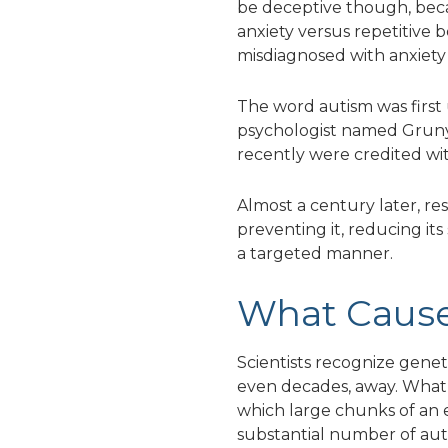
be deceptive though, becau
anxiety versus repetitive 
misdiagnosed with anxiety 
The word autism was first 
psychologist named Gruny
recently were credited wit
Almost a century later, re
preventing it, reducing its 
a targeted manner.
What Cause
Scientists recognize geneti
even decades, away. What s
which large chunks of an e
substantial number of autis