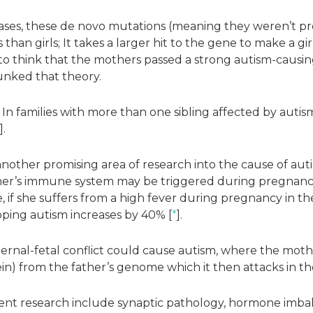
cases, these de novo mutations (meaning they weren’t pr
 than girls; It takes a larger hit to the gene to make a girl
 to think that the mothers passed a strong autism-causing 
unked that theory.
In families with more than one sibling affected by autis
].
nother promising area of research into the cause of aut
er’s immune system may be triggered during pregnancy 
 if she suffers from a high fever during pregnancy in th
ping autism increases by 40% [
*
].
maternal-fetal conflict could cause autism, where the mo
ein) from the father’s genome which it then attacks in th
ent research include synaptic pathology, hormone imba