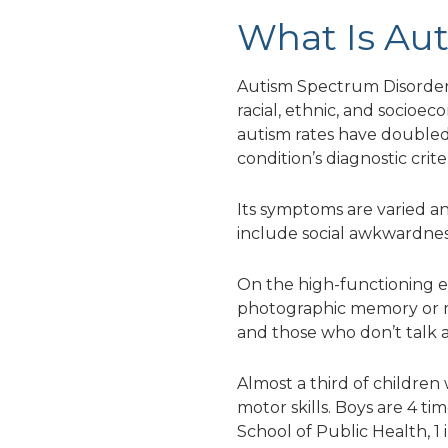
What Is Au
Autism Spectrum Disorder (a
racial, ethnic, and socioe
autism rates have doubled
condition’s diagnostic criter
Its symptoms are varied and 
include social awkwardness
On the high-functioning en
photographic memory or mat
and those who don’t talk at
Almost a third of children
motor skills. Boys are 4 t
School of Public Health, 1 