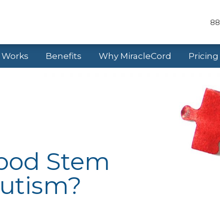
88
t Works
Benefits
Why MiracleCord
Pricing
lood Stem
Autism?