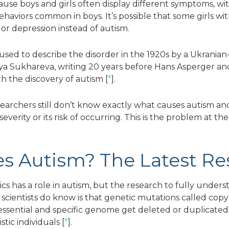
se boys and girls often display different symptoms, with
behaviors common in boys. It’s possible that some girls wi
or depression instead of autism.
used to describe the disorder in the 1920s by a Ukrania
a Sukhareva, writing 20 years before Hans Asperger an
h the discovery of autism [
*
].
searchers still don’t know exactly what causes autism a
severity or its risk of occurring. This is the problem at th
s Autism? The Latest Re
cs has a role in autism, but the research to fully unders
cientists do know is that genetic mutations called copy
ssential and specific genome get deleted or duplicated,
tic individuals [
*
].