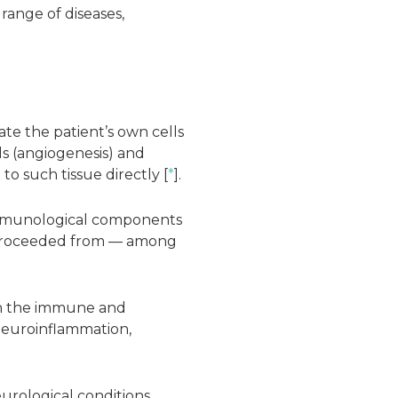
 range of diseases,
ate the patient’s own cells
ls (angiogenesis) and
to such tissue directly [
*
].
 immunological components
rs proceeded from — among
een the immune and
 neuroinflammation,
urological conditions