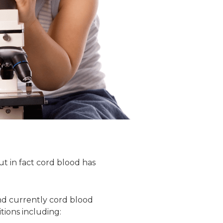
t in fact cord blood has
 and currently cord blood
tions including: