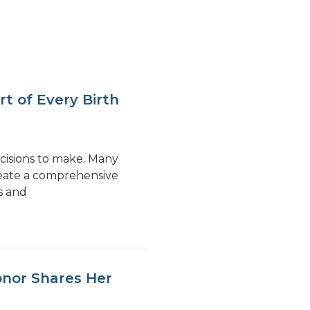
t of Every Birth
cisions to make. Many
create a comprehensive
s and
onor Shares Her