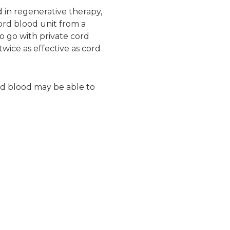
 in regenerative therapy,
cord blood unit from a
o go with private cord
wice as effective as cord
ord blood may be able to