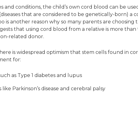
s and conditions, the child’s own cord blood can be used
(diseases that are considered to be genetically-born) a 
 too is another reason why so many parents are choosing t
ests that using cord blood from a relative is more than t
non-related donor.
, there is widespread optimism that stem cells found in c
ment for:
uch as Type 1 diabetes and lupus
 like Parkinson’s disease and cerebral palsy