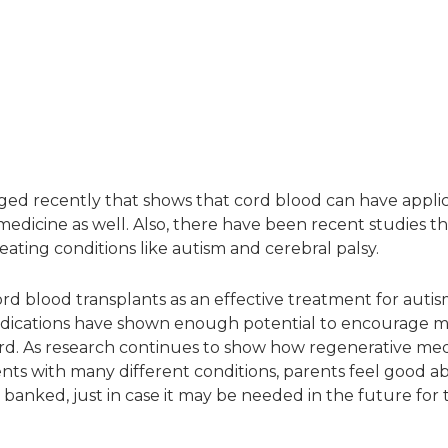
ged recently that shows that cord blood can have applic
medicine as well. Also, there have been recent studies th
eating conditions like autism and cerebral palsy.
rd blood transplants as an effective treatment for autism 
rly indications have shown enough potential to encourage 
rd. As research continues to show how regenerative me
nts with many different conditions, parents feel good a
 banked, just in case it may be needed in the future for 