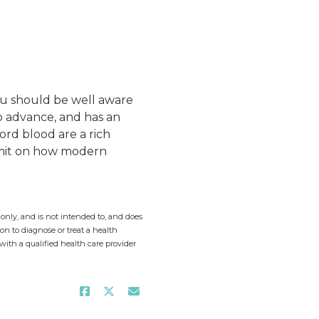
ou should be well aware
to advance, and has an
ord blood are a rich
limit on how modern
only, and is not intended to, and does
on to diagnose or treat a health
with a qualified health care provider