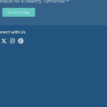
Miracle for a Healthy Tomorrow™
Enroll Today
nect with Us