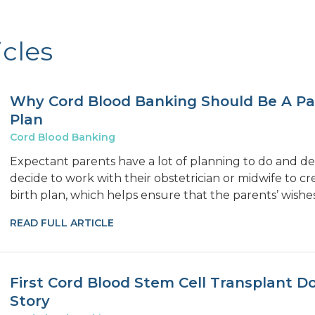
icles
Why Cord Blood Banking Should Be A Par
Plan
Cord Blood Banking
Expectant parents have a lot of planning to do and de
decide to work with their obstetrician or midwife to 
birth plan, which helps ensure that the parents’ wishe
READ FULL ARTICLE
First Cord Blood Stem Cell Transplant D
Story