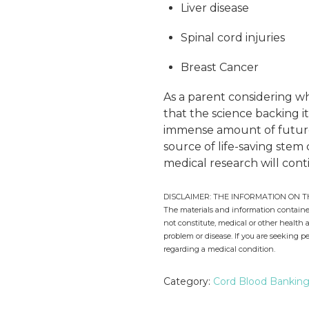
Liver disease
Spinal cord injuries
Breast Cancer
As a parent considering w
that the science backing i
immense amount of future p
source of life-saving stem
medical research will cont
DISCLAIMER: THE INFORMATION ON T
The materials and information contained
not constitute, medical or other health 
problem or disease. If you are seeking p
regarding a medical condition.
Category:
Cord Blood Bankin