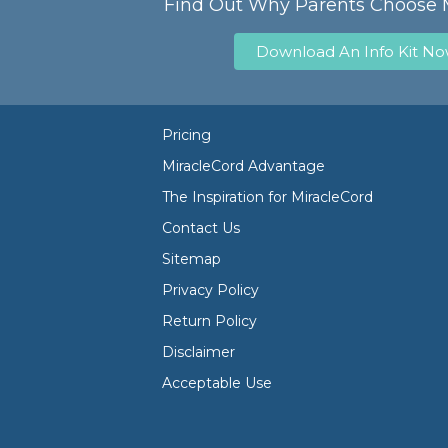
Find Out Why Parents Choose 
Download An Info Kit N
Pricing
MiracleCord Advantage
The Inspiration for MiracleCord
Contact Us
Sitemap
Privacy Policy
Return Policy
Disclaimer
Acceptable Use