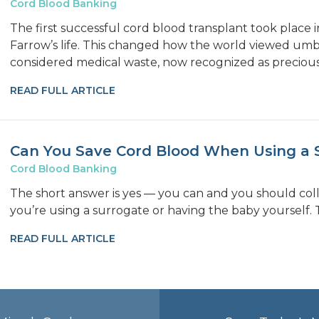
Cord Blood Banking
The first successful cord blood transplant took place
Farrow’s life. This changed how the world viewed umbi
considered medical waste, now recognized as precious
READ FULL ARTICLE
Can You Save Cord Blood When Using a 
Cord Blood Banking
The short answer is yes — you can and you should co
you’re using a surrogate or having the baby yourself. 
READ FULL ARTICLE