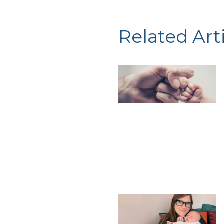
Related Art