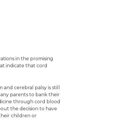
ations in the promising
at indicate that cord
and cerebral palsy is still
many parents to bank their
dicine through cord blood
bout the decision to have
their children or