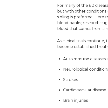
For many of the 80 disease
but with other conditions 
sibling is preferred. Here
blood banks; research sugg
blood that comes from a 
As clinical trials continue
become established treat
Autoimmune diseases s
Neurological conditions
Strokes
Cardiovascular disease
Brain injuries