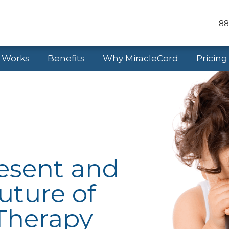
88
t Works
Benefits
Why MiracleCord
Pricing
resent and
uture of
Therapy