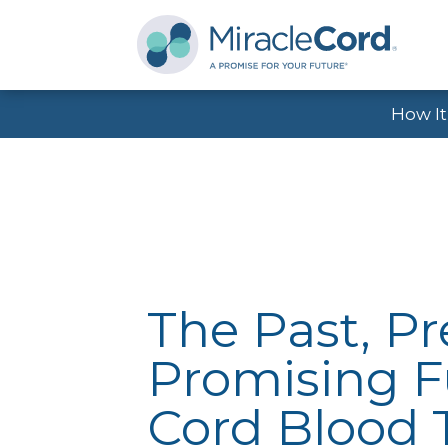
How I
The Past, P
Promising F
Cord Blood 