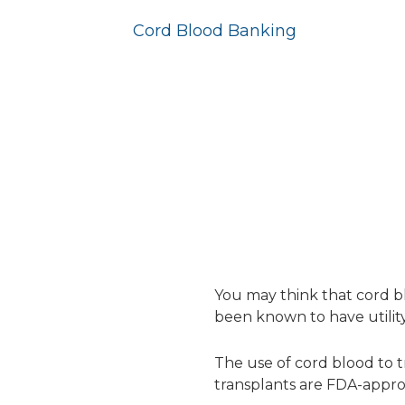
Cord Blood Banking
You may think that cord b
been known to have utility 
The use of cord blood to tr
transplants are FDA-approv