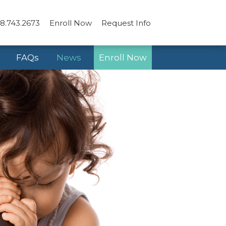
8.743.2673
Enroll Now
Request Info
FAQs
News
Enroll Now