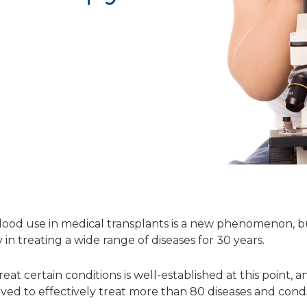
lood use in medical transplants is a new phenomenon, bu
in treating a wide range of diseases for 30 years.
eat certain conditions is well-established at this point,
ed to effectively treat more than 80 diseases and condi