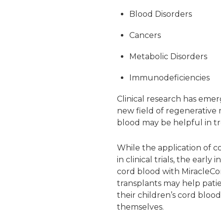
Blood Disorders
Cancers
Metabolic Disorders
Immunodeficiencies
Clinical research has emer
new field of regenerative 
blood may be helpful in tr
While the application of co
in clinical trials, the ea
cord blood with MiracleCo
transplants may help patie
their children’s cord blood
themselves.