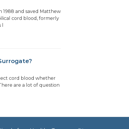
 in 1988 and saved Matthew
lical cord blood, formerly
 l
Surrogate?
llect cord blood whether
There are a lot of question