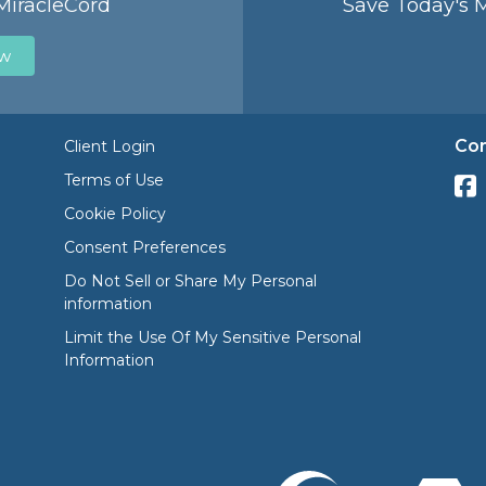
MiracleCord
Save Today's 
ow
Con
Client Login
Terms of Use
Cookie Policy
Consent Preferences
Do Not Sell or Share My Personal
information
Limit the Use Of My Sensitive Personal
Information