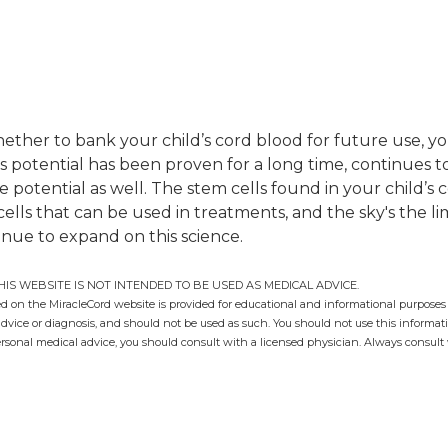
hether to bank your child’s cord blood for future use, y
ts potential has been proven for a long time, continues 
otential as well. The stem cells found in your child’s c
 cells that can be used in treatments, and the sky's the 
inue to expand on this science.
HIS WEBSITE IS NOT INTENDED TO BE USED AS MEDICAL ADVICE.
 on the MiracleCord website is provided for educational and informational purposes 
advice or diagnosis, and should not be used as such. You should not use this informati
ersonal medical advice, you should consult with a licensed physician. Always consult 
g