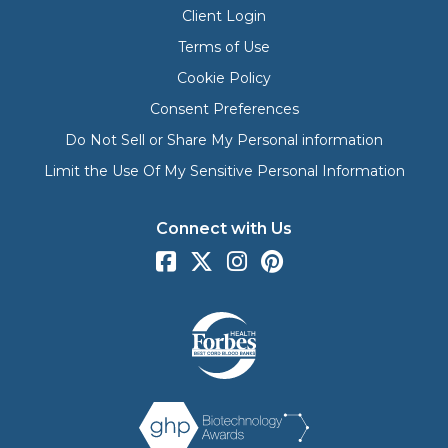
Client Login
Terms of Use
Cookie Policy
Consent Preferences
Do Not Sell or Share My Personal information
Limit the Use Of My Sensitive Personal Information
Connect with Us