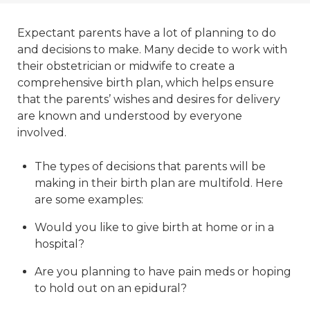
Expectant parents have a lot of planning to do
and decisions to make. Many decide to work with
their obstetrician or midwife to create a
comprehensive birth plan, which helps ensure
that the parents’ wishes and desires for delivery
are known and understood by everyone
involved.
The types of decisions that parents will be
making in their birth plan are multifold. Here
are some examples:
Would you like to give birth at home or in a
hospital?
Are you planning to have pain meds or hoping
to hold out on an epidural?