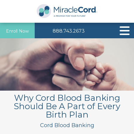
888.743.2673
Enroll Now
Why Cord Blood Banking
Should Be A Part of Every
Birth Plan
Cord Blood Banking