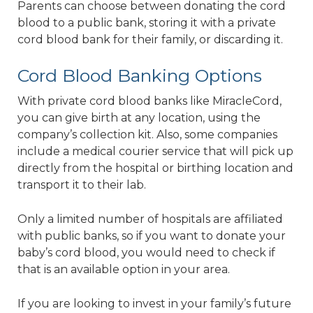
Parents can choose between donating the cord
blood to a public bank, storing it with a private
cord blood bank for their family, or discarding it.
Cord Blood Banking Options
With private cord blood banks like MiracleCord,
you can give birth at any location, using the
company’s collection kit. Also, some companies
include a medical courier service that will pick up
directly from the hospital or birthing location and
transport it to their lab.
Only a limited number of hospitals are affiliated
with public banks, so if you want to donate your
baby’s cord blood, you would need to check if
that is an available option in your area.
If you are looking to invest in your family’s future