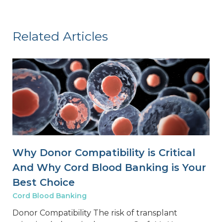
Related Articles
Why Donor Compatibility is Critical
And Why Cord Blood Banking is Your
Best Choice
Cord Blood Banking
Donor Compatibility The risk of transplant