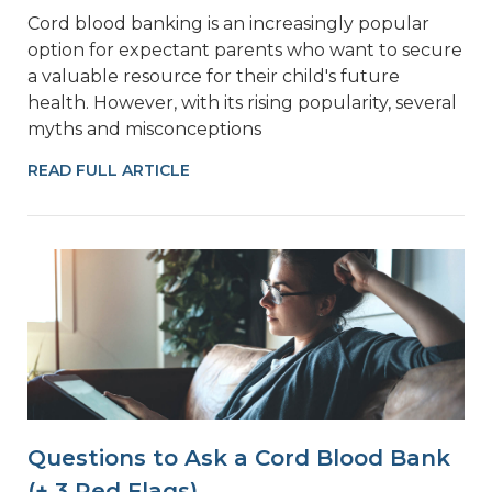
Cord blood banking is an increasingly popular
option for expectant parents who want to secure
a valuable resource for their child's future
health. However, with its rising popularity, several
myths and misconceptions
READ FULL ARTICLE
Questions to Ask a Cord Blood Bank
(+ 3 Red Flags)