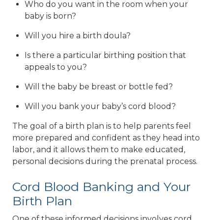
Who do you want in the room when your
baby is born?
Will you hire a birth doula?
Is there a particular birthing position that
appeals to you?
Will the baby be breast or bottle fed?
Will you bank your baby’s cord blood?
The goal of a birth plan is to help parents feel
more prepared and confident as they head into
labor, and it allows them to make educated,
personal decisions during the prenatal process.
Cord Blood Banking and Your
Birth Plan
One of these informed decisions involves cord