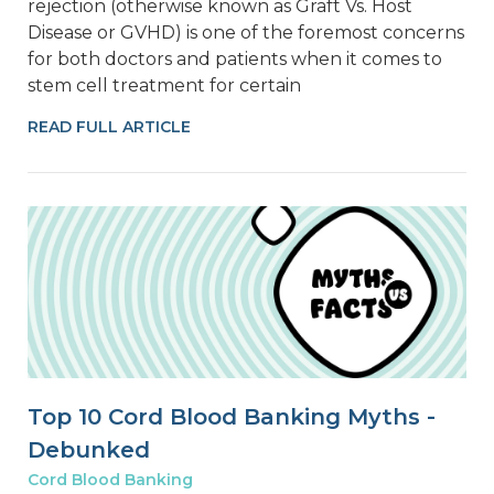
rejection (otherwise known as Graft Vs. Host
Disease or GVHD) is one of the foremost concerns
for both doctors and patients when it comes to
stem cell treatment for certain
READ FULL ARTICLE
Top 10 Cord Blood Banking Myths -
Debunked
Cord Blood Banking