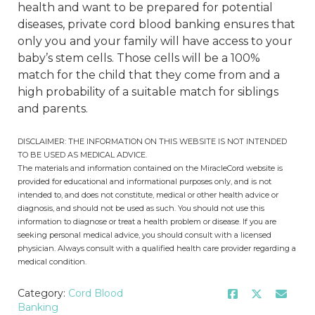
health and want to be prepared for potential
diseases, private cord blood banking ensures that
only you and your family will have access to your
baby’s stem cells. Those cells will be a 100%
match for the child that they come from and a
high probability of a suitable match for siblings
and parents.
DISCLAIMER: THE INFORMATION ON THIS WEBSITE IS NOT INTENDED
TO BE USED AS MEDICAL ADVICE.
The materials and information contained on the MiracleCord website is
provided for educational and informational purposes only, and is not
intended to, and does not constitute, medical or other health advice or
diagnosis, and should not be used as such. You should not use this
information to diagnose or treat a health problem or disease. If you are
seeking personal medical advice, you should consult with a licensed
physician. Always consult with a qualified health care provider regarding a
medical condition.
Category:
Cord Blood
Banking