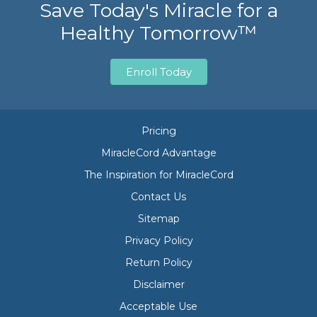
Save Today's Miracle for a
Healthy Tomorrow™
Enroll Today
Pricing
MiracleCord Advantage
The Inspiration for MiracleCord
Contact Us
Sitemap
Privacy Policy
Return Policy
Disclaimer
Acceptable Use