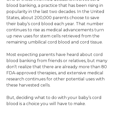
blood banking, a practice that has been rising in
popularity in the last two decades. In the United
States, about 200,000 parents choose to save
their baby’s cord blood each year. That number
continues to rise as medical advancements turn
up new uses for stem cells retrieved from the
remaining umbilical cord blood and cord tissue.
Most expecting parents have heard about cord
blood banking from friends or relatives, but many
don’t realize that there are already more than 80
FDA-approved therapies, and extensive medical
research continues for other potential uses with
these harvested cells.
But, deciding what to do with your baby’s cord
blood is a choice you will have to make.