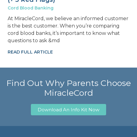
Cord Blood Banking
At MiracleCord, we believe an informed customer
is the best customer. When you’re comparing
cord blood banks, it’s important to know what
questions to ask &md
READ FULL ARTICLE
Find Out Why Parents Choose
MiracleCord
Download An Info Kit Now