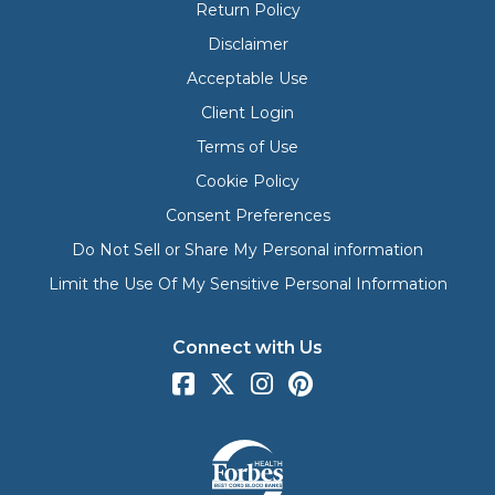
Return Policy
Disclaimer
Acceptable Use
Client Login
Terms of Use
Cookie Policy
Consent Preferences
Do Not Sell or Share My Personal information
Limit the Use Of My Sensitive Personal Information
Connect with Us