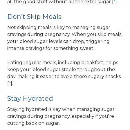
all the good stuff without all the extra sugar [
*
].
Don’t Skip Meals
Not skipping meals is key to managing sugar
cravings during pregnancy. When you skip meals,
your blood sugar levels can drop, triggering
intense cravings for something sweet.
Eating regular meals, including breakfast, helps
keep your blood sugar stable throughout the
day, making it easier to avoid those sugary snacks
[
*
].
Stay Hydrated
Staying hydrated is key when managing sugar
cravings during pregnancy, especially if you're
cutting back on sugar.