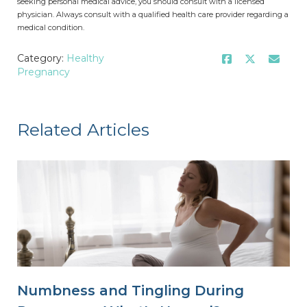
seeking personal medical advice, you should consult with a licensed
physician. Always consult with a qualified health care provider regarding a
medical condition.
Category:
Healthy
Pregnancy
Related Articles
Numbness and Tingling During