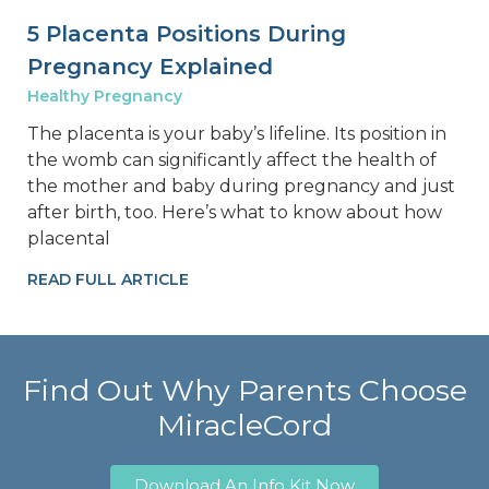
5 Placenta Positions During
Pregnancy Explained
Healthy Pregnancy
The placenta is your baby’s lifeline. Its position in
the womb can significantly affect the health of
the mother and baby during pregnancy and just
after birth, too. Here’s what to know about how
placental
READ FULL ARTICLE
Find Out Why Parents Choose
MiracleCord
Download An Info Kit Now