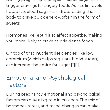
trigger cravings for sugary foods. As insulin levels
fluctuate, blood sugar can drop, leading the
body to crave quick energy, often in the form of
sweets.
Hormones like leptin also affect appetite, making
you more likely to crave calorie-dense foods.
On top of that, nutrient deficiencies, like low
chromium (which helps regulate blood sugar),
can increase the desire for sugar [
*
][
*
].
Emotional and Psychological
Factors
During pregnancy, emotional and psychological
factors can play a big role in cravings. The mix of
hormones, stress, and mood changes can make