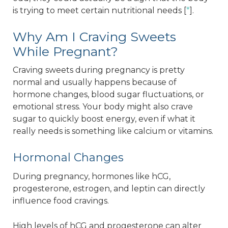
is trying to meet certain nutritional needs [
*
].
Why Am I Craving Sweets
While Pregnant?
Craving sweets during pregnancy is pretty
normal and usually happens because of
hormone changes, blood sugar fluctuations, or
emotional stress. Your body might also crave
sugar to quickly boost energy, even if what it
really needs is something like calcium or vitamins.
Hormonal Changes
During pregnancy, hormones like hCG,
progesterone, estrogen, and leptin can directly
influence food cravings.
High levels of hCG and progesterone can alter