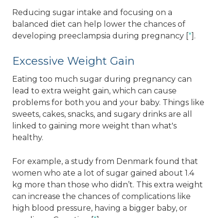
Reducing sugar intake and focusing on a
balanced diet can help lower the chances of
developing preeclampsia during pregnancy [
*
].
Excessive Weight Gain
Eating too much sugar during pregnancy can
lead to extra weight gain, which can cause
problems for both you and your baby. Things like
sweets, cakes, snacks, and sugary drinks are all
linked to gaining more weight than what's
healthy.
For example, a study from Denmark found that
women who ate a lot of sugar gained about 1.4
kg more than those who didn’t. This extra weight
can increase the chances of complications like
high blood pressure, having a bigger baby, or