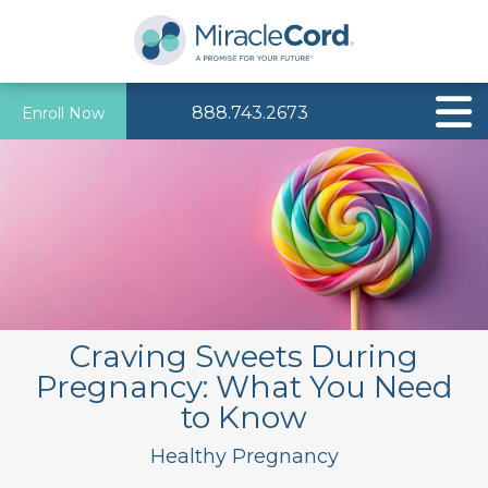
888.743.2673
Enroll Now
Craving Sweets During
Pregnancy: What You Need
to Know
Healthy Pregnancy