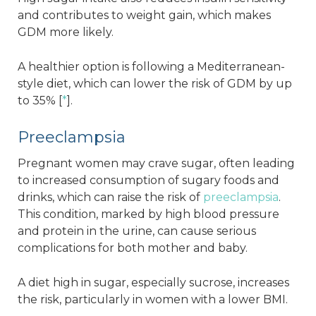
and contributes to weight gain, which makes
GDM more likely.
A healthier option is following a Mediterranean-
style diet, which can lower the risk of GDM by up
to 35% [
*
].
Preeclampsia
Pregnant women may crave sugar, often leading
to increased consumption of sugary foods and
drinks, which can raise the risk of
preeclampsia
.
This condition, marked by high blood pressure
and protein in the urine, can cause serious
complications for both mother and baby.
A diet high in sugar, especially sucrose, increases
the risk, particularly in women with a lower BMI.