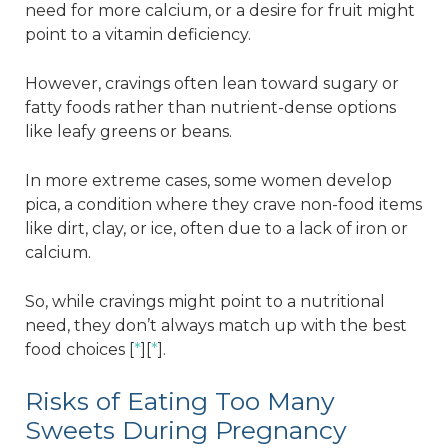
need for more calcium, or a desire for fruit might
point to a vitamin deficiency.
However, cravings often lean toward sugary or
fatty foods rather than nutrient-dense options
like leafy greens or beans.
In more extreme cases, some women develop
pica, a condition where they crave non-food items
like dirt, clay, or ice, often due to a lack of iron or
calcium.
So, while cravings might point to a nutritional
need, they don’t always match up with the best
food choices [
*
][
*
].
Risks of Eating Too Many
Sweets During Pregnancy