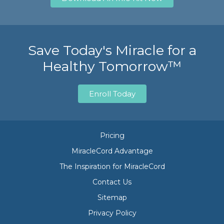
Save Today's Miracle for a
Healthy Tomorrow™
Enroll Today
Pricing
MiracleCord Advantage
The Inspiration for MiracleCord
Contact Us
Sitemap
Privacy Policy