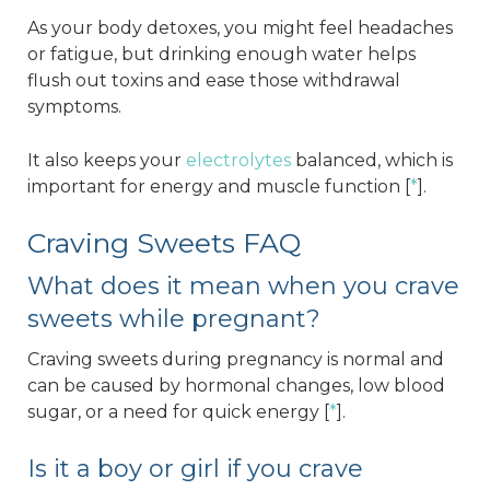
As your body detoxes, you might feel headaches
or fatigue, but drinking enough water helps
flush out toxins and ease those withdrawal
symptoms.
It also keeps your
electrolytes
balanced, which is
important for energy and muscle function [
*
].
Craving Sweets FAQ
What does it mean when you crave
sweets while pregnant?
Craving sweets during pregnancy is normal and
can be caused by hormonal changes, low blood
sugar, or a need for quick energy [
*
].
Is it a boy or girl if you crave