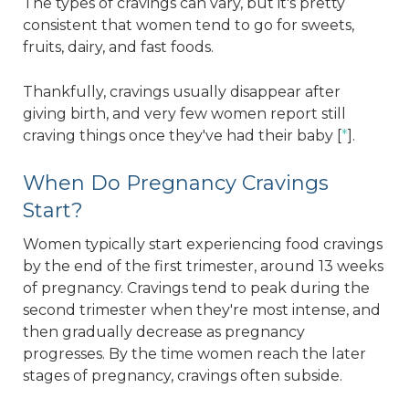
The types of cravings can vary, but it's pretty
consistent that women tend to go for sweets,
fruits, dairy, and fast foods.
Thankfully, cravings usually disappear after
giving birth, and very few women report still
craving things once they've had their baby [
*
].
When Do Pregnancy Cravings
Start?
Women typically start experiencing food cravings
by the end of the first trimester, around 13 weeks
of pregnancy. Cravings tend to peak during the
second trimester when they're most intense, and
then gradually decrease as pregnancy
progresses. By the time women reach the later
stages of pregnancy, cravings often subside.