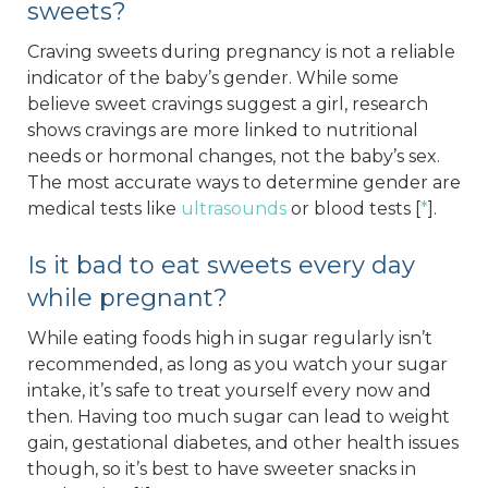
sweets?
Craving sweets during pregnancy is not a reliable
indicator of the baby’s gender. While some
believe sweet cravings suggest a girl, research
shows cravings are more linked to nutritional
needs or hormonal changes, not the baby’s sex.
The most accurate ways to determine gender are
medical tests like
ultrasounds
or blood tests [
*
].
Is it bad to eat sweets every day
while pregnant?
While eating foods high in sugar regularly isn’t
recommended, as long as you watch your sugar
intake, it’s safe to treat yourself every now and
then. Having too much sugar can lead to weight
gain, gestational diabetes, and other health issues
though, so it’s best to have sweeter snacks in