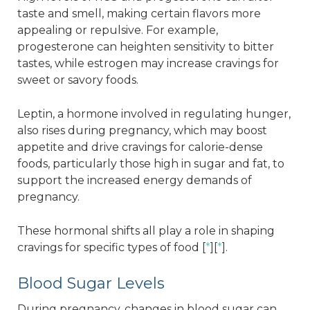
taste and smell, making certain flavors more
appealing or repulsive. For example,
progesterone can heighten sensitivity to bitter
tastes, while estrogen may increase cravings for
sweet or savory foods.
Leptin, a hormone involved in regulating hunger,
also rises during pregnancy, which may boost
appetite and drive cravings for calorie-dense
foods, particularly those high in sugar and fat, to
support the increased energy demands of
pregnancy.
These hormonal shifts all play a role in shaping
cravings for specific types of food [
*
][
*
].
Blood Sugar Levels
During pregnancy, changes in blood sugar can