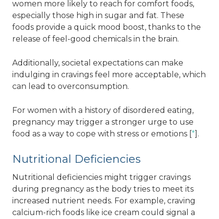
women more likely to reach for comfort foods,
especially those high in sugar and fat. These
foods provide a quick mood boost, thanks to the
release of feel-good chemicals in the brain.
Additionally, societal expectations can make
indulging in cravings feel more acceptable, which
can lead to overconsumption.
For women with a history of disordered eating,
pregnancy may trigger a stronger urge to use
food as a way to cope with stress or emotions [
*
].
Nutritional Deficiencies
Nutritional deficiencies might trigger cravings
during pregnancy as the body tries to meet its
increased nutrient needs. For example, craving
calcium-rich foods like ice cream could signal a