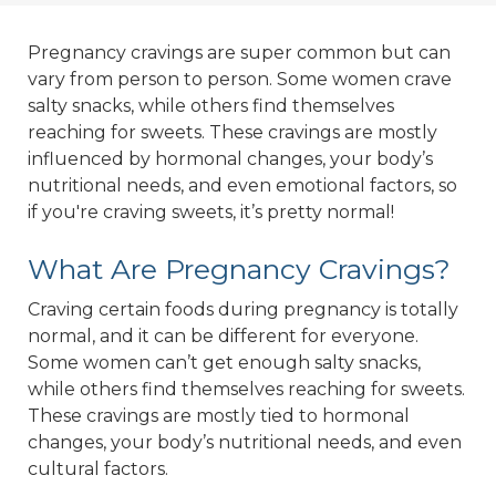
Pregnancy cravings are super common but can
vary from person to person. Some women crave
salty snacks, while others find themselves
reaching for sweets. These cravings are mostly
influenced by hormonal changes, your body’s
nutritional needs, and even emotional factors, so
if you're craving sweets, it’s pretty normal!
What Are Pregnancy Cravings?
Craving certain foods during pregnancy is totally
normal, and it can be different for everyone.
Some women can’t get enough salty snacks,
while others find themselves reaching for sweets.
These cravings are mostly tied to hormonal
changes, your body’s nutritional needs, and even
cultural factors.