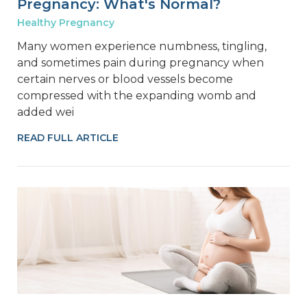
Pregnancy: What's Normal?
Healthy Pregnancy
Many women experience numbness, tingling,
and sometimes pain during pregnancy when
certain nerves or blood vessels become
compressed with the expanding womb and
added wei
READ FULL ARTICLE