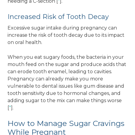
needing a C-section [
*
].
Increased Risk of Tooth Decay
Excessive sugar intake during pregnancy can
increase the risk of tooth decay due to its impact
on oral health.
When you eat sugary foods, the bacteria in your
mouth feed on the sugar and produce acids that
can erode tooth enamel, leading to cavities.
Pregnancy can already make you more
vulnerable to dental issues like gum disease and
tooth sensitivity due to hormonal changes, and
adding sugar to the mix can make things worse
[
*
].
How to Manage Sugar Cravings
While Pregnant