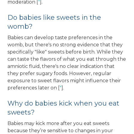
moderation [
*
].
Do babies like sweets in the
womb?
Babies can develop taste preferences in the
womb, but there's no strong evidence that they
specifically "like" sweets before birth. While they
can taste the flavors of what you eat through the
amniotic fluid, there's no clear indication that
they prefer sugary foods. However, regular
exposure to sweet flavors might influence their
preferences later on [
*
].
Why do babies kick when you eat
sweets?
Babies may kick more after you eat sweets
because they’re sensitive to changes in your