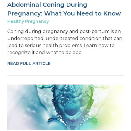
Abdominal Coning During
Pregnancy: What You Need to Know
Healthy Pregnancy
Coning during pregnancy and post-partum is an
underreported, undertreated condition that can
lead to serious health problems. Learn how to
recognize it and what to do abo
READ FULL ARTICLE