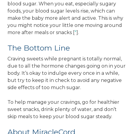
blood sugar. When you eat, especially sugary
foods, your blood sugar levels rise, which can
make the baby more alert and active. This is why
you might notice your little one moving around
more after meals or snacks [
*
].
The Bottom Line
Craving sweets while pregnant is totally normal,
due to all the hormone changes going on in your
body. It’s okay to indulge every once in a while,
but try to keep it in check to avoid any negative
side effects of too much sugar.
To help manage your cravings, go for healthier
sweet snacks, drink plenty of water, and don’t
skip meals to keep your blood sugar steady.
About MiracleCord