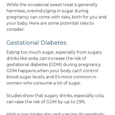
While the occasional sweet treat is generally
harmless, overindulging in sugar during
pregnancy can come with risks, both for you and
your baby. Here are some potential risks to
consider:
Gestational Diabetes
Eating too much sugar, especially from sugary
drinks like soda, can increase the risk of
gestational diabetes (GDM) during pregnancy.
GDM happens when your body can't control
blood sugar levels, and it's more common in
women who consume a lot of sugar.
Studies show that sugary drinks, especially cola,
can raise the risk of GDM by up to 29%.
High sugar intake also reduces insulin sensitivity