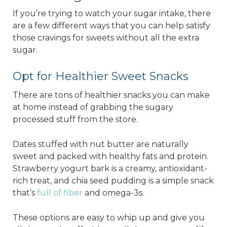
If you’re trying to watch your sugar intake, there
are a few different ways that you can help satisfy
those cravings for sweets without all the extra
sugar.
Opt for Healthier Sweet Snacks
There are tons of healthier snacks you can make
at home instead of grabbing the sugary
processed stuff from the store.
Dates stuffed with nut butter are naturally
sweet and packed with healthy fats and protein.
Strawberry yogurt bark is a creamy, antioxidant-
rich treat, and chia seed pudding is a simple snack
that’s
full of fiber
and omega-3s.
These options are easy to whip up and give you