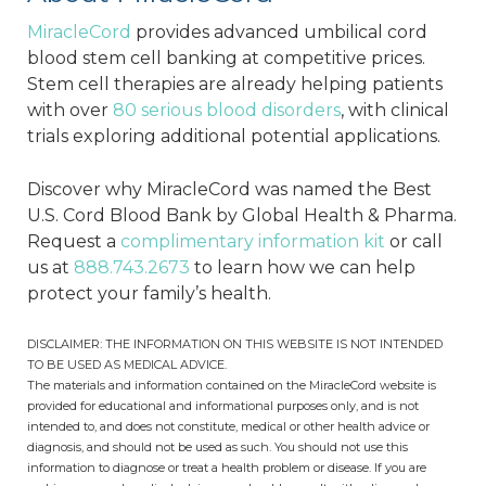
MiracleCord
provides advanced umbilical cord
blood stem cell banking at competitive prices.
Stem cell therapies are already helping patients
with over
80 serious blood disorders
, with clinical
trials exploring additional potential applications.
Discover why MiracleCord was named the Best
U.S. Cord Blood Bank by Global Health & Pharma.
Request a
complimentary information kit
or call
us at
888.743.2673
to learn how we can help
protect your family’s health.
DISCLAIMER: THE INFORMATION ON THIS WEBSITE IS NOT INTENDED
TO BE USED AS MEDICAL ADVICE.
The materials and information contained on the MiracleCord website is
provided for educational and informational purposes only, and is not
intended to, and does not constitute, medical or other health advice or
diagnosis, and should not be used as such. You should not use this
information to diagnose or treat a health problem or disease. If you are