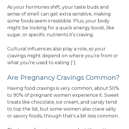
As your hormones shift, your taste buds and
sense of smell can get extra sensitive, making
some foods seem irresistible. Plus, your body
might be looking for a quick energy boost, like
sugar, or specific nutrients it’s craving.
Cultural influences also play a role, so your
cravings might depend on where you’re from or
what you’re used to eating [
*
].
Are Pregnancy Cravings Common?
Having food cravings is very common, about 50%
to 90% of pregnant women experience it. Sweet
treats like chocolate, ice cream, and candy tend
to top the list, but some women also crave salty
or savory foods, though that's a bit less common.