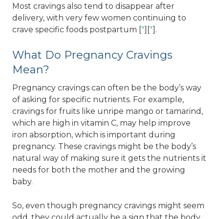
Most cravings also tend to disappear after
delivery, with very few women continuing to
crave specific foods postpartum [
*
][
*
].
What Do Pregnancy Cravings
Mean?
Pregnancy cravings can often be the body’s way
of asking for specific nutrients. For example,
cravings for fruits like unripe mango or tamarind,
which are high in vitamin C, may help improve
iron absorption, which is important during
pregnancy. These cravings might be the body’s
natural way of making sure it gets the nutrients it
needs for both the mother and the growing
baby.
So, even though pregnancy cravings might seem
odd, they could actually be a sign that the body