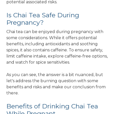
potential associated risks.
Is Chai Tea Safe During
Pregnancy?
Chai tea can be enjoyed during pregnancy with
some considerations. While it offers potential
benefits, including antioxidants and soothing
spices, it also contains caffeine. To ensure safety,
limit caffeine intake, explore caffeine-free options,
and watch for spice sensitivities.
As you can see, the answer is a bit nuanced, but
let's address the burning question with some
benefits and risks and make our conclusion from
there.
Benefits of Drinking Chai Tea
While Pregnant