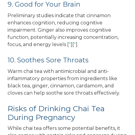
9. Good for Your Brain
Preliminary studies indicate that cinnamon
enhances cognition, reducing cognitive
impairment. Ginger also improves cognitive
function, potentially increasing concentration,
focus, and energy levels [
*
][
*
].
10. Soothes Sore Throats
Warm chai tea with antimicrobial and anti-
inflammatory properties from ingredients like
black tea, ginger, cinnamon, cardamom, and
cloves can help soothe sore throats effectively.
Risks of Drinking Chai Tea
During Pregnancy
While chai tea offers some potential benefits, it