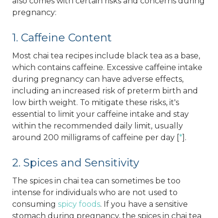
also comes with certain risks and concerns during
pregnancy:
1. Caffeine Content
Most chai tea recipes include black tea as a base,
which contains caffeine. Excessive caffeine intake
during pregnancy can have adverse effects,
including an increased risk of preterm birth and
low birth weight. To mitigate these risks, it's
essential to limit your caffeine intake and stay
within the recommended daily limit, usually
around 200 milligrams of caffeine per day [
*
].
2. Spices and Sensitivity
The spices in chai tea can sometimes be too
intense for individuals who are not used to
consuming
spicy foods
. If you have a sensitive
stomach during pregnancy, the spices in chai tea