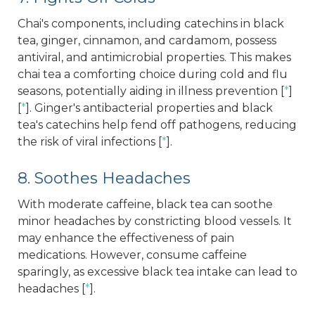
Chai's components, including catechins in black
tea, ginger, cinnamon, and cardamom, possess
antiviral, and antimicrobial properties. This makes
chai tea a comforting choice during cold and flu
seasons, potentially aiding in illness prevention [
*
]
[
*
]. Ginger's antibacterial properties and black
tea's catechins help fend off pathogens, reducing
the risk of viral infections [
*
].
8. Soothes Headaches
With moderate caffeine, black tea can soothe
minor headaches by constricting blood vessels. It
may enhance the effectiveness of pain
medications. However, consume caffeine
sparingly, as excessive black tea intake can lead to
headaches [
*
].