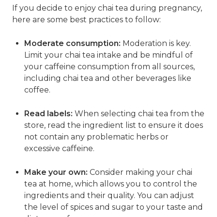
If you decide to enjoy chai tea during pregnancy,
here are some best practices to follow:
Moderate consumption:
Moderation is key.
Limit your chai tea intake and be mindful of
your caffeine consumption from all sources,
including chai tea and other beverages like
coffee.
Read labels:
When selecting chai tea from the
store, read the ingredient list to ensure it does
not contain any problematic herbs or
excessive caffeine.
Make your own:
Consider making your chai
tea at home, which allows you to control the
ingredients and their quality. You can adjust
the level of spices and sugar to your taste and