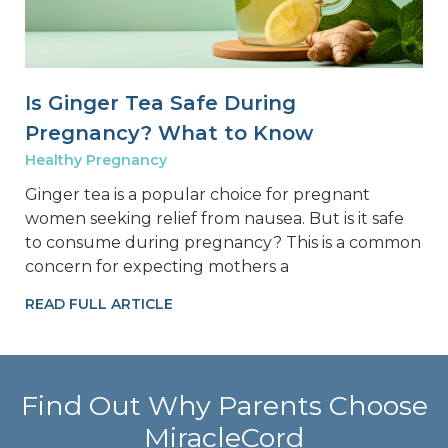
Is Ginger Tea Safe During
Pregnancy? What to Know
Healthy Pregnancy
Ginger tea is a popular choice for pregnant
women seeking relief from nausea. But is it safe
to consume during pregnancy? This is a common
concern for expecting mothers a
READ FULL ARTICLE
Find Out Why Parents Choose
MiracleCord