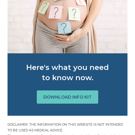
Here's what you need
to know now.
DOWNLOAD INFO KIT
DISCLAIMER: THE INFORMATION ON THIS WEBSITE IS NOT INTENDED
TO BE USED AS MEDICAL ADVICE.