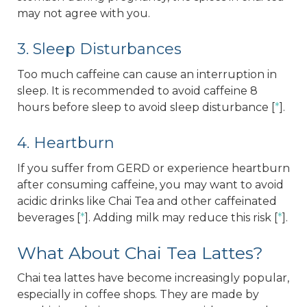
may not agree with you.
3. Sleep Disturbances
Too much caffeine can cause an interruption in
sleep. It is recommended to avoid caffeine 8
hours before sleep to avoid sleep disturbance [
*
].
4. Heartburn
If you suffer from GERD or experience heartburn
after consuming caffeine, you may want to avoid
acidic drinks like Chai Tea and other caffeinated
beverages [
*
]. Adding milk may reduce this risk [
*
].
What About Chai Tea Lattes?
Chai tea lattes have become increasingly popular,
especially in coffee shops. They are made by