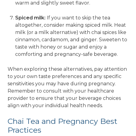
warm and slightly sweet flavor.
Spiced milk:
If you want to skip the tea
altogether, consider making spiced milk. Heat
milk (or a milk alternative) with chai spices like
cinnamon, cardamom, and ginger. Sweeten to
taste with honey or sugar and enjoy a
comforting and pregnancy-safe beverage.
When exploring these alternatives, pay attention
to your own taste preferences and any specific
sensitivities you may have during pregnancy.
Remember to consult with your healthcare
provider to ensure that your beverage choices
align with your individual health needs.
Chai Tea and Pregnancy Best
Practices