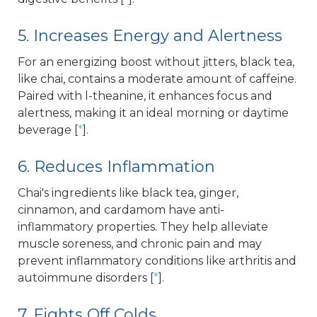
5. Increases Energy and Alertness
For an energizing boost without jitters, black tea,
like chai, contains a moderate amount of caffeine.
Paired with l-theanine, it enhances focus and
alertness, making it an ideal morning or daytime
beverage [
*
].
6. Reduces Inflammation
Chai's ingredients like black tea, ginger,
cinnamon, and cardamom have anti-
inflammatory properties. They help alleviate
muscle soreness, and chronic pain and may
prevent inflammatory conditions like arthritis and
autoimmune disorders [
*
].
7. Fights Off Colds