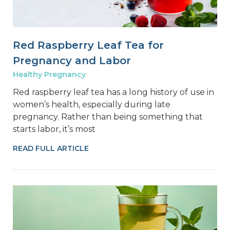
Red Raspberry Leaf Tea for
Pregnancy and Labor
Healthy Pregnancy
Red raspberry leaf tea has a long history of use in
women’s health, especially during late
pregnancy. Rather than being something that
starts labor, it’s most
READ FULL ARTICLE