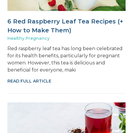
6 Red Raspberry Leaf Tea Recipes (+
How to Make Them)
Healthy Pregnancy
Red raspberry leaf tea has long been celebrated
for its health benefits, particularly for pregnant
women. However, this tea is delicious and
beneficial for everyone, maki
READ FULL ARTICLE