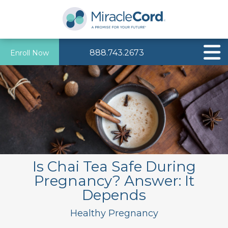
888.743.2673
Enroll Now
Is Chai Tea Safe During
Pregnancy? Answer: It
Depends
Healthy Pregnancy