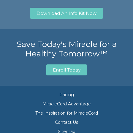
Download An Info Kit Now
Save Today's Miracle for a
Healthy Tomorrow™
Enroll Today
Pricing
MiracleCord Advantage
The Inspiration for MiracleCord
Contact Us
Sitemap