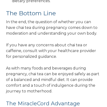
dietary preferences.
The Bottom Line
In the end, the question of whether you can
have chai tea during pregnancy comes down to
moderation and understanding your own body.
If you have any concerns about chai tea or
caffeine, consult with your healthcare provider
for personalized guidance.
As with many foods and beverages during
pregnancy, chai tea can be enjoyed safely as part
of a balanced and mindful diet. It can provide
comfort and a touch of indulgence during the
journey to motherhood.
The MiracleCord Advantage