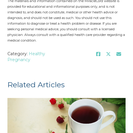
The materials and information contained on the MiracleCord website is
provided for educational and informational purposes only, and is not
intended to, and does not constitute, medical or other health advice or
diagnosis, and should not be used as such. You should not use this
information to diagnose or treat a health problem or disease. If you are
seeking personal medical advice, you should consult with a licensed
physician. Always consult with a qualified health care provider regarding a
medical condition.
Category:
Healthy
Pregnancy
Related Articles