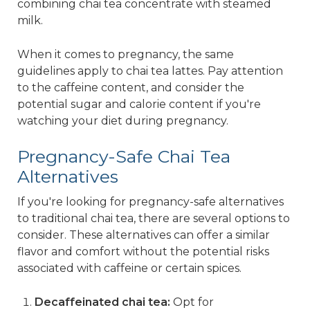
combining chai tea concentrate with steamed
milk.
When it comes to pregnancy, the same
guidelines apply to chai tea lattes. Pay attention
to the caffeine content, and consider the
potential sugar and calorie content if you're
watching your diet during pregnancy.
Pregnancy-Safe Chai Tea
Alternatives
If you're looking for pregnancy-safe alternatives
to traditional chai tea, there are several options to
consider. These alternatives can offer a similar
flavor and comfort without the potential risks
associated with caffeine or certain spices.
Decaffeinated chai tea:
Opt for