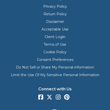
Privacy Policy
Return Policy
Disclaimer
Acceptable Use
Client Login
Terms of Use
Cookie Policy
Consent Preferences
Do Not Sell or Share My Personal information
Limit the Use Of My Sensitive Personal Information
Connect with Us