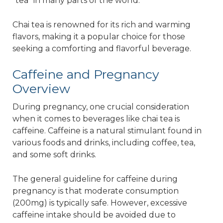
"tea" in many parts of the world.
Chai tea is renowned for its rich and warming
flavors, making it a popular choice for those
seeking a comforting and flavorful beverage.
Caffeine and Pregnancy
Overview
During pregnancy, one crucial consideration
when it comes to beverages like chai tea is
caffeine. Caffeine is a natural stimulant found in
various foods and drinks, including coffee, tea,
and some soft drinks.
The general guideline for caffeine during
pregnancy is that moderate consumption
(200mg) is typically safe. However, excessive
caffeine intake should be avoided due to