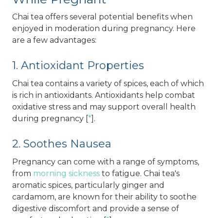
Chai tea offers several potential benefits when
enjoyed in moderation during pregnancy. Here
are a few advantages:
1. Antioxidant Properties
Chai tea contains a variety of spices, each of which
is rich in antioxidants. Antioxidants help combat
oxidative stress and may support overall health
during pregnancy [
*
].
2. Soothes Nausea
Pregnancy can come with a range of symptoms,
from
morning sickness
to fatigue. Chai tea's
aromatic spices, particularly ginger and
cardamom, are known for their ability to soothe
digestive discomfort and provide a sense of