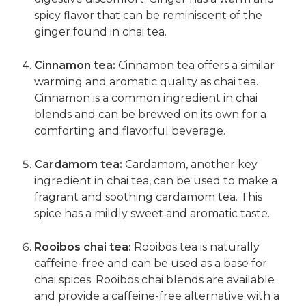
spicy flavor that can be reminiscent of the
ginger found in chai tea.
Cinnamon tea:
Cinnamon tea offers a similar
warming and aromatic quality as chai tea.
Cinnamon is a common ingredient in chai
blends and can be brewed on its own for a
comforting and flavorful beverage.
Cardamom tea:
Cardamom, another key
ingredient in chai tea, can be used to make a
fragrant and soothing cardamom tea. This
spice has a mildly sweet and aromatic taste.
Rooibos chai tea:
Rooibos tea is naturally
caffeine-free and can be used as a base for
chai spices. Rooibos chai blends are available
and provide a caffeine-free alternative with a