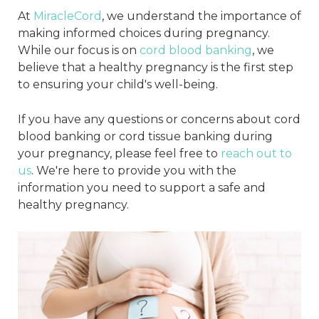
At
MiracleCord
, we understand the importance of
making informed choices during pregnancy.
While our focus is on
cord blood banking
, we
believe that a healthy pregnancy is the first step
to ensuring your child's well-being.
If you have any questions or concerns about cord
blood banking or cord tissue banking during
your pregnancy, please feel free to
reach out to
us
. We're here to provide you with the
information you need to support a safe and
healthy pregnancy.