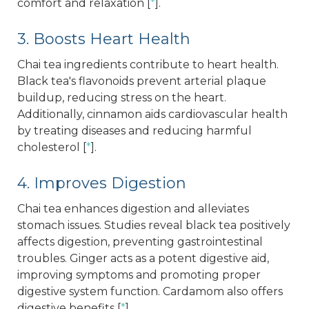
comfort and relaxation [
*
].
3. Boosts Heart Health
Chai tea ingredients contribute to heart health.
Black tea's flavonoids prevent arterial plaque
buildup, reducing stress on the heart.
Additionally, cinnamon aids cardiovascular health
by treating diseases and reducing harmful
cholesterol [
*
].
4. Improves Digestion
Chai tea enhances digestion and alleviates
stomach issues. Studies reveal black tea positively
affects digestion, preventing gastrointestinal
troubles. Ginger acts as a potent digestive aid,
improving symptoms and promoting proper
digestive system function. Cardamom also offers
digestive benefits [
*
].