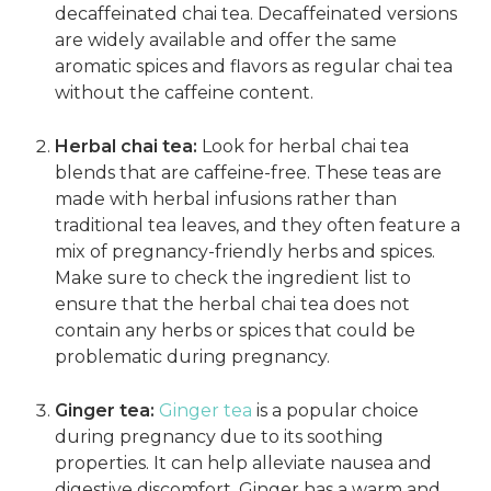
decaffeinated chai tea. Decaffeinated versions
are widely available and offer the same
aromatic spices and flavors as regular chai tea
without the caffeine content.
Herbal chai tea:
Look for herbal chai tea
blends that are caffeine-free. These teas are
made with herbal infusions rather than
traditional tea leaves, and they often feature a
mix of pregnancy-friendly herbs and spices.
Make sure to check the ingredient list to
ensure that the herbal chai tea does not
contain any herbs or spices that could be
problematic during pregnancy.
Ginger tea:
Ginger tea
is a popular choice
during pregnancy due to its soothing
properties. It can help alleviate nausea and
digestive discomfort. Ginger has a warm and