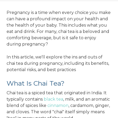
Pregnancy is a time when every choice you make
can have a profound impact on your health and
the health of your baby. This includes what you
eat and drink. For many, chai tea is a beloved and
comforting beverage, but is it safe to enjoy
during pregnancy?
In this article, we'll explore the ins and outs of
chai tea during pregnancy, including its benefits,
potential risks, and best practices
What Is Chai Tea?
Chai tea is a spiced tea that originated in India. It
typically contains
black tea
, milk, and an aromatic
blend of spices like
cinnamon
, cardamom, ginger,
and cloves. The word "chai" itself simply means