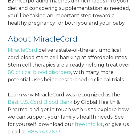
By incorporating magnesium-rich foods into your
diet and considering supplementation as needed,
you’ll be taking an important step toward a
healthy pregnancy for both you and your baby.
About MiracleCord
MiracleCord
delivers state-of-the-art umbilical
cord blood stem cell banking at affordable rates.
Stem cell therapies are already helping treat over
80 critical blood disorders
, with many more
potential uses being researched in clinical trials.
Learn why MiracleCord was recognized as the
Best U.S. Cord Blood Bank
by Global Health &
Pharma, and get in touch with us to explore how
we can support your family's health needs. See
for yourself, download our
free info kit
, or give us
a call at
888.743.2673
.