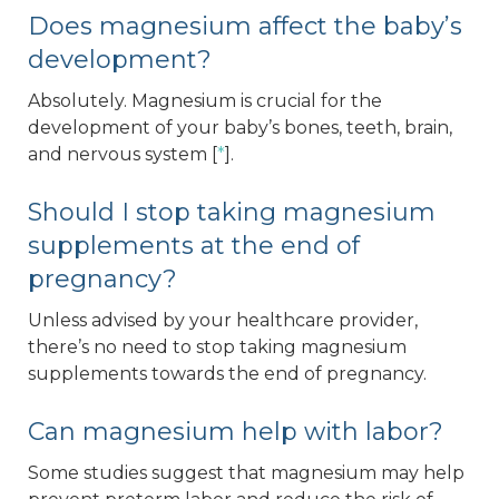
Does magnesium affect the baby’s
development?
Absolutely. Magnesium is crucial for the
development of your baby’s bones, teeth, brain,
and nervous system [
*
].
Should I stop taking magnesium
supplements at the end of
pregnancy?
Unless advised by your healthcare provider,
there’s no need to stop taking magnesium
supplements towards the end of pregnancy.
Can magnesium help with labor?
Some studies suggest that magnesium may help