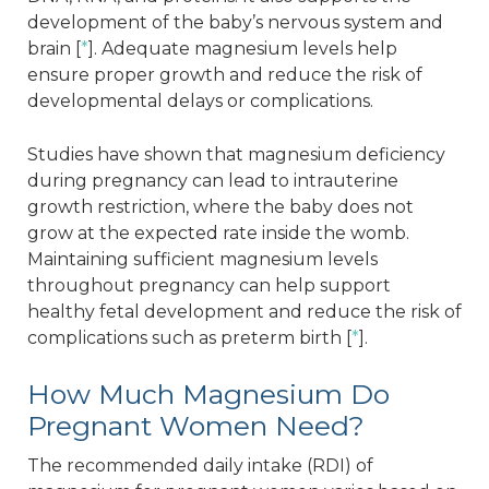
development of the baby’s nervous system and
brain [
*
]. Adequate magnesium levels help
ensure proper growth and reduce the risk of
developmental delays or complications.
Studies have shown that magnesium deficiency
during pregnancy can lead to intrauterine
growth restriction, where the baby does not
grow at the expected rate inside the womb.
Maintaining sufficient magnesium levels
throughout pregnancy can help support
healthy fetal development and reduce the risk of
complications such as preterm birth [
*
].
How Much Magnesium Do
Pregnant Women Need?
The recommended daily intake (RDI) of