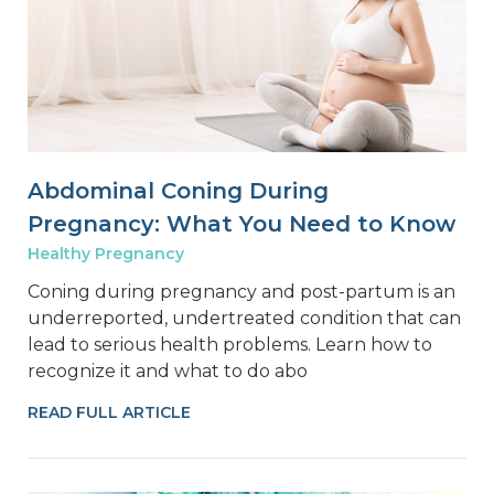
Abdominal Coning During
Pregnancy: What You Need to Know
Healthy Pregnancy
Coning during pregnancy and post-partum is an
underreported, undertreated condition that can
lead to serious health problems. Learn how to
recognize it and what to do abo
READ FULL ARTICLE