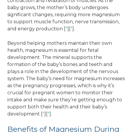
contraction and relaxation of muscles. As the
baby grows, the mother’s body undergoes
significant changes, requiring more magnesium
to support muscle function, nerve transmission,
and energy production [
*
][
*
].
Beyond helping mothers maintain their own
health, magnesium is essential for fetal
development. The mineral supports the
formation of the baby’s bones and teeth and
plays a role in the development of the nervous
system. The baby’s need for magnesium increases
as the pregnancy progresses, which is why it’s
crucial for pregnant women to monitor their
intake and make sure they’re getting enough to
support both their health and their baby’s
development [
*
][
*
].
Benefits of Magnesium During