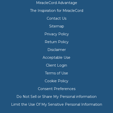
MiracleCord Advantage
The Inspiration for MiracleCord
Contact Us
Sitemap
Privacy Policy
Return Policy
Disclaimer
Acceptable Use
Client Login
Terms of Use
Cookie Policy
Consent Preferences
Do Not Sell or Share My Personal information
Limit the Use Of My Sensitive Personal Information