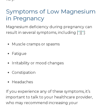
Symptoms of Low Magnesium
in Pregnancy
Magnesium deficiency during pregnancy can
result in several symptoms, including [
*
][
*
]:
Muscle cramps or spasms
Fatigue
Irritability or mood changes
Constipation
Headaches
If you experience any of these symptoms, it’s
important to talk to your healthcare provider,
who may recommend increasing your