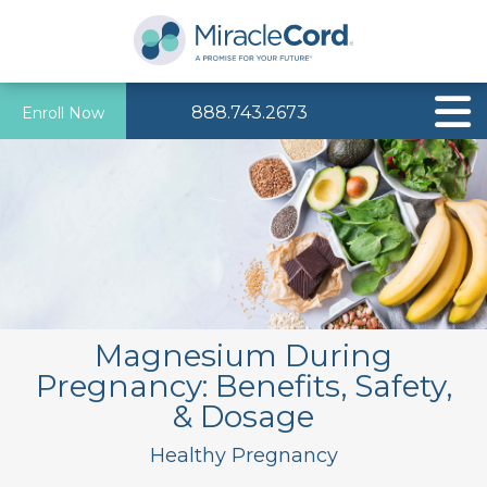
888.743.2673
Enroll Now
Magnesium During
Pregnancy: Benefits, Safety,
& Dosage
Healthy Pregnancy