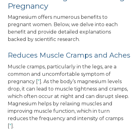
Pregnancy
Magnesium offers numerous benefits to
pregnant women. Below, we delve into each
benefit and provide detailed explanations
backed by scientific research.
Reduces Muscle Cramps and Aches
Muscle cramps, particularly in the legs, are a
common and uncomfortable symptom of
pregnancy [
*
]. As the body’s magnesium levels
drop, it can lead to muscle tightness and cramps,
which often occur at night and can disrupt sleep.
Magnesium helps by relaxing muscles and
improving muscle function, which in turn
reduces the frequency and intensity of cramps
[
*
].