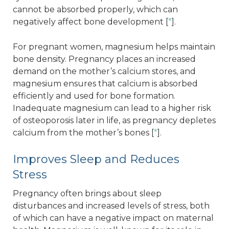
cannot be absorbed properly, which can
negatively affect bone development [
*
].
For pregnant women, magnesium helps maintain
bone density. Pregnancy places an increased
demand on the mother’s calcium stores, and
magnesium ensures that calcium is absorbed
efficiently and used for bone formation.
Inadequate magnesium can lead to a higher risk
of osteoporosis later in life, as pregnancy depletes
calcium from the mother’s bones [
*
].
Improves Sleep and Reduces
Stress
Pregnancy often brings about sleep
disturbances and increased levels of stress, both
of which can have a negative impact on maternal