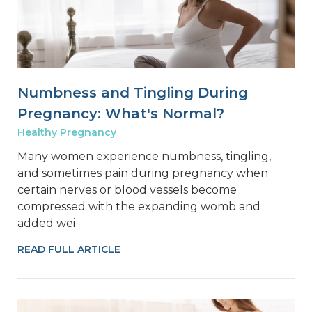
Numbness and Tingling During
Pregnancy: What's Normal?
Healthy Pregnancy
Many women experience numbness, tingling,
and sometimes pain during pregnancy when
certain nerves or blood vessels become
compressed with the expanding womb and
added wei
READ FULL ARTICLE