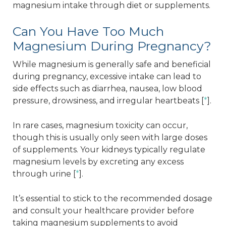
magnesium intake through diet or supplements.
Can You Have Too Much
Magnesium During Pregnancy?
While magnesium is generally safe and beneficial
during pregnancy, excessive intake can lead to
side effects such as diarrhea, nausea, low blood
pressure, drowsiness, and irregular heartbeats [
*
].
In rare cases, magnesium toxicity can occur,
though this is usually only seen with large doses
of supplements. Your kidneys typically regulate
magnesium levels by excreting any excess
through urine [
*
].
It’s essential to stick to the recommended dosage
and consult your healthcare provider before
taking magnesium supplements to avoid