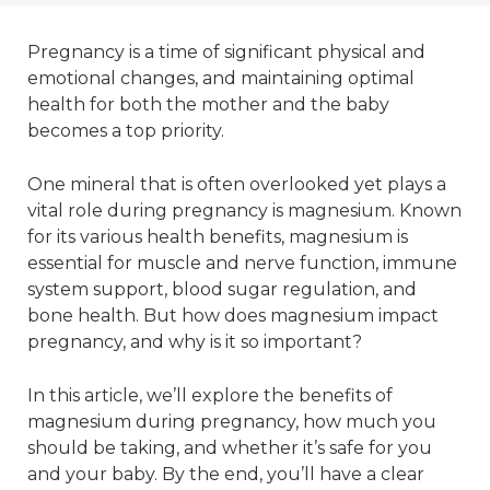
Pregnancy is a time of significant physical and
emotional changes, and maintaining optimal
health for both the mother and the baby
becomes a top priority.
One mineral that is often overlooked yet plays a
vital role during pregnancy is magnesium. Known
for its various health benefits, magnesium is
essential for muscle and nerve function, immune
system support, blood sugar regulation, and
bone health. But how does magnesium impact
pregnancy, and why is it so important?
In this article, we’ll explore the benefits of
magnesium during pregnancy, how much you
should be taking, and whether it’s safe for you
and your baby. By the end, you’ll have a clear