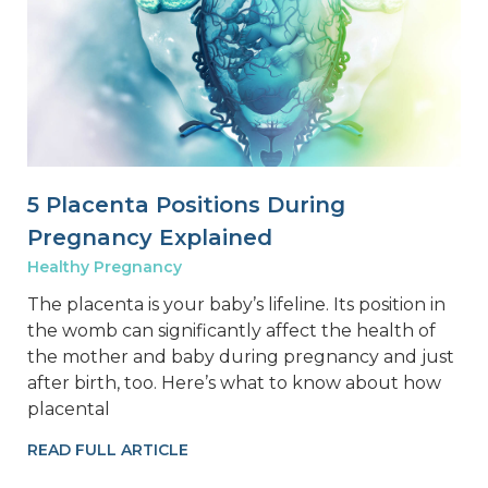
5 Placenta Positions During
Pregnancy Explained
Healthy Pregnancy
The placenta is your baby’s lifeline. Its position in
the womb can significantly affect the health of
the mother and baby during pregnancy and just
after birth, too. Here’s what to know about how
placental
READ FULL ARTICLE