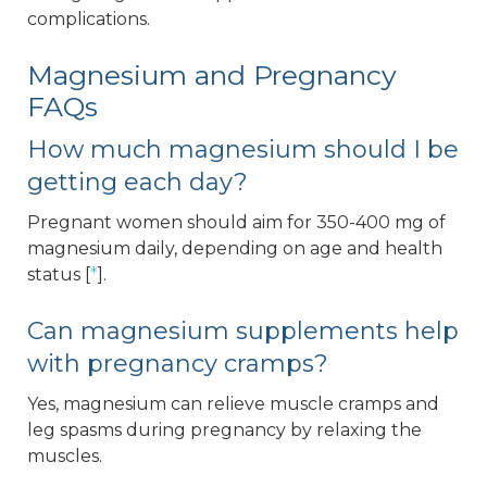
complications.
Magnesium and Pregnancy
FAQs
How much magnesium should I be
getting each day?
Pregnant women should aim for 350-400 mg of
magnesium daily, depending on age and health
status [
*
].
Can magnesium supplements help
with pregnancy cramps?
Yes, magnesium can relieve muscle cramps and
leg spasms during pregnancy by relaxing the
muscles.