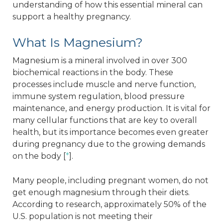
understanding of how this essential mineral can
support a healthy pregnancy.
What Is Magnesium?
Magnesium is a mineral involved in over 300
biochemical reactions in the body. These
processes include muscle and nerve function,
immune system regulation, blood pressure
maintenance, and energy production. It is vital for
many cellular functions that are key to overall
health, but its importance becomes even greater
during pregnancy due to the growing demands
on the body [
*
].
Many people, including pregnant women, do not
get enough magnesium through their diets.
According to research, approximately 50% of the
U.S. population is not meeting their