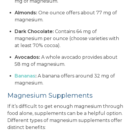
mg of magnesium.
Almonds:
One ounce offers about 77 mg of
magnesium.
Dark Chocolate:
Contains 64 mg of
magnesium per ounce (choose varieties with
at least 70% cocoa).
Avocados:
A whole avocado provides about
58 mg of magnesium.
Bananas
:
A banana offers around 32 mg of
magnesium.
Magnesium Supplements
If it’s difficult to get enough magnesium through
food alone, supplements can be a helpful option.
Different types of magnesium supplements offer
distinct benefits: