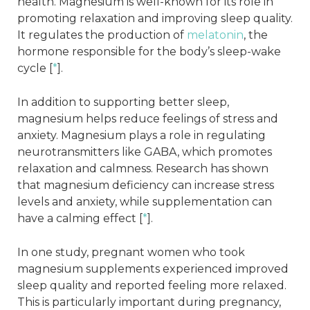
health. Magnesium is well-known for its role in
promoting relaxation and improving sleep quality.
It regulates the production of
melatonin
, the
hormone responsible for the body’s sleep-wake
cycle [
*
].
In addition to supporting better sleep,
magnesium helps reduce feelings of stress and
anxiety. Magnesium plays a role in regulating
neurotransmitters like GABA, which promotes
relaxation and calmness. Research has shown
that magnesium deficiency can increase stress
levels and anxiety, while supplementation can
have a calming effect [
*
].
In one study, pregnant women who took
magnesium supplements experienced improved
sleep quality and reported feeling more relaxed.
This is particularly important during pregnancy,