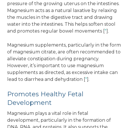
pressure of the growing uterus on the intestines.
Magnesium acts as a natural laxative by relaxing
the muscles in the digestive tract and drawing
water into the intestines. This helps soften stool
and promotes regular bowel movements [
*
].
Magnesium supplements, particularly in the form
of magnesium citrate, are often recommended to
alleviate constipation during pregnancy.
However, it’s important to use magnesium
supplements as directed, as excessive intake can
lead to diarrhea and dehydration [
*
].
Promotes Healthy Fetal
Development
Magnesium plays a vital role in fetal
development, particularly in the formation of
DNA, RNA, and proteins. It also supports the