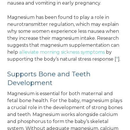
nausea and vomiting in early pregnancy.
Magnesium has been found to play a role in
neurotransmitter regulation, which may explain
why some women experience less nausea when
they increase their magnesium intake. Research
suggests that magnesium supplementation can
help
alleviate morning sickness symptoms
by
supporting the body’s natural stress response [
*
].
Supports Bone and Teeth
Development
Magnesium is essential for both maternal and
fetal bone health. For the baby, magnesium plays
a crucial role in the development of strong bones
and teeth. Magnesium works alongside calcium
and phosphorus to form the baby’s skeletal
system. Without adequate magnesium, calcium