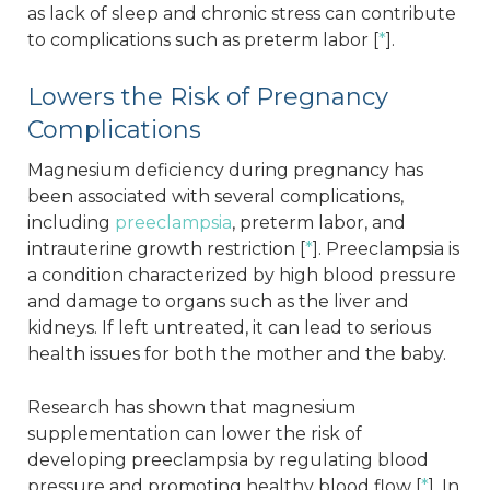
as lack of sleep and chronic stress can contribute
to complications such as preterm labor [
*
].
Lowers the Risk of Pregnancy
Complications
Magnesium deficiency during pregnancy has
been associated with several complications,
including
preeclampsia
, preterm labor, and
intrauterine growth restriction [
*
]. Preeclampsia is
a condition characterized by high blood pressure
and damage to organs such as the liver and
kidneys. If left untreated, it can lead to serious
health issues for both the mother and the baby.
Research has shown that magnesium
supplementation can lower the risk of
developing preeclampsia by regulating blood
pressure and promoting healthy blood flow [
*
]. In