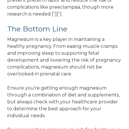
prevent preterm labor and reduce the risk of
complications like preeclampsia, though more
research is needed [
*
][
*
].
The Bottom Line
Magnesium is a key player in maintaining a
healthy pregnancy. From easing muscle cramps
and improving sleep to supporting fetal
development and lowering the risk of pregnancy
complications, magnesium should not be
overlooked in prenatal care.
Ensure you’re getting enough magnesium
through a combination of diet and supplements,
but always check with your healthcare provider
to determine the best approach for your
individual needs.