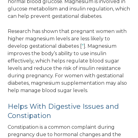
normal blood glucose. Magnesium is involved in
glucose metabolism and insulin regulation, which
can help prevent gestational diabetes.
Research has shown that pregnant women with
higher magnesium levels are less likely to
develop gestational diabetes [
*
]. Magnesium
improves the body’s ability to use insulin
effectively, which helps regulate blood sugar
levels and reduce the risk of insulin resistance
during pregnancy. For women with gestational
diabetes, magnesium supplementation may also
help manage blood sugar levels.
Helps With Digestive Issues and
Constipation
Constipation is a common complaint during
pregnancy due to hormonal changes and the