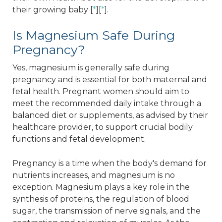
their growing baby [
*
][
*
].
Is Magnesium Safe During
Pregnancy?
Yes, magnesium is generally safe during
pregnancy and is essential for both maternal and
fetal health. Pregnant women should aim to
meet the recommended daily intake through a
balanced diet or supplements, as advised by their
healthcare provider, to support crucial bodily
functions and fetal development.
Pregnancy is a time when the body's demand for
nutrients increases, and magnesium is no
exception. Magnesium plays a key role in the
synthesis of proteins, the regulation of blood
sugar, the transmission of nerve signals, and the