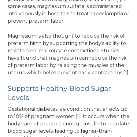
some cases, magnesium sulfate is administered
intravenously in hospitals to treat preeclampsia or
prevent preterm labor.
Magnesium is also thought to reduce the risk of
preterm birth by supporting the body’s ability to
maintain normal muscle contractions. Studies
have found that magnesium can reduce the risk
of preterm labor by relaxing the muscles of the
uterus, which helps prevent early contractions [
*
].
Supports Healthy Blood Sugar
Levels
Gestational diabetes is a condition that affects up
to 10% of pregnant women [
*
]. It occurs when the
body cannot produce enough insulin to regulate
blood sugar levels, leading to higher-than-