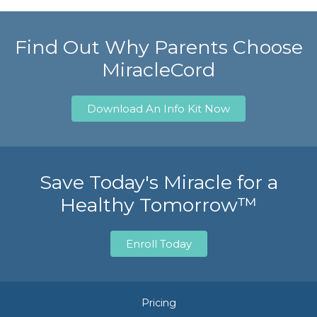
Find Out Why Parents Choose
MiracleCord
Download An Info Kit Now
Save Today's Miracle for a
Healthy Tomorrow™
Enroll Today
Pricing