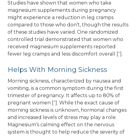
Studies have shown that women who take
magnesium supplements during pregnancy
might experience a reduction in leg cramps
compared to those who don’t, though the results
of these studies have varied. One randomized
controlled trial demonstrated that women who
received magnesium supplements reported
fewer leg cramps and less discomfort overall [
*
].
Helps With Morning Sickness
Morning sickness, characterized by nausea and
vomiting, is a common symptom during the first
trimester of pregnancy. It affects up to 80% of
pregnant women [
*
]. While the exact cause of
morning sickness is unknown, hormonal changes
and increased levels of stress may play a role.
Magnesium’s calming effect on the nervous
system is thought to help reduce the severity of