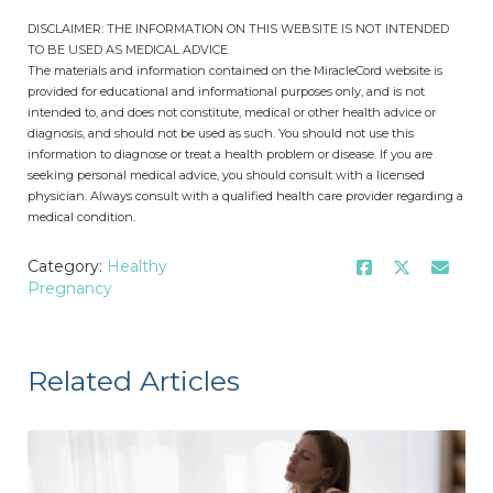
DISCLAIMER: THE INFORMATION ON THIS WEBSITE IS NOT INTENDED
TO BE USED AS MEDICAL ADVICE.
The materials and information contained on the MiracleCord website is
provided for educational and informational purposes only, and is not
intended to, and does not constitute, medical or other health advice or
diagnosis, and should not be used as such. You should not use this
information to diagnose or treat a health problem or disease. If you are
seeking personal medical advice, you should consult with a licensed
physician. Always consult with a qualified health care provider regarding a
medical condition.
Category:
Healthy
Pregnancy
Related Articles