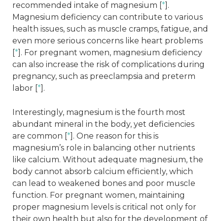
recommended intake of magnesium [
*
].
Magnesium deficiency can contribute to various
health issues, such as muscle cramps, fatigue, and
even more serious concerns like heart problems
[
*
]. For pregnant women, magnesium deficiency
can also increase the risk of complications during
pregnancy, such as preeclampsia and preterm
labor [
*
].
Interestingly, magnesium is the fourth most
abundant mineral in the body, yet deficiencies
are common [
*
]. One reason for this is
magnesium’s role in balancing other nutrients
like calcium. Without adequate magnesium, the
body cannot absorb calcium efficiently, which
can lead to weakened bones and poor muscle
function. For pregnant women, maintaining
proper magnesium levels is critical not only for
their own health but also for the development of