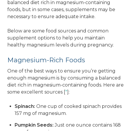
balanced diet rich in magnesium-containing
foods, but in some cases, supplements may be
necessary to ensure adequate intake.
Below are some food sources and common
supplement options to help you maintain
healthy magnesium levels during pregnancy.
Magnesium-Rich Foods
One of the best ways to ensure you’re getting
enough magnesium is by consuming a balanced
diet rich in magnesium-containing foods. Here are
some excellent sources [
*
]:
Spinach:
One cup of cooked spinach provides
157 mg of magnesium.
Pumpkin Seeds:
Just one ounce contains 168