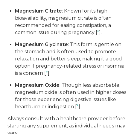
Magnesium Citrate
: Known for its high
bioavailability, magnesium citrate is often
recommended for easing constipation, a
common issue during pregnancy [
*
].
Magnesium Glycinate
: This form is gentle on
the stomach and is often used to promote
relaxation and better sleep, making it a good
option if pregnancy-related stress or insomnia
is a concern [
*
]
Magnesium Oxide
: Though less absorbable,
magnesium oxide is often used in higher doses
for those experiencing digestive issues like
heartburn or indigestion [
*
].
Always consult with a healthcare provider before
starting any supplement, as individual needs may
vary.