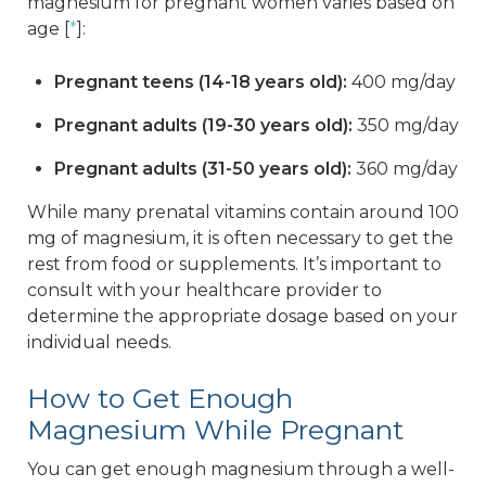
magnesium for pregnant women varies based on
age [
*
]:
Pregnant teens (14-18 years old):
400 mg/day
Pregnant adults (19-30 years old):
350 mg/day
Pregnant adults (31-50 years old):
360 mg/day
While many prenatal vitamins contain around 100
mg of magnesium, it is often necessary to get the
rest from food or supplements. It’s important to
consult with your healthcare provider to
determine the appropriate dosage based on your
individual needs.
How to Get Enough
Magnesium While Pregnant
You can get enough magnesium through a well-