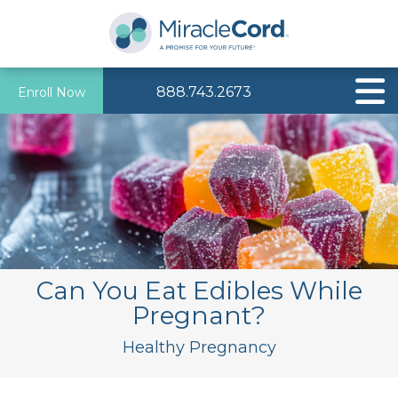
888.743.2673
Enroll Now
Can You Eat Edibles While
Pregnant?
Healthy Pregnancy