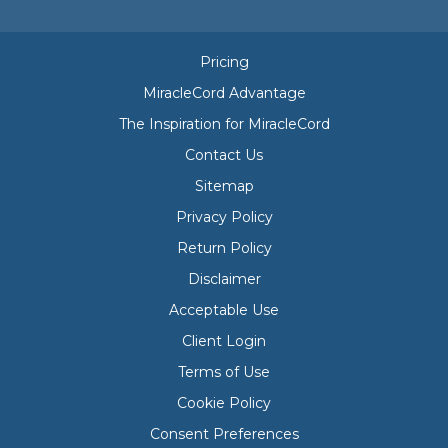
Pricing
MiracleCord Advantage
The Inspiration for MiracleCord
Contact Us
Sitemap
Privacy Policy
Return Policy
Disclaimer
Acceptable Use
Client Login
Terms of Use
Cookie Policy
Consent Preferences