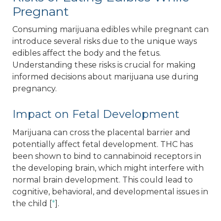
Pregnant
Consuming marijuana edibles while pregnant can
introduce several risks due to the unique ways
edibles affect the body and the fetus.
Understanding these risks is crucial for making
informed decisions about marijuana use during
pregnancy.
Impact on Fetal Development
Marijuana can cross the placental barrier and
potentially affect fetal development. THC has
been shown to bind to cannabinoid receptors in
the developing brain, which might interfere with
normal brain development. This could lead to
cognitive, behavioral, and developmental issues in
the child [
*
].