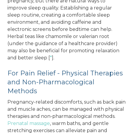
pregnancy, but there are natural ways to
improve sleep quality. Establishing a regular
sleep routine, creating a comfortable sleep
environment, and avoiding caffeine and
electronic screens before bedtime can help.
Herbal teas like chamomile or valerian root
(under the guidance of a healthcare provider)
may also be beneficial for promoting relaxation
and better sleep [
*
].
For Pain Relief - Physical Therapies
and Non-Pharmacological
Methods
Pregnancy-related discomforts, such as back pain
and muscle aches, can be managed with physical
therapies and non-pharmacological methods.
Prenatal massage
, warm baths, and gentle
stretching exercises can alleviate pain and