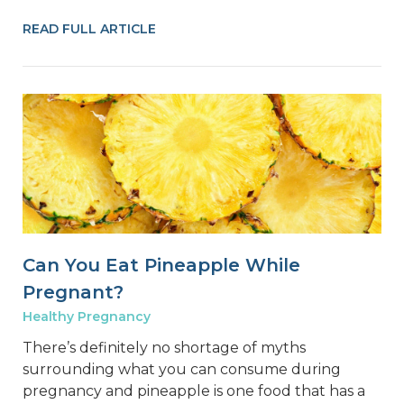
READ FULL ARTICLE
Can You Eat Pineapple While
Pregnant?
Healthy Pregnancy
There’s definitely no shortage of myths
surrounding what you can consume during
pregnancy and pineapple is one food that has a