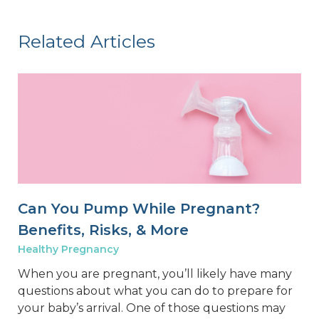
Related Articles
Can You Pump While Pregnant?
Benefits, Risks, & More
Healthy Pregnancy
When you are pregnant, you’ll likely have many
questions about what you can do to prepare for
your baby’s arrival. One of those questions may