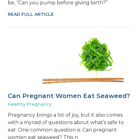
be, “Can you pump before giving birth?”
READ FULL ARTICLE
Can Pregnant Women Eat Seaweed?
Healthy Pregnancy
Pregnancy brings a lot of joy, but it also comes
with a myriad of questions about what’s safe to
eat. One common question is: Can pregnant
women eat seaweed? This n