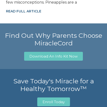
few misconceptions. Pineapples are a
READ FULL ARTICLE
Find Out Why Parents Choose
MiracleCord
Download An Info Kit Now
Save Today's Miracle for a
Healthy Tomorrow™
Enroll Today