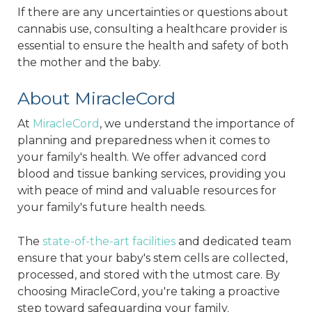
If there are any uncertainties or questions about
cannabis use, consulting a healthcare provider is
essential to ensure the health and safety of both
the mother and the baby.
About MiracleCord
At
MiracleCord
, we understand the importance of
planning and preparedness when it comes to
your family's health. We offer advanced cord
blood and tissue banking services, providing you
with peace of mind and valuable resources for
your family's future health needs.
The
state-of-the-art facilities
and dedicated team
ensure that your baby's stem cells are collected,
processed, and stored with the utmost care. By
choosing MiracleCord, you're taking a proactive
step toward safeguarding your family.