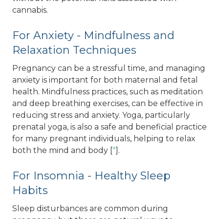
cannabis.
For Anxiety - Mindfulness and
Relaxation Techniques
Pregnancy can be a stressful time, and managing
anxiety is important for both maternal and fetal
health. Mindfulness practices, such as meditation
and deep breathing exercises, can be effective in
reducing stress and anxiety. Yoga, particularly
prenatal yoga, is also a safe and beneficial practice
for many pregnant individuals, helping to relax
both the mind and body [
*
].
For Insomnia - Healthy Sleep
Habits
Sleep disturbances are common during