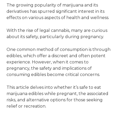
The growing popularity of marijuana and its
derivatives has spurred significant interest in its
effects on various aspects of health and wellness.
With the rise of legal cannabis, many are curious
about its safety, particularly during pregnancy.
One common method of consumption is through
edibles, which offer a discreet and often potent
experience. However, when it comes to
pregnancy, the safety and implications of
consuming edibles become critical concerns.
This article delves into whether it’s safe to eat
marijuana edibles while pregnant, the associated
risks, and alternative options for those seeking
relief or recreation.