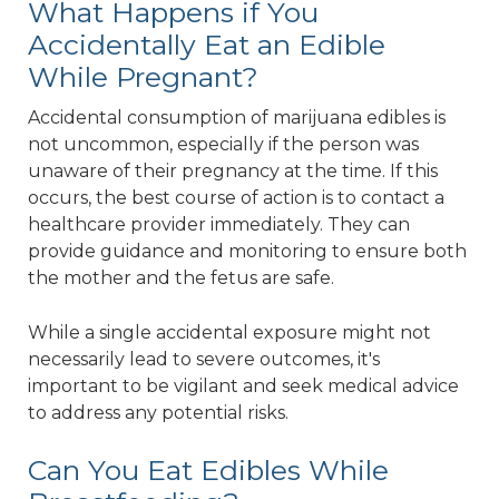
What Happens if You
Accidentally Eat an Edible
While Pregnant?
Accidental consumption of marijuana edibles is
not uncommon, especially if the person was
unaware of their pregnancy at the time. If this
occurs, the best course of action is to contact a
healthcare provider immediately. They can
provide guidance and monitoring to ensure both
the mother and the fetus are safe.
While a single accidental exposure might not
necessarily lead to severe outcomes, it's
important to be vigilant and seek medical advice
to address any potential risks.
Can You Eat Edibles While