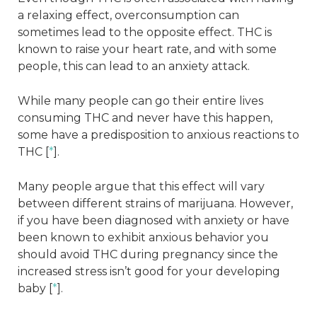
a relaxing effect, overconsumption can
sometimes lead to the opposite effect. THC is
known to raise your heart rate, and with some
people, this can lead to an anxiety attack.
While many people can go their entire lives
consuming THC and never have this happen,
some have a predisposition to anxious reactions to
THC [
*
].
Many people argue that this effect will vary
between different strains of marijuana. However,
if you have been diagnosed with anxiety or have
been known to exhibit anxious behavior you
should avoid THC during pregnancy since the
increased stress isn’t good for your developing
baby [
*
].