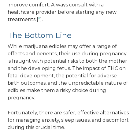
improve comfort. Always consult with a
healthcare provider before starting any new
treatments [
*
].
The Bottom Line
While marijuana edibles may offer a range of
effects and benefits, their use during pregnancy
is fraught with potential risks to both the mother
and the developing fetus. The impact of THC on
fetal development, the potential for adverse
birth outcomes, and the unpredictable nature of
edibles make them a risky choice during
pregnancy.
Fortunately, there are safer, effective alternatives
for managing anxiety, sleep issues, and discomfort
during this crucial time.