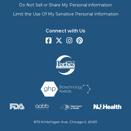
Do Not Sell or Share My Personal information
Limit the Use Of My Sensitive Personal Information
Connect with Us
875 N Michigan Ave, Chicago IL 60611