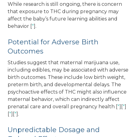
While research is still ongoing, there is concern
that exposure to THC during pregnancy may
affect the baby’s future learning abilities and
behavior [
*
].
Potential for Adverse Birth
Outcomes
Studies suggest that maternal marijuana use,
including edibles, may be associated with adverse
birth outcomes. These include low birth weight,
preterm birth, and developmental delays. The
psychoactive effects of THC might also influence
maternal behavior, which can indirectly affect
prenatal care and overall pregnancy health [
*
][
*
]
[
*
][
*
].
Unpredictable Dosage and