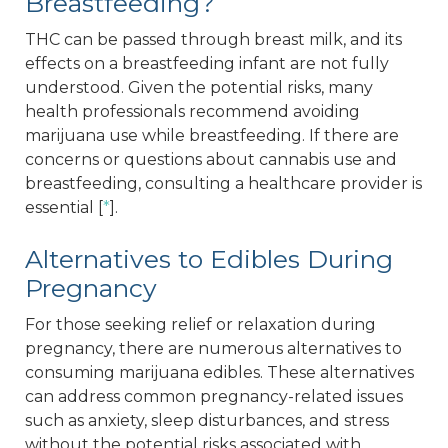
Breastfeeding?
THC can be passed through breast milk, and its
effects on a breastfeeding infant are not fully
understood. Given the potential risks, many
health professionals recommend avoiding
marijuana use while breastfeeding. If there are
concerns or questions about cannabis use and
breastfeeding, consulting a healthcare provider is
essential [
*
].
Alternatives to Edibles During
Pregnancy
For those seeking relief or relaxation during
pregnancy, there are numerous alternatives to
consuming marijuana edibles. These alternatives
can address common pregnancy-related issues
such as anxiety, sleep disturbances, and stress
without the potential risks associated with