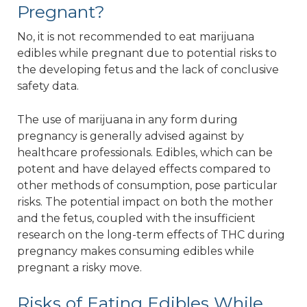
Pregnant?
No, it is not recommended to eat marijuana
edibles while pregnant due to potential risks to
the developing fetus and the lack of conclusive
safety data.
The use of marijuana in any form during
pregnancy is generally advised against by
healthcare professionals. Edibles, which can be
potent and have delayed effects compared to
other methods of consumption, pose particular
risks. The potential impact on both the mother
and the fetus, coupled with the insufficient
research on the long-term effects of THC during
pregnancy makes consuming edibles while
pregnant a risky move.
Risks of Eating Edibles While