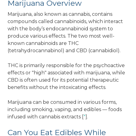
Marijuana Overview
Marijuana, also known as cannabis, contains
compounds called cannabinoids, which interact
with the body’s endocannabinoid system to
produce various effects. The two most well-
known cannabinoids are THC
(tetrahydrocannabinol) and CBD (cannabidiol).
THC is primarily responsible for the psychoactive
effects or "high" associated with marijuana, while
CBD is often used for its potential therapeutic
benefits without the intoxicating effects.
Marijuana can be consumed in various forms,
including smoking, vaping, and edibles — foods
infused with cannabis extracts [
*
].
Can You Eat Edibles While