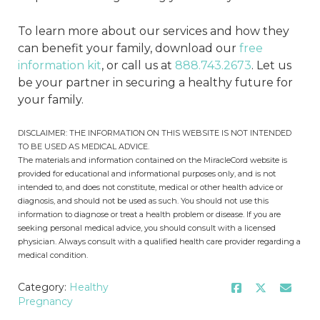
To learn more about our services and how they
can benefit your family, download our
free
information kit
, or call us at
888.743.2673
. Let us
be your partner in securing a healthy future for
your family.
DISCLAIMER: THE INFORMATION ON THIS WEBSITE IS NOT INTENDED
TO BE USED AS MEDICAL ADVICE.
The materials and information contained on the MiracleCord website is
provided for educational and informational purposes only, and is not
intended to, and does not constitute, medical or other health advice or
diagnosis, and should not be used as such. You should not use this
information to diagnose or treat a health problem or disease. If you are
seeking personal medical advice, you should consult with a licensed
physician. Always consult with a qualified health care provider regarding a
medical condition.
Category:
Healthy
Pregnancy