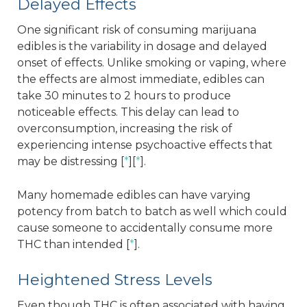
Delayed Effects
One significant risk of consuming marijuana
edibles is the variability in dosage and delayed
onset of effects. Unlike smoking or vaping, where
the effects are almost immediate, edibles can
take 30 minutes to 2 hours to produce
noticeable effects. This delay can lead to
overconsumption, increasing the risk of
experiencing intense psychoactive effects that
may be distressing [
*
][
*
].
Many homemade edibles can have varying
potency from batch to batch as well which could
cause someone to accidentally consume more
THC than intended [
*
].
Heightened Stress Levels
Even though THC is often associated with having