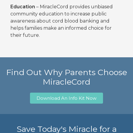
Education
– MiracleCord provides unbiased
community education to increase public
awareness about cord blood banking and
helps families make an informed choice for
their future.
Find Out Why Parents Choose
MiracleCord
Download An Info Kit Now
Save Today's Miracle for a