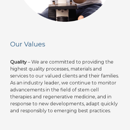
Our Values
Quality
– We are committed to providing the
highest quality processes, materials and
services to our valued clients and their families.
As an industry leader, we continue to monitor
advancements in the field of stem cell
therapies and regenerative medicine, and in
response to new developments, adapt quickly
and responsibly to emerging best practices.