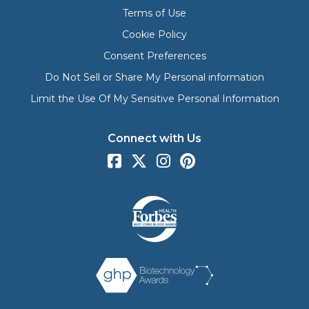
Terms of Use
Cookie Policy
Consent Preferences
Do Not Sell or Share My Personal information
Limit the Use Of My Sensitive Personal Information
Connect with Us