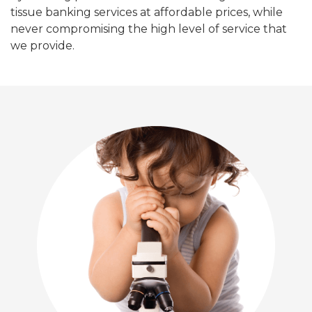
tissue banking services at affordable prices, while
never compromising the high level of service that
we provide.