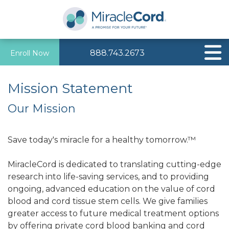
888.743.2673
Enroll Now
Mission Statement
Our Mission
Save today's miracle for a healthy tomorrow.™
MiracleCord is dedicated to translating cutting-edge
research into life-saving services, and to providing
ongoing, advanced education on the value of cord
blood and cord tissue stem cells. We give families
greater access to future medical treatment options
by offering private cord blood banking and cord