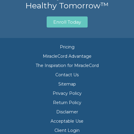
Healthy Tomorrow™
Enroll Today
Pricing
MiracleCord Advantage
The Inspiration for MiracleCord
Contact Us
Sitemap
Privacy Policy
Return Policy
Disclaimer
Acceptable Use
Client Login