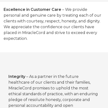
Excellence in Customer Care
– We provide
personal and genuine care by treating each of our
clients with courtesy, respect, honesty, and dignity.
We appreciate the confidence our clients have
placed in MiracleCord and strive to exceed every
expectation.
Integrity
– As a partner in the future
healthcare of our clients and their families,
MiracleCord promises to uphold the most
ethical standards of practice, with an enduring
pledge of resolute honesty, corporate and
personal accountability and open