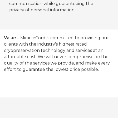
communication while guaranteeing the
privacy of personal information.
Value
– MiracleCord is committed to providing our
clients with the industry's highest rated
cryopreservation technology and services at an
affordable cost. We will never compromise on the
quality of the services we provide, and make every
effort to guarantee the lowest price possible.