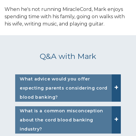
When he's not running MiracleCord, Mark enjoys
spending time with his family, going on walks with
his wife, writing music, and playing guitar.
Q&A with Mark
What advice would you offer
expecting parents considering cord
blood banking?
What is a common misconception
about the cord blood banking
industry?