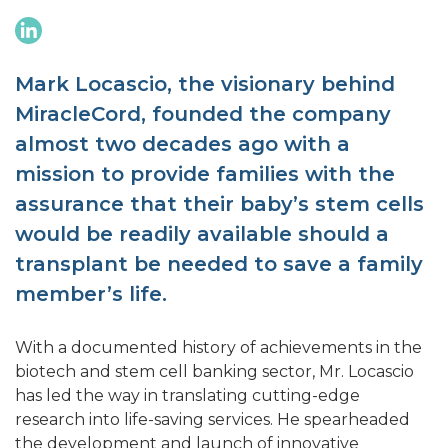
Mark Locascio, the visionary behind
MiracleCord, founded the company
almost two decades ago with a
mission to provide families with the
assurance that their baby’s stem cells
would be readily available should a
transplant be needed to save a family
member’s life.
With a documented history of achievements in the
biotech and stem cell banking sector, Mr. Locascio
has led the way in translating cutting-edge
research into life-saving services. He spearheaded
the development and launch of innovative