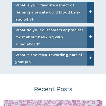
What is your favorite aspect of
running a private cord blood bank
and why?
What do your customers appreciate
most about banking with
MiracleCord?
What is the most rewarding part of
your job?
Recent Posts