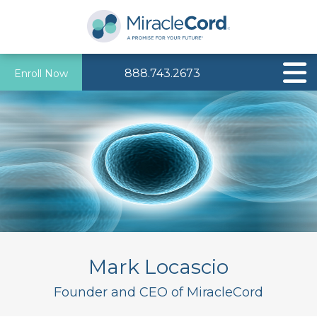
888.743.2673
Enroll Now
Mark Locascio
Founder and CEO of MiracleCord