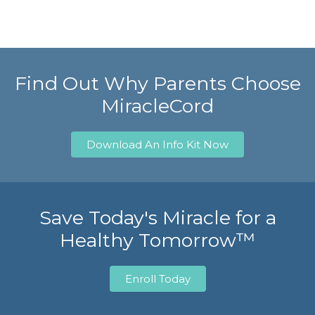
Find Out Why Parents Choose
MiracleCord
Download An Info Kit Now
Save Today's Miracle for a
Healthy Tomorrow™
Enroll Today