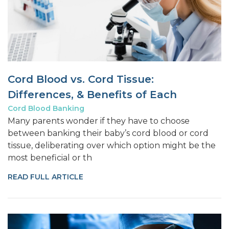
Cord Blood vs. Cord Tissue:
Differences, & Benefits of Each
Cord Blood Banking
Many parents wonder if they have to choose
between banking their baby’s cord blood or cord
tissue, deliberating over which option might be the
most beneficial or th
READ FULL ARTICLE