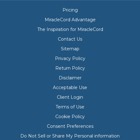
Pricing
MiracleCord Advantage
The Inspiration for MiracleCord
Contact Us
Sitemap
Privacy Policy
Return Policy
Disclaimer
Acceptable Use
Client Login
Terms of Use
Cookie Policy
Consent Preferences
Do Not Sell or Share My Personal information