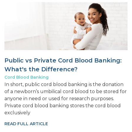
Public vs Private Cord Blood Banking:
What's the Difference?
Cord Blood Banking
In short, public cord blood banking is the donation
of a newborn’s umbilical cord blood to be stored for
anyone in need or used for research purposes.
Private cord blood banking stores the cord blood
exclusively
READ FULL ARTICLE