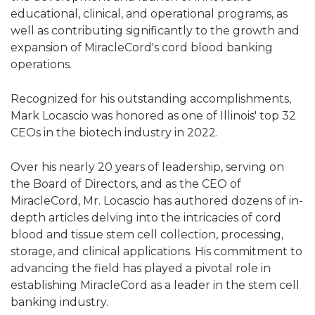
educational, clinical, and operational programs, as
well as contributing significantly to the growth and
expansion of MiracleCord's cord blood banking
operations.
Recognized for his outstanding accomplishments,
Mark Locascio was honored as one of Illinois' top 32
CEOs in the biotech industry in 2022.
Over his nearly 20 years of leadership, serving on
the Board of Directors, and as the CEO of
MiracleCord, Mr. Locascio has authored dozens of in-
depth articles delving into the intricacies of cord
blood and tissue stem cell collection, processing,
storage, and clinical applications. His commitment to
advancing the field has played a pivotal role in
establishing MiracleCord as a leader in the stem cell
banking industry.