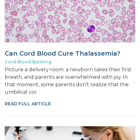
Can Cord Blood Cure Thalassemia?
Cord Blood Banking
Picture a delivery room: a newborn takes their first
breath, and parents are overwhelmed with joy. In
that moment, some parents don’t realize that the
umbilical cor
READ FULL ARTICLE