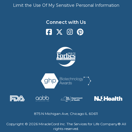
Limit the Use Of My Sensitive Personal Information
Connect with Us
875 N Michigan Ave, Chicago IL 60611
Copyright © 2026 MiracleCord Inc. The Services for Life Company® All
rights reserved.