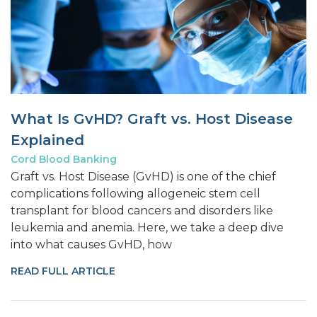
What Is GvHD? Graft vs. Host Disease
Explained
Cord Blood Banking
Graft vs. Host Disease (GvHD) is one of the chief
complications following allogeneic stem cell
transplant for blood cancers and disorders like
leukemia and anemia. Here, we take a deep dive
into what causes GvHD, how
READ FULL ARTICLE