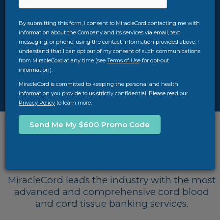
two key factors in making that decision. At
MiracleCord, we strive to provide you with the
By submitting this form, I consent to MiracleCord contacting me with
best value for your money with our $100,000
information about the Company and its services via email, text
quality guarantee, TimeCritical® Processing,
messaging, or phone, using the contact information provided above. I
AXP® II advanced automated systems, years of
understand that I can opt out of my consent of such communications
experience, and more. Download our free cord
from MiracleCord at any time (see
Terms of Use
for opt-out
information).
blood banking guide for more info, or feel free
to call us at
312-756-7312
.
MiracleCord is committed to keeping the personal and health
information you provide to us strictly confidential. Please read our
Privacy Policy
to learn more.
Top Cord Blood Banks
Comparison
MiracleCord leads the industry with the most
advanced and comprehensive cord blood
and cord tissue banking services.