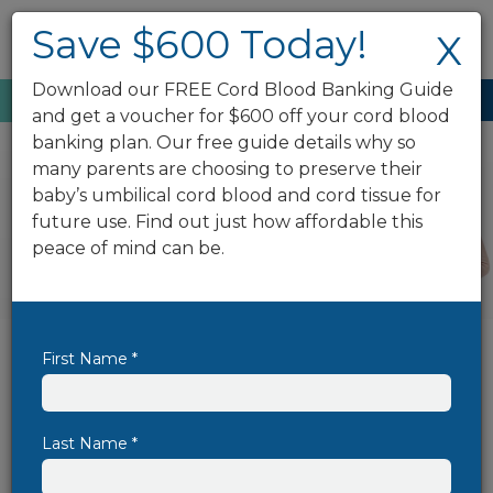
Save $600 Today!
X
Download our FREE Cord Blood Banking Guide
Enroll Now
888.743.2673
and get a voucher for $600 off your cord blood
banking plan. Our free guide details why so
many parents are choosing to preserve their
baby’s umbilical cord blood and cord tissue for
future use. Find out just how affordable this
peace of mind can be.
First Name *
Save $600 On Cord Blood
Banking Today!
Cord blood banking has the power to
Last Name *
protect your family's well-being for