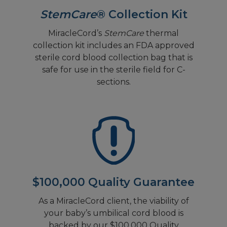
StemCare
® Collection Kit
MiracleCord’s
StemCare
thermal
collection kit includes an FDA approved
sterile cord blood collection bag that is
safe for use in the sterile field for C-
sections.
$100,000 Quality Guarantee
As a MiracleCord client, the viability of
your baby’s umbilical cord blood is
backed by our $100,000 Quality