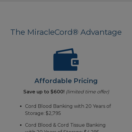
The MiracleCord® Advantage
Affordable Pricing
Save up to $600!
(limited time offer)
Cord Blood Banking with 20 Years of
Storage: $2,795
Cord Blood & Cord Tissue Banking