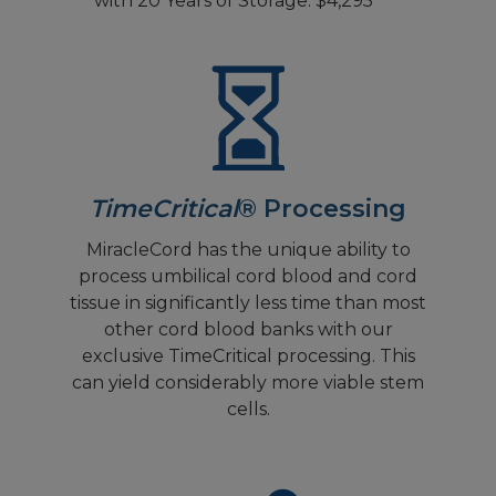
with 20 Years of Storage: $4,295
TimeCritical
® Processing
MiracleCord has the unique ability to
process umbilical cord blood and cord
tissue in significantly less time than most
other cord blood banks with our
exclusive TimeCritical processing. This
can yield considerably more viable stem
cells.