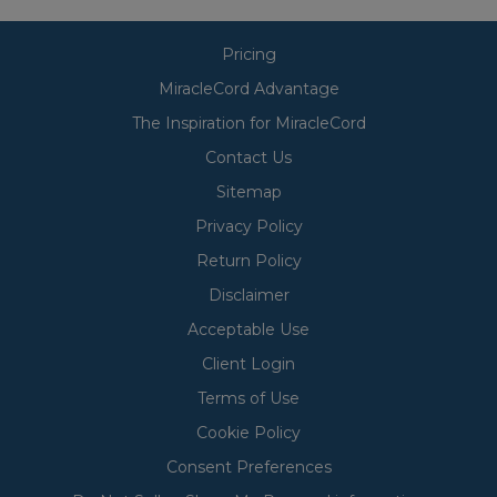
Pricing
MiracleCord Advantage
The Inspiration for MiracleCord
Contact Us
Sitemap
Privacy Policy
Return Policy
Disclaimer
Acceptable Use
Client Login
Terms of Use
Cookie Policy
Consent Preferences