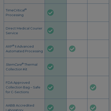
®
TimeCritical
Processing
Direct Medical Courier
Service
®
AXP
II Advanced
Automated Processing
®
StemCare
Thermal
Collection Kit
FDA Approved
Collection Bag – Safe
for C-Sections
AABB Accredited
Laboratory