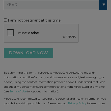
I am not pregnant at this time.
By submitting this form, I consent to MiracleCord contacting me with
information about the Company and its services via email, text messaging, or
phone, using the contact information provided above. I understand that I can
opt out of my consent of such communications from MiracleCord at any time
(see
Terms of Use
for opt-out information).
MiracleCord is committed to keeping the personal and health information you
provide to us strictly confidential. Please read our
Privacy Policy
to learn more.