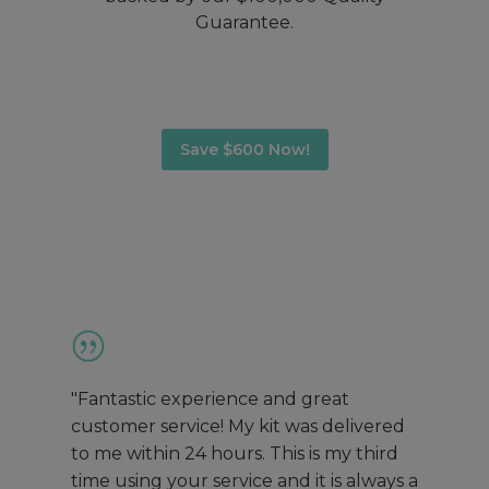
Guarantee.
Save $600 Now!
"Fantastic experience and great
customer service! My kit was delivered
to me within 24 hours. This is my third
time using your service and it is always a