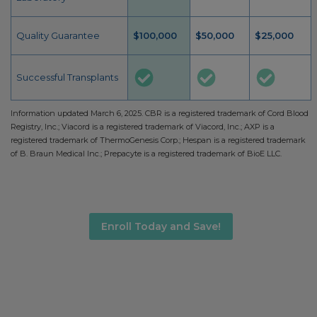
Quality Guarantee
$100,000
$50,000
$25,000
Successful Transplants
Information updated March 6, 2025. CBR is a registered trademark of Cord Blood
Registry, Inc.; Viacord is a registered trademark of Viacord, Inc.; AXP is a
registered trademark of ThermoGenesis Corp.; Hespan is a registered trademark
of B. Braun Medical Inc.; Prepacyte is a registered trademark of BioE LLC.
Enroll Today and Save!