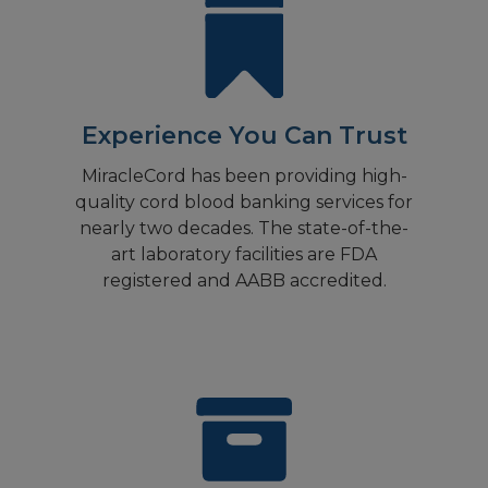
Experience You Can Trust
MiracleCord has been providing high-
quality cord blood banking services for
nearly two decades. The state-of-the-
art laboratory facilities are FDA
registered and AABB accredited.