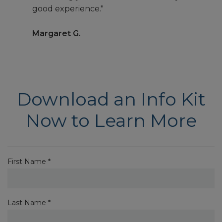
good experience."
Margaret G.
Download an Info Kit
Now to Learn More
First Name *
Last Name *