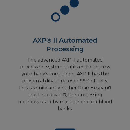
AXP® II Automated
Processing
The advanced AXP II automated
processing system is utilized to process
your baby's cord blood. AXP II has the
proven ability to recover 99% of cells.
This is significantly higher than Hespan®
and Prepacyte®, the processing
methods used by most other cord blood
banks.