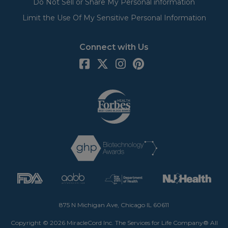
Do Not Sell or Share My Personal information
Limit the Use Of My Sensitive Personal Information
Connect with Us
875 N Michigan Ave, Chicago IL 60611
Copyright © 2026 MiracleCord Inc. The Services for Life Company® All