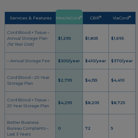
®
®
®
Services & Features
MiracleCord
CBR
ViaCord
Cord Blood + Tissue –
Annual Storage Plan
$1,295
$1,805
$1,695
(1st Year Cost)
– Annual Storage Fee
$300/year
$410/year
$370/year
Cord Blood – 20 Year
$2,795
$4,155
$4,410
Storage Plan
Cord Blood + Tissue –
$4,295
$8,205
$8,725
20 Year Storage Plan
Better Business
Bureau Complaints –
0
72
5
Last 3 Years