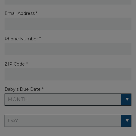
Email Address *
Phone Number *
ZIP Code *
Baby's Due Date *