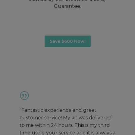
Guarantee.
Save $600 Now!
"Fantastic experience and great
customer service! My kit was delivered
to me within 24 hours. This is my third
time using your service and it is always a