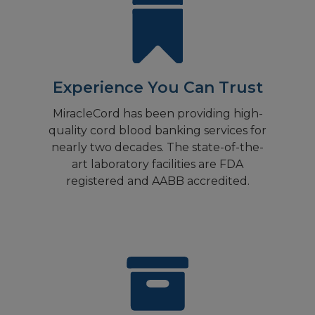
Experience You Can Trust
MiracleCord has been providing high-
quality cord blood banking services for
nearly two decades. The state-of-the-
art laboratory facilities are FDA
registered and AABB accredited.