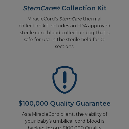
StemCare
® Collection Kit
MiracleCord’s
StemCare
thermal
collection kit includes an FDA approved
sterile cord blood collection bag that is
safe for use in the sterile field for C-
sections.
$100,000 Quality Guarantee
As a MiracleCord client, the viability of
your baby’s umbilical cord blood is
backed by our $100,000 Quality