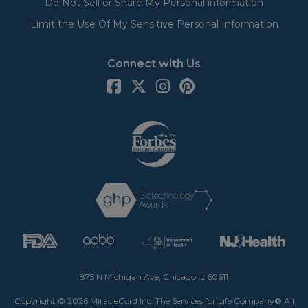
Do Not Sell or Share My Personal information
Limit the Use Of My Sensitive Personal Information
Connect with Us
875 N Michigan Ave, Chicago IL 60611
Copyright © 2026 MiracleCord Inc. The Services for Life Company® All