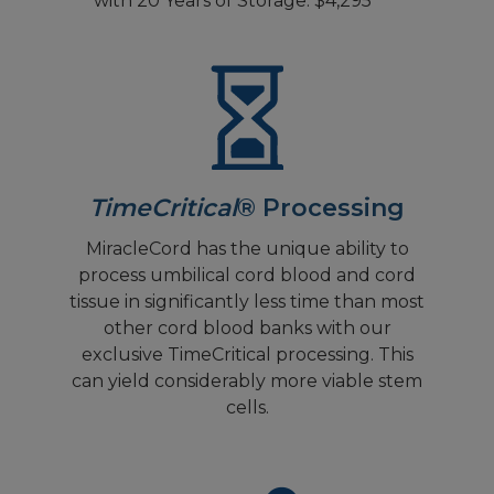
with 20 Years of Storage: $4,295
TimeCritical
® Processing
MiracleCord has the unique ability to
process umbilical cord blood and cord
tissue in significantly less time than most
other cord blood banks with our
exclusive TimeCritical processing. This
can yield considerably more viable stem
cells.