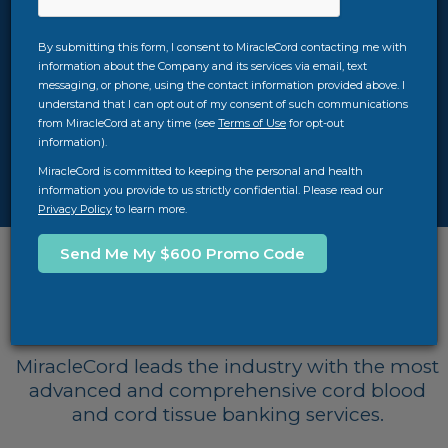
two key factors in making that decision. At
MiracleCord, we strive to provide you with the
By submitting this form, I consent to MiracleCord contacting me with
best value for your money with our $100,000
information about the Company and its services via email, text
quality guarantee, TimeCritical® Processing,
messaging, or phone, using the contact information provided above. I
AXP® II advanced automated systems, years of
understand that I can opt out of my consent of such communications
experience, and more. Download our free cord
from MiracleCord at any time (see
Terms of Use
for opt-out
information).
blood banking guide for more info, or feel free
to call us at
312-756-7312
.
MiracleCord is committed to keeping the personal and health
information you provide to us strictly confidential. Please read our
Privacy Policy
to learn more.
Top Cord Blood Banks
Comparison
MiracleCord leads the industry with the most
advanced and comprehensive cord blood
and cord tissue banking services.