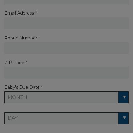
Email Address *
Phone Number *
ZIP Code *
Baby's Due Date *