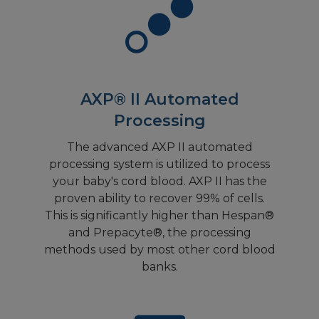
AXP® II Automated
Processing
The advanced AXP II automated
processing system is utilized to process
your baby's cord blood. AXP II has the
proven ability to recover 99% of cells.
This is significantly higher than Hespan®
and Prepacyte®, the processing
methods used by most other cord blood
banks.