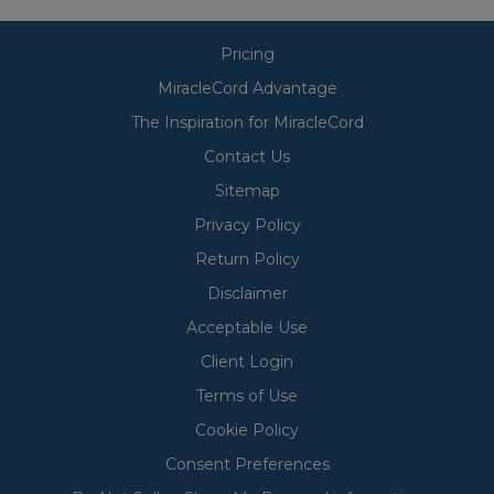
Pricing
MiracleCord Advantage
The Inspiration for MiracleCord
Contact Us
Sitemap
Privacy Policy
Return Policy
Disclaimer
Acceptable Use
Client Login
Terms of Use
Cookie Policy
Consent Preferences