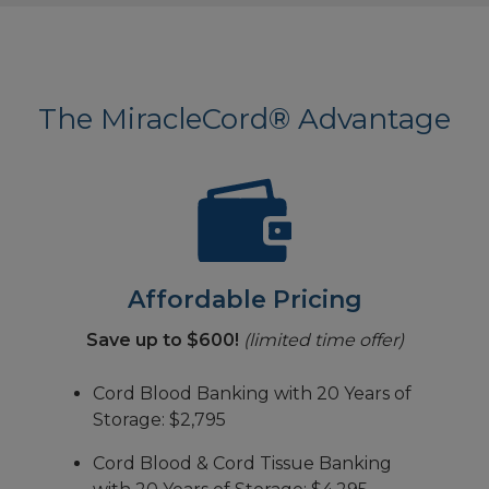
The MiracleCord® Advantage
Affordable Pricing
Save up to $600!
(limited time offer)
Cord Blood Banking with 20 Years of
Storage: $2,795
Cord Blood & Cord Tissue Banking