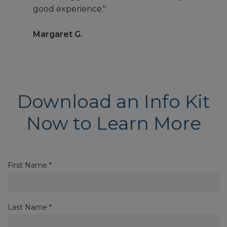
good experience."
Margaret G.
Download an Info Kit
Now to Learn More
First Name *
Last Name *