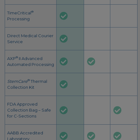
®
TimeCritical
Processing
Direct Medical Courier
Service
®
AXP
II Advanced
Automated Processing
®
StemCare
Thermal
Collection Kit
FDA Approved
Collection Bag – Safe
for C-Sections
AABB Accredited
Laboratory