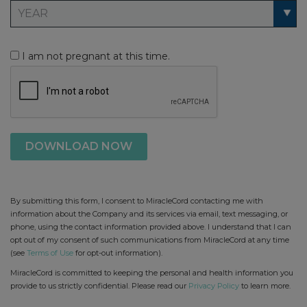
I am not pregnant at this time.
By submitting this form, I consent to MiracleCord contacting me with
information about the Company and its services via email, text messaging, or
phone, using the contact information provided above. I understand that I can
opt out of my consent of such communications from MiracleCord at any time
(see
Terms of Use
for opt-out information).
MiracleCord is committed to keeping the personal and health information you
provide to us strictly confidential. Please read our
Privacy Policy
to learn more.