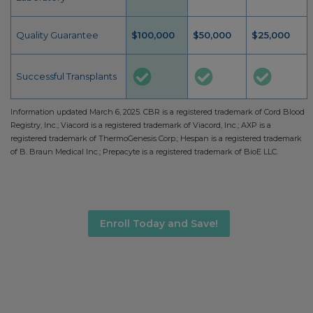
Quality Guarantee
$100,000
$50,000
$25,000
Successful Transplants
Information updated March 6, 2025. CBR is a registered trademark of Cord Blood
Registry, Inc.; Viacord is a registered trademark of Viacord, Inc.; AXP is a
registered trademark of ThermoGenesis Corp.; Hespan is a registered trademark
of B. Braun Medical Inc.; Prepacyte is a registered trademark of BioE LLC.
Enroll Today and Save!