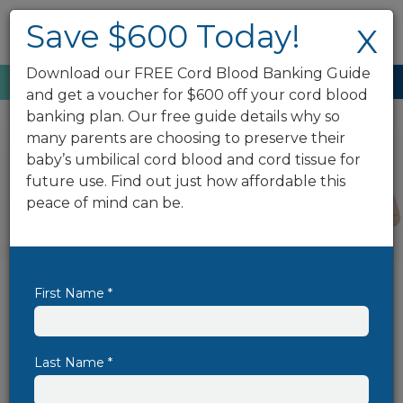
Save $600 Today!
X
Download our FREE Cord Blood Banking Guide
Enroll Now
888.743.2673
and get a voucher for $600 off your cord blood
banking plan. Our free guide details why so
many parents are choosing to preserve their
baby’s umbilical cord blood and cord tissue for
future use. Find out just how affordable this
peace of mind can be.
First Name *
Save $600 On Cord Blood
Banking Today!
Cord blood banking has the power to
Last Name *
protect your family's well-being for