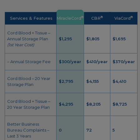
®
®
®
Services & Features
MiracleCord
CBR
ViaCord
Cord Blood + Tissue –
Annual Storage Plan
$1,295
$1,805
$1,695
(1st Year Cost)
– Annual Storage Fee
$300/year
$410/year
$370/year
Cord Blood – 20 Year
$2,795
$4,155
$4,410
Storage Plan
Cord Blood + Tissue –
$4,295
$8,205
$8,725
20 Year Storage Plan
Better Business
Bureau Complaints –
0
72
5
Last 3 Years